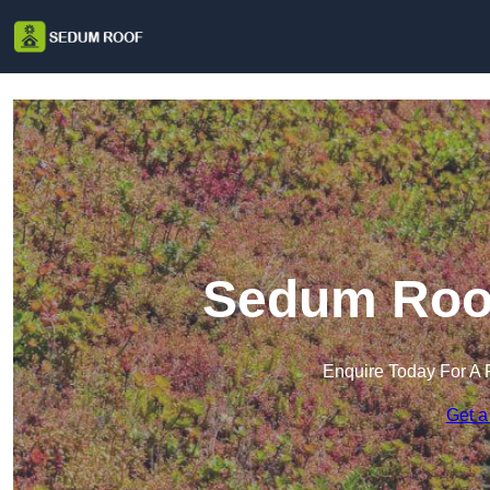
Sedum Roof
Enquire Today For A 
Get a