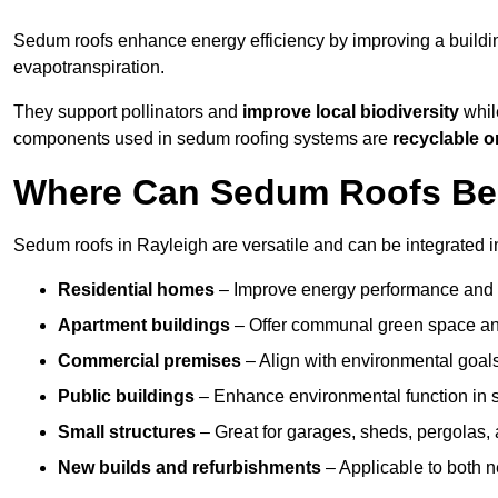
Sedum roofs enhance energy efficiency by improving a buildi
evapotranspiration.
They support pollinators and
improve local biodiversity
while
components used in sedum roofing systems are
recyclable o
Where Can Sedum Roofs Be I
Sedum roofs in Rayleigh are versatile and can be integrated in
Residential homes
– Improve energy performance and a
Apartment buildings
– Offer communal green space and
Commercial premises
– Align with environmental goals
Public buildings
– Enhance environmental function in sc
Small structures
– Great for garages, sheds, pergolas, 
New builds and refurbishments
– Applicable to both ne