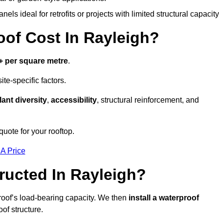
els ideal for retrofits or projects with limited structural capacity
f Cost In Rayleigh?
+ per square metre
.
te-specific factors.
lant diversity
,
accessibility
, structural reinforcement, and
quote for your rooftop.
 A Price
ucted In Rayleigh?
roof’s load-bearing capacity. We then
install a waterproof
oof structure.