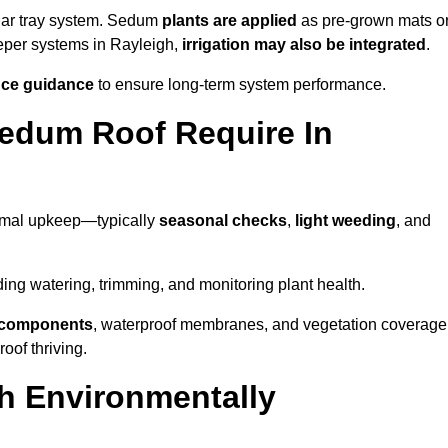
lar tray system. Sedum
plants are applied
as pre-grown mats o
eeper systems in Rayleigh,
irrigation may also be integrated
.
ce guidance
to ensure long-term system performance.
edum Roof Require In
nimal upkeep—typically
seasonal checks
,
light weeding
, and
uding watering, trimming, and monitoring plant health.
e components
, waterproof membranes, and vegetation coverage
of thriving.
h Environmentally