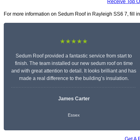
Receive Top O
For more information on Sedum Roof in Rayleigh SS6 7, fill in 
★★★★★
Sedum Roof provided a fantastic service from start to
finish. The team installed our new sedum roof on time
and with great attention to detail. It looks brilliant and has
made a real difference to the building’s insulation.
James Carter
Essex
Get A 