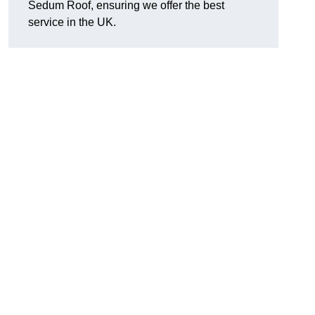
Sedum Roof, ensuring we offer the best
service in the UK.