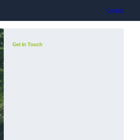
Contact
Get In Touch