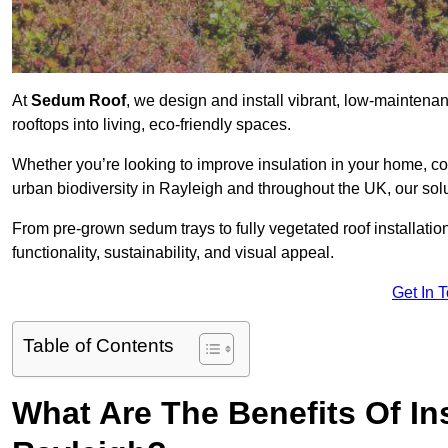
At
Sedum Roof
, we design and install vibrant, low-mainten
rooftops into living, eco-friendly spaces.
Whether you’re looking to improve insulation in your home, co
urban biodiversity in Rayleigh and throughout the UK, our solu
From pre-grown sedum trays to fully vegetated roof installatio
functionality, sustainability, and visual appeal.
Get In 
Table of Contents
What Are The Benefits Of In