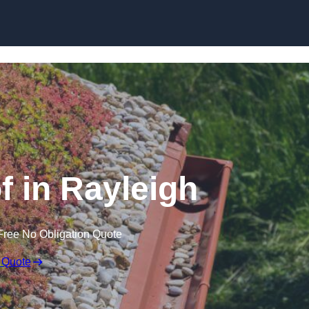
Skip to content
 in Rayleigh
Free No Obligation Quote
 Quote