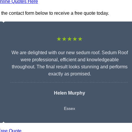
nline Quotes Here
the contact form below to receive a free quote today.
★★★★★
We are delighted with our new sedum roof. Sedum Roof
were professional, efficient and knowledgeable
throughout. The final result looks stunning and performs
exactly as promised.
Helen Murphy
Essex
Free Quote