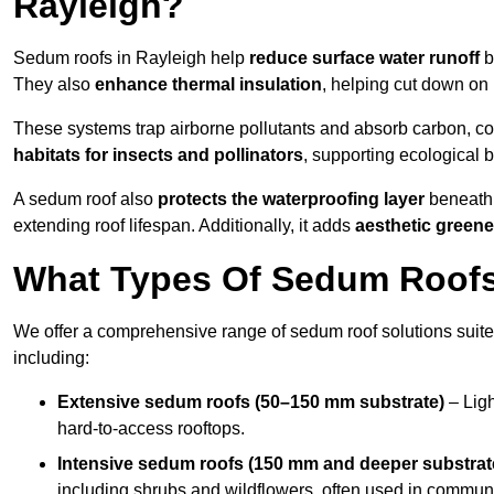
Rayleigh?
Sedum roofs in Rayleigh help
reduce surface water runoff
b
They also
enhance thermal insulation
, helping cut down on
These systems trap airborne pollutants and absorb carbon, co
habitats for insects and pollinators
, supporting ecological 
A sedum roof also
protects the waterproofing layer
beneath 
extending roof lifespan. Additionally, it adds
aesthetic greene
What Types Of Sedum Roofs 
We offer a comprehensive range of sedum roof solutions suited
including:
Extensive sedum roofs (50–150 mm substrate)
– Ligh
hard-to-access rooftops.
Intensive sedum roofs (150 mm and deeper substrat
including shrubs and wildflowers, often used in communa