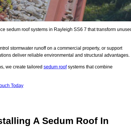
ance sedum roof systems in Rayleigh SS6 7 that transform unuse
ntrol stormwater runoff on a commercial property, or support
tions deliver reliable environmental and structural advantages.
ns, we create tailored
sedum roof
systems that combine
Touch Today
stalling A Sedum Roof In