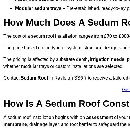
Modular sedum trays
– Pre-established, ready-to-lay pan
How Much Does A Sedum Roo
The cost of a sedum roof installation ranges from
£70 to £300
The price based on the type of system, structural design, and si
The pricing is affected by substrate depth,
irrigation needs
,
p
whether modular trays or custom installations are selected.
Contact
Sedum Roof
in Rayleigh SS6 7 to receive a tailored 
Get
How Is A Sedum Roof Constr
A sedum roof installation begins with an
assessment
of your 
membrane
, drainage layer, and root barrier to safeguard the r