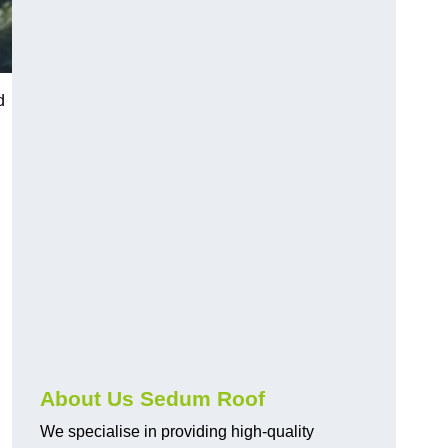
d
About Us Sedum Roof
We specialise in providing high-quality