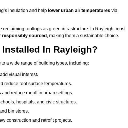
ng’s insulation and help
lower urban air temperatures
via
 reclaiming rooftops as green infrastructure. In Rayleigh, most
r responsibly sourced
, making them a sustainable choice.
nstalled In Rayleigh?
to a wide range of building types, including:
dd visual interest.
 reduce roof surface temperatures.
 and reduce runoff in urban settings.
hools, hospitals, and civic structures.
and bin stores.
w construction and retrofit projects.