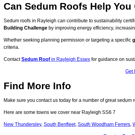
Can Sedum Roofs Help You Q
Sedum roofs in Rayleigh can contribute to sustainability certi
Building Challenge
by improving energy efficiency, increasin
Whether seeking planning permission or targeting a specific
g
criteria.
Contact
Sedum Roof
in Rayleigh Essex
for guidance on sust
Get 
Find More Info
Make sure you contact us today for a number of great sedum r
Here are some towns we cover near Rayleigh SS6 7
New Thundersley
,
South Benfleet
,
South Woodham Ferrers
,
W