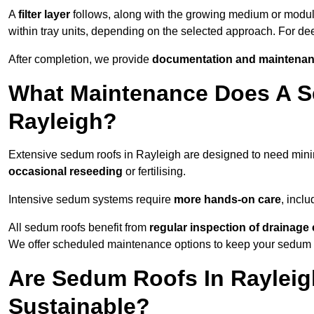
A
filter layer
follows, along with the growing medium or modu
within tray units, depending on the selected approach. For d
After completion, we provide
documentation and maintenan
What Maintenance Does A S
Rayleigh?
Extensive sedum roofs in Rayleigh are designed to need mi
occasional reseeding
or fertilising.
Intensive sedum systems require
more hands-on care
, incl
All sedum roofs benefit from
regular inspection of drainag
We offer scheduled maintenance options to keep your sedum ro
Are Sedum Roofs In Rayleig
Sustainable?