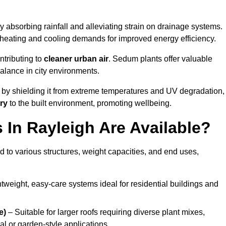
y absorbing rainfall and alleviating strain on drainage systems.
 heating and cooling demands for improved energy efficiency.
ntributing to
cleaner urban air
. Sedum plants offer valuable
balance in city environments.
by shielding it from extreme temperatures and UV degradation,
ry
to the built environment, promoting wellbeing.
In Rayleigh Are Available?
 to various structures, weight capacities, and end uses,
tweight, easy-care systems ideal for residential buildings and
e)
– Suitable for larger roofs requiring diverse plant mixes,
l or garden-style applications.