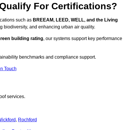
ualify For Certifications?
fications such as
BREEAM, LEED, WELL, and the Living
g biodiversity, and enhancing urban air quality.
reen building rating
, our systems support key performance
ainability benchmarks and compliance support.
In Touch
oof services.
ickford
,
Rochford