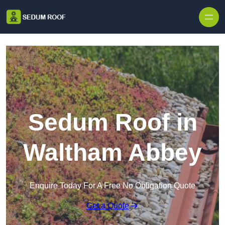
Skip to content
Sedum Roof in
Waltham Abbey
Enquire Today For A Free No Obligation Quote
Get a Quote