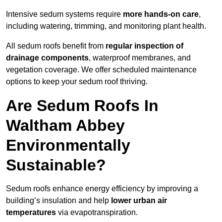
Intensive sedum systems require
more hands-on care
,
including watering, trimming, and monitoring plant health.
All sedum roofs benefit from
regular inspection of
drainage components
, waterproof membranes, and
vegetation coverage. We offer scheduled maintenance
options to keep your sedum roof thriving.
Are Sedum Roofs In
Waltham Abbey
Environmentally
Sustainable?
Sedum roofs enhance energy efficiency by improving a
building’s insulation and help
lower urban air
temperatures
via evapotranspiration.