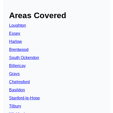
Areas Covered
Loughton
Essex
Harlow
Brentwood
South Ockendon
Billericay
Grays
Chelmsford
Basildon
Stanford-le-Hope
Tilbury