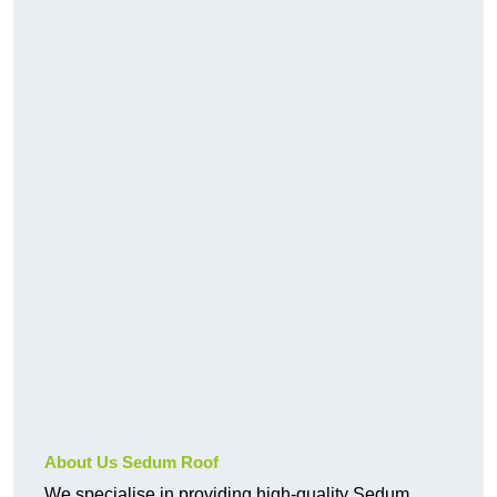
About Us Sedum Roof
We specialise in providing high-quality Sedum