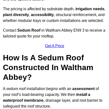
The pricing is affected by substrate depth,
irrigation needs
,
plant diversity
,
accessibility
, structural reinforcement, and
whether modular trays or custom installations are selected.
Contact
Sedum Roof
in Waltham Abbey EN9 3 to receive a
tailored quote for your rooftop.
Get A Price
How Is A Sedum Roof
Constructed In Waltham
Abbey?
A sedum roof installation begins with an
assessment
of
your roof’s load-bearing capacity. We then
install a
waterproof membrane
, drainage layer, and root barrier to
safeguard the roof structure.