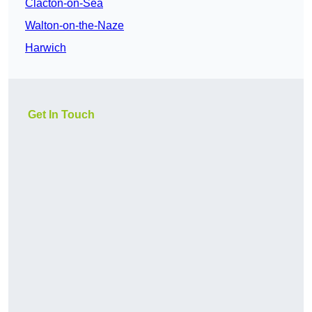
Clacton-on-Sea
Walton-on-the-Naze
Harwich
Get In Touch