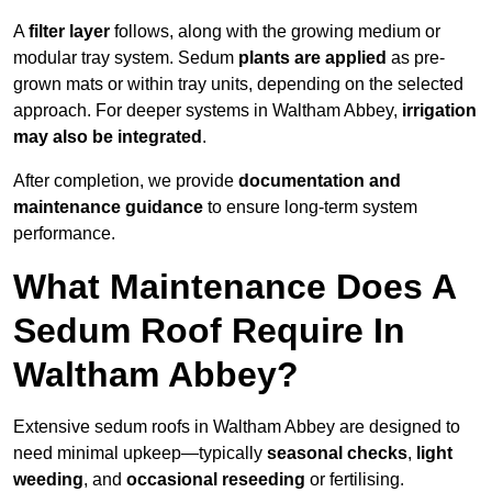
A
filter layer
follows, along with the growing medium or
modular tray system. Sedum
plants are applied
as pre-
grown mats or within tray units, depending on the selected
approach. For deeper systems in Waltham Abbey,
irrigation
may also be integrated
.
After completion, we provide
documentation and
maintenance guidance
to ensure long-term system
performance.
What Maintenance Does A
Sedum Roof Require In
Waltham Abbey?
Extensive sedum roofs in Waltham Abbey are designed to
need minimal upkeep—typically
seasonal checks
,
light
weeding
, and
occasional reseeding
or fertilising.