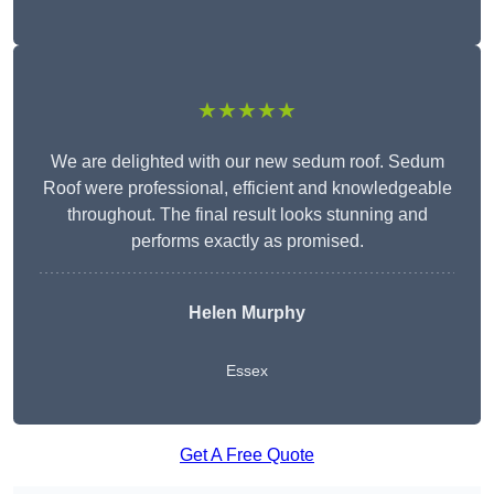
★★★★★
We are delighted with our new sedum roof. Sedum
Roof were professional, efficient and knowledgeable
throughout. The final result looks stunning and
performs exactly as promised.
Helen Murphy
Essex
Get A Free Quote