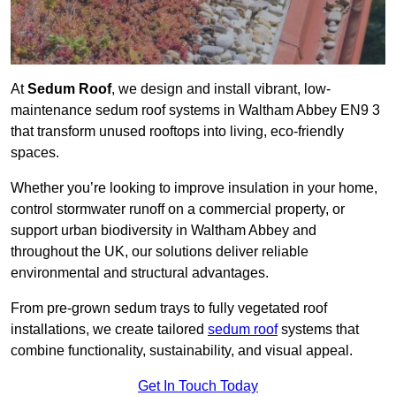
At
Sedum Roof
, we design and install vibrant, low-
maintenance sedum roof systems in Waltham Abbey EN9 3
that transform unused rooftops into living, eco-friendly
spaces.
Whether you’re looking to improve insulation in your home,
control stormwater runoff on a commercial property, or
support urban biodiversity in Waltham Abbey and
throughout the UK, our solutions deliver reliable
environmental and structural advantages.
From pre-grown sedum trays to fully vegetated roof
installations, we create tailored
sedum roof
systems that
combine functionality, sustainability, and visual appeal.
Get In Touch Today