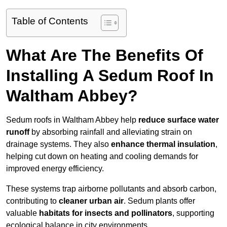
Table of Contents
What Are The Benefits Of
Installing A Sedum Roof In
Waltham Abbey?
Sedum roofs in Waltham Abbey help
reduce surface water
runoff
by absorbing rainfall and alleviating strain on
drainage systems. They also
enhance thermal insulation
,
helping cut down on heating and cooling demands for
improved energy efficiency.
These systems trap airborne pollutants and absorb carbon,
contributing to
cleaner urban air
. Sedum plants offer
valuable
habitats for insects and pollinators
, supporting
ecological balance in city environments.