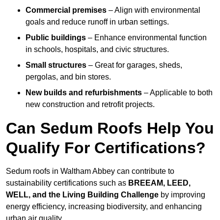
Commercial premises
– Align with environmental
goals and reduce runoff in urban settings.
Public buildings
– Enhance environmental function
in schools, hospitals, and civic structures.
Small structures
– Great for garages, sheds,
pergolas, and bin stores.
New builds and refurbishments
– Applicable to both
new construction and retrofit projects.
Can Sedum Roofs Help You
Qualify For Certifications?
Sedum roofs in Waltham Abbey can contribute to
sustainability certifications such as
BREEAM, LEED,
WELL, and the Living Building Challenge
by improving
energy efficiency, increasing biodiversity, and enhancing
urban air quality.