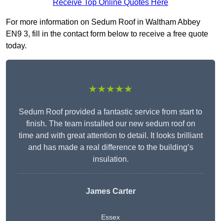
Receive Top Online Quotes Here
For more information on Sedum Roof in Waltham Abbey
EN9 3, fill in the contact form below to receive a free quote
today.
★★★★★
Sedum Roof provided a fantastic service from start to
finish. The team installed our new sedum roof on
time and with great attention to detail. It looks brilliant
and has made a real difference to the building’s
insulation.
James Carter
Essex