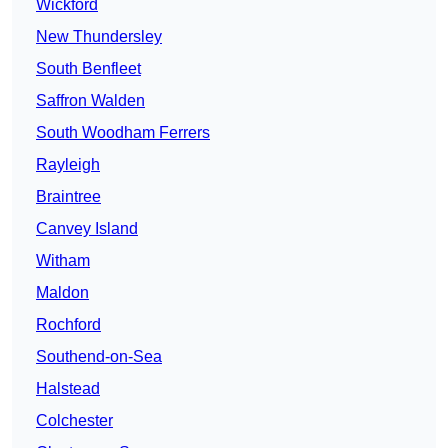
Wickford
New Thundersley
South Benfleet
Saffron Walden
South Woodham Ferrers
Rayleigh
Braintree
Canvey Island
Witham
Maldon
Rochford
Southend-on-Sea
Halstead
Colchester