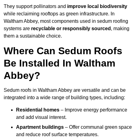
They support pollinators and
improve local biodiversity
while reclaiming rooftops as green infrastructure. In
Waltham Abbey, most components used in sedum roofing
systems are
recyclable or responsibly sourced
, making
them a sustainable choice.
Where Can Sedum Roofs
Be Installed In Waltham
Abbey?
Sedum roofs in Waltham Abbey are versatile and can be
integrated into a wide range of building types, including:
Residential homes
– Improve energy performance
and add visual interest.
Apartment buildings
– Offer communal green space
and reduce roof surface temperatures.