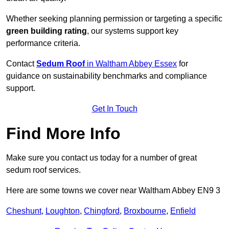
Whether seeking planning permission or targeting a specific
green building rating
, our systems support key
performance criteria.
Contact
Sedum Roof
in Waltham Abbey Essex
for
guidance on sustainability benchmarks and compliance
support.
Get In Touch
Find More Info
Make sure you contact us today for a number of great
sedum roof services.
Here are some towns we cover near Waltham Abbey EN9 3
Cheshunt
,
Loughton
,
Chingford
,
Broxbourne
,
Enfield