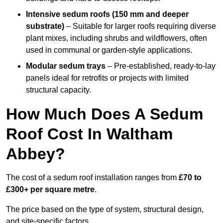
Intensive sedum roofs (150 mm and deeper
substrate)
– Suitable for larger roofs requiring diverse
plant mixes, including shrubs and wildflowers, often
used in communal or garden-style applications.
Modular sedum trays
– Pre-established, ready-to-lay
panels ideal for retrofits or projects with limited
structural capacity.
How Much Does A Sedum
Roof Cost In Waltham
Abbey?
The cost of a sedum roof installation ranges from
£70 to
£300+ per square metre
.
The price based on the type of system, structural design,
and site-specific factors.