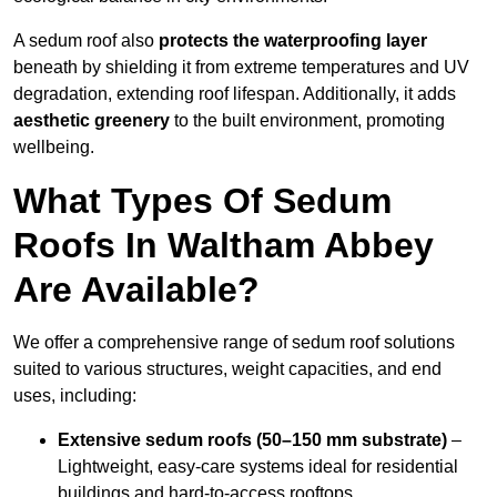
A sedum roof also
protects the waterproofing layer
beneath by shielding it from extreme temperatures and UV
degradation, extending roof lifespan. Additionally, it adds
aesthetic greenery
to the built environment, promoting
wellbeing.
What Types Of Sedum
Roofs In Waltham Abbey
Are Available?
We offer a comprehensive range of sedum roof solutions
suited to various structures, weight capacities, and end
uses, including:
Extensive sedum roofs (50–150 mm substrate)
–
Lightweight, easy-care systems ideal for residential
buildings and hard-to-access rooftops.