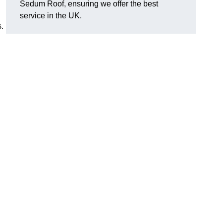
Sedum Roof, ensuring we offer the best
service in the UK.
s.
?