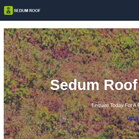
Sedum Roof 
Enquire Today For A 
Get a