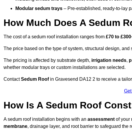
Modular sedum trays
– Pre-established, ready-to-lay pan
How Much Does A Sedum Ro
The cost of a sedum roof installation ranges from
£70 to £300
The price based on the type of system, structural design, and si
The pricing is affected by substrate depth,
irrigation needs
,
p
whether modular trays or custom installations are selected.
Contact
Sedum Roof
in Gravesend DA12 2 to receive a tailore
Get
How Is A Sedum Roof Const
A sedum roof installation begins with an
assessment
of your 
membrane
, drainage layer, and root barrier to safeguard the r