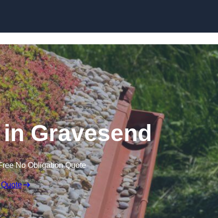
Skip to content
in Gravesend
Free No Obligation Quote
 Quote