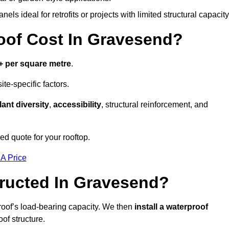
els ideal for retrofits or projects with limited structural capacity
of Cost In Gravesend?
+ per square metre
.
te-specific factors.
lant diversity
,
accessibility
, structural reinforcement, and
d quote for your rooftop.
 A Price
ructed In Gravesend?
roof’s load-bearing capacity. We then
install a waterproof
oof structure.