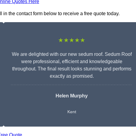
nline Quotes Here
in the contact form below to receive a free quote today.
★★★★★
We are delighted with our new sedum roof. Sedum Roof
were professional, efficient and knowledgeable
throughout. The final result looks stunning and performs
exactly as promised.
Helen Murphy
Kent
Free Quote