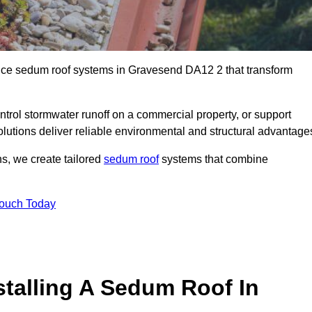
ance sedum roof systems in Gravesend DA12 2 that transform
ntrol stormwater runoff on a commercial property, or support
lutions deliver reliable environmental and structural advantage
ns, we create tailored
sedum roof
systems that combine
Touch Today
stalling A Sedum Roof In