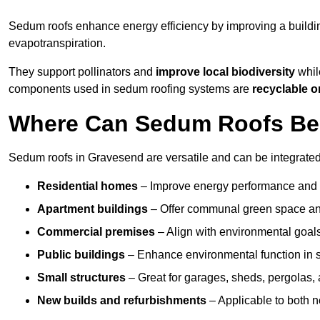
Sedum roofs enhance energy efficiency by improving a buildi
evapotranspiration.
They support pollinators and
improve local biodiversity
whil
components used in sedum roofing systems are
recyclable o
Where Can Sedum Roofs Be 
Sedum roofs in Gravesend are versatile and can be integrated 
Residential homes
– Improve energy performance and a
Apartment buildings
– Offer communal green space and
Commercial premises
– Align with environmental goals
Public buildings
– Enhance environmental function in sc
Small structures
– Great for garages, sheds, pergolas, 
New builds and refurbishments
– Applicable to both ne