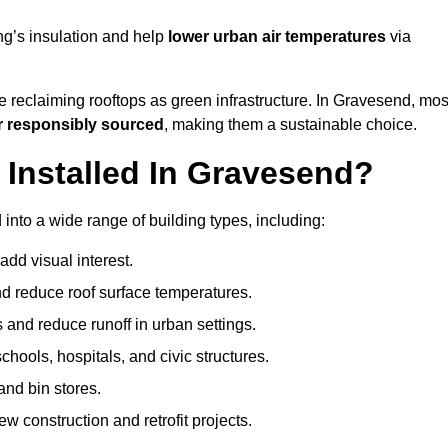
ng’s insulation and help
lower urban air temperatures
via
e reclaiming rooftops as green infrastructure. In Gravesend, mos
r responsibly sourced
, making them a sustainable choice.
Installed In Gravesend?
into a wide range of building types, including:
dd visual interest.
 reduce roof surface temperatures.
 and reduce runoff in urban settings.
hools, hospitals, and civic structures.
and bin stores.
w construction and retrofit projects.