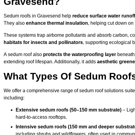
Gravesend?
Sedum roofs in Gravesend help
reduce surface water runof
They also
enhance thermal insulation
, helping cut down on
These systems trap airborne pollutants and absorb carbon, co
habitats for insects and pollinators
, supporting ecological 
A sedum roof also
protects the waterproofing layer
beneath 
extending roof lifespan. Additionally, it adds
aesthetic greene
What Types Of Sedum Roofs 
We offer a comprehensive range of sedum roof solutions suited
including:
Extensive sedum roofs (50–150 mm substrate)
– Ligh
hard-to-access rooftops.
Intensive sedum roofs (150 mm and deeper substrat
including shrubs and wildflowers, often used in communa