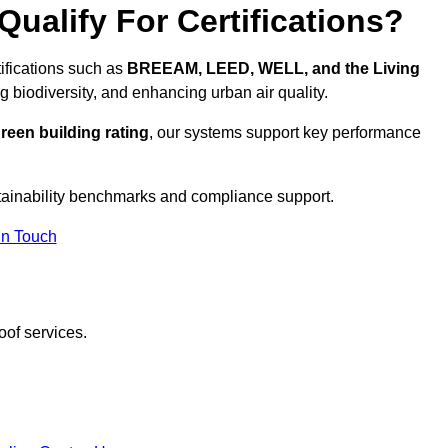
ualify For Certifications?
tifications such as
BREEAM, LEED, WELL, and the Living
g biodiversity, and enhancing urban air quality.
reen building rating
, our systems support key performance
tainability benchmarks and compliance support.
In Touch
oof services.