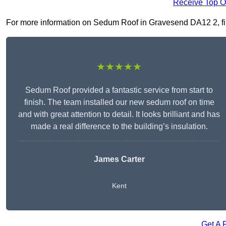
Receive Top O
For more information on Sedum Roof in Gravesend DA12 2, fill 
★★★★★
Sedum Roof provided a fantastic service from start to
finish. The team installed our new sedum roof on time
and with great attention to detail. It looks brilliant and has
made a real difference to the building’s insulation.
James Carter
Kent
Get A 