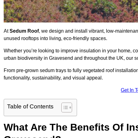
At
Sedum Roof
, we design and install vibrant, low-mainten
unused rooftops into living, eco-friendly spaces.
Whether you’re looking to improve insulation in your home, co
urban biodiversity in Gravesend and throughout the UK, our so
From pre-grown sedum trays to fully vegetated roof installatio
functionality, sustainability, and visual appeal.
Get In 
Table of Contents
What Are The Benefits Of In