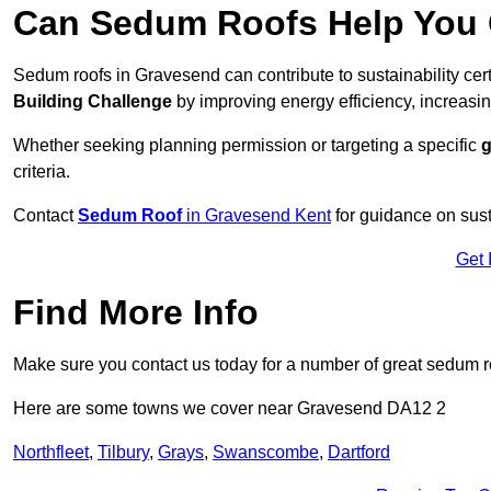
Can Sedum Roofs Help You Q
Sedum roofs in Gravesend can contribute to sustainability cer
Building Challenge
by improving energy efficiency, increasin
Whether seeking planning permission or targeting a specific
g
criteria.
Contact
Sedum Roof
in Gravesend Kent
for guidance on sus
Get 
Find More Info
Make sure you contact us today for a number of great sedum r
Here are some towns we cover near Gravesend DA12 2
Northfleet
,
Tilbury
,
Grays
,
Swanscombe
,
Dartford