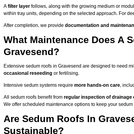
A
filter layer
follows, along with the growing medium or modu
within tray units, depending on the selected approach. For d
After completion, we provide
documentation and maintenan
What Maintenance Does A S
Gravesend?
Extensive sedum roofs in Gravesend are designed to need m
occasional reseeding
or fertilising.
Intensive sedum systems require
more hands-on care
, incl
All sedum roofs benefit from
regular inspection of drainag
We offer scheduled maintenance options to keep your sedum ro
Are Sedum Roofs In Graves
Sustainable?