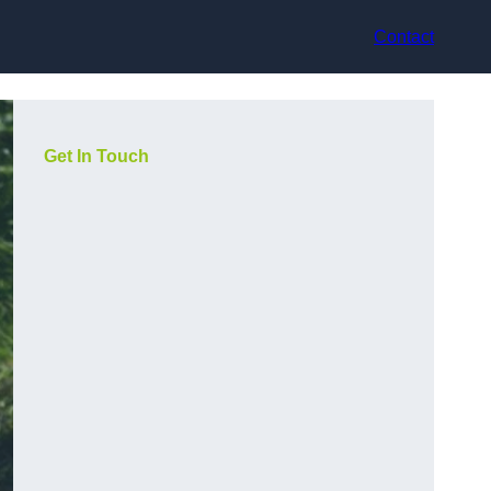
Contact
Get In Touch