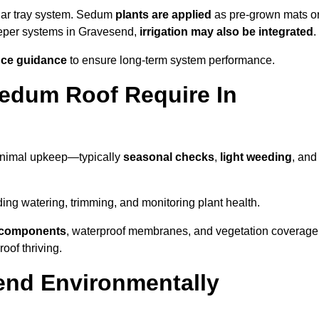
lar tray system. Sedum
plants are applied
as pre-grown mats o
eeper systems in Gravesend,
irrigation may also be integrated
.
ce guidance
to ensure long-term system performance.
edum Roof Require In
inimal upkeep—typically
seasonal checks
,
light weeding
, and
uding watering, trimming, and monitoring plant health.
e components
, waterproof membranes, and vegetation coverage
of thriving.
end Environmentally