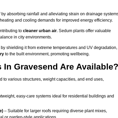
f
by absorbing rainfall and alleviating strain on drainage system
 heating and cooling demands for improved energy efficiency.
ntributing to
cleaner urban air
. Sedum plants offer valuable
balance in city environments.
by shielding it from extreme temperatures and UV degradation,
ry
to the built environment, promoting wellbeing.
In Gravesend Are Available
 to various structures, weight capacities, and end uses,
tweight, easy-care systems ideal for residential buildings and
e)
– Suitable for larger roofs requiring diverse plant mixes,
l or garden-style applications.