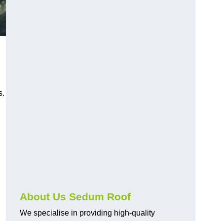
s.
About Us Sedum Roof
We specialise in providing high-quality