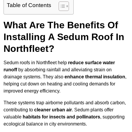
Table of Contents
What Are The Benefits Of
Installing A Sedum Roof In
Northfleet?
Sedum roofs in Northfleet help
reduce surface water
runoff
by absorbing rainfall and alleviating strain on
drainage systems. They also
enhance thermal insulation
,
helping cut down on heating and cooling demands for
improved energy efficiency.
These systems trap airborne pollutants and absorb carbon,
contributing to
cleaner urban air
. Sedum plants offer
valuable
habitats for insects and pollinators
, supporting
ecological balance in city environments.