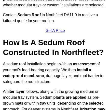
whether modular trays or custom installations are selected.
Contact
Sedum Roof
in Northfleet DA11 9 to receive a
tailored quote for your rooftop.
Get A Price
How Is A Sedum Roof
Constructed In Northfleet?
A sedum roof installation begins with an
assessment
of
your roof’s load-bearing capacity. We then
install a
waterproof membrane
, drainage layer, and root barrier to
safeguard the roof structure.
A
filter layer
follows, along with the growing medium or
modular tray system. Sedum
plants are applied
as pre-
grown mats or within tray units, depending on the selected
approach. For deeper systems in Northfleet,
irrigation may