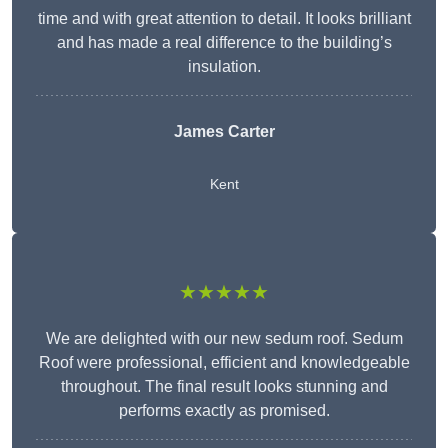
time and with great attention to detail. It looks brilliant
and has made a real difference to the building’s
insulation.
James Carter
Kent
★★★★★
We are delighted with our new sedum roof. Sedum
Roof were professional, efficient and knowledgeable
throughout. The final result looks stunning and
performs exactly as promised.