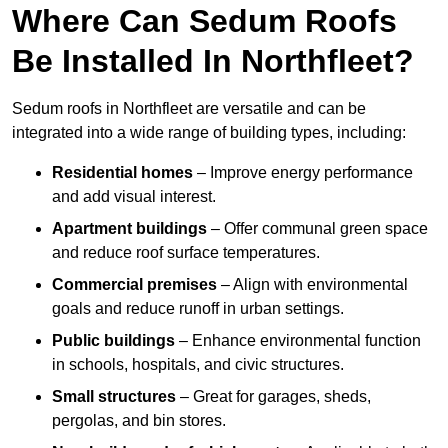
Where Can Sedum Roofs
Be Installed In Northfleet?
Sedum roofs in Northfleet are versatile and can be
integrated into a wide range of building types, including:
Residential homes
– Improve energy performance
and add visual interest.
Apartment buildings
– Offer communal green space
and reduce roof surface temperatures.
Commercial premises
– Align with environmental
goals and reduce runoff in urban settings.
Public buildings
– Enhance environmental function
in schools, hospitals, and civic structures.
Small structures
– Great for garages, sheds,
pergolas, and bin stores.