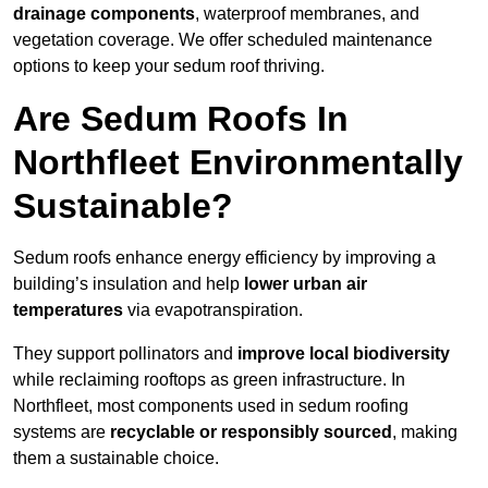
drainage components
, waterproof membranes, and
vegetation coverage. We offer scheduled maintenance
options to keep your sedum roof thriving.
Are Sedum Roofs In
Northfleet Environmentally
Sustainable?
Sedum roofs enhance energy efficiency by improving a
building’s insulation and help
lower urban air
temperatures
via evapotranspiration.
They support pollinators and
improve local biodiversity
while reclaiming rooftops as green infrastructure. In
Northfleet, most components used in sedum roofing
systems are
recyclable or responsibly sourced
, making
them a sustainable choice.