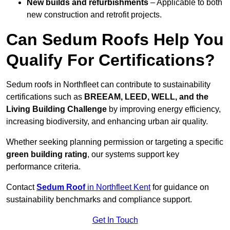
New builds and refurbishments
– Applicable to both
new construction and retrofit projects.
Can Sedum Roofs Help You
Qualify For Certifications?
Sedum roofs in Northfleet can contribute to sustainability
certifications such as
BREEAM, LEED, WELL, and the
Living Building Challenge
by improving energy efficiency,
increasing biodiversity, and enhancing urban air quality.
Whether seeking planning permission or targeting a specific
green building rating
, our systems support key
performance criteria.
Contact
Sedum Roof
in Northfleet Kent
for guidance on
sustainability benchmarks and compliance support.
Get In Touch