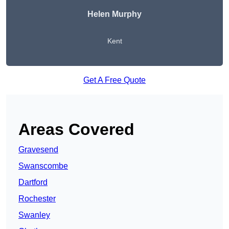
Helen Murphy
Kent
Get A Free Quote
Areas Covered
Gravesend
Swanscombe
Dartford
Rochester
Swanley