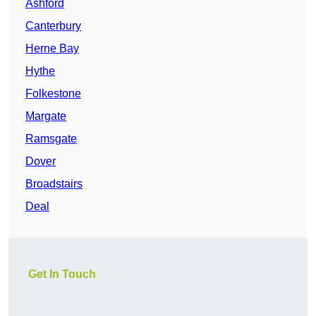
Ashford
Canterbury
Herne Bay
Hythe
Folkestone
Margate
Ramsgate
Dover
Broadstairs
Deal
Get In Touch