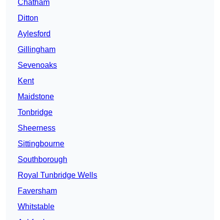
Chatham
Ditton
Aylesford
Gillingham
Sevenoaks
Kent
Maidstone
Tonbridge
Sheerness
Sittingbourne
Southborough
Royal Tunbridge Wells
Faversham
Whitstable