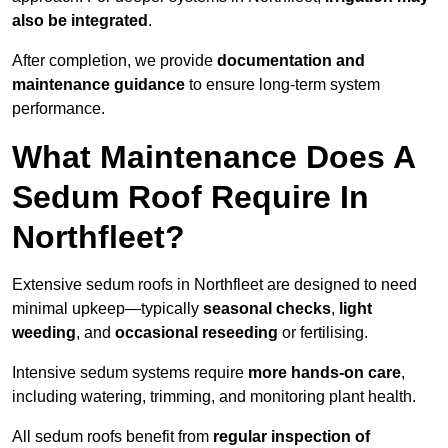
also be integrated
.
After completion, we provide
documentation and
maintenance guidance
to ensure long-term system
performance.
What Maintenance Does A
Sedum Roof Require In
Northfleet?
Extensive sedum roofs in Northfleet are designed to need
minimal upkeep—typically
seasonal checks
,
light
weeding
, and
occasional reseeding
or fertilising.
Intensive sedum systems require
more hands-on care
,
including watering, trimming, and monitoring plant health.
All sedum roofs benefit from
regular inspection of