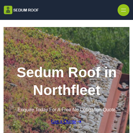
Skip to content
Sedum Roof in
Northfleet
Enquire Today For A Free No Obligation Quote
Get a Quote