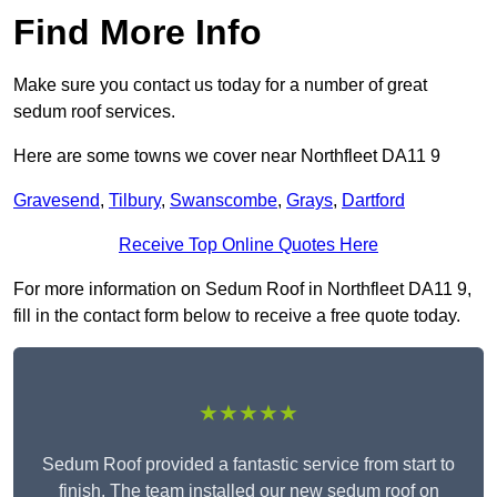
Find More Info
Make sure you contact us today for a number of great
sedum roof services.
Here are some towns we cover near Northfleet DA11 9
Gravesend
,
Tilbury
,
Swanscombe
,
Grays
,
Dartford
Receive Top Online Quotes Here
For more information on Sedum Roof in Northfleet DA11 9,
fill in the contact form below to receive a free quote today.
★★★★★
Sedum Roof provided a fantastic service from start to
finish. The team installed our new sedum roof on