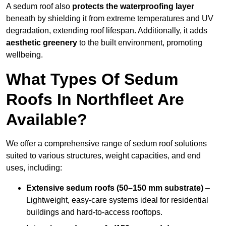
A sedum roof also
protects the waterproofing layer
beneath by shielding it from extreme temperatures and UV
degradation, extending roof lifespan. Additionally, it adds
aesthetic greenery
to the built environment, promoting
wellbeing.
What Types Of Sedum
Roofs In Northfleet Are
Available?
We offer a comprehensive range of sedum roof solutions
suited to various structures, weight capacities, and end
uses, including:
Extensive sedum roofs (50–150 mm substrate)
–
Lightweight, easy-care systems ideal for residential
buildings and hard-to-access rooftops.