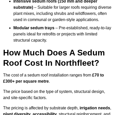
Intensive sedum roofs (150 mm and deeper
substrate)
– Suitable for larger roofs requiring diverse
plant mixes, including shrubs and wildflowers, often
used in communal or garden-style applications.
Modular sedum trays
– Pre-established, ready-to-lay
panels ideal for retrofits or projects with limited
structural capacity.
How Much Does A Sedum
Roof Cost In Northfleet?
The cost of a sedum roof installation ranges from
£70 to
£300+ per square metre
.
The price based on the type of system, structural design,
and site-specific factors.
The pricing is affected by substrate depth,
irrigation needs
,
plant diversity
,
accessibility
, structural reinforcement, and