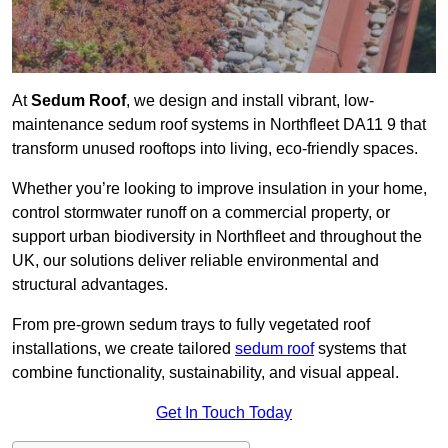
At
Sedum Roof
, we design and install vibrant, low-
maintenance sedum roof systems in Northfleet DA11 9 that
transform unused rooftops into living, eco-friendly spaces.
Whether you’re looking to improve insulation in your home,
control stormwater runoff on a commercial property, or
support urban biodiversity in Northfleet and throughout the
UK, our solutions deliver reliable environmental and
structural advantages.
From pre-grown sedum trays to fully vegetated roof
installations, we create tailored
sedum roof
systems that
combine functionality, sustainability, and visual appeal.
Get In Touch Today