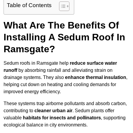
Table of Contents
What Are The Benefits Of
Installing A Sedum Roof In
Ramsgate?
Sedum roofs in Ramsgate help
reduce surface water
runoff
by absorbing rainfall and alleviating strain on
drainage systems. They also
enhance thermal insulation
,
helping cut down on heating and cooling demands for
improved energy efficiency.
These systems trap airborne pollutants and absorb carbon,
contributing to
cleaner urban air
. Sedum plants offer
valuable
habitats for insects and pollinators
, supporting
ecological balance in city environments.