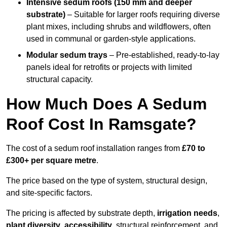
Intensive sedum roofs (150 mm and deeper
substrate)
– Suitable for larger roofs requiring diverse
plant mixes, including shrubs and wildflowers, often
used in communal or garden-style applications.
Modular sedum trays
– Pre-established, ready-to-lay
panels ideal for retrofits or projects with limited
structural capacity.
How Much Does A Sedum
Roof Cost In Ramsgate?
The cost of a sedum roof installation ranges from
£70 to
£300+ per square metre
.
The price based on the type of system, structural design,
and site-specific factors.
The pricing is affected by substrate depth,
irrigation needs
,
plant diversity
,
accessibility
, structural reinforcement, and