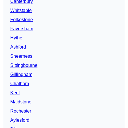
Canterbury
Whitstable
Folkestone
Faversham
Hythe
Ashford
Sheerness
Sittingbourne
Gillingham
Chatham
Kent
Maidstone
Rochester
Aylesford