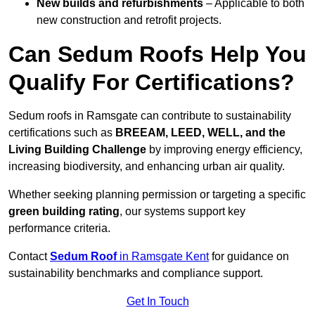
New builds and refurbishments
– Applicable to both
new construction and retrofit projects.
Can Sedum Roofs Help You
Qualify For Certifications?
Sedum roofs in Ramsgate can contribute to sustainability
certifications such as
BREEAM, LEED, WELL, and the
Living Building Challenge
by improving energy efficiency,
increasing biodiversity, and enhancing urban air quality.
Whether seeking planning permission or targeting a specific
green building rating
, our systems support key
performance criteria.
Contact
Sedum Roof
in Ramsgate Kent
for guidance on
sustainability benchmarks and compliance support.
Get In Touch