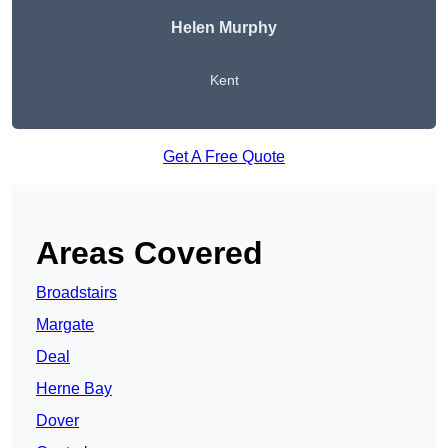
Helen Murphy
Kent
Get A Free Quote
Areas Covered
Broadstairs
Margate
Deal
Herne Bay
Dover