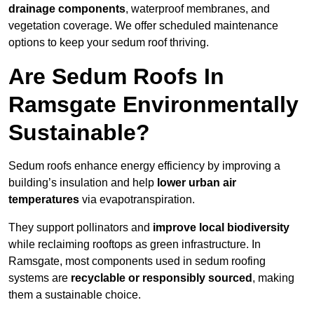
drainage components
, waterproof membranes, and
vegetation coverage. We offer scheduled maintenance
options to keep your sedum roof thriving.
Are Sedum Roofs In
Ramsgate Environmentally
Sustainable?
Sedum roofs enhance energy efficiency by improving a
building’s insulation and help
lower urban air
temperatures
via evapotranspiration.
They support pollinators and
improve local biodiversity
while reclaiming rooftops as green infrastructure. In
Ramsgate, most components used in sedum roofing
systems are
recyclable or responsibly sourced
, making
them a sustainable choice.