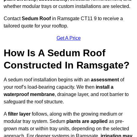
whether modular trays or custom installations are selected.
Contact
Sedum Roof
in Ramsgate CT11 9 to receive a
tailored quote for your rooftop.
Get A Price
How Is A Sedum Roof
Constructed In Ramsgate?
A sedum roof installation begins with an
assessment
of
your roof’s load-bearing capacity. We then
install a
waterproof membrane
, drainage layer, and root barrier to
safeguard the roof structure.
A
filter layer
follows, along with the growing medium or
modular tray system. Sedum
plants are applied
as pre-
grown mats or within tray units, depending on the selected
approach. For deeper systems in Ramsgate,
irrigation may