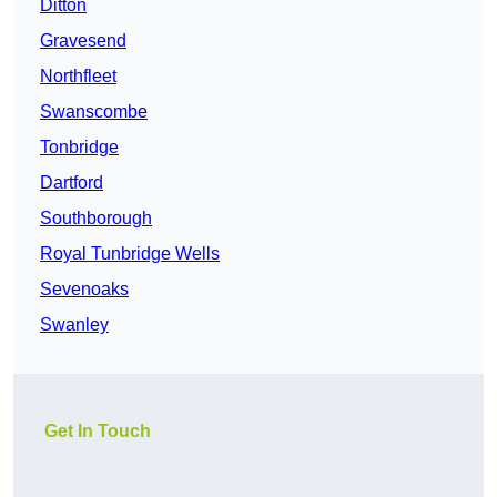
Ditton
Gravesend
Northfleet
Swanscombe
Tonbridge
Dartford
Southborough
Royal Tunbridge Wells
Sevenoaks
Swanley
Get In Touch