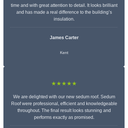
time and with great attention to detail. It looks brilliant
and has made a real difference to the building’s
insulation.
James Carter
Kent
★★★★★
We are delighted with our new sedum roof. Sedum
Roof were professional, efficient and knowledgeable
throughout. The final result looks stunning and
performs exactly as promised.