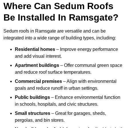
Where Can Sedum Roofs
Be Installed In Ramsgate?
Sedum roofs in Ramsgate are versatile and can be
integrated into a wide range of building types, including:
Residential homes
– Improve energy performance
and add visual interest.
Apartment buildings
– Offer communal green space
and reduce roof surface temperatures.
Commercial premises
– Align with environmental
goals and reduce runoff in urban settings.
Public buildings
– Enhance environmental function
in schools, hospitals, and civic structures.
Small structures
– Great for garages, sheds,
pergolas, and bin stores.