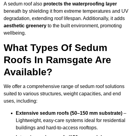
A sedum roof also
protects the waterproofing layer
beneath by shielding it from extreme temperatures and UV
degradation, extending roof lifespan. Additionally, it adds
aesthetic greenery
to the built environment, promoting
wellbeing.
What Types Of Sedum
Roofs In Ramsgate Are
Available?
We offer a comprehensive range of sedum roof solutions
suited to various structures, weight capacities, and end
uses, including:
Extensive sedum roofs (50–150 mm substrate)
–
Lightweight, easy-care systems ideal for residential
buildings and hard-to-access rooftops.