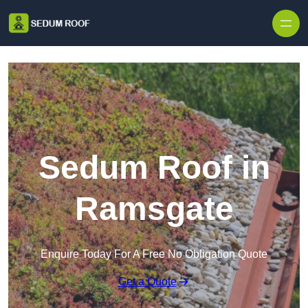
Skip to content
Sedum Roof in
Ramsgate
Enquire Today For A Free No Obligation Quote
Get a Quote