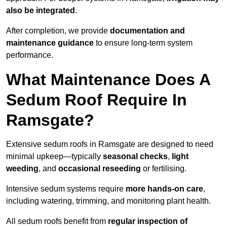
also be integrated
.
After completion, we provide
documentation and
maintenance guidance
to ensure long-term system
performance.
What Maintenance Does A
Sedum Roof Require In
Ramsgate?
Extensive sedum roofs in Ramsgate are designed to need
minimal upkeep—typically
seasonal checks
,
light
weeding
, and
occasional reseeding
or fertilising.
Intensive sedum systems require
more hands-on care
,
including watering, trimming, and monitoring plant health.
All sedum roofs benefit from
regular inspection of