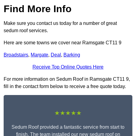
Find More Info
Make sure you contact us today for a number of great
sedum roof services.
Here are some towns we cover near Ramsgate CT11 9
Broadstairs
,
Margate
,
Deal
,
Barking
Receive Top Online Quotes Here
For more information on Sedum Roof in Ramsgate CT11 9,
fill in the contact form below to receive a free quote today.
★★★★★
Sedum Roof provided a fantastic service from start to
finish. The team installed our new sedum roof on