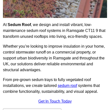
At
Sedum Roof
, we design and install vibrant, low-
maintenance sedum roof systems in Ramsgate CT11 9 that
transform unused rooftops into living, eco-friendly spaces.
Whether you’re looking to improve insulation in your home,
control stormwater runoff on a commercial property, or
support urban biodiversity in Ramsgate and throughout the
UK, our solutions deliver reliable environmental and
structural advantages.
From pre-grown sedum trays to fully vegetated roof
installations, we create tailored
sedum roof
systems that
combine functionality, sustainability, and visual appeal.
Get In Touch Today