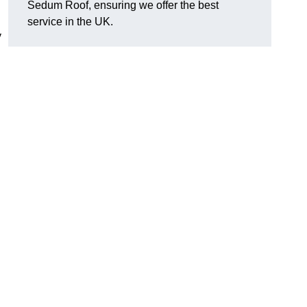
Sedum Roof, ensuring we offer the best
service in the UK.
y