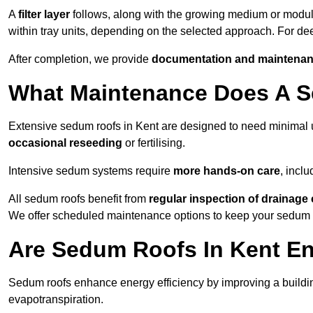
A
filter layer
follows, along with the growing medium or modu
within tray units, depending on the selected approach. For d
After completion, we provide
documentation and maintenan
What Maintenance Does A S
Extensive sedum roofs in Kent are designed to need minima
occasional reseeding
or fertilising.
Intensive sedum systems require
more hands-on care
, incl
All sedum roofs benefit from
regular inspection of drainag
We offer scheduled maintenance options to keep your sedum ro
Are Sedum Roofs In Kent En
Sedum roofs enhance energy efficiency by improving a buildi
evapotranspiration.