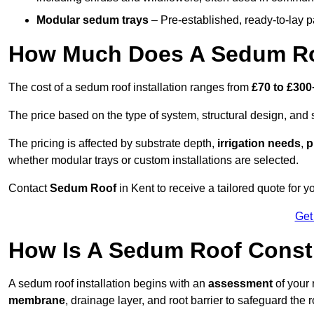
Modular sedum trays
– Pre-established, ready-to-lay pan
How Much Does A Sedum Ro
The cost of a sedum roof installation ranges from
£70 to £300
The price based on the type of system, structural design, and si
The pricing is affected by substrate depth,
irrigation needs
,
p
whether modular trays or custom installations are selected.
Contact
Sedum Roof
in Kent to receive a tailored quote for yo
Get
How Is A Sedum Roof Const
A sedum roof installation begins with an
assessment
of your 
membrane
, drainage layer, and root barrier to safeguard the r