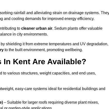
orbing rainfall and alleviating strain on drainage systems. The
ng and cooling demands for improved energy efficiency.
ntributing to
cleaner urban air
. Sedum plants offer valuable
balance in city environments.
by shielding it from extreme temperatures and UV degradation,
ry
to the built environment, promoting wellbeing.
In Kent Are Available?
 to various structures, weight capacities, and end uses,
tweight, easy-care systems ideal for residential buildings and
e)
– Suitable for larger roofs requiring diverse plant mixes,
l or garden-style applications.