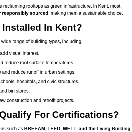
 reclaiming rooftops as green infrastructure. In Kent, most
r responsibly sourced
, making them a sustainable choice.
nstalled In Kent?
 wide range of building types, including:
dd visual interest.
 reduce roof surface temperatures.
 and reduce runoff in urban settings.
hools, hospitals, and civic structures.
and bin stores.
w construction and retrofit projects.
ualify For Certifications?
ions such as
BREEAM, LEED, WELL, and the Living Building