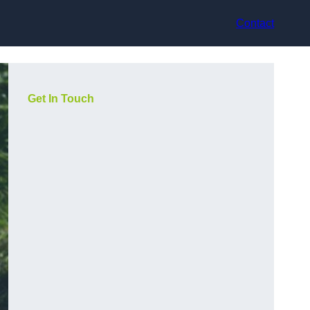
Contact
Get In Touch