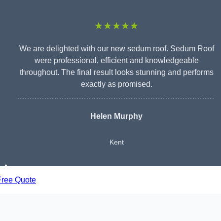
★★★★★
We are delighted with our new sedum roof. Sedum Roof
were professional, efficient and knowledgeable
throughout. The final result looks stunning and performs
exactly as promised.
Helen Murphy
Kent
Free Quote