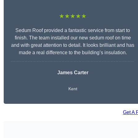
★★★★★
Sedum Roof provided a fantastic service from start to
finish. The team installed our new sedum roof on time
and with great attention to detail. It looks brilliant and has
made a real difference to the building’s insulation.
James Carter
Kent
Get A 