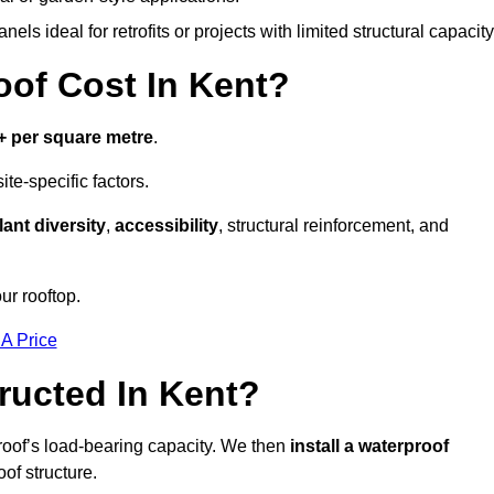
els ideal for retrofits or projects with limited structural capacity
of Cost In Kent?
+ per square metre
.
te-specific factors.
lant diversity
,
accessibility
, structural reinforcement, and
ur rooftop.
 A Price
ructed In Kent?
roof’s load-bearing capacity. We then
install a waterproof
oof structure.