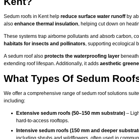
Kent?
Sedum roofs in Kent help
reduce surface water runoff
by abs
also
enhance thermal insulation
, helping cut down on heati
These systems trap airborne pollutants and absorb carbon, co
habitats for insects and pollinators
, supporting ecological 
A sedum roof also
protects the waterproofing layer
beneath 
extending roof lifespan. Additionally, it adds
aesthetic greene
What Types Of Sedum Roofs 
We offer a comprehensive range of sedum roof solutions suited
including:
Extensive sedum roofs (50–150 mm substrate)
– Ligh
hard-to-access rooftops.
Intensive sedum roofs (150 mm and deeper substrat
including shrubs and wildflowers, often used in communa