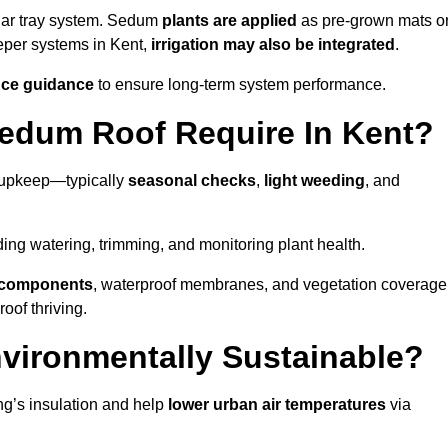
lar tray system. Sedum
plants are applied
as pre-grown mats o
eeper systems in Kent,
irrigation may also be integrated
.
ce guidance
to ensure long-term system performance.
edum Roof Require In Kent?
l upkeep—typically
seasonal checks
,
light weeding
, and
uding watering, trimming, and monitoring plant health.
e components
, waterproof membranes, and vegetation coverage
of thriving.
vironmentally Sustainable?
ng’s insulation and help
lower urban air temperatures
via