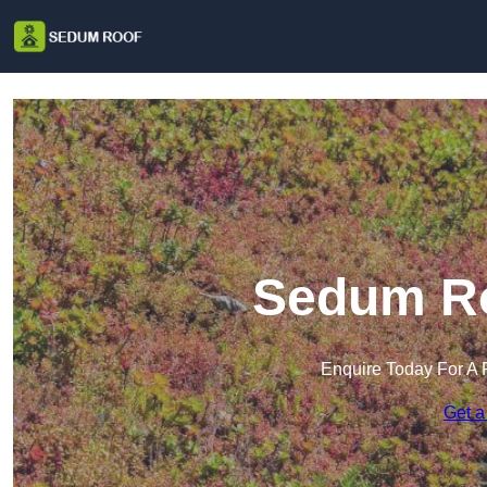
Sedum Ro
Enquire Today For A 
Get a