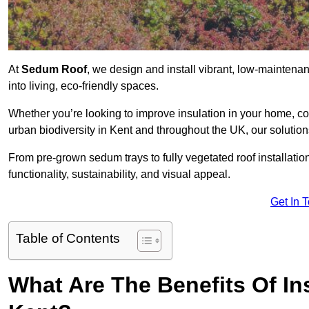
At
Sedum Roof
, we design and install vibrant, low-maintena
into living, eco-friendly spaces.
Whether you’re looking to improve insulation in your home, co
urban biodiversity in Kent and throughout the UK, our solution
From pre-grown sedum trays to fully vegetated roof installatio
functionality, sustainability, and visual appeal.
Get In 
Table of Contents
What Are The Benefits Of In