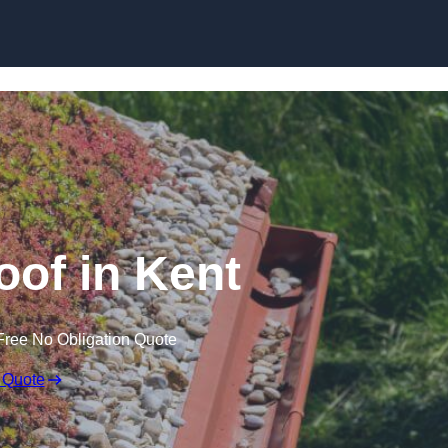
Skip to content
of in Kent
Free No Obligation Quote
 Quote