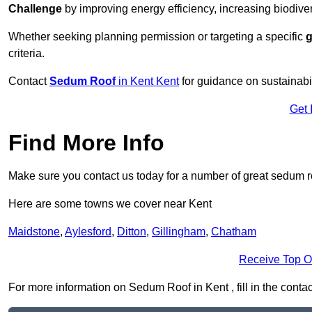
Challenge
by improving energy efficiency, increasing biodiver
Whether seeking planning permission or targeting a specific
g
criteria.
Contact
Sedum Roof
in Kent Kent
for guidance on sustainab
Get 
Find More Info
Make sure you contact us today for a number of great sedum r
Here are some towns we cover near Kent
Maidstone
,
Aylesford
,
Ditton
,
Gillingham
,
Chatham
Receive Top O
For more information on Sedum Roof in Kent , fill in the contac