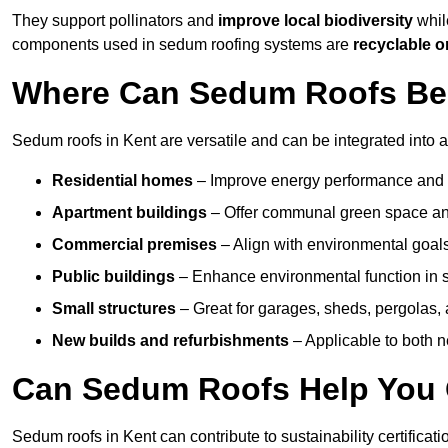
They support pollinators and
improve local biodiversity
while
components used in sedum roofing systems are
recyclable o
Where Can Sedum Roofs Be I
Sedum roofs in Kent are versatile and can be integrated into a
Residential homes
– Improve energy performance and a
Apartment buildings
– Offer communal green space and
Commercial premises
– Align with environmental goals
Public buildings
– Enhance environmental function in sc
Small structures
– Great for garages, sheds, pergolas, 
New builds and refurbishments
– Applicable to both ne
Can Sedum Roofs Help You Q
Sedum roofs in Kent can contribute to sustainability certificat