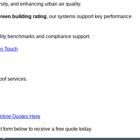
sity, and enhancing urban air quality.
reen building rating
, our systems support key performance
ility benchmarks and compliance support.
In Touch
oof services.
nline Quotes Here
t form below to receive a free quote today.