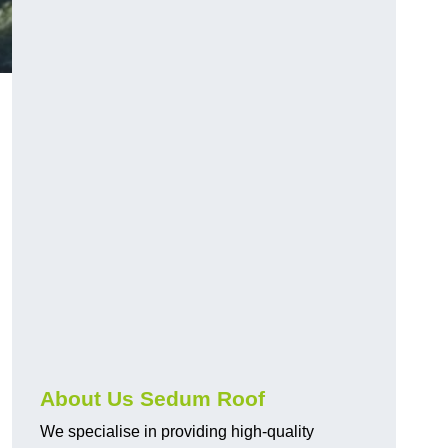
About Us Sedum Roof
We specialise in providing high-quality