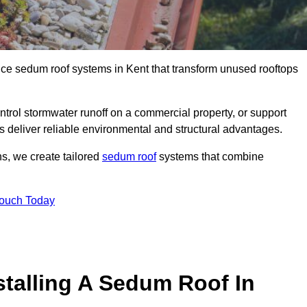
nce sedum roof systems in Kent that transform unused rooftops
ntrol stormwater runoff on a commercial property, or support
s deliver reliable environmental and structural advantages.
ns, we create tailored
sedum roof
systems that combine
Touch Today
stalling A Sedum Roof In