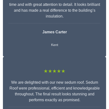
time and with great attention to detail. It looks brilliant
and has made a real difference to the building’s
insulation.
James Carter
Kent
★★★★★
We are delighted with our new sedum roof. Sedum
Roof were professional, efficient and knowledgeable
throughout. The final result looks stunning and
performs exactly as promised.