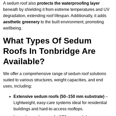
A sedum roof also
protects the waterproofing layer
beneath by shielding it from extreme temperatures and UV
degradation, extending roof lifespan. Additionally, it adds
aesthetic greenery
to the built environment, promoting
wellbeing.
What Types Of Sedum
Roofs In Tonbridge Are
Available?
We offer a comprehensive range of sedum roof solutions
suited to various structures, weight capacities, and end
uses, including:
Extensive sedum roofs (50–150 mm substrate)
–
Lightweight, easy-care systems ideal for residential
buildings and hard-to-access rooftops.