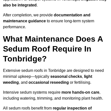
also be integrated
.
After completion, we provide
documentation and
maintenance guidance
to ensure long-term system
performance.
What Maintenance Does A
Sedum Roof Require In
Tonbridge?
Extensive sedum roofs in Tonbridge are designed to need
minimal upkeep—typically
seasonal checks
,
light
weeding
, and
occasional reseeding
or fertilising.
Intensive sedum systems require
more hands-on care
,
including watering, trimming, and monitoring plant health.
All sedum roofs benefit from
regular inspection of