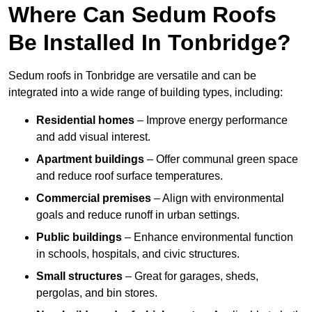
Where Can Sedum Roofs
Be Installed In Tonbridge?
Sedum roofs in Tonbridge are versatile and can be
integrated into a wide range of building types, including:
Residential homes
– Improve energy performance
and add visual interest.
Apartment buildings
– Offer communal green space
and reduce roof surface temperatures.
Commercial premises
– Align with environmental
goals and reduce runoff in urban settings.
Public buildings
– Enhance environmental function
in schools, hospitals, and civic structures.
Small structures
– Great for garages, sheds,
pergolas, and bin stores.