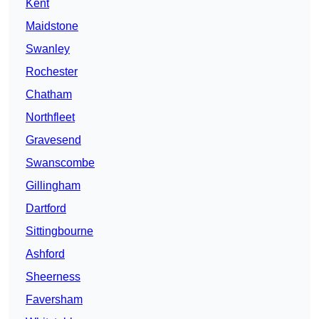
Kent
Maidstone
Swanley
Rochester
Chatham
Northfleet
Gravesend
Swanscombe
Gillingham
Dartford
Sittingbourne
Ashford
Sheerness
Faversham