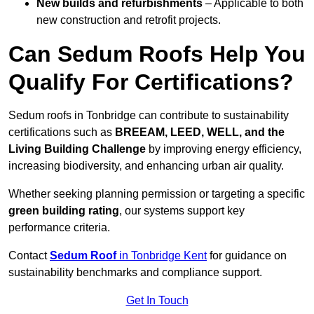
New builds and refurbishments
– Applicable to both
new construction and retrofit projects.
Can Sedum Roofs Help You
Qualify For Certifications?
Sedum roofs in Tonbridge can contribute to sustainability
certifications such as
BREEAM, LEED, WELL, and the
Living Building Challenge
by improving energy efficiency,
increasing biodiversity, and enhancing urban air quality.
Whether seeking planning permission or targeting a specific
green building rating
, our systems support key
performance criteria.
Contact
Sedum Roof
in Tonbridge Kent
for guidance on
sustainability benchmarks and compliance support.
Get In Touch