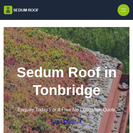
Skip to content
Sedum Roof in
Tonbridge
Enquire Today For A Free No Obligation Quote
Get a Quote