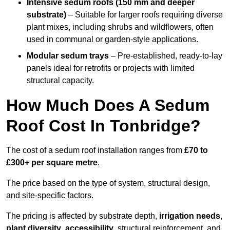
Intensive sedum roofs (150 mm and deeper
substrate)
– Suitable for larger roofs requiring diverse
plant mixes, including shrubs and wildflowers, often
used in communal or garden-style applications.
Modular sedum trays
– Pre-established, ready-to-lay
panels ideal for retrofits or projects with limited
structural capacity.
How Much Does A Sedum
Roof Cost In Tonbridge?
The cost of a sedum roof installation ranges from
£70 to
£300+ per square metre
.
The price based on the type of system, structural design,
and site-specific factors.
The pricing is affected by substrate depth,
irrigation needs
,
plant diversity
,
accessibility
, structural reinforcement, and