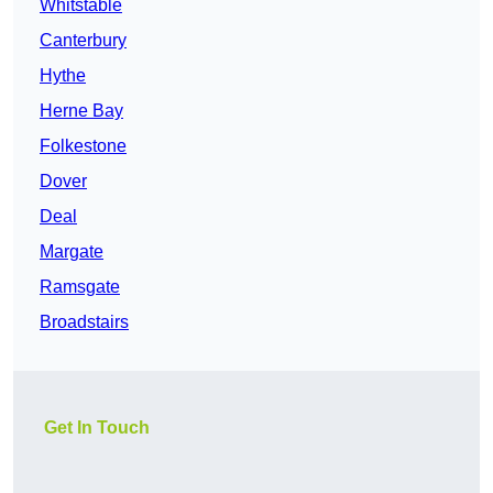
Whitstable
Canterbury
Hythe
Herne Bay
Folkestone
Dover
Deal
Margate
Ramsgate
Broadstairs
Get In Touch