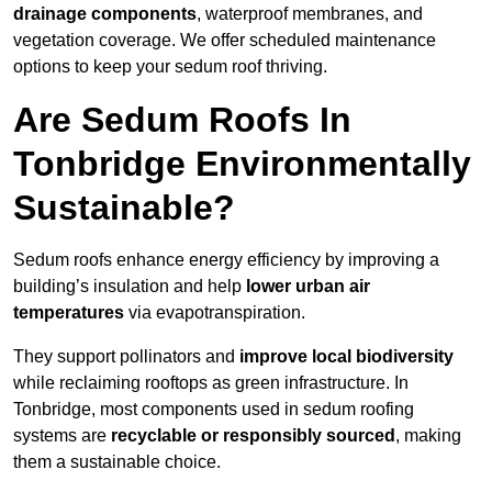
drainage components
, waterproof membranes, and
vegetation coverage. We offer scheduled maintenance
options to keep your sedum roof thriving.
Are Sedum Roofs In
Tonbridge Environmentally
Sustainable?
Sedum roofs enhance energy efficiency by improving a
building’s insulation and help
lower urban air
temperatures
via evapotranspiration.
They support pollinators and
improve local biodiversity
while reclaiming rooftops as green infrastructure. In
Tonbridge, most components used in sedum roofing
systems are
recyclable or responsibly sourced
, making
them a sustainable choice.