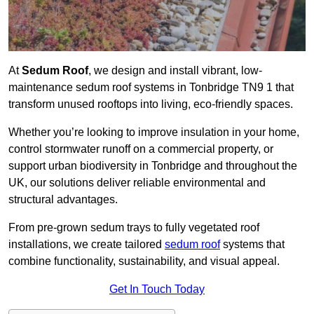
At
Sedum Roof
, we design and install vibrant, low-
maintenance sedum roof systems in Tonbridge TN9 1 that
transform unused rooftops into living, eco-friendly spaces.
Whether you’re looking to improve insulation in your home,
control stormwater runoff on a commercial property, or
support urban biodiversity in Tonbridge and throughout the
UK, our solutions deliver reliable environmental and
structural advantages.
From pre-grown sedum trays to fully vegetated roof
installations, we create tailored
sedum roof
systems that
combine functionality, sustainability, and visual appeal.
Get In Touch Today