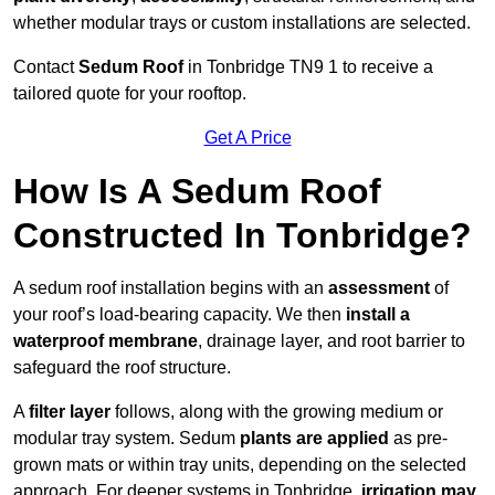
whether modular trays or custom installations are selected.
Contact
Sedum Roof
in Tonbridge TN9 1 to receive a
tailored quote for your rooftop.
Get A Price
How Is A Sedum Roof
Constructed In Tonbridge?
A sedum roof installation begins with an
assessment
of
your roof’s load-bearing capacity. We then
install a
waterproof membrane
, drainage layer, and root barrier to
safeguard the roof structure.
A
filter layer
follows, along with the growing medium or
modular tray system. Sedum
plants are applied
as pre-
grown mats or within tray units, depending on the selected
approach. For deeper systems in Tonbridge,
irrigation may