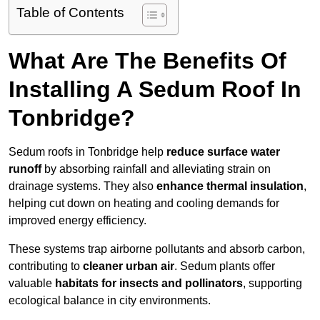
Table of Contents
What Are The Benefits Of
Installing A Sedum Roof In
Tonbridge?
Sedum roofs in Tonbridge help
reduce surface water
runoff
by absorbing rainfall and alleviating strain on
drainage systems. They also
enhance thermal insulation
,
helping cut down on heating and cooling demands for
improved energy efficiency.
These systems trap airborne pollutants and absorb carbon,
contributing to
cleaner urban air
. Sedum plants offer
valuable
habitats for insects and pollinators
, supporting
ecological balance in city environments.