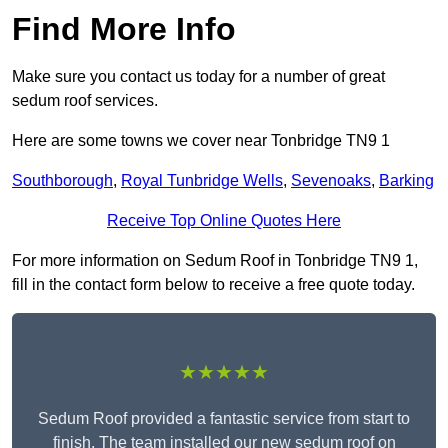
Find More Info
Make sure you contact us today for a number of great
sedum roof services.
Here are some towns we cover near Tonbridge TN9 1
Southborough
,
Royal Tunbridge Wells
,
Sevenoaks
,
Barking
Receive Top Online Quotes Here
For more information on Sedum Roof in Tonbridge TN9 1,
fill in the contact form below to receive a free quote today.
★★★★★
Sedum Roof provided a fantastic service from start to
finish. The team installed our new sedum roof on