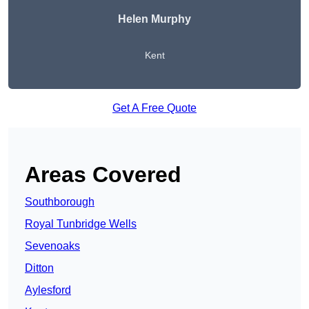
Helen Murphy
Kent
Get A Free Quote
Areas Covered
Southborough
Royal Tunbridge Wells
Sevenoaks
Ditton
Aylesford