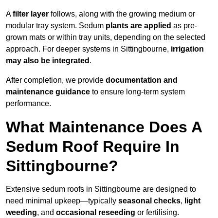
A
filter layer
follows, along with the growing medium or
modular tray system. Sedum
plants are applied
as pre-
grown mats or within tray units, depending on the selected
approach. For deeper systems in Sittingbourne,
irrigation
may also be integrated
.
After completion, we provide
documentation and
maintenance guidance
to ensure long-term system
performance.
What Maintenance Does A
Sedum Roof Require In
Sittingbourne?
Extensive sedum roofs in Sittingbourne are designed to
need minimal upkeep—typically
seasonal checks
,
light
weeding
, and
occasional reseeding
or fertilising.