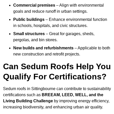
Commercial premises
– Align with environmental
goals and reduce runoff in urban settings.
Public buildings
– Enhance environmental function
in schools, hospitals, and civic structures.
Small structures
– Great for garages, sheds,
pergolas, and bin stores.
New builds and refurbishments
– Applicable to both
new construction and retrofit projects.
Can Sedum Roofs Help You
Qualify For Certifications?
Sedum roofs in Sittingbourne can contribute to sustainability
certifications such as
BREEAM, LEED, WELL, and the
Living Building Challenge
by improving energy efficiency,
increasing biodiversity, and enhancing urban air quality.