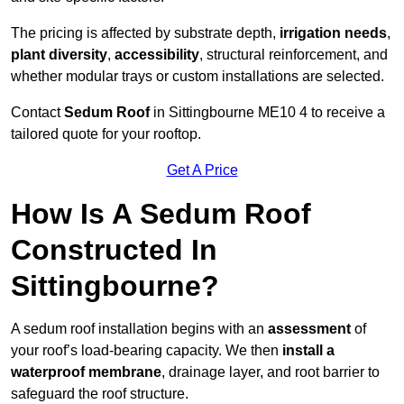
The pricing is affected by substrate depth,
irrigation needs
,
plant diversity
,
accessibility
, structural reinforcement, and
whether modular trays or custom installations are selected.
Contact
Sedum Roof
in Sittingbourne ME10 4 to receive a
tailored quote for your rooftop.
Get A Price
How Is A Sedum Roof
Constructed In
Sittingbourne?
A sedum roof installation begins with an
assessment
of
your roof’s load-bearing capacity. We then
install a
waterproof membrane
, drainage layer, and root barrier to
safeguard the roof structure.