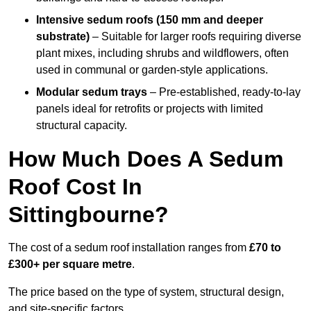
Intensive sedum roofs (150 mm and deeper
substrate)
– Suitable for larger roofs requiring diverse
plant mixes, including shrubs and wildflowers, often
used in communal or garden-style applications.
Modular sedum trays
– Pre-established, ready-to-lay
panels ideal for retrofits or projects with limited
structural capacity.
How Much Does A Sedum
Roof Cost In
Sittingbourne?
The cost of a sedum roof installation ranges from
£70 to
£300+ per square metre
.
The price based on the type of system, structural design,
and site-specific factors.