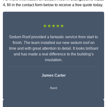
4, fill in the contact form below to receive a free quote today.
★★★★★
Sedum Roof provided a fantastic service from start to
finish. The team installed our new sedum roof on
time and with great attention to detail. It looks brilliant
and has made a real difference to the building’s
insulation.
James Carter
Kent