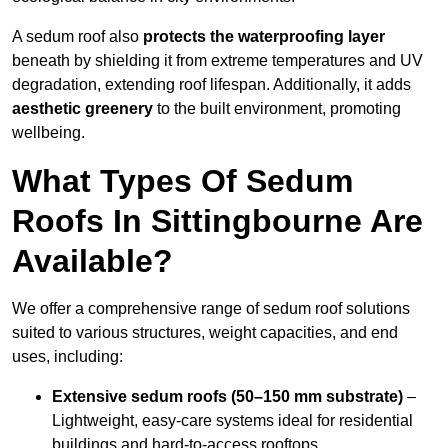
A sedum roof also
protects the waterproofing layer
beneath by shielding it from extreme temperatures and UV
degradation, extending roof lifespan. Additionally, it adds
aesthetic greenery
to the built environment, promoting
wellbeing.
What Types Of Sedum
Roofs In Sittingbourne Are
Available?
We offer a comprehensive range of sedum roof solutions
suited to various structures, weight capacities, and end
uses, including:
Extensive sedum roofs (50–150 mm substrate)
–
Lightweight, easy-care systems ideal for residential
buildings and hard-to-access rooftops.