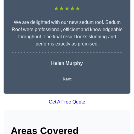
★★★★★
We are delighted with our new sedum roof. Sedum
Roof were professional, efficient and knowledgeable
throughout. The final result looks stunning and
performs exactly as promised.
Helen Murphy
Kent
Get A Free Quote
Areas Covered