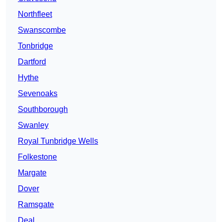
Northfleet
Swanscombe
Tonbridge
Dartford
Hythe
Sevenoaks
Southborough
Swanley
Royal Tunbridge Wells
Folkestone
Margate
Dover
Ramsgate
Deal