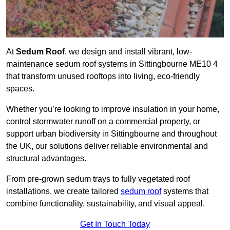
At
Sedum Roof
, we design and install vibrant, low-
maintenance sedum roof systems in Sittingbourne ME10 4
that transform unused rooftops into living, eco-friendly
spaces.
Whether you’re looking to improve insulation in your home,
control stormwater runoff on a commercial property, or
support urban biodiversity in Sittingbourne and throughout
the UK, our solutions deliver reliable environmental and
structural advantages.
From pre-grown sedum trays to fully vegetated roof
installations, we create tailored
sedum roof
systems that
combine functionality, sustainability, and visual appeal.
Get In Touch Today