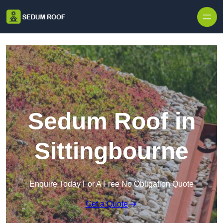
Skip to content
Sedum Roof in
Sittingbourne
Enquire Today For A Free No Obligation Quote
Get a Quote