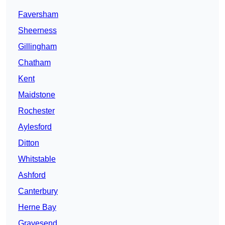
Faversham
Sheerness
Gillingham
Chatham
Kent
Maidstone
Rochester
Aylesford
Ditton
Whitstable
Ashford
Canterbury
Herne Bay
Gravesend