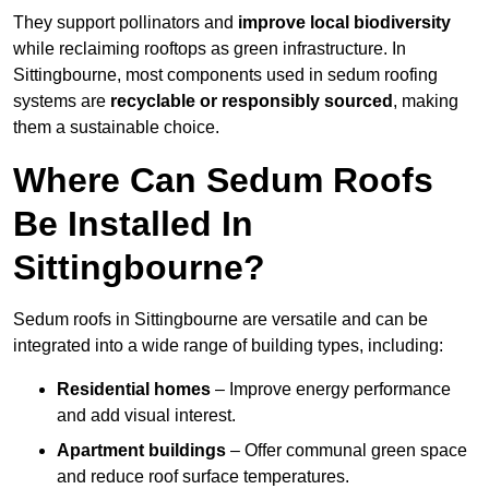
They support pollinators and
improve local biodiversity
while reclaiming rooftops as green infrastructure. In
Sittingbourne, most components used in sedum roofing
systems are
recyclable or responsibly sourced
, making
them a sustainable choice.
Where Can Sedum Roofs
Be Installed In
Sittingbourne?
Sedum roofs in Sittingbourne are versatile and can be
integrated into a wide range of building types, including:
Residential homes
– Improve energy performance
and add visual interest.
Apartment buildings
– Offer communal green space
and reduce roof surface temperatures.