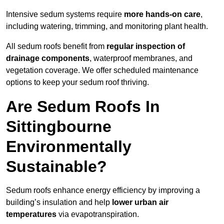
Intensive sedum systems require
more hands-on care
,
including watering, trimming, and monitoring plant health.
All sedum roofs benefit from
regular inspection of
drainage components
, waterproof membranes, and
vegetation coverage. We offer scheduled maintenance
options to keep your sedum roof thriving.
Are Sedum Roofs In
Sittingbourne
Environmentally
Sustainable?
Sedum roofs enhance energy efficiency by improving a
building’s insulation and help
lower urban air
temperatures
via evapotranspiration.