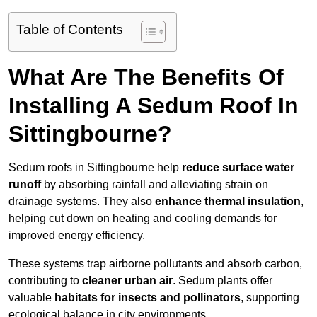
Table of Contents
What Are The Benefits Of
Installing A Sedum Roof In
Sittingbourne?
Sedum roofs in Sittingbourne help
reduce surface water
runoff
by absorbing rainfall and alleviating strain on
drainage systems. They also
enhance thermal insulation
,
helping cut down on heating and cooling demands for
improved energy efficiency.
These systems trap airborne pollutants and absorb carbon,
contributing to
cleaner urban air
. Sedum plants offer
valuable
habitats for insects and pollinators
, supporting
ecological balance in city environments.