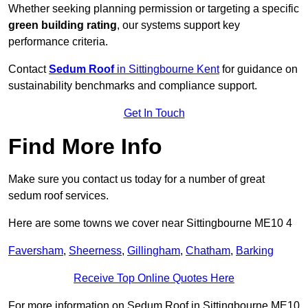
Whether seeking planning permission or targeting a specific
green building rating
, our systems support key
performance criteria.
Contact
Sedum Roof
in Sittingbourne Kent
for guidance on
sustainability benchmarks and compliance support.
Get In Touch
Find More Info
Make sure you contact us today for a number of great
sedum roof services.
Here are some towns we cover near Sittingbourne ME10 4
Faversham
,
Sheerness
,
Gillingham
,
Chatham
,
Barking
Receive Top Online Quotes Here
For more information on Sedum Roof in Sittingbourne ME10