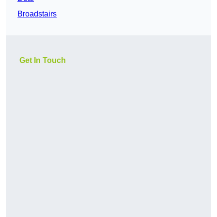
Broadstairs
Get In Touch