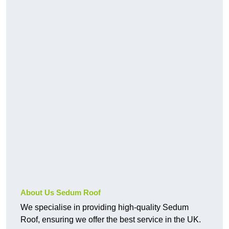
About Us Sedum Roof
We specialise in providing high-quality Sedum
Roof, ensuring we offer the best service in the UK.