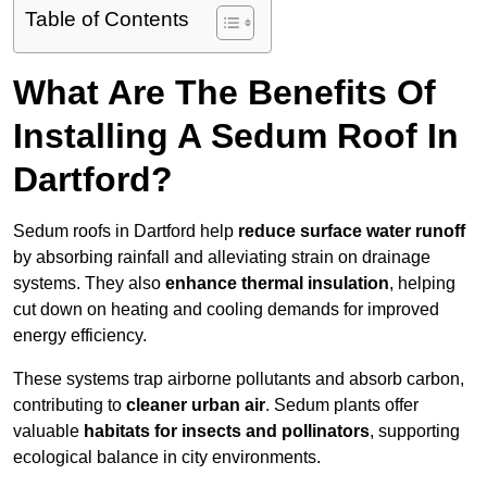
Table of Contents
What Are The Benefits Of
Installing A Sedum Roof In
Dartford?
Sedum roofs in Dartford help
reduce surface water runoff
by absorbing rainfall and alleviating strain on drainage
systems. They also
enhance thermal insulation
, helping
cut down on heating and cooling demands for improved
energy efficiency.
These systems trap airborne pollutants and absorb carbon,
contributing to
cleaner urban air
. Sedum plants offer
valuable
habitats for insects and pollinators
, supporting
ecological balance in city environments.