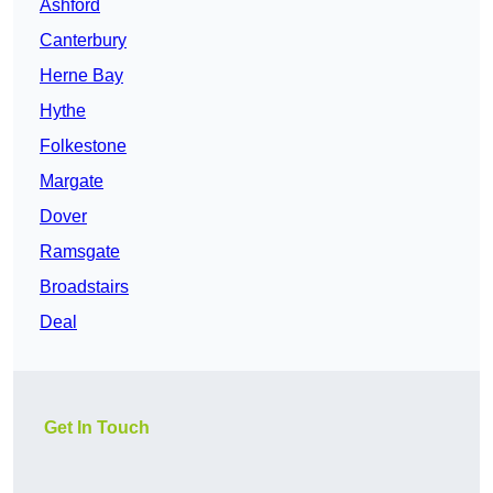
Ashford
Canterbury
Herne Bay
Hythe
Folkestone
Margate
Dover
Ramsgate
Broadstairs
Deal
Get In Touch