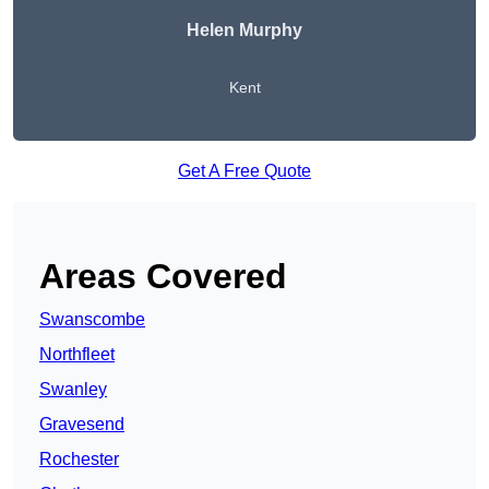
Helen Murphy
Kent
Get A Free Quote
Areas Covered
Swanscombe
Northfleet
Swanley
Gravesend
Rochester