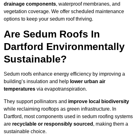
drainage components
, waterproof membranes, and
vegetation coverage. We offer scheduled maintenance
options to keep your sedum roof thriving.
Are Sedum Roofs In
Dartford Environmentally
Sustainable?
Sedum roofs enhance energy efficiency by improving a
building’s insulation and help
lower urban air
temperatures
via evapotranspiration.
They support pollinators and
improve local biodiversity
while reclaiming rooftops as green infrastructure. In
Dartford, most components used in sedum roofing systems
are
recyclable or responsibly sourced
, making them a
sustainable choice.