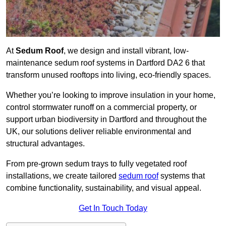
At
Sedum Roof
, we design and install vibrant, low-
maintenance sedum roof systems in Dartford DA2 6 that
transform unused rooftops into living, eco-friendly spaces.
Whether you’re looking to improve insulation in your home,
control stormwater runoff on a commercial property, or
support urban biodiversity in Dartford and throughout the
UK, our solutions deliver reliable environmental and
structural advantages.
From pre-grown sedum trays to fully vegetated roof
installations, we create tailored
sedum roof
systems that
combine functionality, sustainability, and visual appeal.
Get In Touch Today