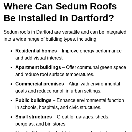
Where Can Sedum Roofs
Be Installed In Dartford?
Sedum roofs in Dartford are versatile and can be integrated
into a wide range of building types, including:
Residential homes
– Improve energy performance
and add visual interest.
Apartment buildings
– Offer communal green space
and reduce roof surface temperatures.
Commercial premises
– Align with environmental
goals and reduce runoff in urban settings.
Public buildings
– Enhance environmental function
in schools, hospitals, and civic structures.
Small structures
– Great for garages, sheds,
pergolas, and bin stores.