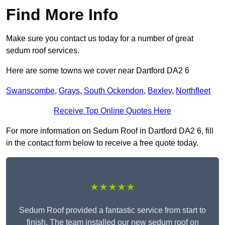
Find More Info
Make sure you contact us today for a number of great
sedum roof services.
Here are some towns we cover near Dartford DA2 6
Swanscombe
,
Grays
,
South Ockendon
,
Bexley
,
Northfleet
Receive Top Online Quotes Here
For more information on Sedum Roof in Dartford DA2 6, fill
in the contact form below to receive a free quote today.
★★★★★
Sedum Roof provided a fantastic service from start to
finish. The team installed our new sedum roof on