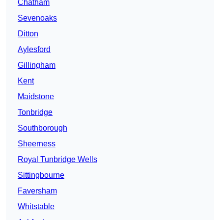
Chatham
Sevenoaks
Ditton
Aylesford
Gillingham
Kent
Maidstone
Tonbridge
Southborough
Sheerness
Royal Tunbridge Wells
Sittingbourne
Faversham
Whitstable