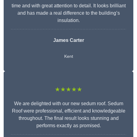
time and with great attention to detail. It looks brilliant
and has made a real difference to the building’s
insulation.
James Carter
Kent
★★★★★
We are delighted with our new sedum roof. Sedum
Roof were professional, efficient and knowledgeable
throughout. The final result looks stunning and
performs exactly as promised.