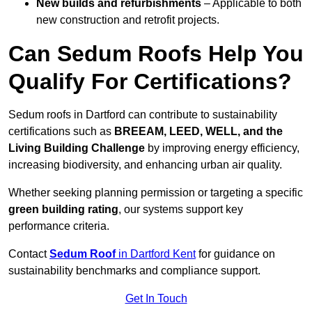
New builds and refurbishments
– Applicable to both
new construction and retrofit projects.
Can Sedum Roofs Help You
Qualify For Certifications?
Sedum roofs in Dartford can contribute to sustainability
certifications such as
BREEAM, LEED, WELL, and the
Living Building Challenge
by improving energy efficiency,
increasing biodiversity, and enhancing urban air quality.
Whether seeking planning permission or targeting a specific
green building rating
, our systems support key
performance criteria.
Contact
Sedum Roof
in Dartford Kent
for guidance on
sustainability benchmarks and compliance support.
Get In Touch