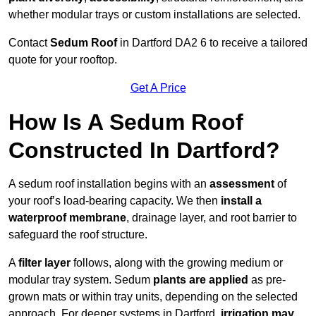
whether modular trays or custom installations are selected.
Contact
Sedum Roof
in Dartford DA2 6 to receive a tailored
quote for your rooftop.
Get A Price
How Is A Sedum Roof
Constructed In Dartford?
A sedum roof installation begins with an
assessment
of
your roof’s load-bearing capacity. We then
install a
waterproof membrane
, drainage layer, and root barrier to
safeguard the roof structure.
A
filter layer
follows, along with the growing medium or
modular tray system. Sedum
plants are applied
as pre-
grown mats or within tray units, depending on the selected
approach. For deeper systems in Dartford,
irrigation may