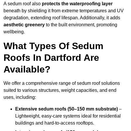
A sedum roof also
protects the waterproofing layer
beneath by shielding it from extreme temperatures and UV
degradation, extending roof lifespan. Additionally, it adds
aesthetic greenery
to the built environment, promoting
wellbeing.
What Types Of Sedum
Roofs In Dartford Are
Available?
We offer a comprehensive range of sedum roof solutions
suited to various structures, weight capacities, and end
uses, including:
Extensive sedum roofs (50–150 mm substrate)
–
Lightweight, easy-care systems ideal for residential
buildings and hard-to-access rooftops.