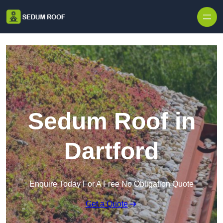
Skip to content
Sedum Roof in
Dartford
Enquire Today For A Free No Obligation Quote
Get a Quote