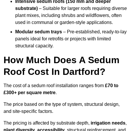
Intensive sedum roofs (150 mm and deeper
substrate)
– Suitable for larger roofs requiring diverse
plant mixes, including shrubs and wildflowers, often
used in communal or garden-style applications.
Modular sedum trays
– Pre-established, ready-to-lay
panels ideal for retrofits or projects with limited
structural capacity.
How Much Does A Sedum
Roof Cost In Dartford?
The cost of a sedum roof installation ranges from
£70 to
£300+ per square metre
.
The price based on the type of system, structural design,
and site-specific factors.
The pricing is affected by substrate depth,
irrigation needs
,
plant diversity
,
accessibility
, structural reinforcement, and