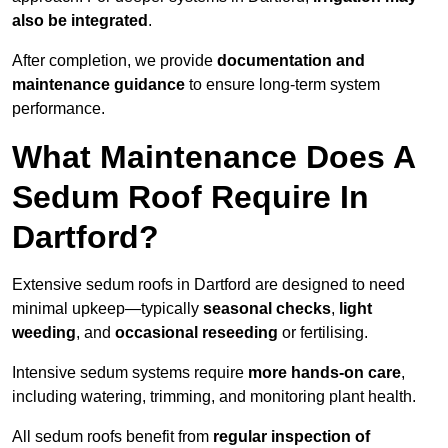
also be integrated
.
After completion, we provide
documentation and
maintenance guidance
to ensure long-term system
performance.
What Maintenance Does A
Sedum Roof Require In
Dartford?
Extensive sedum roofs in Dartford are designed to need
minimal upkeep—typically
seasonal checks
,
light
weeding
, and
occasional reseeding
or fertilising.
Intensive sedum systems require
more hands-on care
,
including watering, trimming, and monitoring plant health.
All sedum roofs benefit from
regular inspection of