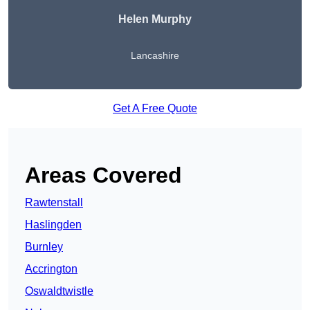
Helen Murphy
Lancashire
Get A Free Quote
Areas Covered
Rawtenstall
Haslingden
Burnley
Accrington
Oswaldtwistle