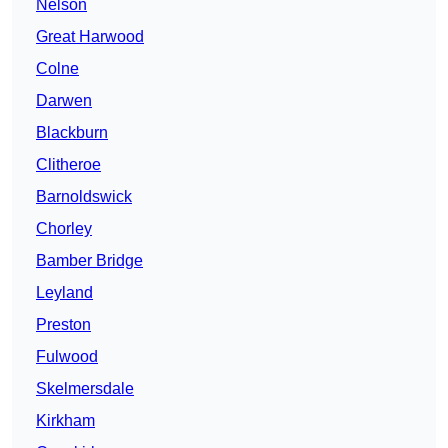
Nelson
Great Harwood
Colne
Darwen
Blackburn
Clitheroe
Barnoldswick
Chorley
Bamber Bridge
Leyland
Preston
Fulwood
Skelmersdale
Kirkham