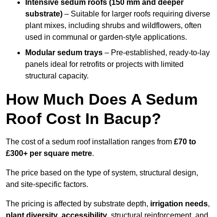
Intensive sedum roofs (150 mm and deeper
substrate)
– Suitable for larger roofs requiring diverse
plant mixes, including shrubs and wildflowers, often
used in communal or garden-style applications.
Modular sedum trays
– Pre-established, ready-to-lay
panels ideal for retrofits or projects with limited
structural capacity.
How Much Does A Sedum
Roof Cost In Bacup?
The cost of a sedum roof installation ranges from
£70 to
£300+ per square metre
.
The price based on the type of system, structural design,
and site-specific factors.
The pricing is affected by substrate depth,
irrigation needs
,
plant diversity
,
accessibility
, structural reinforcement, and