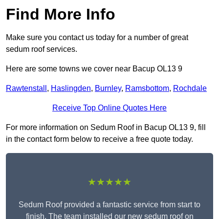
Find More Info
Make sure you contact us today for a number of great
sedum roof services.
Here are some towns we cover near Bacup OL13 9
Rawtenstall
,
Haslingden
,
Burnley
,
Ramsbottom
,
Rochdale
Receive Top Online Quotes Here
For more information on Sedum Roof in Bacup OL13 9, fill
in the contact form below to receive a free quote today.
★★★★★
Sedum Roof provided a fantastic service from start to
finish. The team installed our new sedum roof on