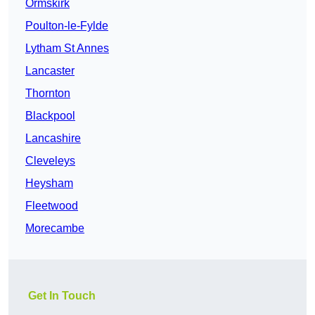
Ormskirk
Poulton-le-Fylde
Lytham St Annes
Lancaster
Thornton
Blackpool
Lancashire
Cleveleys
Heysham
Fleetwood
Morecambe
Get In Touch