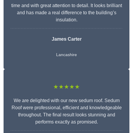
time and with great attention to detail. It looks brilliant
and has made a real difference to the building’s
insulation.
James Carter
Lancashire
★★★★★
We are delighted with our new sedum roof. Sedum
Roof were professional, efficient and knowledgeable
throughout. The final result looks stunning and
performs exactly as promised.