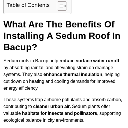
Table of Contents
What Are The Benefits Of
Installing A Sedum Roof In
Bacup?
Sedum roofs in Bacup help
reduce surface water runoff
by absorbing rainfall and alleviating strain on drainage
systems. They also
enhance thermal insulation
, helping
cut down on heating and cooling demands for improved
energy efficiency.
These systems trap airborne pollutants and absorb carbon,
contributing to
cleaner urban air
. Sedum plants offer
valuable
habitats for insects and pollinators
, supporting
ecological balance in city environments.