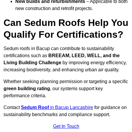
New builds and refurbishments
– Applicable to both
new construction and retrofit projects.
Can Sedum Roofs Help You
Qualify For Certifications?
Sedum roofs in Bacup can contribute to sustainability
certifications such as
BREEAM, LEED, WELL, and the
Living Building Challenge
by improving energy efficiency,
increasing biodiversity, and enhancing urban air quality.
Whether seeking planning permission or targeting a specific
green building rating
, our systems support key
performance criteria.
Contact
Sedum Roof
in Bacup Lancashire
for guidance on
sustainability benchmarks and compliance support.
Get In Touch