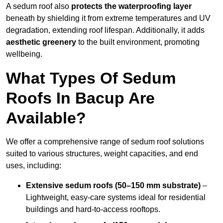
A sedum roof also
protects the waterproofing layer
beneath by shielding it from extreme temperatures and UV
degradation, extending roof lifespan. Additionally, it adds
aesthetic greenery
to the built environment, promoting
wellbeing.
What Types Of Sedum
Roofs In Bacup Are
Available?
We offer a comprehensive range of sedum roof solutions
suited to various structures, weight capacities, and end
uses, including:
Extensive sedum roofs (50–150 mm substrate)
–
Lightweight, easy-care systems ideal for residential
buildings and hard-to-access rooftops.