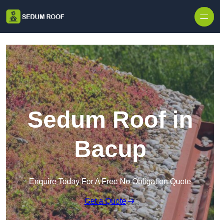
Skip to content
Sedum Roof in
Bacup
Enquire Today For A Free No Obligation Quote
Get a Quote