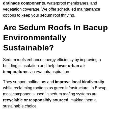
drainage components
, waterproof membranes, and
vegetation coverage. We offer scheduled maintenance
options to keep your sedum roof thriving.
Are Sedum Roofs In Bacup
Environmentally
Sustainable?
Sedum roofs enhance energy efficiency by improving a
building’s insulation and help
lower urban air
temperatures
via evapotranspiration.
They support pollinators and
improve local biodiversity
while reclaiming rooftops as green infrastructure. In Bacup,
most components used in sedum roofing systems are
recyclable or responsibly sourced
, making them a
sustainable choice.