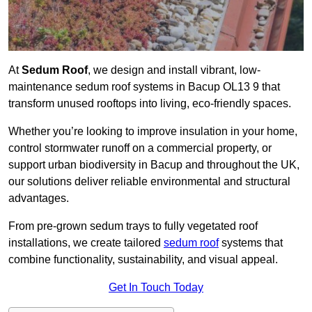
At
Sedum Roof
, we design and install vibrant, low-
maintenance sedum roof systems in Bacup OL13 9 that
transform unused rooftops into living, eco-friendly spaces.
Whether you’re looking to improve insulation in your home,
control stormwater runoff on a commercial property, or
support urban biodiversity in Bacup and throughout the UK,
our solutions deliver reliable environmental and structural
advantages.
From pre-grown sedum trays to fully vegetated roof
installations, we create tailored
sedum roof
systems that
combine functionality, sustainability, and visual appeal.
Get In Touch Today