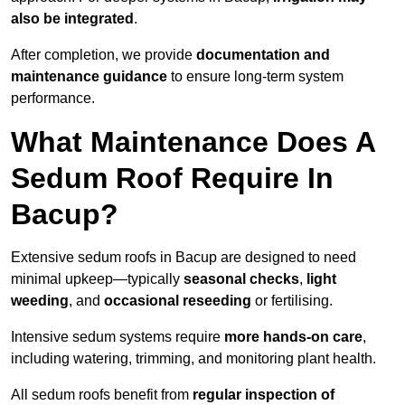
also be integrated
.
After completion, we provide
documentation and
maintenance guidance
to ensure long-term system
performance.
What Maintenance Does A
Sedum Roof Require In
Bacup?
Extensive sedum roofs in Bacup are designed to need
minimal upkeep—typically
seasonal checks
,
light
weeding
, and
occasional reseeding
or fertilising.
Intensive sedum systems require
more hands-on care
,
including watering, trimming, and monitoring plant health.
All sedum roofs benefit from
regular inspection of