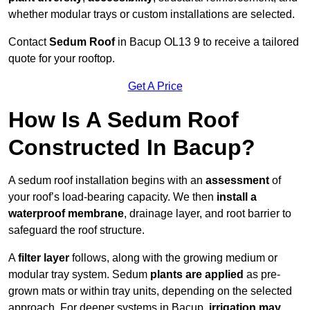
whether modular trays or custom installations are selected.
Contact
Sedum Roof
in Bacup OL13 9 to receive a tailored
quote for your rooftop.
Get A Price
How Is A Sedum Roof
Constructed In Bacup?
A sedum roof installation begins with an
assessment
of
your roof’s load-bearing capacity. We then
install a
waterproof membrane
, drainage layer, and root barrier to
safeguard the roof structure.
A
filter layer
follows, along with the growing medium or
modular tray system. Sedum
plants are applied
as pre-
grown mats or within tray units, depending on the selected
approach. For deeper systems in Bacup,
irrigation may