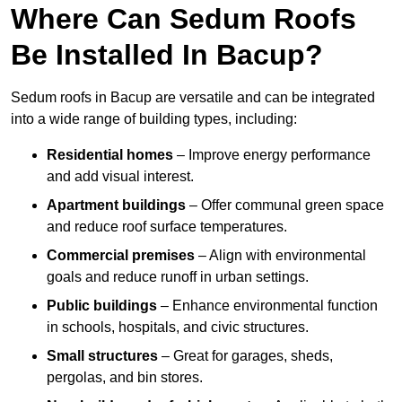
Where Can Sedum Roofs
Be Installed In Bacup?
Sedum roofs in Bacup are versatile and can be integrated
into a wide range of building types, including:
Residential homes
– Improve energy performance
and add visual interest.
Apartment buildings
– Offer communal green space
and reduce roof surface temperatures.
Commercial premises
– Align with environmental
goals and reduce runoff in urban settings.
Public buildings
– Enhance environmental function
in schools, hospitals, and civic structures.
Small structures
– Great for garages, sheds,
pergolas, and bin stores.