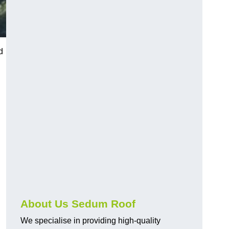
d
About Us Sedum Roof
We specialise in providing high-quality