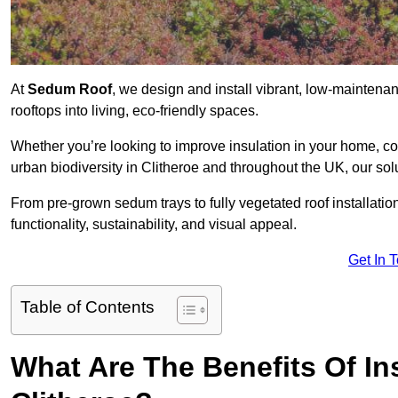
At
Sedum Roof
, we design and install vibrant, low-mainten
rooftops into living, eco-friendly spaces.
Whether you’re looking to improve insulation in your home, co
urban biodiversity in Clitheroe and throughout the UK, our sol
From pre-grown sedum trays to fully vegetated roof installatio
functionality, sustainability, and visual appeal.
Get In 
Table of Contents
What Are The Benefits Of In