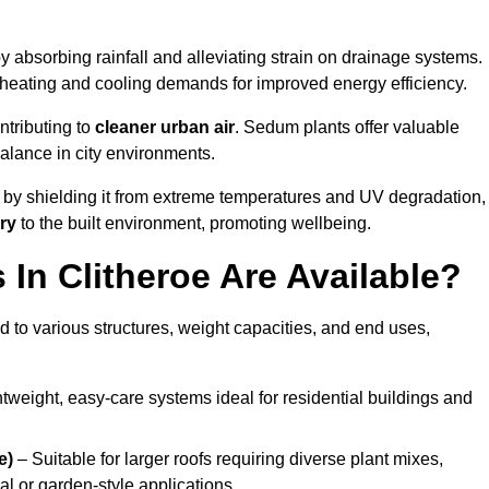
y absorbing rainfall and alleviating strain on drainage systems.
 heating and cooling demands for improved energy efficiency.
ntributing to
cleaner urban air
. Sedum plants offer valuable
balance in city environments.
by shielding it from extreme temperatures and UV degradation,
ry
to the built environment, promoting wellbeing.
In Clitheroe Are Available?
 to various structures, weight capacities, and end uses,
tweight, easy-care systems ideal for residential buildings and
e)
– Suitable for larger roofs requiring diverse plant mixes,
l or garden-style applications.