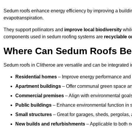
Sedum roofs enhance energy efficiency by improving a buildi
evapotranspiration.
They support pollinators and
improve local biodiversity
while
components used in sedum roofing systems are
recyclable o
Where Can Sedum Roofs Be I
Sedum roofs in Clitheroe are versatile and can be integrated i
Residential homes
– Improve energy performance and a
Apartment buildings
– Offer communal green space and
Commercial premises
– Align with environmental goals
Public buildings
– Enhance environmental function in sc
Small structures
– Great for garages, sheds, pergolas, 
New builds and refurbishments
– Applicable to both ne