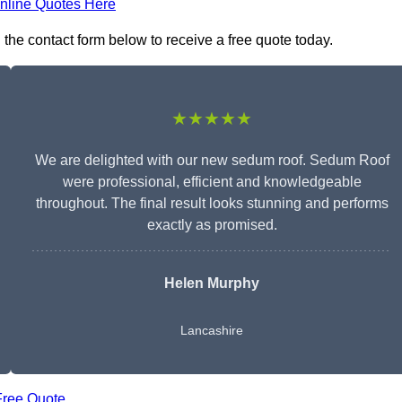
nline Quotes Here
 the contact form below to receive a free quote today.
★★★★★
We are delighted with our new sedum roof. Sedum Roof
were professional, efficient and knowledgeable
throughout. The final result looks stunning and performs
exactly as promised.
Helen Murphy
Lancashire
Free Quote