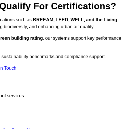
ualify For Certifications?
fications such as
BREEAM, LEED, WELL, and the Living
g biodiversity, and enhancing urban air quality.
reen building rating
, our systems support key performance
 sustainability benchmarks and compliance support.
In Touch
oof services.