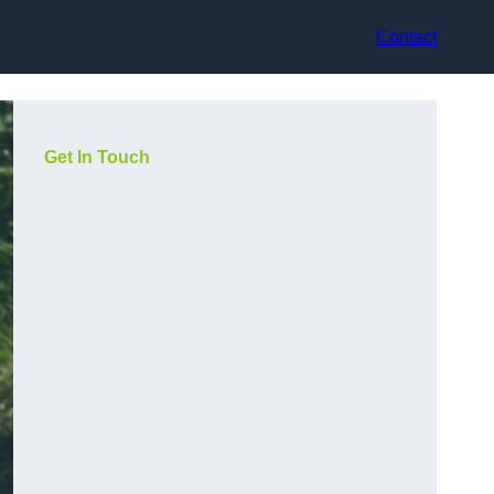
Contact
Get In Touch