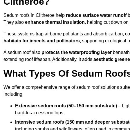
Clitheroe?
Sedum roofs in Clitheroe help
reduce surface water runoff
b
They also
enhance thermal insulation
, helping cut down on
These systems trap airborne pollutants and absorb carbon, co
habitats for insects and pollinators
, supporting ecological 
A sedum roof also
protects the waterproofing layer
beneath 
extending roof lifespan. Additionally, it adds
aesthetic greene
What Types Of Sedum Roofs 
We offer a comprehensive range of sedum roof solutions suited
including:
Extensive sedum roofs (50–150 mm substrate)
– Ligh
hard-to-access rooftops.
Intensive sedum roofs (150 mm and deeper substrat
including shrubs and wildflowers, often used in communa