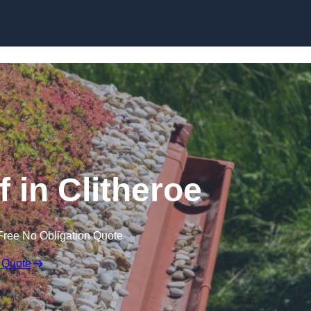
Skip to content
in Clitheroe
Free No Obligation Quote
 Quote