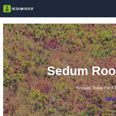
Sedum Roof 
Enquire Today For A 
Get a