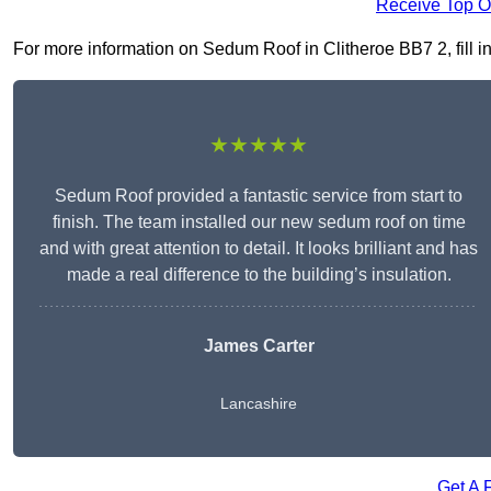
Receive Top O
For more information on Sedum Roof in Clitheroe BB7 2, fill in
★★★★★
Sedum Roof provided a fantastic service from start to
finish. The team installed our new sedum roof on time
and with great attention to detail. It looks brilliant and has
made a real difference to the building’s insulation.
James Carter
Lancashire
Get A 