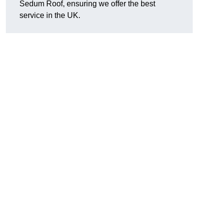
Sedum Roof, ensuring we offer the best
service in the UK.