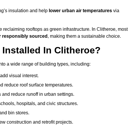
ng’s insulation and help
lower urban air temperatures
via
 reclaiming rooftops as green infrastructure. In Clitheroe, most
r responsibly sourced
, making them a sustainable choice.
nstalled In Clitheroe?
nto a wide range of building types, including:
dd visual interest.
 reduce roof surface temperatures.
 and reduce runoff in urban settings.
hools, hospitals, and civic structures.
and bin stores.
w construction and retrofit projects.