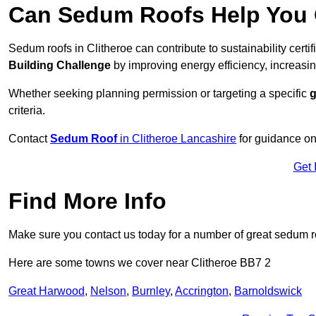
Can Sedum Roofs Help You Q
Sedum roofs in Clitheroe can contribute to sustainability certi
Building Challenge
by improving energy efficiency, increasin
Whether seeking planning permission or targeting a specific
g
criteria.
Contact
Sedum Roof
in Clitheroe Lancashire
for guidance on
Get 
Find More Info
Make sure you contact us today for a number of great sedum r
Here are some towns we cover near Clitheroe BB7 2
Great Harwood
,
Nelson
,
Burnley
,
Accrington
,
Barnoldswick