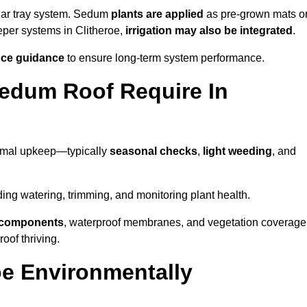
lar tray system. Sedum
plants are applied
as pre-grown mats o
eper systems in Clitheroe,
irrigation may also be integrated
.
ce guidance
to ensure long-term system performance.
edum Roof Require In
nimal upkeep—typically
seasonal checks
,
light weeding
, and
uding watering, trimming, and monitoring plant health.
e components
, waterproof membranes, and vegetation coverage
of thriving.
oe Environmentally