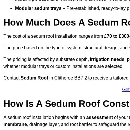
Modular sedum trays
– Pre-established, ready-to-lay pan
How Much Does A Sedum Roo
The cost of a sedum roof installation ranges from
£70 to £300
The price based on the type of system, structural design, and si
The pricing is affected by substrate depth,
irrigation needs
,
p
whether modular trays or custom installations are selected.
Contact
Sedum Roof
in Clitheroe BB7 2 to receive a tailored 
Get
How Is A Sedum Roof Constr
A sedum roof installation begins with an
assessment
of your 
membrane
, drainage layer, and root barrier to safeguard the r