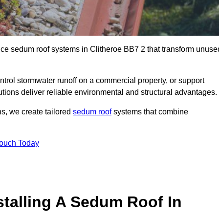
ance sedum roof systems in Clitheroe BB7 2 that transform unuse
ntrol stormwater runoff on a commercial property, or support
utions deliver reliable environmental and structural advantages.
ns, we create tailored
sedum roof
systems that combine
Touch Today
stalling A Sedum Roof In