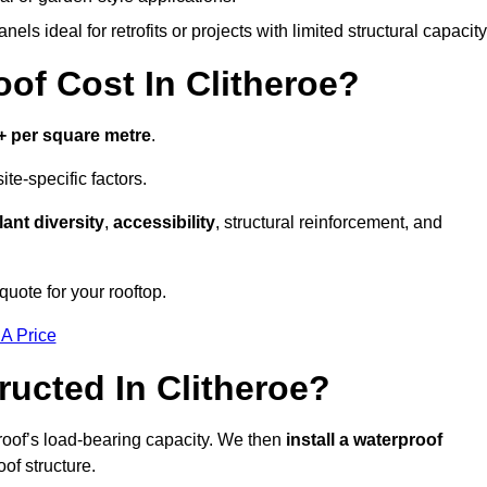
els ideal for retrofits or projects with limited structural capacity
f Cost In Clitheroe?
+ per square metre
.
te-specific factors.
lant diversity
,
accessibility
, structural reinforcement, and
quote for your rooftop.
 A Price
ucted In Clitheroe?
roof’s load-bearing capacity. We then
install a waterproof
oof structure.