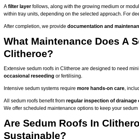
A
filter layer
follows, along with the growing medium or modu
within tray units, depending on the selected approach. For de
After completion, we provide
documentation and maintenan
What Maintenance Does A S
Clitheroe?
Extensive sedum roofs in Clitheroe are designed to need mi
occasional reseeding
or fertilising.
Intensive sedum systems require
more hands-on care
, incl
All sedum roofs benefit from
regular inspection of drainag
We offer scheduled maintenance options to keep your sedum ro
Are Sedum Roofs In Clither
Sustainable?