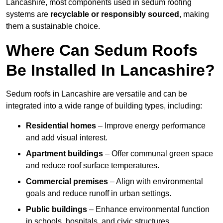
Lancashire, most components used in sedum roofing
systems are
recyclable or responsibly sourced
, making
them a sustainable choice.
Where Can Sedum Roofs
Be Installed In Lancashire?
Sedum roofs in Lancashire are versatile and can be
integrated into a wide range of building types, including:
Residential homes
– Improve energy performance
and add visual interest.
Apartment buildings
– Offer communal green space
and reduce roof surface temperatures.
Commercial premises
– Align with environmental
goals and reduce runoff in urban settings.
Public buildings
– Enhance environmental function
in schools, hospitals, and civic structures.