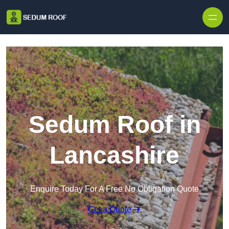
Skip to content
Sedum Roof in
Lancashire
Enquire Today For A Free No Obligation Quote
Get a Quote