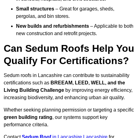
Small structures
– Great for garages, sheds,
pergolas, and bin stores.
New builds and refurbishments
– Applicable to both
new construction and retrofit projects.
Can Sedum Roofs Help You
Qualify For Certifications?
Sedum roofs in Lancashire can contribute to sustainability
certifications such as
BREEAM, LEED, WELL, and the
Living Building Challenge
by improving energy efficiency,
increasing biodiversity, and enhancing urban air quality.
Whether seeking planning permission or targeting a specific
green building rating
, our systems support key
performance criteria.
Contact
Sedum Roof
in Lancashire Lancashire
for