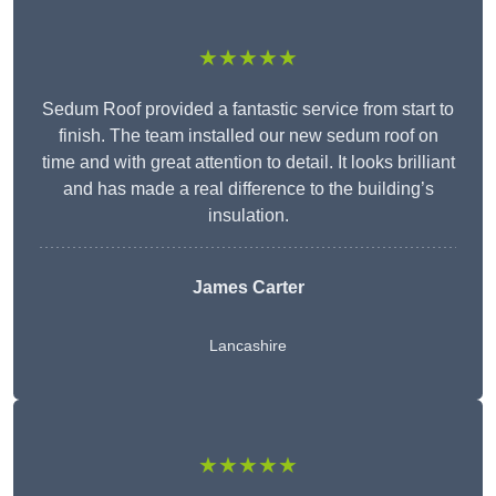
★★★★★
Sedum Roof provided a fantastic service from start to
finish. The team installed our new sedum roof on
time and with great attention to detail. It looks brilliant
and has made a real difference to the building’s
insulation.
James Carter
Lancashire
★★★★★