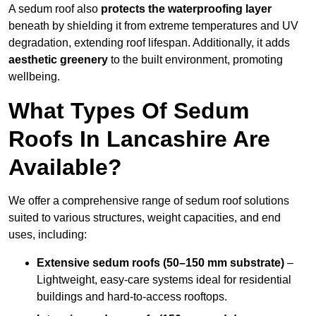
A sedum roof also
protects the waterproofing layer
beneath by shielding it from extreme temperatures and UV
degradation, extending roof lifespan. Additionally, it adds
aesthetic greenery
to the built environment, promoting
wellbeing.
What Types Of Sedum
Roofs In Lancashire Are
Available?
We offer a comprehensive range of sedum roof solutions
suited to various structures, weight capacities, and end
uses, including:
Extensive sedum roofs (50–150 mm substrate)
–
Lightweight, easy-care systems ideal for residential
buildings and hard-to-access rooftops.