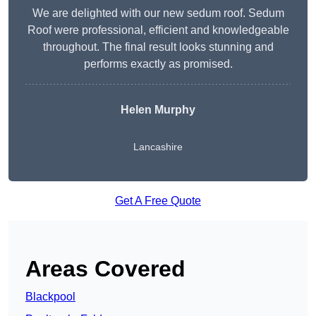
We are delighted with our new sedum roof. Sedum
Roof were professional, efficient and knowledgeable
throughout. The final result looks stunning and
performs exactly as promised.
Helen Murphy
Lancashire
Get A Free Quote
Areas Covered
Blackpool