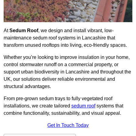
At
Sedum Roof
, we design and install vibrant, low-
maintenance sedum roof systems in Lancashire that
transform unused rooftops into living, eco-friendly spaces.
Whether you’re looking to improve insulation in your home,
control stormwater runoff on a commercial property, or
support urban biodiversity in Lancashire and throughout the
UK, our solutions deliver reliable environmental and
structural advantages.
From pre-grown sedum trays to fully vegetated roof
installations, we create tailored
sedum roof
systems that
combine functionality, sustainability, and visual appeal.
Get In Touch Today