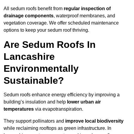
All sedum roofs benefit from
regular inspection of
drainage components
, waterproof membranes, and
vegetation coverage. We offer scheduled maintenance
options to keep your sedum roof thriving.
Are Sedum Roofs In
Lancashire
Environmentally
Sustainable?
Sedum roofs enhance energy efficiency by improving a
building’s insulation and help
lower urban air
temperatures
via evapotranspiration.
They support pollinators and
improve local biodiversity
while reclaiming rooftops as green infrastructure. In