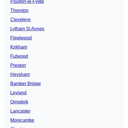
Poulton-le-Fylde
Thornton
Cleveleys
Lytham St Annes
Fleetwood
Kirkham
Fulwood
Preston
Heysham
Bamber Bridge
Leyland
Ormskirk
Lancaster
Morecambe