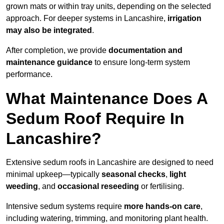
grown mats or within tray units, depending on the selected
approach. For deeper systems in Lancashire,
irrigation
may also be integrated
.
After completion, we provide
documentation and
maintenance guidance
to ensure long-term system
performance.
What Maintenance Does A
Sedum Roof Require In
Lancashire?
Extensive sedum roofs in Lancashire are designed to need
minimal upkeep—typically
seasonal checks
,
light
weeding
, and
occasional reseeding
or fertilising.
Intensive sedum systems require
more hands-on care
,
including watering, trimming, and monitoring plant health.