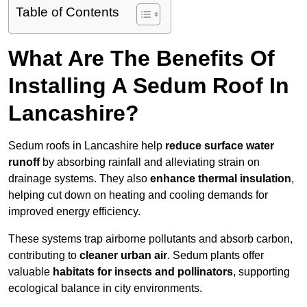
Table of Contents
What Are The Benefits Of
Installing A Sedum Roof In
Lancashire?
Sedum roofs in Lancashire help
reduce surface water
runoff
by absorbing rainfall and alleviating strain on
drainage systems. They also
enhance thermal insulation
,
helping cut down on heating and cooling demands for
improved energy efficiency.
These systems trap airborne pollutants and absorb carbon,
contributing to
cleaner urban air
. Sedum plants offer
valuable
habitats for insects and pollinators
, supporting
ecological balance in city environments.