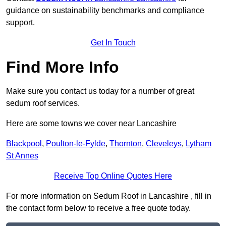
guidance on sustainability benchmarks and compliance
support.
Get In Touch
Find More Info
Make sure you contact us today for a number of great
sedum roof services.
Here are some towns we cover near Lancashire
Blackpool
,
Poulton-le-Fylde
,
Thornton
,
Cleveleys
,
Lytham
St Annes
Receive Top Online Quotes Here
For more information on Sedum Roof in Lancashire , fill in
the contact form below to receive a free quote today.