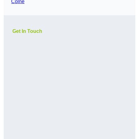
Colne
Get In Touch