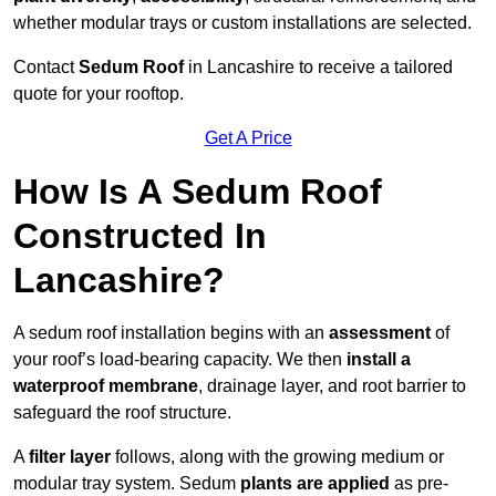
whether modular trays or custom installations are selected.
Contact
Sedum Roof
in Lancashire to receive a tailored
quote for your rooftop.
Get A Price
How Is A Sedum Roof
Constructed In
Lancashire?
A sedum roof installation begins with an
assessment
of
your roof’s load-bearing capacity. We then
install a
waterproof membrane
, drainage layer, and root barrier to
safeguard the roof structure.
A
filter layer
follows, along with the growing medium or
modular tray system. Sedum
plants are applied
as pre-