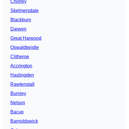
Chorley
Skelmersdale
Blackburn
Darwen
Great Harwood
Oswaldtwistle
Clitheroe
Accrington
Haslingden
Rawtenstall
Burnley
Nelson
Bacup
Barnoldswick