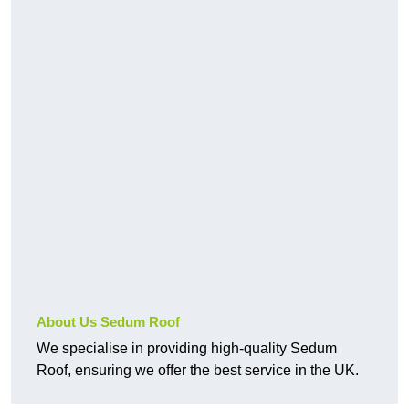
About Us Sedum Roof
We specialise in providing high-quality Sedum
Roof, ensuring we offer the best service in the UK.