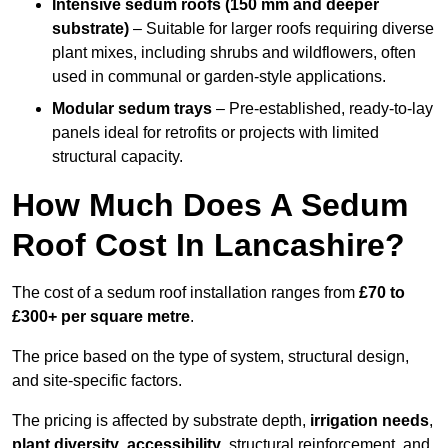
Intensive sedum roofs (150 mm and deeper
substrate)
– Suitable for larger roofs requiring diverse
plant mixes, including shrubs and wildflowers, often
used in communal or garden-style applications.
Modular sedum trays
– Pre-established, ready-to-lay
panels ideal for retrofits or projects with limited
structural capacity.
How Much Does A Sedum
Roof Cost In Lancashire?
The cost of a sedum roof installation ranges from
£70 to
£300+ per square metre
.
The price based on the type of system, structural design,
and site-specific factors.
The pricing is affected by substrate depth,
irrigation needs
,
plant diversity
,
accessibility
, structural reinforcement, and