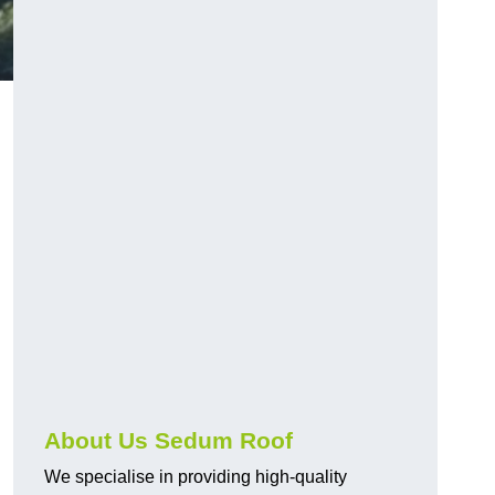
About Us Sedum Roof
We specialise in providing high-quality