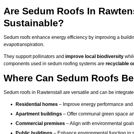
Are Sedum Roofs In Rawtens
Sustainable?
Sedum roofs enhance energy efficiency by improving a buildi
evapotranspiration.
They support pollinators and
improve local biodiversity
while
components used in sedum roofing systems are
recyclable o
Where Can Sedum Roofs Be I
Sedum roofs in Rawtenstall are versatile and can be integrated
Residential homes
– Improve energy performance and a
Apartment buildings
– Offer communal green space and
Commercial premises
– Align with environmental goals
Public buildings
– Enhance environmental function in sc