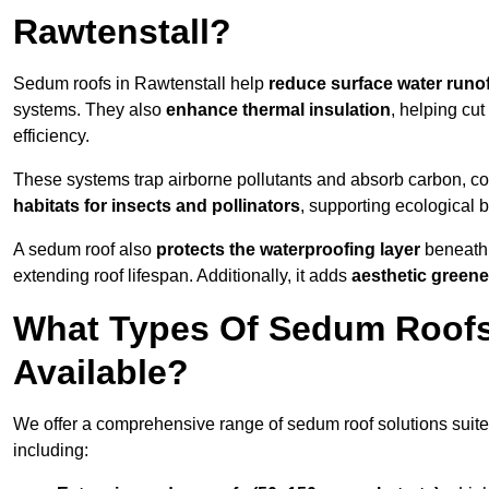
Rawtenstall?
Sedum roofs in Rawtenstall help
reduce surface water runof
systems. They also
enhance thermal insulation
, helping cu
efficiency.
These systems trap airborne pollutants and absorb carbon, co
habitats for insects and pollinators
, supporting ecological 
A sedum roof also
protects the waterproofing layer
beneath 
extending roof lifespan. Additionally, it adds
aesthetic greene
What Types Of Sedum Roofs 
Available?
We offer a comprehensive range of sedum roof solutions suited
including: