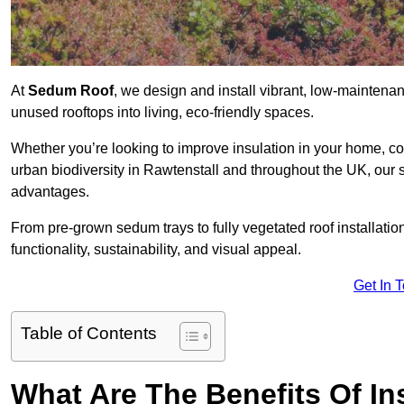
At
Sedum Roof
, we design and install vibrant, low-mainten
unused rooftops into living, eco-friendly spaces.
Whether you’re looking to improve insulation in your home, co
urban biodiversity in Rawtenstall and throughout the UK, our s
advantages.
From pre-grown sedum trays to fully vegetated roof installatio
functionality, sustainability, and visual appeal.
Get In 
Table of Contents
What Are The Benefits Of In