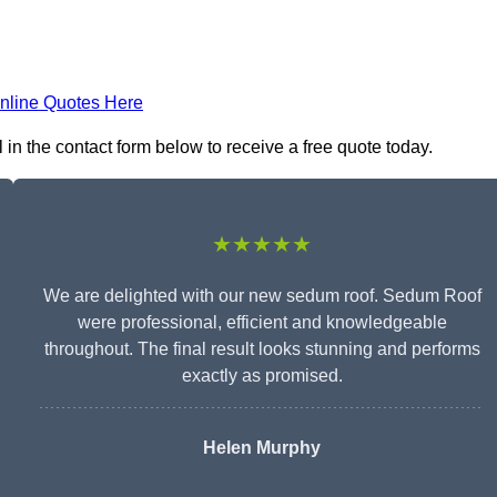
nline Quotes Here
in the contact form below to receive a free quote today.
★★★★★
We are delighted with our new sedum roof. Sedum Roof
were professional, efficient and knowledgeable
throughout. The final result looks stunning and performs
exactly as promised.
Helen Murphy