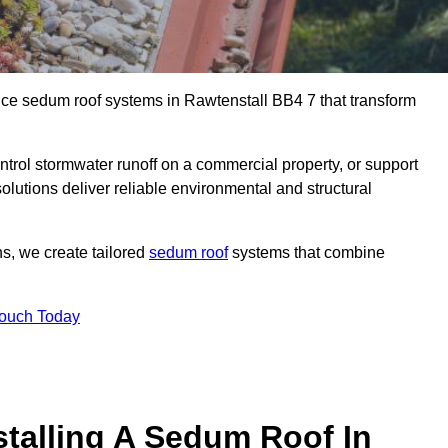
ance sedum roof systems in Rawtenstall BB4 7 that transform
ntrol stormwater runoff on a commercial property, or support
olutions deliver reliable environmental and structural
ns, we create tailored
sedum roof
systems that combine
Touch Today
stalling A Sedum Roof In