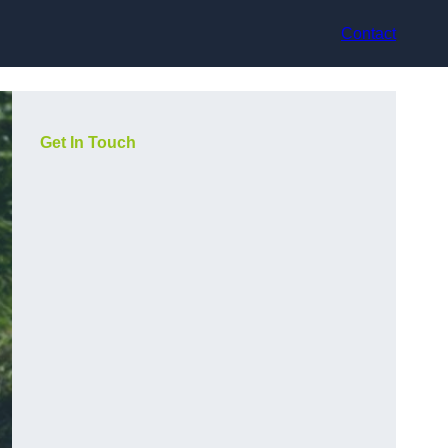
Contact
Get In Touch