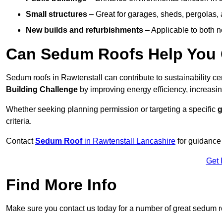
Small structures
– Great for garages, sheds, pergolas, 
New builds and refurbishments
– Applicable to both ne
Can Sedum Roofs Help You Q
Sedum roofs in Rawtenstall can contribute to sustainability ce
Building Challenge
by improving energy efficiency, increasin
Whether seeking planning permission or targeting a specific
g
criteria.
Contact
Sedum Roof
in Rawtenstall Lancashire
for guidance
Get 
Find More Info
Make sure you contact us today for a number of great sedum r