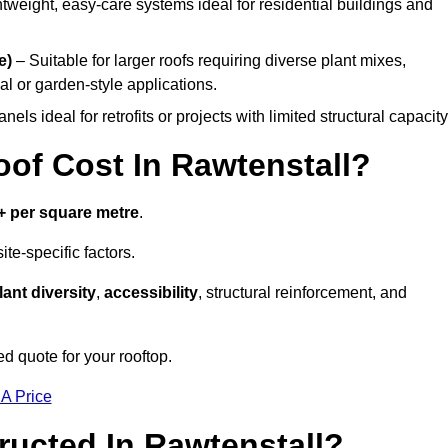
tweight, easy-care systems ideal for residential buildings and
e)
– Suitable for larger roofs requiring diverse plant mixes,
l or garden-style applications.
els ideal for retrofits or projects with limited structural capacity
f Cost In Rawtenstall?
+ per square metre
.
te-specific factors.
lant diversity
,
accessibility
, structural reinforcement, and
ed quote for your rooftop.
 A Price
ucted In Rawtenstall?