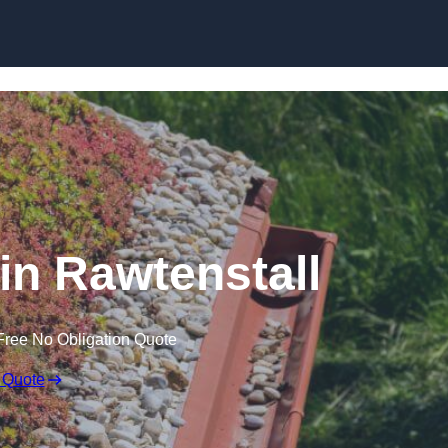
Skip to content
n Rawtenstall
Free No Obligation Quote
 Quote