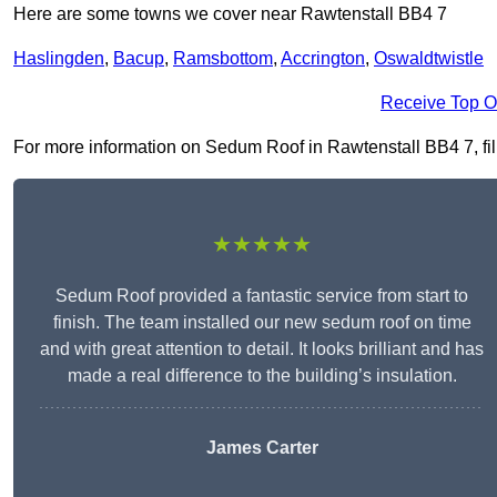
Here are some towns we cover near Rawtenstall BB4 7
Haslingden
,
Bacup
,
Ramsbottom
,
Accrington
,
Oswaldtwistle
Receive Top O
For more information on Sedum Roof in Rawtenstall BB4 7, fill 
★★★★★
Sedum Roof provided a fantastic service from start to
finish. The team installed our new sedum roof on time
and with great attention to detail. It looks brilliant and has
made a real difference to the building’s insulation.
James Carter