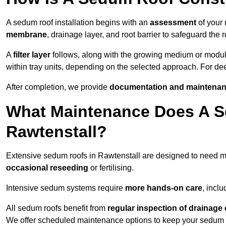
A sedum roof installation begins with an
assessment
of your 
membrane
, drainage layer, and root barrier to safeguard the r
A
filter layer
follows, along with the growing medium or modu
within tray units, depending on the selected approach. For d
After completion, we provide
documentation and maintenan
What Maintenance Does A S
Rawtenstall?
Extensive sedum roofs in Rawtenstall are designed to need 
occasional reseeding
or fertilising.
Intensive sedum systems require
more hands-on care
, incl
All sedum roofs benefit from
regular inspection of drainag
We offer scheduled maintenance options to keep your sedum ro