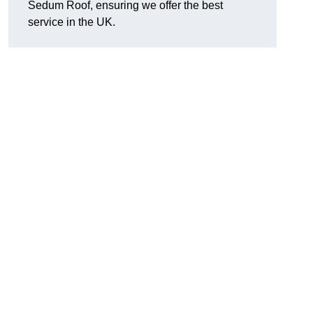
Sedum Roof, ensuring we offer the best
service in the UK.