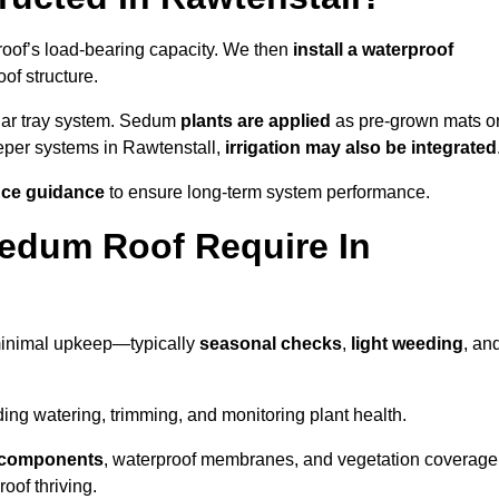
roof’s load-bearing capacity. We then
install a waterproof
oof structure.
lar tray system. Sedum
plants are applied
as pre-grown mats o
eeper systems in Rawtenstall,
irrigation may also be integrated
ce guidance
to ensure long-term system performance.
edum Roof Require In
minimal upkeep—typically
seasonal checks
,
light weeding
, an
uding watering, trimming, and monitoring plant health.
e components
, waterproof membranes, and vegetation coverage
of thriving.