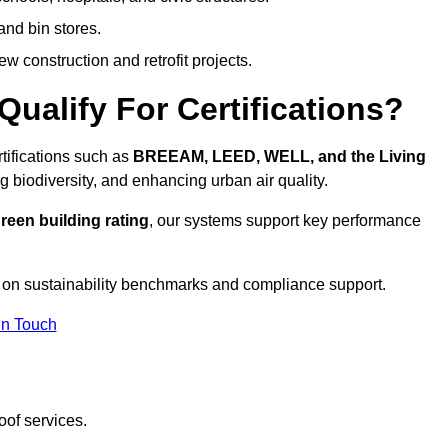
and bin stores.
w construction and retrofit projects.
ualify For Certifications?
rtifications such as
BREEAM, LEED, WELL, and the Living
g biodiversity, and enhancing urban air quality.
reen building rating
, our systems support key performance
 on sustainability benchmarks and compliance support.
In Touch
oof services.