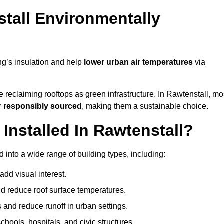
tall Environmentally
ng’s insulation and help
lower urban air temperatures
via
 reclaiming rooftops as green infrastructure. In Rawtenstall, mo
r responsibly sourced
, making them a sustainable choice.
nstalled In Rawtenstall?
 into a wide range of building types, including:
dd visual interest.
 reduce roof surface temperatures.
 and reduce runoff in urban settings.
hools, hospitals, and civic structures.