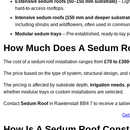
Extensive sedum roofs (50–150 mm substrate)
– Ligh
hard-to-access rooftops.
Intensive sedum roofs (150 mm and deeper substrat
including shrubs and wildflowers, often used in communa
Modular sedum trays
– Pre-established, ready-to-lay pan
How Much Does A Sedum Roo
The cost of a sedum roof installation ranges from
£70 to £300
The price based on the type of system, structural design, and si
The pricing is affected by substrate depth,
irrigation needs
,
p
whether modular trays or custom installations are selected.
Contact
Sedum Roof
in Rawtenstall BB4 7 to receive a tailor
Get
How Is A Sedum Roof Constr