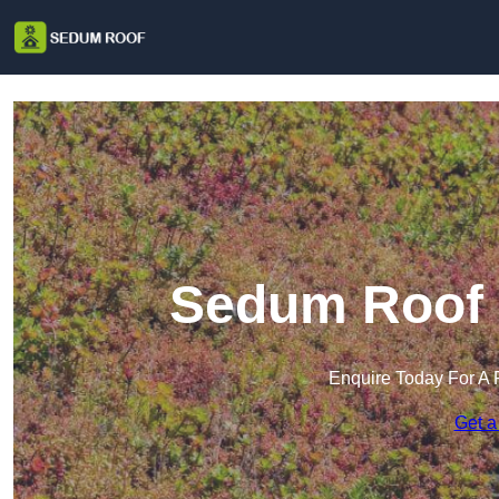
Sedum Roof i
Enquire Today For A 
Get a