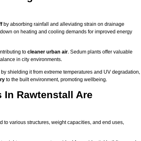
f
by absorbing rainfall and alleviating strain on drainage
t down on heating and cooling demands for improved energy
ntributing to
cleaner urban air
. Sedum plants offer valuable
balance in city environments.
by shielding it from extreme temperatures and UV degradation,
ry
to the built environment, promoting wellbeing.
In Rawtenstall Are
 to various structures, weight capacities, and end uses,