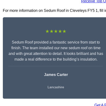
Receive Top O
For more information on Sedum Roof in Cleveleys FY5 1, fill in
★★★★★
Sedum Roof provided a fantastic service from start to
finish. The team installed our new sedum roof on time
and with great attention to detail. It looks brilliant and has
made a real difference to the building’s insulation.
James Carter
Lancashire
Get A 