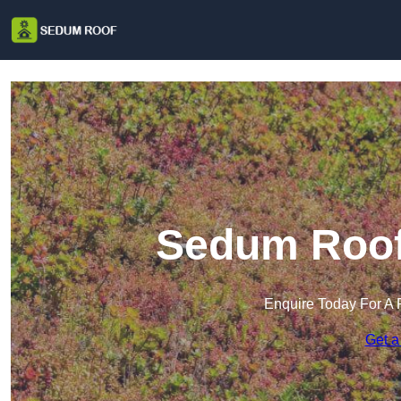
Sedum Roof 
Enquire Today For A 
Get a