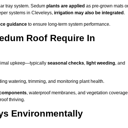
lar tray system. Sedum
plants are applied
as pre-grown mats o
eeper systems in Cleveleys,
irrigation may also be integrated
.
ce guidance
to ensure long-term system performance.
edum Roof Require In
inimal upkeep—typically
seasonal checks
,
light weeding
, and
uding watering, trimming, and monitoring plant health.
e components
, waterproof membranes, and vegetation coverage
of thriving.
ys Environmentally