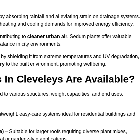
by absorbing rainfall and alleviating strain on drainage systems.
 heating and cooling demands for improved energy efficiency.
ntributing to
cleaner urban air
. Sedum plants offer valuable
balance in city environments.
by shielding it from extreme temperatures and UV degradation,
ry
to the built environment, promoting wellbeing.
In Cleveleys Are Available?
 to various structures, weight capacities, and end uses,
tweight, easy-care systems ideal for residential buildings and
e)
– Suitable for larger roofs requiring diverse plant mixes,
l or garden-style applications.