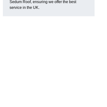
Sedum Roof, ensuring we offer the best
service in the UK.