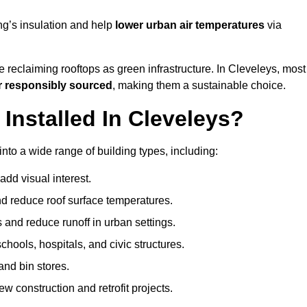
ng’s insulation and help
lower urban air temperatures
via
 reclaiming rooftops as green infrastructure. In Cleveleys, most
r responsibly sourced
, making them a sustainable choice.
nstalled In Cleveleys?
nto a wide range of building types, including:
dd visual interest.
 reduce roof surface temperatures.
 and reduce runoff in urban settings.
hools, hospitals, and civic structures.
and bin stores.
w construction and retrofit projects.