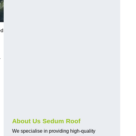
ed
.
About Us Sedum Roof
We specialise in providing high-quality