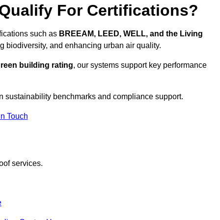
ualify For Certifications?
ifications such as
BREEAM, LEED, WELL, and the Living
g biodiversity, and enhancing urban air quality.
reen building rating
, our systems support key performance
n sustainability benchmarks and compliance support.
In Touch
oof services.
e