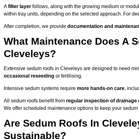
A
filter layer
follows, along with the growing medium or modu
within tray units, depending on the selected approach. For d
After completion, we provide
documentation and maintenan
What Maintenance Does A S
Cleveleys?
Extensive sedum roofs in Cleveleys are designed to need m
occasional reseeding
or fertilising.
Intensive sedum systems require
more hands-on care
, incl
All sedum roofs benefit from
regular inspection of drainag
We offer scheduled maintenance options to keep your sedum ro
Are Sedum Roofs In Clevele
Sustainable?