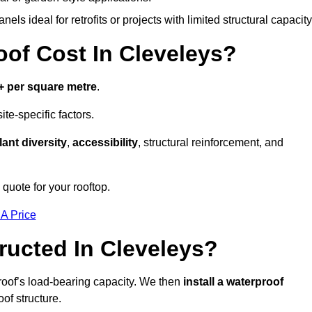
els ideal for retrofits or projects with limited structural capacity
f Cost In Cleveleys?
+ per square metre
.
te-specific factors.
lant diversity
,
accessibility
, structural reinforcement, and
quote for your rooftop.
 A Price
ucted In Cleveleys?
roof’s load-bearing capacity. We then
install a waterproof
oof structure.