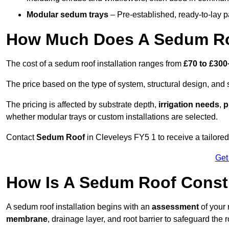
Modular sedum trays
– Pre-established, ready-to-lay pan
How Much Does A Sedum Roo
The cost of a sedum roof installation ranges from
£70 to £300
The price based on the type of system, structural design, and si
The pricing is affected by substrate depth,
irrigation needs
,
p
whether modular trays or custom installations are selected.
Contact
Sedum Roof
in Cleveleys FY5 1 to receive a tailored 
Get
How Is A Sedum Roof Constr
A sedum roof installation begins with an
assessment
of your 
membrane
, drainage layer, and root barrier to safeguard the r