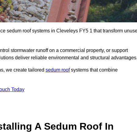
ance sedum roof systems in Cleveleys FY5 1 that transform unus
ntrol stormwater runoff on a commercial property, or support
utions deliver reliable environmental and structural advantages
ns, we create tailored
sedum roof
systems that combine
Touch Today
stalling A Sedum Roof In