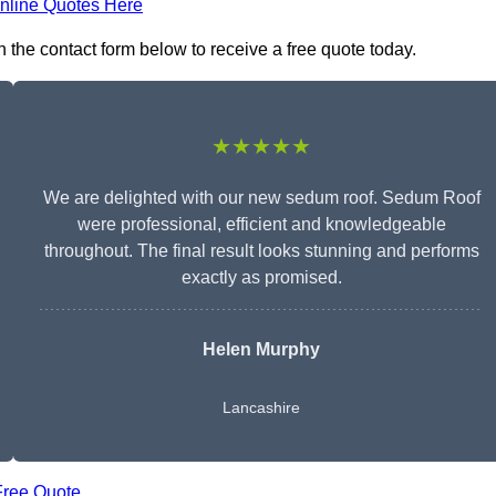
nline Quotes Here
 the contact form below to receive a free quote today.
★★★★★
We are delighted with our new sedum roof. Sedum Roof
were professional, efficient and knowledgeable
throughout. The final result looks stunning and performs
exactly as promised.
Helen Murphy
Lancashire
Free Quote