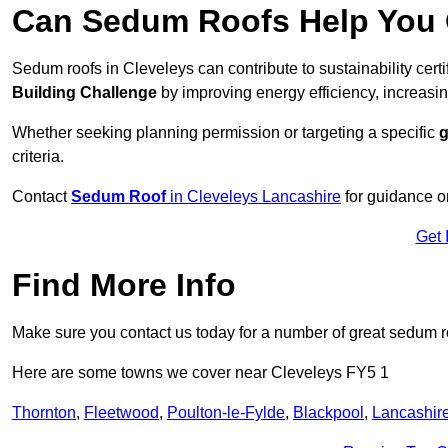
Can Sedum Roofs Help You Q
Sedum roofs in Cleveleys can contribute to sustainability cert
Building Challenge
by improving energy efficiency, increasin
Whether seeking planning permission or targeting a specific
g
criteria.
Contact
Sedum Roof
in Cleveleys Lancashire
for guidance o
Get 
Find More Info
Make sure you contact us today for a number of great sedum r
Here are some towns we cover near Cleveleys FY5 1
Thornton
,
Fleetwood
,
Poulton-le-Fylde
,
Blackpool
,
Lancashir