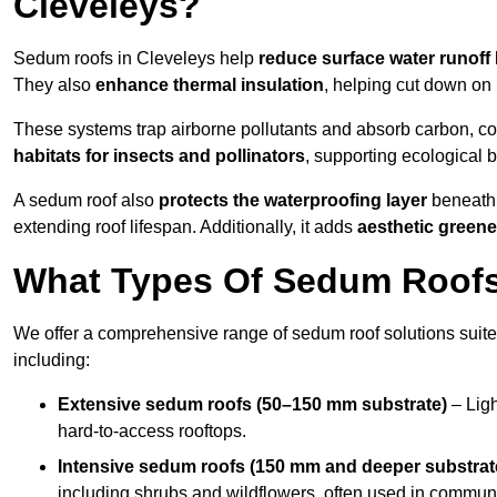
Cleveleys?
Sedum roofs in Cleveleys help
reduce surface water runoff
They also
enhance thermal insulation
, helping cut down on
These systems trap airborne pollutants and absorb carbon, co
habitats for insects and pollinators
, supporting ecological 
A sedum roof also
protects the waterproofing layer
beneath 
extending roof lifespan. Additionally, it adds
aesthetic greene
What Types Of Sedum Roofs 
We offer a comprehensive range of sedum roof solutions suited
including:
Extensive sedum roofs (50–150 mm substrate)
– Ligh
hard-to-access rooftops.
Intensive sedum roofs (150 mm and deeper substrat
including shrubs and wildflowers, often used in communa