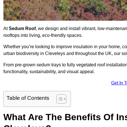
At
Sedum Roof
, we design and install vibrant, low-mainten
rooftops into living, eco-friendly spaces.
Whether you’re looking to improve insulation in your home, co
urban biodiversity in Cleveleys and throughout the UK, our sol
From pre-grown sedum trays to fully vegetated roof installatio
functionality, sustainability, and visual appeal.
Get In 
Table of Contents
What Are The Benefits Of In