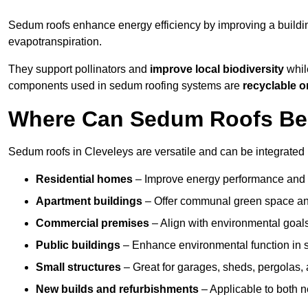
Sedum roofs enhance energy efficiency by improving a buildi
evapotranspiration.
They support pollinators and
improve local biodiversity
while
components used in sedum roofing systems are
recyclable o
Where Can Sedum Roofs Be I
Sedum roofs in Cleveleys are versatile and can be integrated i
Residential homes
– Improve energy performance and a
Apartment buildings
– Offer communal green space and
Commercial premises
– Align with environmental goals
Public buildings
– Enhance environmental function in sc
Small structures
– Great for garages, sheds, pergolas, 
New builds and refurbishments
– Applicable to both ne