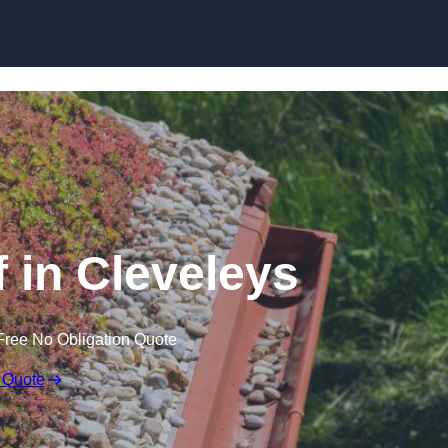
Skip to content
in Cleveleys
Free No Obligation Quote
 Quote