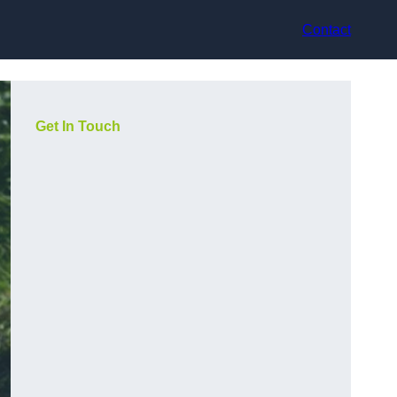
Contact
Get In Touch