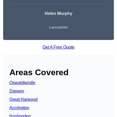
Helen Murphy
Lancashire
Get A Free Quote
Areas Covered
Oswaldtwistle
Darwen
Great Harwood
Accrington
Haslingden