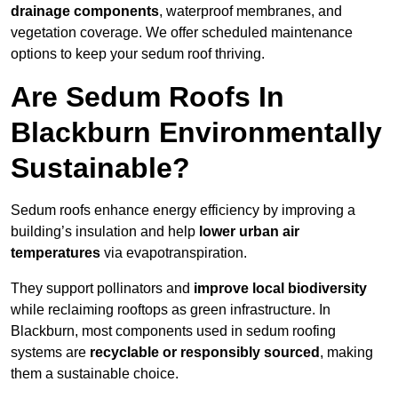
drainage components
, waterproof membranes, and
vegetation coverage. We offer scheduled maintenance
options to keep your sedum roof thriving.
Are Sedum Roofs In
Blackburn Environmentally
Sustainable?
Sedum roofs enhance energy efficiency by improving a
building’s insulation and help
lower urban air
temperatures
via evapotranspiration.
They support pollinators and
improve local biodiversity
while reclaiming rooftops as green infrastructure. In
Blackburn, most components used in sedum roofing
systems are
recyclable or responsibly sourced
, making
them a sustainable choice.