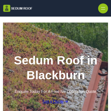
Skip to content
Sedum Roof in
Blackburn
Enquire Today For A Free No Obligation Quote
Get a Quote