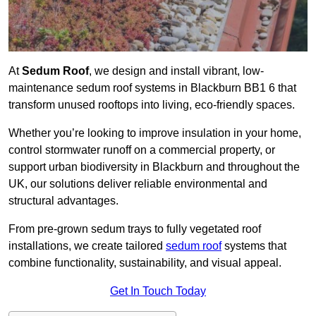
At
Sedum Roof
, we design and install vibrant, low-
maintenance sedum roof systems in Blackburn BB1 6 that
transform unused rooftops into living, eco-friendly spaces.
Whether you’re looking to improve insulation in your home,
control stormwater runoff on a commercial property, or
support urban biodiversity in Blackburn and throughout the
UK, our solutions deliver reliable environmental and
structural advantages.
From pre-grown sedum trays to fully vegetated roof
installations, we create tailored
sedum roof
systems that
combine functionality, sustainability, and visual appeal.
Get In Touch Today