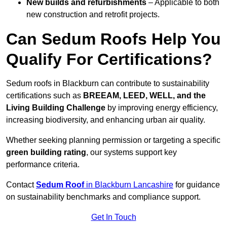
New builds and refurbishments
– Applicable to both
new construction and retrofit projects.
Can Sedum Roofs Help You
Qualify For Certifications?
Sedum roofs in Blackburn can contribute to sustainability
certifications such as
BREEAM, LEED, WELL, and the
Living Building Challenge
by improving energy efficiency,
increasing biodiversity, and enhancing urban air quality.
Whether seeking planning permission or targeting a specific
green building rating
, our systems support key
performance criteria.
Contact
Sedum Roof
in Blackburn Lancashire
for guidance
on sustainability benchmarks and compliance support.
Get In Touch