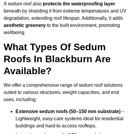
A sedum roof also
protects the waterproofing layer
beneath by shielding it from extreme temperatures and UV
degradation, extending roof lifespan. Additionally, it adds
aesthetic greenery
to the built environment, promoting
wellbeing.
What Types Of Sedum
Roofs In Blackburn Are
Available?
We offer a comprehensive range of sedum roof solutions
suited to various structures, weight capacities, and end
uses, including:
Extensive sedum roofs (50–150 mm substrate)
–
Lightweight, easy-care systems ideal for residential
buildings and hard-to-access rooftops.