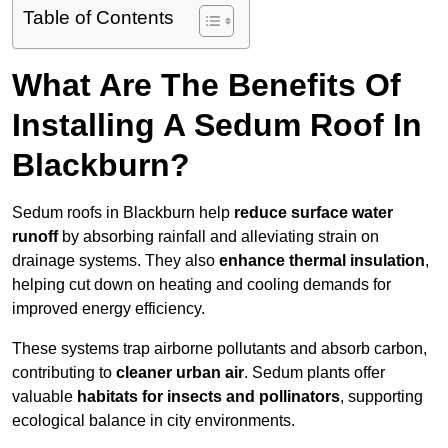
Table of Contents
What Are The Benefits Of
Installing A Sedum Roof In
Blackburn?
Sedum roofs in Blackburn help
reduce surface water
runoff
by absorbing rainfall and alleviating strain on
drainage systems. They also
enhance thermal insulation
,
helping cut down on heating and cooling demands for
improved energy efficiency.
These systems trap airborne pollutants and absorb carbon,
contributing to
cleaner urban air
. Sedum plants offer
valuable
habitats for insects and pollinators
, supporting
ecological balance in city environments.