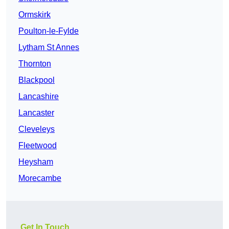
Ormskirk
Poulton-le-Fylde
Lytham St Annes
Thornton
Blackpool
Lancashire
Lancaster
Cleveleys
Fleetwood
Heysham
Morecambe
Get In Touch