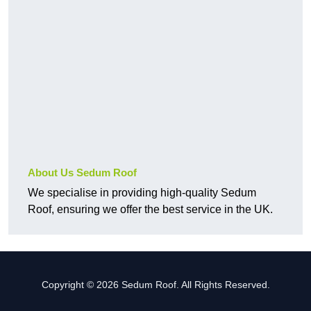
About Us Sedum Roof
We specialise in providing high-quality Sedum
Roof, ensuring we offer the best service in the UK.
Copyright © 2026 Sedum Roof. All Rights Reserved.