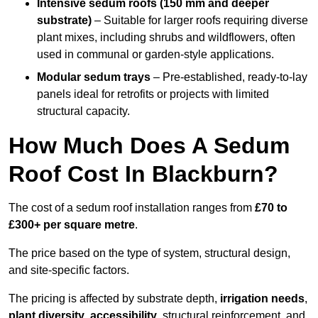
Intensive sedum roofs (150 mm and deeper
substrate)
– Suitable for larger roofs requiring diverse
plant mixes, including shrubs and wildflowers, often
used in communal or garden-style applications.
Modular sedum trays
– Pre-established, ready-to-lay
panels ideal for retrofits or projects with limited
structural capacity.
How Much Does A Sedum
Roof Cost In Blackburn?
The cost of a sedum roof installation ranges from
£70 to
£300+ per square metre
.
The price based on the type of system, structural design,
and site-specific factors.
The pricing is affected by substrate depth,
irrigation needs
,
plant diversity
,
accessibility
, structural reinforcement, and