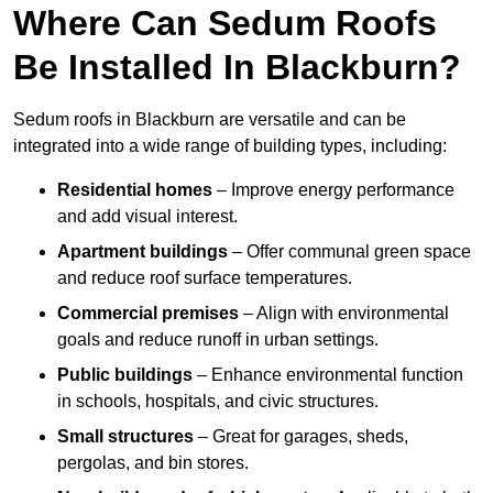
Where Can Sedum Roofs
Be Installed In Blackburn?
Sedum roofs in Blackburn are versatile and can be
integrated into a wide range of building types, including:
Residential homes
– Improve energy performance
and add visual interest.
Apartment buildings
– Offer communal green space
and reduce roof surface temperatures.
Commercial premises
– Align with environmental
goals and reduce runoff in urban settings.
Public buildings
– Enhance environmental function
in schools, hospitals, and civic structures.
Small structures
– Great for garages, sheds,
pergolas, and bin stores.