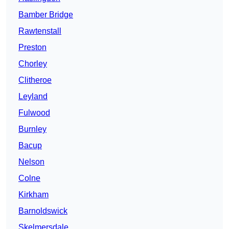
Bamber Bridge
Rawtenstall
Preston
Chorley
Clitheroe
Leyland
Fulwood
Burnley
Bacup
Nelson
Colne
Kirkham
Barnoldswick
Skelmersdale