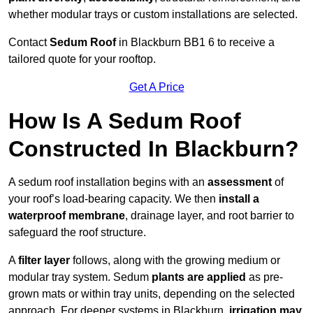
whether modular trays or custom installations are selected.
Contact
Sedum Roof
in Blackburn BB1 6 to receive a
tailored quote for your rooftop.
Get A Price
How Is A Sedum Roof
Constructed In Blackburn?
A sedum roof installation begins with an
assessment
of
your roof’s load-bearing capacity. We then
install a
waterproof membrane
, drainage layer, and root barrier to
safeguard the roof structure.
A
filter layer
follows, along with the growing medium or
modular tray system. Sedum
plants are applied
as pre-
grown mats or within tray units, depending on the selected
approach. For deeper systems in Blackburn,
irrigation may