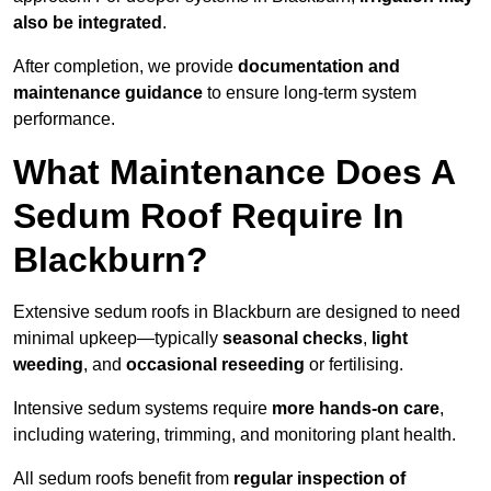
also be integrated
.
After completion, we provide
documentation and
maintenance guidance
to ensure long-term system
performance.
What Maintenance Does A
Sedum Roof Require In
Blackburn?
Extensive sedum roofs in Blackburn are designed to need
minimal upkeep—typically
seasonal checks
,
light
weeding
, and
occasional reseeding
or fertilising.
Intensive sedum systems require
more hands-on care
,
including watering, trimming, and monitoring plant health.
All sedum roofs benefit from
regular inspection of