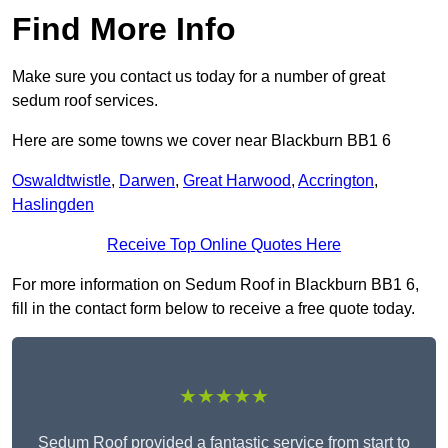
Find More Info
Make sure you contact us today for a number of great
sedum roof services.
Here are some towns we cover near Blackburn BB1 6
Oswaldtwistle
,
Darwen
,
Great Harwood
,
Accrington
,
Haslingden
Receive Top Online Quotes Here
For more information on Sedum Roof in Blackburn BB1 6,
fill in the contact form below to receive a free quote today.
★★★★★
Sedum Roof provided a fantastic service from start to