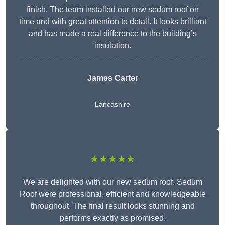
finish. The team installed our new sedum roof on
time and with great attention to detail. It looks brilliant
and has made a real difference to the building’s
insulation.
James Carter
Lancashire
★★★★★
We are delighted with our new sedum roof. Sedum
Roof were professional, efficient and knowledgeable
throughout. The final result looks stunning and
performs exactly as promised.