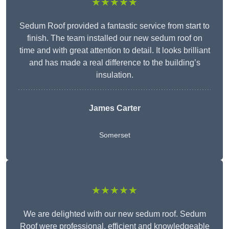
★★★★★
Sedum Roof provided a fantastic service from start to
finish. The team installed our new sedum roof on
time and with great attention to detail. It looks brilliant
and has made a real difference to the building’s
insulation.
James Carter
Somerset
★★★★★
We are delighted with our new sedum roof. Sedum
Roof were professional, efficient and knowledgeable