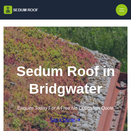
Skip to content
Sedum Roof in
Bridgwater
Enquire Today For A Free No Obligation Quote
Get a Quote