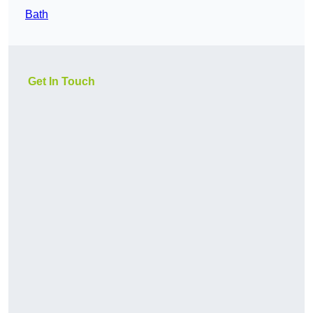
Bath
Get In Touch