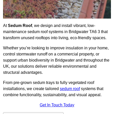
At
Sedum Roof
, we design and install vibrant, low-
maintenance sedum roof systems in Bridgwater TA6 3 that
transform unused rooftops into living, eco-friendly spaces.
Whether you’re looking to improve insulation in your home,
control stormwater runoff on a commercial property, or
support urban biodiversity in Bridgwater and throughout the
UK, our solutions deliver reliable environmental and
structural advantages.
From pre-grown sedum trays to fully vegetated roof
installations, we create tailored
sedum roof
systems that
combine functionality, sustainability, and visual appeal.
Get In Touch Today