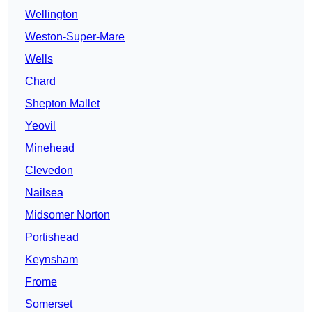
Wellington
Weston-Super-Mare
Wells
Chard
Shepton Mallet
Yeovil
Minehead
Clevedon
Nailsea
Midsomer Norton
Portishead
Keynsham
Frome
Somerset