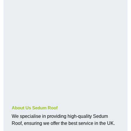
About Us Sedum Roof
We specialise in providing high-quality Sedum
Roof, ensuring we offer the best service in the UK.