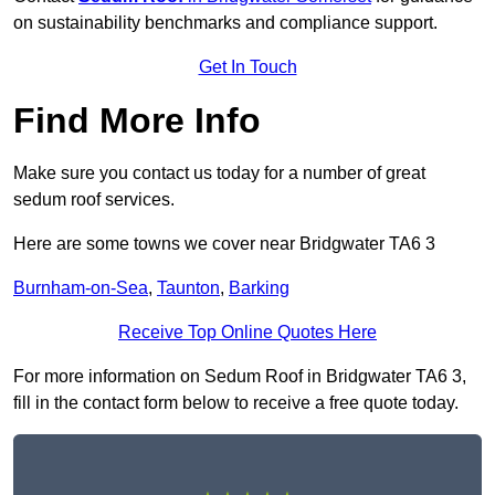
on sustainability benchmarks and compliance support.
Get In Touch
Find More Info
Make sure you contact us today for a number of great
sedum roof services.
Here are some towns we cover near Bridgwater TA6 3
Burnham-on-Sea
,
Taunton
,
Barking
Receive Top Online Quotes Here
For more information on Sedum Roof in Bridgwater TA6 3,
fill in the contact form below to receive a free quote today.