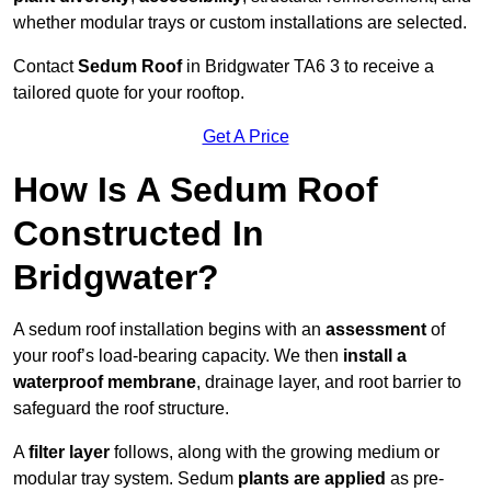
whether modular trays or custom installations are selected.
Contact
Sedum Roof
in Bridgwater TA6 3 to receive a
tailored quote for your rooftop.
Get A Price
How Is A Sedum Roof
Constructed In
Bridgwater?
A sedum roof installation begins with an
assessment
of
your roof’s load-bearing capacity. We then
install a
waterproof membrane
, drainage layer, and root barrier to
safeguard the roof structure.
A
filter layer
follows, along with the growing medium or
modular tray system. Sedum
plants are applied
as pre-