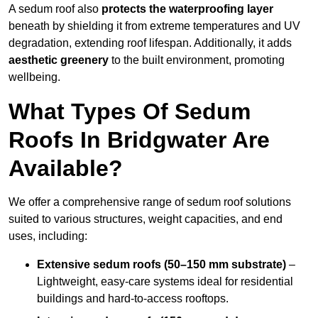
A sedum roof also
protects the waterproofing layer
beneath by shielding it from extreme temperatures and UV
degradation, extending roof lifespan. Additionally, it adds
aesthetic greenery
to the built environment, promoting
wellbeing.
What Types Of Sedum
Roofs In Bridgwater Are
Available?
We offer a comprehensive range of sedum roof solutions
suited to various structures, weight capacities, and end
uses, including:
Extensive sedum roofs (50–150 mm substrate)
–
Lightweight, easy-care systems ideal for residential
buildings and hard-to-access rooftops.