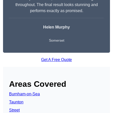
throughout. The final result looks stunning and
performs exactly as promised.
Helen Murphy
Somerset
Get A Free Quote
Areas Covered
Burnham-on-Sea
Taunton
Street