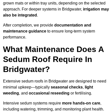
grown mats or within tray units, depending on the selected
approach. For deeper systems in Bridgwater,
irrigation may
also be integrated
.
After completion, we provide
documentation and
maintenance guidance
to ensure long-term system
performance.
What Maintenance Does A
Sedum Roof Require In
Bridgwater?
Extensive sedum roofs in Bridgwater are designed to need
minimal upkeep—typically
seasonal checks
,
light
weeding
, and
occasional reseeding
or fertilising.
Intensive sedum systems require
more hands-on care
,
including watering, trimming, and monitoring plant health.