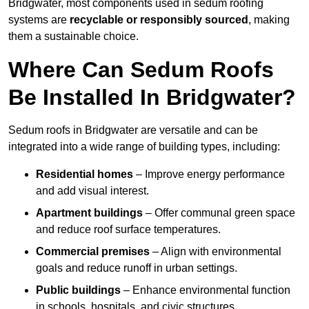
Bridgwater, most components used in sedum roofing
systems are
recyclable or responsibly sourced
, making
them a sustainable choice.
Where Can Sedum Roofs
Be Installed In Bridgwater?
Sedum roofs in Bridgwater are versatile and can be
integrated into a wide range of building types, including:
Residential homes
– Improve energy performance
and add visual interest.
Apartment buildings
– Offer communal green space
and reduce roof surface temperatures.
Commercial premises
– Align with environmental
goals and reduce runoff in urban settings.
Public buildings
– Enhance environmental function
in schools, hospitals, and civic structures.