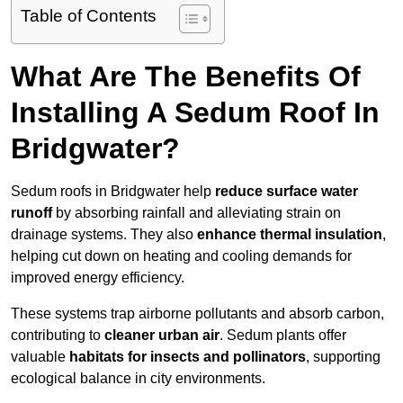
Table of Contents
What Are The Benefits Of
Installing A Sedum Roof In
Bridgwater?
Sedum roofs in Bridgwater help
reduce surface water
runoff
by absorbing rainfall and alleviating strain on
drainage systems. They also
enhance thermal insulation
,
helping cut down on heating and cooling demands for
improved energy efficiency.
These systems trap airborne pollutants and absorb carbon,
contributing to
cleaner urban air
. Sedum plants offer
valuable
habitats for insects and pollinators
, supporting
ecological balance in city environments.