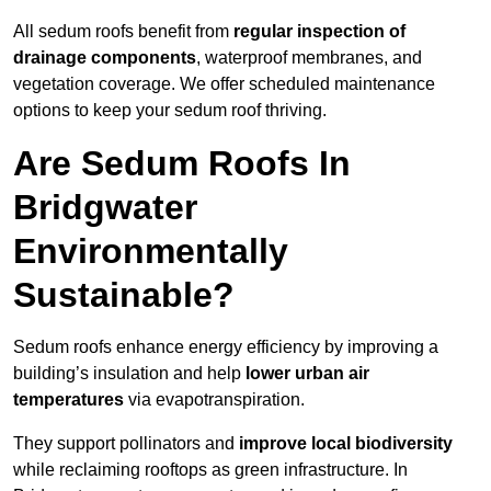
All sedum roofs benefit from
regular inspection of
drainage components
, waterproof membranes, and
vegetation coverage. We offer scheduled maintenance
options to keep your sedum roof thriving.
Are Sedum Roofs In
Bridgwater
Environmentally
Sustainable?
Sedum roofs enhance energy efficiency by improving a
building’s insulation and help
lower urban air
temperatures
via evapotranspiration.
They support pollinators and
improve local biodiversity
while reclaiming rooftops as green infrastructure. In