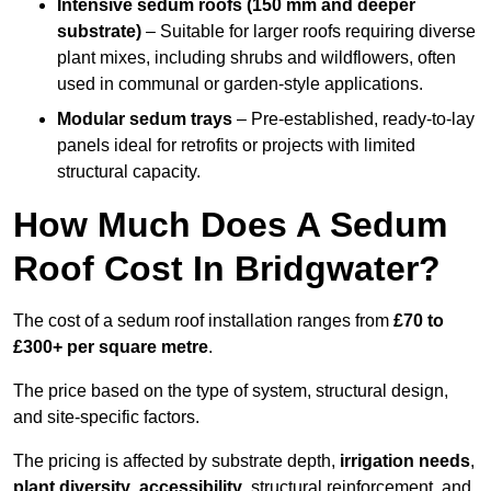
Intensive sedum roofs (150 mm and deeper
substrate)
– Suitable for larger roofs requiring diverse
plant mixes, including shrubs and wildflowers, often
used in communal or garden-style applications.
Modular sedum trays
– Pre-established, ready-to-lay
panels ideal for retrofits or projects with limited
structural capacity.
How Much Does A Sedum
Roof Cost In Bridgwater?
The cost of a sedum roof installation ranges from
£70 to
£300+ per square metre
.
The price based on the type of system, structural design,
and site-specific factors.
The pricing is affected by substrate depth,
irrigation needs
,
plant diversity
,
accessibility
, structural reinforcement, and