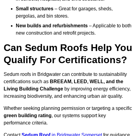
Small structures
– Great for garages, sheds,
pergolas, and bin stores.
New builds and refurbishments
– Applicable to both
new construction and retrofit projects.
Can Sedum Roofs Help You
Qualify For Certifications?
Sedum roofs in Bridgwater can contribute to sustainability
certifications such as
BREEAM, LEED, WELL, and the
Living Building Challenge
by improving energy efficiency,
increasing biodiversity, and enhancing urban air quality.
Whether seeking planning permission or targeting a specific
green building rating
, our systems support key
performance criteria.
Contact
Sedum Roof
in Bridgwater Somerset
for guidance