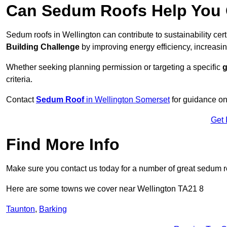
Can Sedum Roofs Help You Q
Sedum roofs in Wellington can contribute to sustainability cer
Building Challenge
by improving energy efficiency, increasin
Whether seeking planning permission or targeting a specific
g
criteria.
Contact
Sedum Roof
in Wellington Somerset
for guidance on
Get 
Find More Info
Make sure you contact us today for a number of great sedum r
Here are some towns we cover near Wellington TA21 8
Taunton
,
Barking