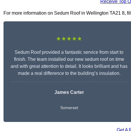
Receive Top O
For more information on Sedum Roof in Wellington TA21 8, fill 
★★★★★
Sedum Roof provided a fantastic service from start to
finish. The team installed our new sedum roof on time
and with great attention to detail. It looks brilliant and has
made a real difference to the building’s insulation.
James Carter
Somerset
Get A 