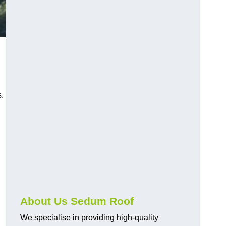
.
About Us Sedum Roof
We specialise in providing high-quality