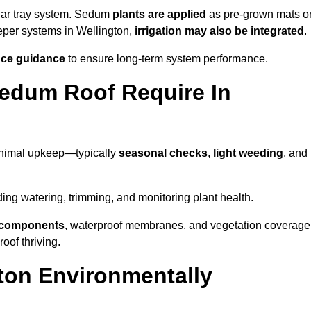
lar tray system. Sedum
plants are applied
as pre-grown mats o
eeper systems in Wellington,
irrigation may also be integrated
.
ce guidance
to ensure long-term system performance.
edum Roof Require In
inimal upkeep—typically
seasonal checks
,
light weeding
, and
uding watering, trimming, and monitoring plant health.
e components
, waterproof membranes, and vegetation coverage
of thriving.
ton Environmentally