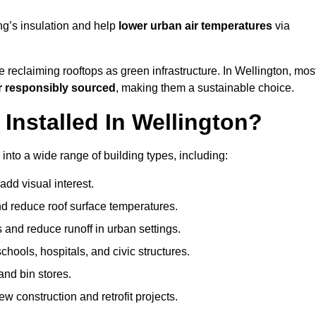
ng’s insulation and help
lower urban air temperatures
via
 reclaiming rooftops as green infrastructure. In Wellington, mos
r responsibly sourced
, making them a sustainable choice.
nstalled In Wellington?
into a wide range of building types, including:
dd visual interest.
 reduce roof surface temperatures.
 and reduce runoff in urban settings.
hools, hospitals, and civic structures.
and bin stores.
w construction and retrofit projects.