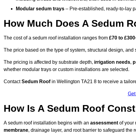
Modular sedum trays
– Pre-established, ready-to-lay pan
How Much Does A Sedum Roo
The cost of a sedum roof installation ranges from
£70 to £300
The price based on the type of system, structural design, and si
The pricing is affected by substrate depth,
irrigation needs
,
p
whether modular trays or custom installations are selected.
Contact
Sedum Roof
in Wellington TA21 8 to receive a tailore
Get
How Is A Sedum Roof Constr
A sedum roof installation begins with an
assessment
of your 
membrane
, drainage layer, and root barrier to safeguard the r