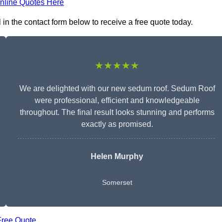
nline Quotes Here
in the contact form below to receive a free quote today.
★★★★★
We are delighted with our new sedum roof. Sedum Roof
were professional, efficient and knowledgeable
throughout. The final result looks stunning and performs
exactly as promised.
Helen Murphy
Somerset
Free Quote