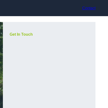
Contact
Get In Touch