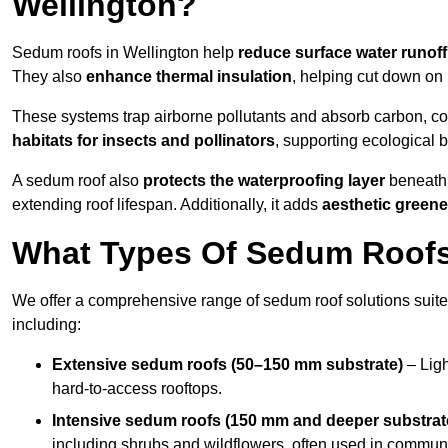
Wellington?
Sedum roofs in Wellington help
reduce surface water runoff
They also
enhance thermal insulation
, helping cut down on
These systems trap airborne pollutants and absorb carbon, co
habitats for insects and pollinators
, supporting ecological 
A sedum roof also
protects the waterproofing layer
beneath 
extending roof lifespan. Additionally, it adds
aesthetic greene
What Types Of Sedum Roofs 
We offer a comprehensive range of sedum roof solutions suited
including:
Extensive sedum roofs (50–150 mm substrate)
– Ligh
hard-to-access rooftops.
Intensive sedum roofs (150 mm and deeper substrat
including shrubs and wildflowers, often used in communa