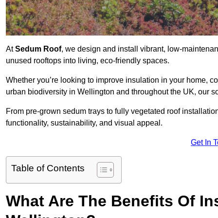
At
Sedum Roof
, we design and install vibrant, low-maintena
unused rooftops into living, eco-friendly spaces.
Whether you’re looking to improve insulation in your home, co
urban biodiversity in Wellington and throughout the UK, our so
From pre-grown sedum trays to fully vegetated roof installatio
functionality, sustainability, and visual appeal.
Get In 
Table of Contents
What Are The Benefits Of In