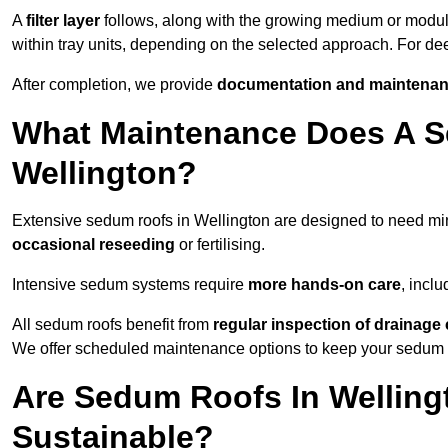
A
filter layer
follows, along with the growing medium or modu
within tray units, depending on the selected approach. For d
After completion, we provide
documentation and maintenan
What Maintenance Does A S
Wellington?
Extensive sedum roofs in Wellington are designed to need m
occasional reseeding
or fertilising.
Intensive sedum systems require
more hands-on care
, incl
All sedum roofs benefit from
regular inspection of drainag
We offer scheduled maintenance options to keep your sedum ro
Are Sedum Roofs In Welling
Sustainable?