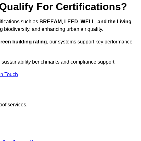
ualify For Certifications?
tifications such as
BREEAM, LEED, WELL, and the Living
g biodiversity, and enhancing urban air quality.
reen building rating
, our systems support key performance
 sustainability benchmarks and compliance support.
In Touch
oof services.