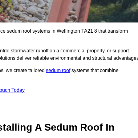
nce sedum roof systems in Wellington TA21 8 that transform
ntrol stormwater runoff on a commercial property, or support
lutions deliver reliable environmental and structural advantages
ns, we create tailored
sedum roof
systems that combine
Touch Today
stalling A Sedum Roof In