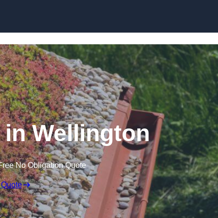
Skip to content
in Wellington
Free No Obligation Quote
 Quote