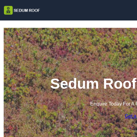
Sedum Roof 
Enquire Today For A 
Get a