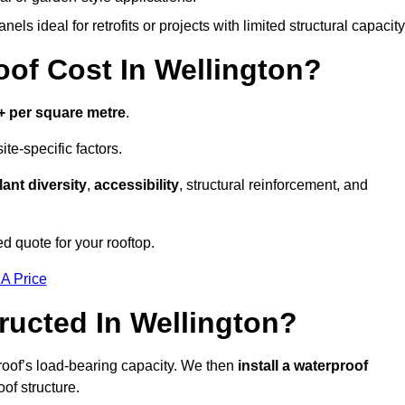
els ideal for retrofits or projects with limited structural capacity
f Cost In Wellington?
+ per square metre
.
te-specific factors.
lant diversity
,
accessibility
, structural reinforcement, and
d quote for your rooftop.
 A Price
ucted In Wellington?
roof’s load-bearing capacity. We then
install a waterproof
oof structure.