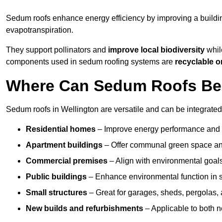
Sedum roofs enhance energy efficiency by improving a buildi
evapotranspiration.
They support pollinators and
improve local biodiversity
while
components used in sedum roofing systems are
recyclable o
Where Can Sedum Roofs Be I
Sedum roofs in Wellington are versatile and can be integrated 
Residential homes
– Improve energy performance and a
Apartment buildings
– Offer communal green space and
Commercial premises
– Align with environmental goals
Public buildings
– Enhance environmental function in sc
Small structures
– Great for garages, sheds, pergolas, 
New builds and refurbishments
– Applicable to both ne