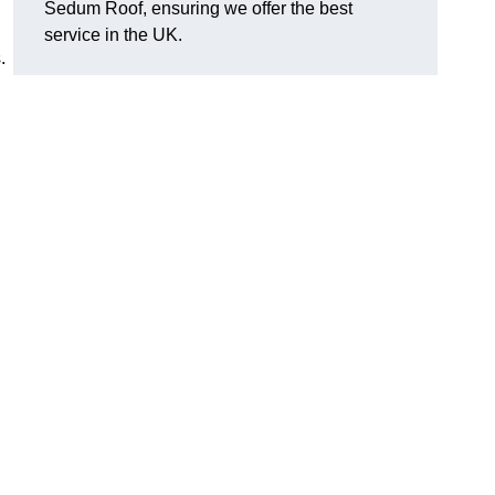
Sedum Roof, ensuring we offer the best
service in the UK.
.