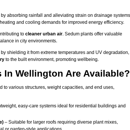
by absorbing rainfall and alleviating strain on drainage systems
 heating and cooling demands for improved energy efficiency.
ntributing to
cleaner urban air
. Sedum plants offer valuable
balance in city environments.
by shielding it from extreme temperatures and UV degradation,
ry
to the built environment, promoting wellbeing.
In Wellington Are Available?
 to various structures, weight capacities, and end uses,
tweight, easy-care systems ideal for residential buildings and
e)
– Suitable for larger roofs requiring diverse plant mixes,
l or garden-style applications.