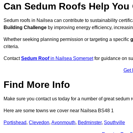
Can Sedum Roofs Help You Q
Sedum roofs in Nailsea can contribute to sustainability certif
Building Challenge
by improving energy efficiency, increasin
Whether seeking planning permission or targeting a specific
g
criteria.
Contact
Sedum Roof
in Nailsea Somerset
for guidance on su
Get 
Find More Info
Make sure you contact us today for a number of great sedum r
Here are some towns we cover near Nailsea BS48 1
Portishead
,
Clevedon
,
Avonmouth
,
Bedminster
,
Southville