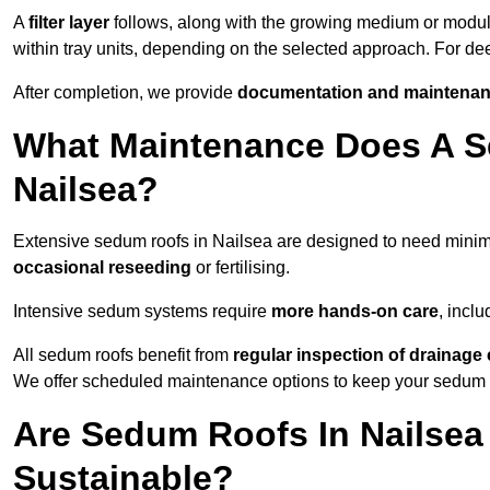
A
filter layer
follows, along with the growing medium or modu
within tray units, depending on the selected approach. For d
After completion, we provide
documentation and maintenan
What Maintenance Does A S
Nailsea?
Extensive sedum roofs in Nailsea are designed to need mini
occasional reseeding
or fertilising.
Intensive sedum systems require
more hands-on care
, incl
All sedum roofs benefit from
regular inspection of drainag
We offer scheduled maintenance options to keep your sedum ro
Are Sedum Roofs In Nailsea
Sustainable?