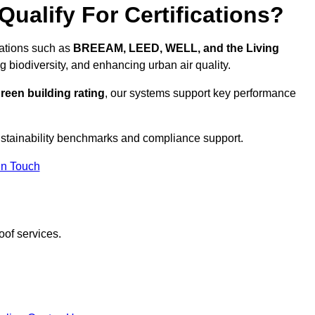
ualify For Certifications?
ications such as
BREEAM, LEED, WELL, and the Living
g biodiversity, and enhancing urban air quality.
reen building rating
, our systems support key performance
stainability benchmarks and compliance support.
In Touch
oof services.