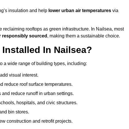
ng’s insulation and help
lower urban air temperatures
via
 reclaiming rooftops as green infrastructure. In Nailsea, most
r responsibly sourced
, making them a sustainable choice.
nstalled In Nailsea?
o a wide range of building types, including:
dd visual interest.
 reduce roof surface temperatures.
 and reduce runoff in urban settings.
hools, hospitals, and civic structures.
and bin stores.
w construction and retrofit projects.