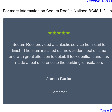
Receive Top O
For more information on Sedum Roof in Nailsea BS48 1, fill in 
★★★★★
Sedum Roof provided a fantastic service from start to
finish. The team installed our new sedum roof on time
and with great attention to detail. It looks brilliant and has
made a real difference to the building’s insulation.
James Carter
Somerset
Get A 