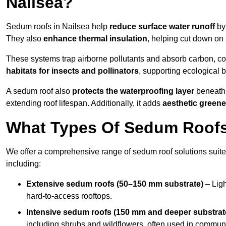
Nailsea?
Sedum roofs in Nailsea help
reduce surface water runoff
by 
They also
enhance thermal insulation
, helping cut down on
These systems trap airborne pollutants and absorb carbon, co
habitats for insects and pollinators
, supporting ecological 
A sedum roof also
protects the waterproofing layer
beneath 
extending roof lifespan. Additionally, it adds
aesthetic greene
What Types Of Sedum Roofs 
We offer a comprehensive range of sedum roof solutions suited
including:
Extensive sedum roofs (50–150 mm substrate)
– Ligh
hard-to-access rooftops.
Intensive sedum roofs (150 mm and deeper substrat
including shrubs and wildflowers, often used in communa