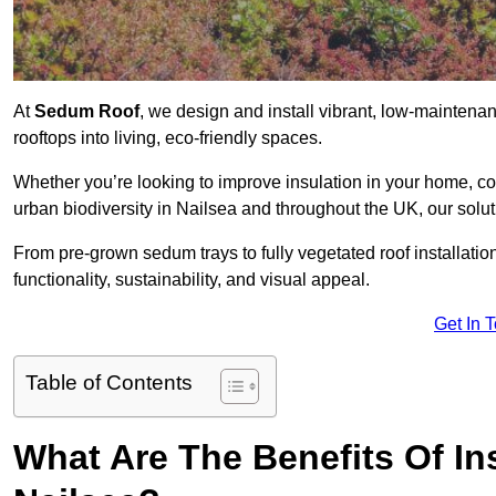
At
Sedum Roof
, we design and install vibrant, low-mainten
rooftops into living, eco-friendly spaces.
Whether you’re looking to improve insulation in your home, co
urban biodiversity in Nailsea and throughout the UK, our solut
From pre-grown sedum trays to fully vegetated roof installatio
functionality, sustainability, and visual appeal.
Get In 
Table of Contents
What Are The Benefits Of In