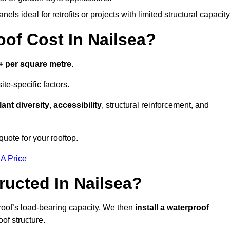
els ideal for retrofits or projects with limited structural capacity
f Cost In Nailsea?
+ per square metre
.
te-specific factors.
lant diversity
,
accessibility
, structural reinforcement, and
quote for your rooftop.
 A Price
ucted In Nailsea?
roof’s load-bearing capacity. We then
install a waterproof
oof structure.