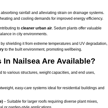
absorbing rainfall and alleviating strain on drainage systems.
 heating and cooling demands for improved energy efficiency.
ntributing to
cleaner urban air
. Sedum plants offer valuable
balance in city environments.
by shielding it from extreme temperatures and UV degradation,
ry
to the built environment, promoting wellbeing.
In Nailsea Are Available?
 to various structures, weight capacities, and end uses,
tweight, easy-care systems ideal for residential buildings and
e)
– Suitable for larger roofs requiring diverse plant mixes,
l or garden-style applications.