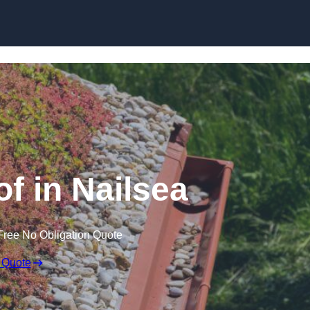
Skip to content
 in Nailsea
Free No Obligation Quote
 Quote