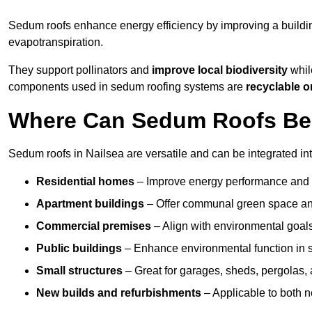
Sedum roofs enhance energy efficiency by improving a buildi
evapotranspiration.
They support pollinators and
improve local biodiversity
while
components used in sedum roofing systems are
recyclable o
Where Can Sedum Roofs Be I
Sedum roofs in Nailsea are versatile and can be integrated int
Residential homes
– Improve energy performance and a
Apartment buildings
– Offer communal green space and
Commercial premises
– Align with environmental goals
Public buildings
– Enhance environmental function in sc
Small structures
– Great for garages, sheds, pergolas, 
New builds and refurbishments
– Applicable to both ne