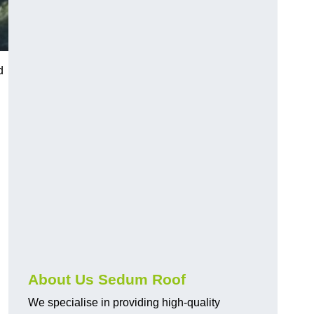
d
About Us Sedum Roof
We specialise in providing high-quality