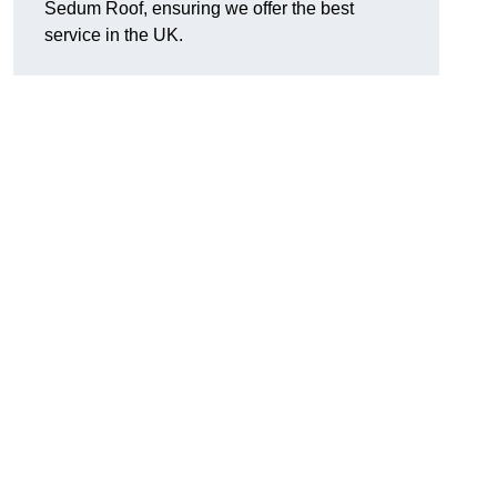
Sedum Roof, ensuring we offer the best
service in the UK.