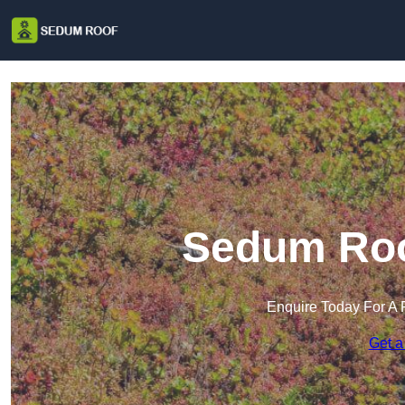
Sedum Roof
Enquire Today For A 
Get a