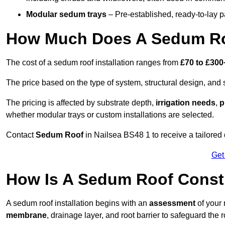
Modular sedum trays
– Pre-established, ready-to-lay pan
How Much Does A Sedum Roo
The cost of a sedum roof installation ranges from
£70 to £300
The price based on the type of system, structural design, and si
The pricing is affected by substrate depth,
irrigation needs
,
p
whether modular trays or custom installations are selected.
Contact
Sedum Roof
in Nailsea BS48 1 to receive a tailored 
Get
How Is A Sedum Roof Constr
A sedum roof installation begins with an
assessment
of your 
membrane
, drainage layer, and root barrier to safeguard the r