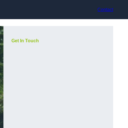
Contact
Get In Touch