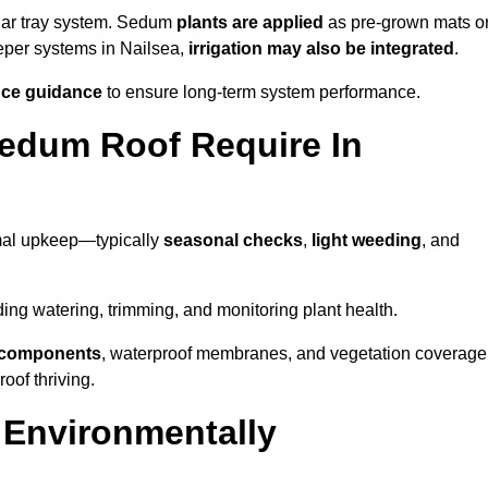
lar tray system. Sedum
plants are applied
as pre-grown mats o
eeper systems in Nailsea,
irrigation may also be integrated
.
ce guidance
to ensure long-term system performance.
edum Roof Require In
mal upkeep—typically
seasonal checks
,
light weeding
, and
uding watering, trimming, and monitoring plant health.
e components
, waterproof membranes, and vegetation coverage
of thriving.
 Environmentally