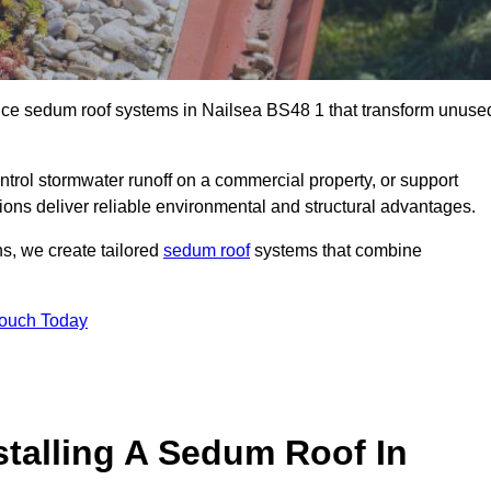
ance sedum roof systems in Nailsea BS48 1 that transform unuse
ntrol stormwater runoff on a commercial property, or support
ions deliver reliable environmental and structural advantages.
ns, we create tailored
sedum roof
systems that combine
Touch Today
stalling A Sedum Roof In