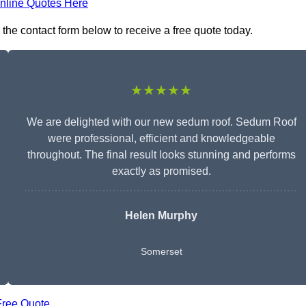
nline Quotes Here
the contact form below to receive a free quote today.
★★★★★
We are delighted with our new sedum roof. Sedum Roof
were professional, efficient and knowledgeable
throughout. The final result looks stunning and performs
exactly as promised.
Helen Murphy
Somerset
Free Quote