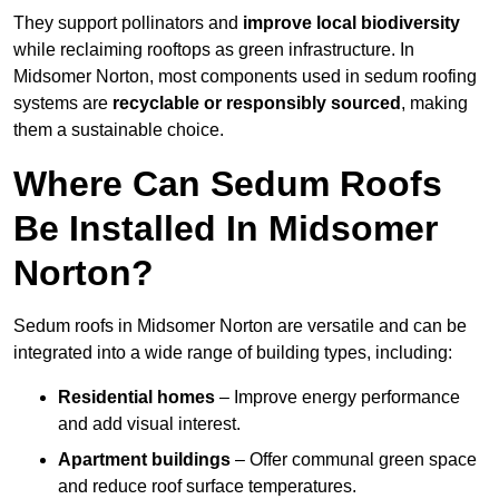
They support pollinators and
improve local biodiversity
while reclaiming rooftops as green infrastructure. In
Midsomer Norton, most components used in sedum roofing
systems are
recyclable or responsibly sourced
, making
them a sustainable choice.
Where Can Sedum Roofs
Be Installed In Midsomer
Norton?
Sedum roofs in Midsomer Norton are versatile and can be
integrated into a wide range of building types, including:
Residential homes
– Improve energy performance
and add visual interest.
Apartment buildings
– Offer communal green space
and reduce roof surface temperatures.