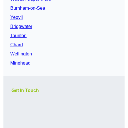
Burnham-on-Sea
Yeovil
Bridgwater
Taunton
Chard
Wellington
Minehead
Get In Touch