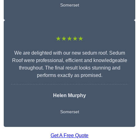
Somerset
★★★★★
We are delighted with our new sedum roof. Sedum
Roof were professional, efficient and knowledgeable
throughout. The final result looks stunning and
performs exactly as promised.
Helen Murphy
Somerset
Get A Free Quote