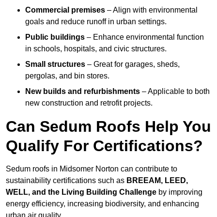
Commercial premises
– Align with environmental
goals and reduce runoff in urban settings.
Public buildings
– Enhance environmental function
in schools, hospitals, and civic structures.
Small structures
– Great for garages, sheds,
pergolas, and bin stores.
New builds and refurbishments
– Applicable to both
new construction and retrofit projects.
Can Sedum Roofs Help You
Qualify For Certifications?
Sedum roofs in Midsomer Norton can contribute to
sustainability certifications such as
BREEAM, LEED,
WELL, and the Living Building Challenge
by improving
energy efficiency, increasing biodiversity, and enhancing
urban air quality.