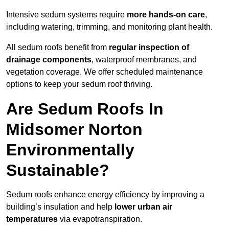
Intensive sedum systems require
more hands-on care
,
including watering, trimming, and monitoring plant health.
All sedum roofs benefit from
regular inspection of
drainage components
, waterproof membranes, and
vegetation coverage. We offer scheduled maintenance
options to keep your sedum roof thriving.
Are Sedum Roofs In
Midsomer Norton
Environmentally
Sustainable?
Sedum roofs enhance energy efficiency by improving a
building’s insulation and help
lower urban air
temperatures
via evapotranspiration.