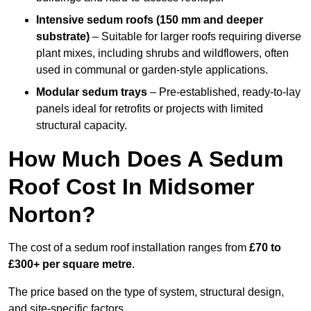
Intensive sedum roofs (150 mm and deeper
substrate)
– Suitable for larger roofs requiring diverse
plant mixes, including shrubs and wildflowers, often
used in communal or garden-style applications.
Modular sedum trays
– Pre-established, ready-to-lay
panels ideal for retrofits or projects with limited
structural capacity.
How Much Does A Sedum
Roof Cost In Midsomer
Norton?
The cost of a sedum roof installation ranges from
£70 to
£300+ per square metre
.
The price based on the type of system, structural design,
and site-specific factors.