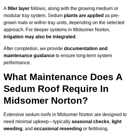
A
filter layer
follows, along with the growing medium or
modular tray system. Sedum
plants are applied
as pre-
grown mats or within tray units, depending on the selected
approach. For deeper systems in Midsomer Norton,
irrigation may also be integrated
.
After completion, we provide
documentation and
maintenance guidance
to ensure long-term system
performance.
What Maintenance Does A
Sedum Roof Require In
Midsomer Norton?
Extensive sedum roofs in Midsomer Norton are designed to
need minimal upkeep—typically
seasonal checks
,
light
weeding
, and
occasional reseeding
or fertilising.