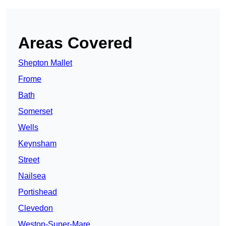
Areas Covered
Shepton Mallet
Frome
Bath
Somerset
Wells
Keynsham
Street
Nailsea
Portishead
Clevedon
Weston-Super-Mare