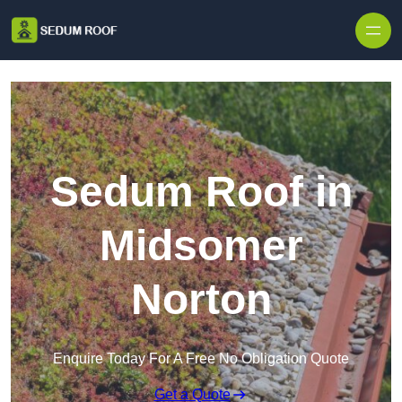
Skip to content
Sedum Roof in
Midsomer
Norton
Enquire Today For A Free No Obligation Quote
Get a Quote