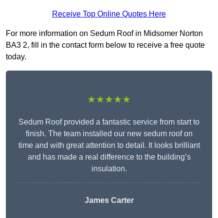
Receive Top Online Quotes Here
For more information on Sedum Roof in Midsomer Norton
BA3 2, fill in the contact form below to receive a free quote
today.
★★★★★
Sedum Roof provided a fantastic service from start to
finish. The team installed our new sedum roof on
time and with great attention to detail. It looks brilliant
and has made a real difference to the building’s
insulation.
James Carter