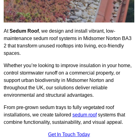
At
Sedum Roof
, we design and install vibrant, low-
maintenance sedum roof systems in Midsomer Norton BA3
2 that transform unused rooftops into living, eco-friendly
spaces.
Whether you’re looking to improve insulation in your home,
control stormwater runoff on a commercial property, or
support urban biodiversity in Midsomer Norton and
throughout the UK, our solutions deliver reliable
environmental and structural advantages.
From pre-grown sedum trays to fully vegetated roof
installations, we create tailored
sedum roof
systems that
combine functionality, sustainability, and visual appeal.
Get In Touch Today