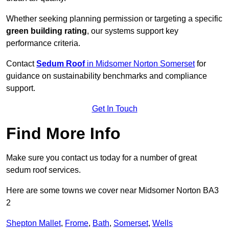
Whether seeking planning permission or targeting a specific
green building rating
, our systems support key
performance criteria.
Contact
Sedum Roof
in Midsomer Norton Somerset
for
guidance on sustainability benchmarks and compliance
support.
Get In Touch
Find More Info
Make sure you contact us today for a number of great
sedum roof services.
Here are some towns we cover near Midsomer Norton BA3
2
Shepton Mallet
,
Frome
,
Bath
,
Somerset
,
Wells