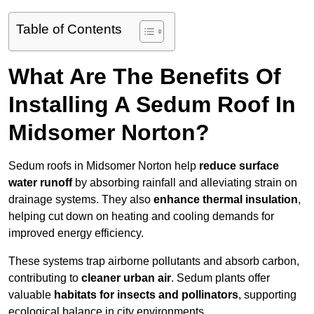
Table of Contents
What Are The Benefits Of
Installing A Sedum Roof In
Midsomer Norton?
Sedum roofs in Midsomer Norton help
reduce surface
water runoff
by absorbing rainfall and alleviating strain on
drainage systems. They also
enhance thermal insulation
,
helping cut down on heating and cooling demands for
improved energy efficiency.
These systems trap airborne pollutants and absorb carbon,
contributing to
cleaner urban air
. Sedum plants offer
valuable
habitats for insects and pollinators
, supporting
ecological balance in city environments.