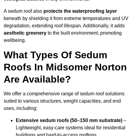
A sedum roof also
protects the waterproofing layer
beneath by shielding it from extreme temperatures and UV
degradation, extending roof lifespan. Additionally, it adds
aesthetic greenery
to the built environment, promoting
wellbeing.
What Types Of Sedum
Roofs In Midsomer Norton
Are Available?
We offer a comprehensive range of sedum roof solutions
suited to various structures, weight capacities, and end
uses, including:
Extensive sedum roofs (50–150 mm substrate)
–
Lightweight, easy-care systems ideal for residential
buildings and hard-to-access rooftops.