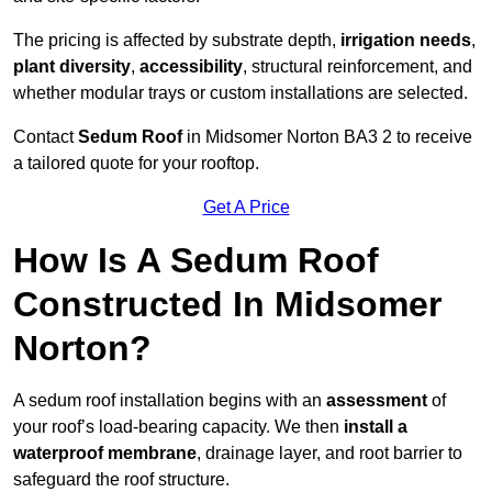
The pricing is affected by substrate depth,
irrigation needs
,
plant diversity
,
accessibility
, structural reinforcement, and
whether modular trays or custom installations are selected.
Contact
Sedum Roof
in Midsomer Norton BA3 2 to receive
a tailored quote for your rooftop.
Get A Price
How Is A Sedum Roof
Constructed In Midsomer
Norton?
A sedum roof installation begins with an
assessment
of
your roof’s load-bearing capacity. We then
install a
waterproof membrane
, drainage layer, and root barrier to
safeguard the roof structure.