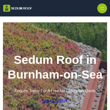
Skip to content
Sedum Roof in
Burnham-on-Sea
Enquire Today For A Free No Obligation Quote
Get a Quote