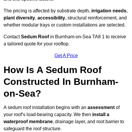
The pricing is affected by substrate depth,
irrigation needs
,
plant diversity
,
accessibility
, structural reinforcement, and
whether modular trays or custom installations are selected.
Contact
Sedum Roof
in Burnham-on-Sea TA8 1 to receive
a tailored quote for your rooftop.
Get A Price
How Is A Sedum Roof
Constructed In Burnham-
on-Sea?
A sedum roof installation begins with an
assessment
of
your roof’s load-bearing capacity. We then
install a
waterproof membrane
, drainage layer, and root barrier to
safeguard the roof structure.