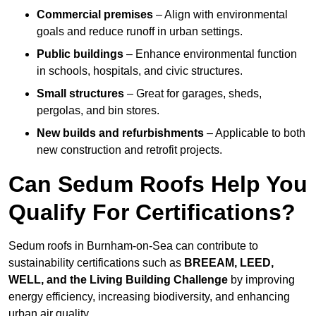
Commercial premises
– Align with environmental
goals and reduce runoff in urban settings.
Public buildings
– Enhance environmental function
in schools, hospitals, and civic structures.
Small structures
– Great for garages, sheds,
pergolas, and bin stores.
New builds and refurbishments
– Applicable to both
new construction and retrofit projects.
Can Sedum Roofs Help You
Qualify For Certifications?
Sedum roofs in Burnham-on-Sea can contribute to
sustainability certifications such as
BREEAM, LEED,
WELL, and the Living Building Challenge
by improving
energy efficiency, increasing biodiversity, and enhancing
urban air quality.