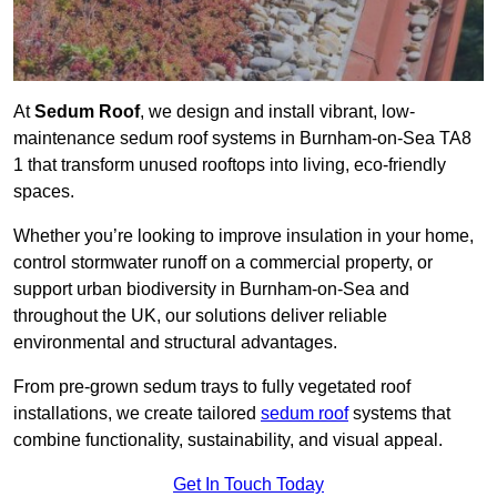
At
Sedum Roof
, we design and install vibrant, low-
maintenance sedum roof systems in Burnham-on-Sea TA8
1 that transform unused rooftops into living, eco-friendly
spaces.
Whether you’re looking to improve insulation in your home,
control stormwater runoff on a commercial property, or
support urban biodiversity in Burnham-on-Sea and
throughout the UK, our solutions deliver reliable
environmental and structural advantages.
From pre-grown sedum trays to fully vegetated roof
installations, we create tailored
sedum roof
systems that
combine functionality, sustainability, and visual appeal.
Get In Touch Today