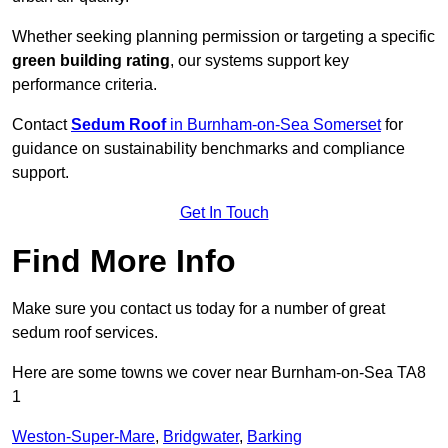
Whether seeking planning permission or targeting a specific
green building rating
, our systems support key
performance criteria.
Contact
Sedum Roof
in Burnham-on-Sea Somerset
for
guidance on sustainability benchmarks and compliance
support.
Get In Touch
Find More Info
Make sure you contact us today for a number of great
sedum roof services.
Here are some towns we cover near Burnham-on-Sea TA8
1
Weston-Super-Mare
,
Bridgwater
,
Barking