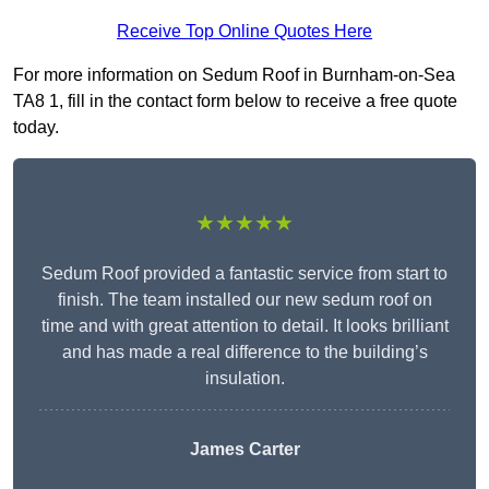
Receive Top Online Quotes Here
For more information on Sedum Roof in Burnham-on-Sea
TA8 1, fill in the contact form below to receive a free quote
today.
★★★★★
Sedum Roof provided a fantastic service from start to
finish. The team installed our new sedum roof on
time and with great attention to detail. It looks brilliant
and has made a real difference to the building’s
insulation.
James Carter