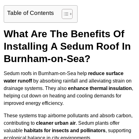
Table of Contents
What Are The Benefits Of
Installing A Sedum Roof In
Burnham-on-Sea?
Sedum roofs in Burnham-on-Sea help
reduce surface
water runoff
by absorbing rainfall and alleviating strain on
drainage systems. They also
enhance thermal insulation
,
helping cut down on heating and cooling demands for
improved energy efficiency.
These systems trap airborne pollutants and absorb carbon,
contributing to
cleaner urban air
. Sedum plants offer
valuable
habitats for insects and pollinators
, supporting
ecological balance in city environments.