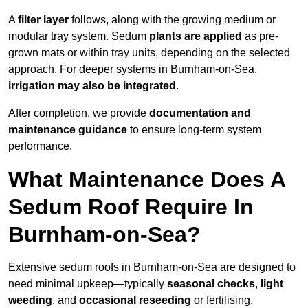
A
filter layer
follows, along with the growing medium or
modular tray system. Sedum
plants are applied
as pre-
grown mats or within tray units, depending on the selected
approach. For deeper systems in Burnham-on-Sea,
irrigation may also be integrated
.
After completion, we provide
documentation and
maintenance guidance
to ensure long-term system
performance.
What Maintenance Does A
Sedum Roof Require In
Burnham-on-Sea?
Extensive sedum roofs in Burnham-on-Sea are designed to
need minimal upkeep—typically
seasonal checks
,
light
weeding
, and
occasional reseeding
or fertilising.