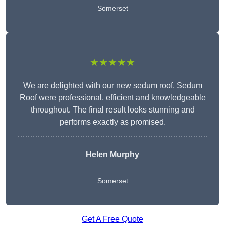
Somerset
★★★★★
We are delighted with our new sedum roof. Sedum
Roof were professional, efficient and knowledgeable
throughout. The final result looks stunning and
performs exactly as promised.
Helen Murphy
Somerset
Get A Free Quote