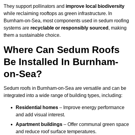
They support pollinators and
improve local biodiversity
while reclaiming rooftops as green infrastructure. In
Burnham-on-Sea, most components used in sedum roofing
systems are
recyclable or responsibly sourced
, making
them a sustainable choice.
Where Can Sedum Roofs
Be Installed In Burnham-
on-Sea?
Sedum roofs in Burnham-on-Sea are versatile and can be
integrated into a wide range of building types, including:
Residential homes
– Improve energy performance
and add visual interest.
Apartment buildings
– Offer communal green space
and reduce roof surface temperatures.