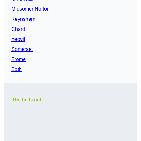
Midsomer Norton
Keynsham
Chard
Yeovil
Somerset
Frome
Bath
Get In Touch