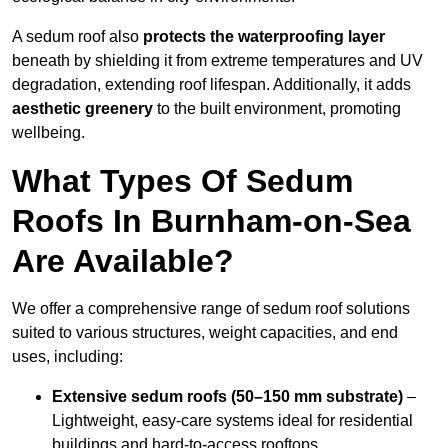
A sedum roof also
protects the waterproofing layer
beneath by shielding it from extreme temperatures and UV
degradation, extending roof lifespan. Additionally, it adds
aesthetic greenery
to the built environment, promoting
wellbeing.
What Types Of Sedum
Roofs In Burnham-on-Sea
Are Available?
We offer a comprehensive range of sedum roof solutions
suited to various structures, weight capacities, and end
uses, including:
Extensive sedum roofs (50–150 mm substrate)
–
Lightweight, easy-care systems ideal for residential
buildings and hard-to-access rooftops.