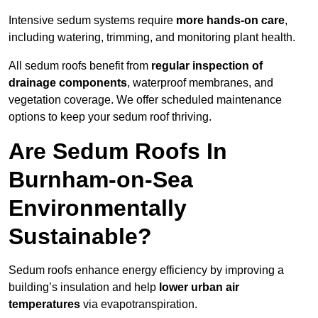
Intensive sedum systems require
more hands-on care
,
including watering, trimming, and monitoring plant health.
All sedum roofs benefit from
regular inspection of
drainage components
, waterproof membranes, and
vegetation coverage. We offer scheduled maintenance
options to keep your sedum roof thriving.
Are Sedum Roofs In
Burnham-on-Sea
Environmentally
Sustainable?
Sedum roofs enhance energy efficiency by improving a
building’s insulation and help
lower urban air
temperatures
via evapotranspiration.