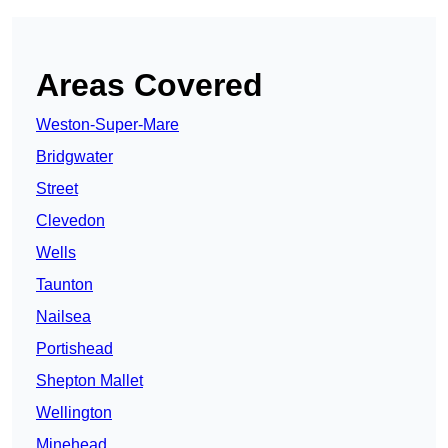
Areas Covered
Weston-Super-Mare
Bridgwater
Street
Clevedon
Wells
Taunton
Nailsea
Portishead
Shepton Mallet
Wellington
Minehead