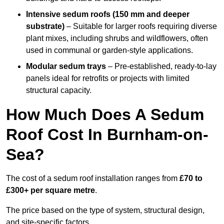
Intensive sedum roofs (150 mm and deeper
substrate)
– Suitable for larger roofs requiring diverse
plant mixes, including shrubs and wildflowers, often
used in communal or garden-style applications.
Modular sedum trays
– Pre-established, ready-to-lay
panels ideal for retrofits or projects with limited
structural capacity.
How Much Does A Sedum
Roof Cost In Burnham-on-
Sea?
The cost of a sedum roof installation ranges from
£70 to
£300+ per square metre
.
The price based on the type of system, structural design,
and site-specific factors.