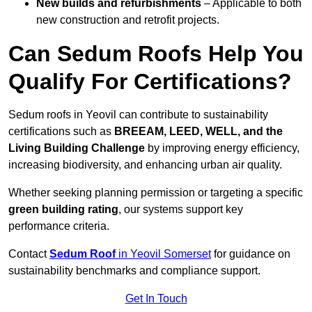
New builds and refurbishments
– Applicable to both
new construction and retrofit projects.
Can Sedum Roofs Help You
Qualify For Certifications?
Sedum roofs in Yeovil can contribute to sustainability
certifications such as
BREEAM, LEED, WELL, and the
Living Building Challenge
by improving energy efficiency,
increasing biodiversity, and enhancing urban air quality.
Whether seeking planning permission or targeting a specific
green building rating
, our systems support key
performance criteria.
Contact
Sedum Roof
in Yeovil Somerset
for guidance on
sustainability benchmarks and compliance support.
Get In Touch