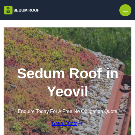
Skip to content
Sedum Roof in
Yeovil
Enquire Today For A Free No Obligation Quote
Get a Quote