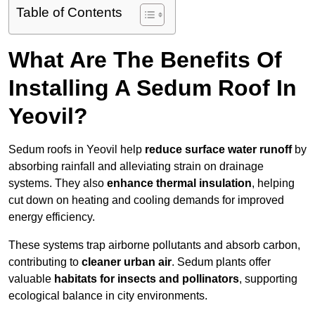
Table of Contents
What Are The Benefits Of
Installing A Sedum Roof In
Yeovil?
Sedum roofs in Yeovil help
reduce surface water runoff
by
absorbing rainfall and alleviating strain on drainage
systems. They also
enhance thermal insulation
, helping
cut down on heating and cooling demands for improved
energy efficiency.
These systems trap airborne pollutants and absorb carbon,
contributing to
cleaner urban air
. Sedum plants offer
valuable
habitats for insects and pollinators
, supporting
ecological balance in city environments.