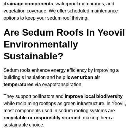
drainage components
, waterproof membranes, and
vegetation coverage. We offer scheduled maintenance
options to keep your sedum roof thriving.
Are Sedum Roofs In Yeovil
Environmentally
Sustainable?
Sedum roofs enhance energy efficiency by improving a
building’s insulation and help
lower urban air
temperatures
via evapotranspiration.
They support pollinators and
improve local biodiversity
while reclaiming rooftops as green infrastructure. In Yeovil,
most components used in sedum roofing systems are
recyclable or responsibly sourced
, making them a
sustainable choice.