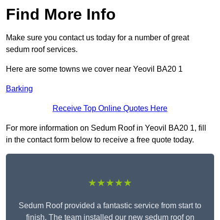
Find More Info
Make sure you contact us today for a number of great
sedum roof services.
Here are some towns we cover near Yeovil BA20 1
Barking
Receive Top Online Quotes Here
For more information on Sedum Roof in Yeovil BA20 1, fill
in the contact form below to receive a free quote today.
★★★★★
Sedum Roof provided a fantastic service from start to
finish. The team installed our new sedum roof on