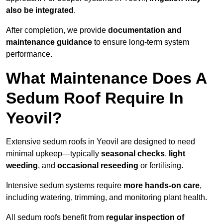
also be integrated
.
After completion, we provide
documentation and
maintenance guidance
to ensure long-term system
performance.
What Maintenance Does A
Sedum Roof Require In
Yeovil?
Extensive sedum roofs in Yeovil are designed to need
minimal upkeep—typically
seasonal checks
,
light
weeding
, and
occasional reseeding
or fertilising.
Intensive sedum systems require
more hands-on care
,
including watering, trimming, and monitoring plant health.
All sedum roofs benefit from
regular inspection of