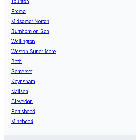
Taunton
Frome
Midsomer Norton
Burnham-on-Sea
Wellington
Weston-Super-Mare
Bath
Somerset
Keynsham
Nailsea
Clevedon
Portishead
Minehead