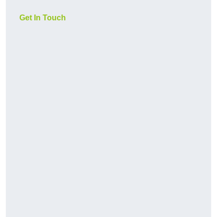
Get In Touch