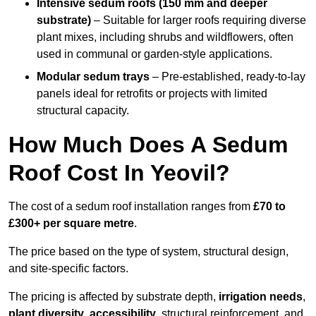
Intensive sedum roofs (150 mm and deeper
substrate)
– Suitable for larger roofs requiring diverse
plant mixes, including shrubs and wildflowers, often
used in communal or garden-style applications.
Modular sedum trays
– Pre-established, ready-to-lay
panels ideal for retrofits or projects with limited
structural capacity.
How Much Does A Sedum
Roof Cost In Yeovil?
The cost of a sedum roof installation ranges from
£70 to
£300+ per square metre
.
The price based on the type of system, structural design,
and site-specific factors.
The pricing is affected by substrate depth,
irrigation needs
,
plant diversity
,
accessibility
, structural reinforcement, and