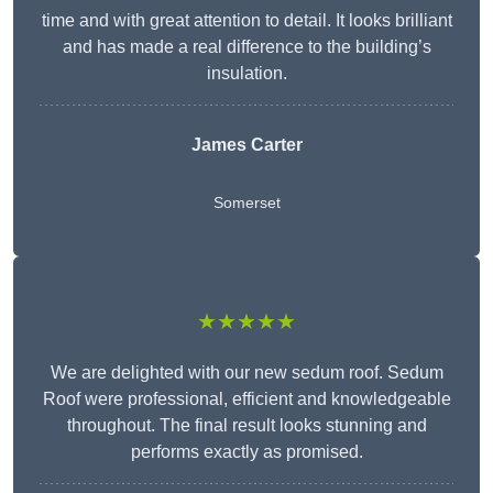
time and with great attention to detail. It looks brilliant
and has made a real difference to the building’s
insulation.
James Carter
Somerset
★★★★★
We are delighted with our new sedum roof. Sedum
Roof were professional, efficient and knowledgeable
throughout. The final result looks stunning and
performs exactly as promised.