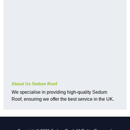
About Us Sedum Roof
We specialise in providing high-quality Sedum
Roof, ensuring we offer the best service in the UK.