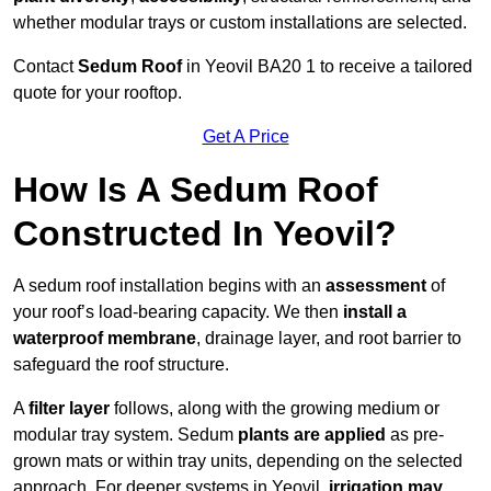
whether modular trays or custom installations are selected.
Contact
Sedum Roof
in Yeovil BA20 1 to receive a tailored
quote for your rooftop.
Get A Price
How Is A Sedum Roof
Constructed In Yeovil?
A sedum roof installation begins with an
assessment
of
your roof’s load-bearing capacity. We then
install a
waterproof membrane
, drainage layer, and root barrier to
safeguard the roof structure.
A
filter layer
follows, along with the growing medium or
modular tray system. Sedum
plants are applied
as pre-
grown mats or within tray units, depending on the selected
approach. For deeper systems in Yeovil,
irrigation may