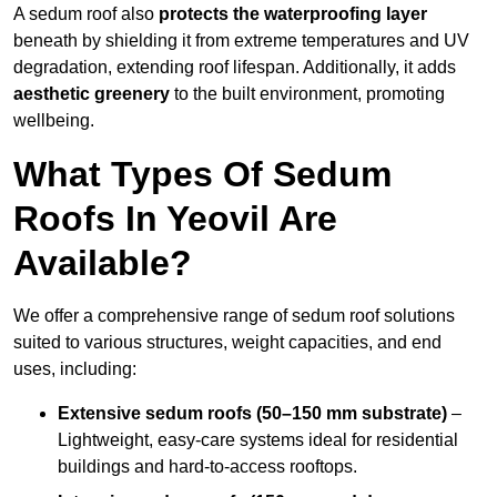
A sedum roof also
protects the waterproofing layer
beneath by shielding it from extreme temperatures and UV
degradation, extending roof lifespan. Additionally, it adds
aesthetic greenery
to the built environment, promoting
wellbeing.
What Types Of Sedum
Roofs In Yeovil Are
Available?
We offer a comprehensive range of sedum roof solutions
suited to various structures, weight capacities, and end
uses, including:
Extensive sedum roofs (50–150 mm substrate)
–
Lightweight, easy-care systems ideal for residential
buildings and hard-to-access rooftops.