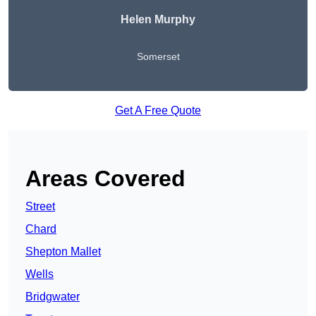
Helen Murphy
Somerset
Get A Free Quote
Areas Covered
Street
Chard
Shepton Mallet
Wells
Bridgwater