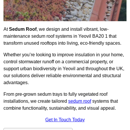
At
Sedum Roof
, we design and install vibrant, low-
maintenance sedum roof systems in Yeovil BA20 1 that
transform unused rooftops into living, eco-friendly spaces.
Whether you’re looking to improve insulation in your home,
control stormwater runoff on a commercial property, or
support urban biodiversity in Yeovil and throughout the UK,
our solutions deliver reliable environmental and structural
advantages.
From pre-grown sedum trays to fully vegetated roof
installations, we create tailored
sedum roof
systems that
combine functionality, sustainability, and visual appeal.
Get In Touch Today