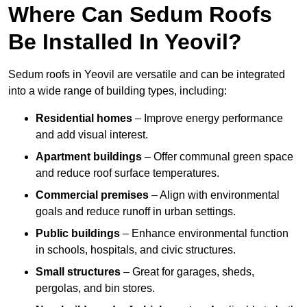
Where Can Sedum Roofs
Be Installed In Yeovil?
Sedum roofs in Yeovil are versatile and can be integrated
into a wide range of building types, including:
Residential homes
– Improve energy performance
and add visual interest.
Apartment buildings
– Offer communal green space
and reduce roof surface temperatures.
Commercial premises
– Align with environmental
goals and reduce runoff in urban settings.
Public buildings
– Enhance environmental function
in schools, hospitals, and civic structures.
Small structures
– Great for garages, sheds,
pergolas, and bin stores.