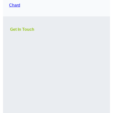
Chard
Get In Touch