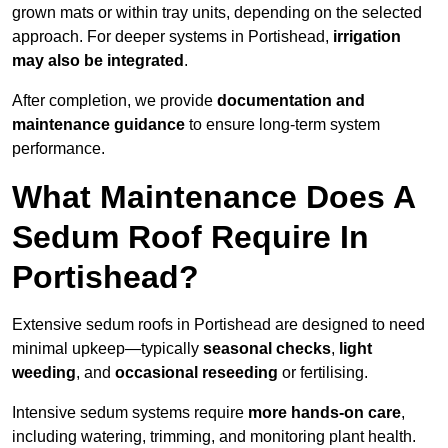
grown mats or within tray units, depending on the selected
approach. For deeper systems in Portishead,
irrigation
may also be integrated
.
After completion, we provide
documentation and
maintenance guidance
to ensure long-term system
performance.
What Maintenance Does A
Sedum Roof Require In
Portishead?
Extensive sedum roofs in Portishead are designed to need
minimal upkeep—typically
seasonal checks
,
light
weeding
, and
occasional reseeding
or fertilising.
Intensive sedum systems require
more hands-on care
,
including watering, trimming, and monitoring plant health.