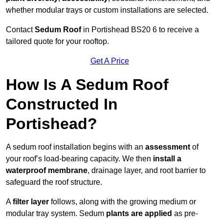
whether modular trays or custom installations are selected.
Contact
Sedum Roof
in Portishead BS20 6 to receive a
tailored quote for your rooftop.
Get A Price
How Is A Sedum Roof
Constructed In
Portishead?
A sedum roof installation begins with an
assessment
of
your roof’s load-bearing capacity. We then
install a
waterproof membrane
, drainage layer, and root barrier to
safeguard the roof structure.
A
filter layer
follows, along with the growing medium or
modular tray system. Sedum
plants are applied
as pre-