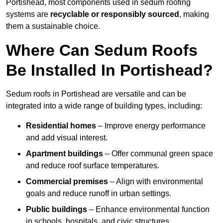
Portishead, most components used in sedum roofing
systems are
recyclable or responsibly sourced
, making
them a sustainable choice.
Where Can Sedum Roofs
Be Installed In Portishead?
Sedum roofs in Portishead are versatile and can be
integrated into a wide range of building types, including:
Residential homes
– Improve energy performance
and add visual interest.
Apartment buildings
– Offer communal green space
and reduce roof surface temperatures.
Commercial premises
– Align with environmental
goals and reduce runoff in urban settings.
Public buildings
– Enhance environmental function
in schools, hospitals, and civic structures.