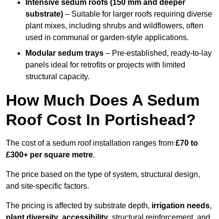
Intensive sedum roofs (150 mm and deeper
substrate)
– Suitable for larger roofs requiring diverse
plant mixes, including shrubs and wildflowers, often
used in communal or garden-style applications.
Modular sedum trays
– Pre-established, ready-to-lay
panels ideal for retrofits or projects with limited
structural capacity.
How Much Does A Sedum
Roof Cost In Portishead?
The cost of a sedum roof installation ranges from
£70 to
£300+ per square metre
.
The price based on the type of system, structural design,
and site-specific factors.
The pricing is affected by substrate depth,
irrigation needs
,
plant diversity
,
accessibility
, structural reinforcement, and