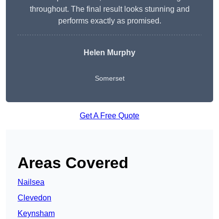
throughout. The final result looks stunning and
performs exactly as promised.
Helen Murphy
Somerset
Get A Free Quote
Areas Covered
Nailsea
Clevedon
Keynsham