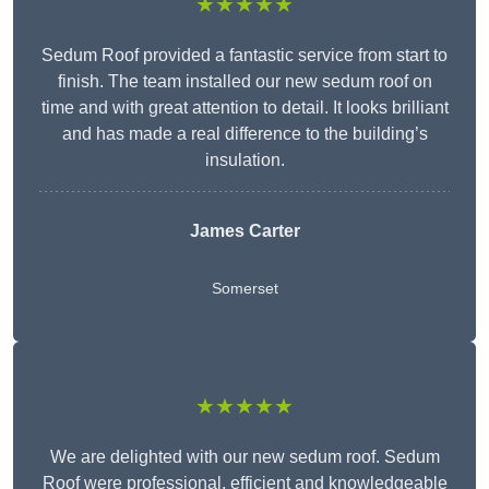
★★★★★
Sedum Roof provided a fantastic service from start to
finish. The team installed our new sedum roof on
time and with great attention to detail. It looks brilliant
and has made a real difference to the building’s
insulation.
James Carter
Somerset
★★★★★
We are delighted with our new sedum roof. Sedum
Roof were professional, efficient and knowledgeable