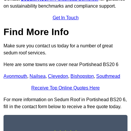
on sustainability benchmarks and compliance support.
Get In Touch
Find More Info
Make sure you contact us today for a number of great
sedum roof services.
Here are some towns we cover near Portishead BS20 6
Avonmouth
,
Nailsea
,
Clevedon
,
Bishopston
,
Southmead
Receive Top Online Quotes Here
For more information on Sedum Roof in Portishead BS20 6,
fill in the contact form below to receive a free quote today.