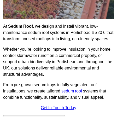
At
Sedum Roof
, we design and install vibrant, low-
maintenance sedum roof systems in Portishead BS20 6 that
transform unused rooftops into living, eco-friendly spaces.
Whether you’re looking to improve insulation in your home,
control stormwater runoff on a commercial property, or
support urban biodiversity in Portishead and throughout the
UK, our solutions deliver reliable environmental and
structural advantages.
From pre-grown sedum trays to fully vegetated roof
installations, we create tailored
sedum roof
systems that
combine functionality, sustainability, and visual appeal.
Get In Touch Today