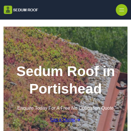
Skip to content
Sedum Roof in
Portishead
Enquire Today For A Free No Obligation Quote
Get a Quote