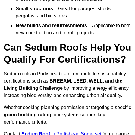
Small structures
– Great for garages, sheds,
pergolas, and bin stores.
New builds and refurbishments
– Applicable to both
new construction and retrofit projects.
Can Sedum Roofs Help You
Qualify For Certifications?
Sedum roofs in Portishead can contribute to sustainability
certifications such as
BREEAM, LEED, WELL, and the
Living Building Challenge
by improving energy efficiency,
increasing biodiversity, and enhancing urban air quality.
Whether seeking planning permission or targeting a specific
green building rating
, our systems support key
performance criteria.
Contact
Sedum Roof
in Portishead Somerset
for guidance