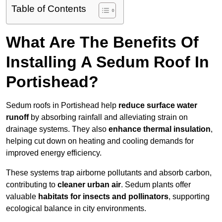
Table of Contents
What Are The Benefits Of
Installing A Sedum Roof In
Portishead?
Sedum roofs in Portishead help
reduce surface water
runoff
by absorbing rainfall and alleviating strain on
drainage systems. They also
enhance thermal insulation
,
helping cut down on heating and cooling demands for
improved energy efficiency.
These systems trap airborne pollutants and absorb carbon,
contributing to
cleaner urban air
. Sedum plants offer
valuable
habitats for insects and pollinators
, supporting
ecological balance in city environments.