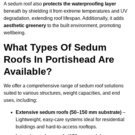
A sedum roof also
protects the waterproofing layer
beneath by shielding it from extreme temperatures and UV
degradation, extending roof lifespan. Additionally, it adds
aesthetic greenery
to the built environment, promoting
wellbeing.
What Types Of Sedum
Roofs In Portishead Are
Available?
We offer a comprehensive range of sedum roof solutions
suited to various structures, weight capacities, and end
uses, including:
Extensive sedum roofs (50–150 mm substrate)
–
Lightweight, easy-care systems ideal for residential
buildings and hard-to-access rooftops.