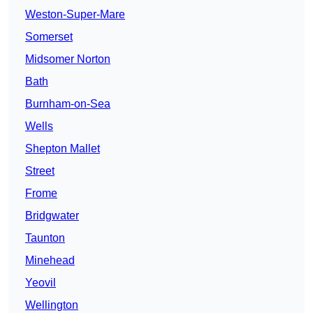
Weston-Super-Mare
Somerset
Midsomer Norton
Bath
Burnham-on-Sea
Wells
Shepton Mallet
Street
Frome
Bridgwater
Taunton
Minehead
Yeovil
Wellington