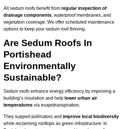
All sedum roofs benefit from
regular inspection of
drainage components
, waterproof membranes, and
vegetation coverage. We offer scheduled maintenance
options to keep your sedum roof thriving.
Are Sedum Roofs In
Portishead
Environmentally
Sustainable?
Sedum roofs enhance energy efficiency by improving a
building’s insulation and help
lower urban air
temperatures
via evapotranspiration.
They support pollinators and
improve local biodiversity
while reclaiming rooftops as green infrastructure. In