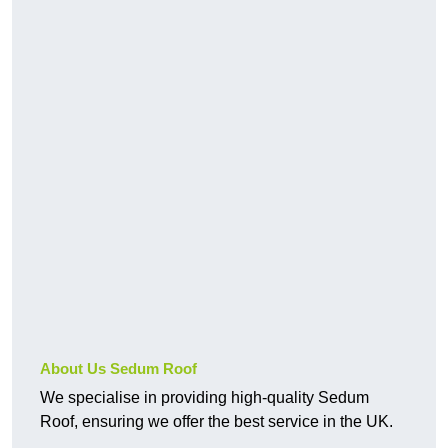
About Us Sedum Roof
We specialise in providing high-quality Sedum
Roof, ensuring we offer the best service in the UK.