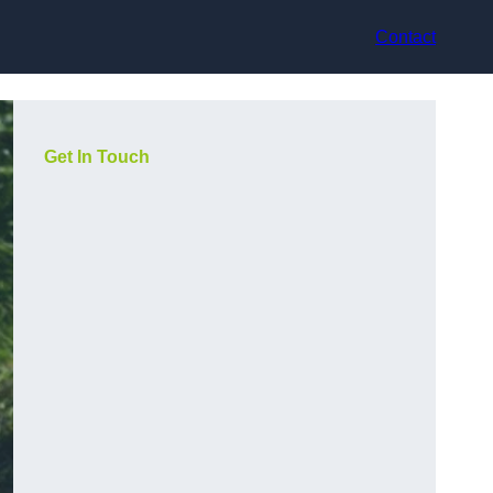
Contact
Get In Touch