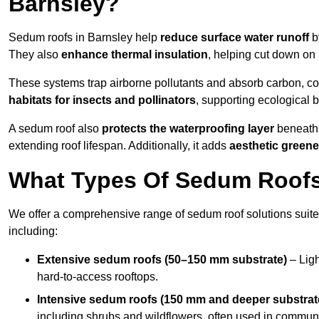
Barnsley?
Sedum roofs in Barnsley help
reduce surface water runoff
by
They also
enhance thermal insulation
, helping cut down on
These systems trap airborne pollutants and absorb carbon, co
habitats for insects and pollinators
, supporting ecological 
A sedum roof also
protects the waterproofing layer
beneath 
extending roof lifespan. Additionally, it adds
aesthetic greene
What Types Of Sedum Roofs 
We offer a comprehensive range of sedum roof solutions suited
including:
Extensive sedum roofs (50–150 mm substrate)
– Ligh
hard-to-access rooftops.
Intensive sedum roofs (150 mm and deeper substrat
including shrubs and wildflowers, often used in communa