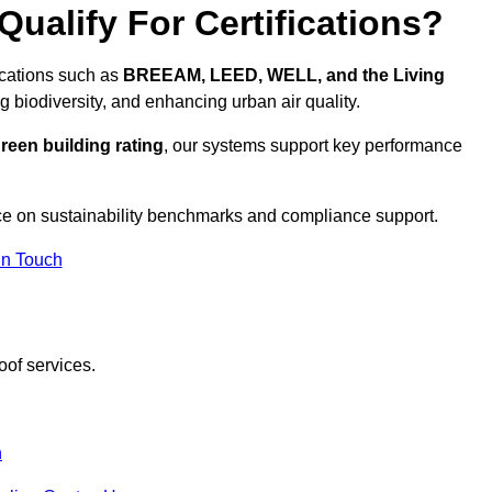
ualify For Certifications?
fications such as
BREEAM, LEED, WELL, and the Living
g biodiversity, and enhancing urban air quality.
reen building rating
, our systems support key performance
ce on sustainability benchmarks and compliance support.
In Touch
oof services.
n