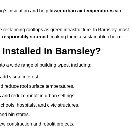
ng’s insulation and help
lower urban air temperatures
via
 reclaiming rooftops as green infrastructure. In Barnsley, most
r responsibly sourced
, making them a sustainable choice.
nstalled In Barnsley?
to a wide range of building types, including:
dd visual interest.
 reduce roof surface temperatures.
 and reduce runoff in urban settings.
hools, hospitals, and civic structures.
and bin stores.
w construction and retrofit projects.