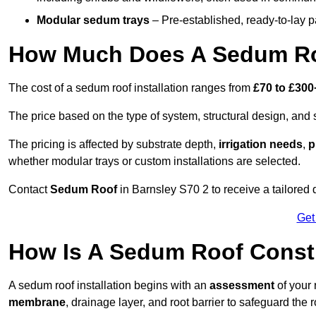
Modular sedum trays
– Pre-established, ready-to-lay pan
How Much Does A Sedum Roo
The cost of a sedum roof installation ranges from
£70 to £300
The price based on the type of system, structural design, and si
The pricing is affected by substrate depth,
irrigation needs
,
p
whether modular trays or custom installations are selected.
Contact
Sedum Roof
in Barnsley S70 2 to receive a tailored q
Get
How Is A Sedum Roof Constr
A sedum roof installation begins with an
assessment
of your 
membrane
, drainage layer, and root barrier to safeguard the r