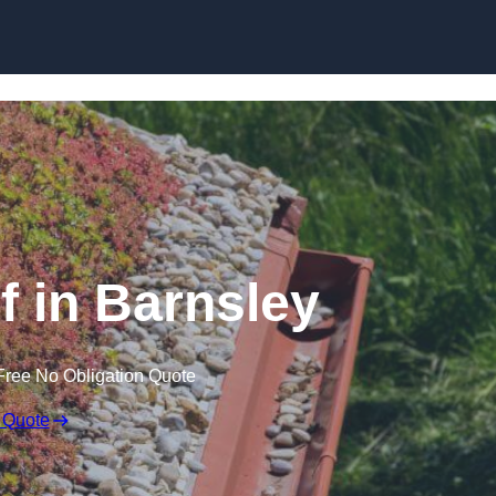
Skip to content
 in Barnsley
Free No Obligation Quote
 Quote