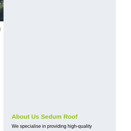
d
About Us Sedum Roof
We specialise in providing high-quality