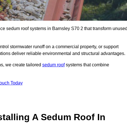
ance sedum roof systems in Barnsley S70 2 that transform unuse
ntrol stormwater runoff on a commercial property, or support
tions deliver reliable environmental and structural advantages.
ns, we create tailored
sedum roof
systems that combine
Touch Today
stalling A Sedum Roof In