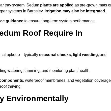
lar tray system. Sedum
plants are applied
as pre-grown mats o
eeper systems in Barnsley,
irrigation may also be integrated
.
ce guidance
to ensure long-term system performance.
edum Roof Require In
nimal upkeep—typically
seasonal checks
,
light weeding
, and
uding watering, trimming, and monitoring plant health.
e components
, waterproof membranes, and vegetation coverage
of thriving.
y Environmentally