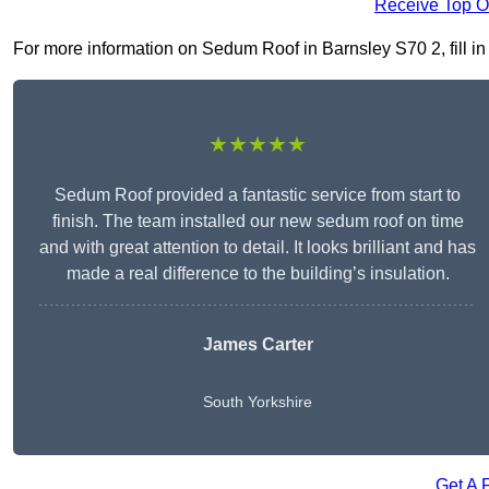
Receive Top O
For more information on Sedum Roof in Barnsley S70 2, fill in 
★★★★★
Sedum Roof provided a fantastic service from start to
finish. The team installed our new sedum roof on time
and with great attention to detail. It looks brilliant and has
made a real difference to the building’s insulation.
James Carter
South Yorkshire
Get A 