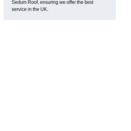
Sedum Roof, ensuring we offer the best
service in the UK.