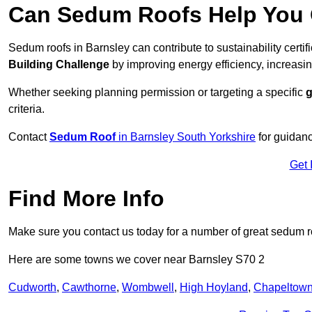
Can Sedum Roofs Help You Q
Sedum roofs in Barnsley can contribute to sustainability certi
Building Challenge
by improving energy efficiency, increasin
Whether seeking planning permission or targeting a specific
g
criteria.
Contact
Sedum Roof
in Barnsley South Yorkshire
for guidan
Get 
Find More Info
Make sure you contact us today for a number of great sedum r
Here are some towns we cover near Barnsley S70 2
Cudworth
,
Cawthorne
,
Wombwell
,
High Hoyland
,
Chapeltow