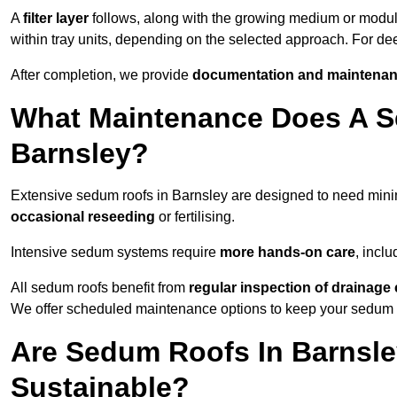
A
filter layer
follows, along with the growing medium or modu
within tray units, depending on the selected approach. For d
After completion, we provide
documentation and maintenan
What Maintenance Does A S
Barnsley?
Extensive sedum roofs in Barnsley are designed to need mi
occasional reseeding
or fertilising.
Intensive sedum systems require
more hands-on care
, incl
All sedum roofs benefit from
regular inspection of drainag
We offer scheduled maintenance options to keep your sedum ro
Are Sedum Roofs In Barnsle
Sustainable?