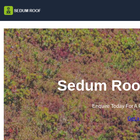
Sedum Roof
Enquire Today For A 
Get a