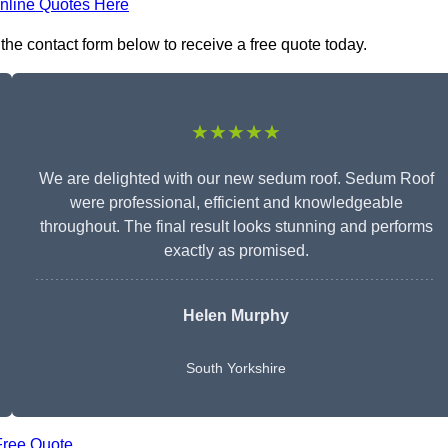
nline Quotes Here
the contact form below to receive a free quote today.
★★★★★
We are delighted with our new sedum roof. Sedum Roof
were professional, efficient and knowledgeable
throughout. The final result looks stunning and performs
exactly as promised.
Helen Murphy
South Yorkshire
Free Quote