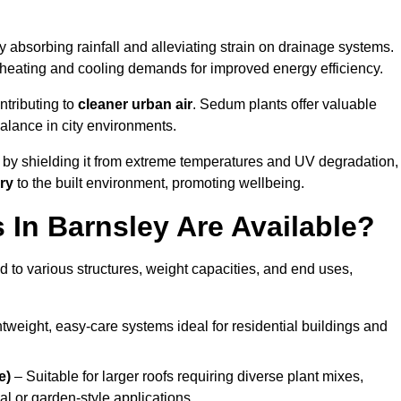
 absorbing rainfall and alleviating strain on drainage systems.
 heating and cooling demands for improved energy efficiency.
ntributing to
cleaner urban air
. Sedum plants offer valuable
balance in city environments.
by shielding it from extreme temperatures and UV degradation,
ry
to the built environment, promoting wellbeing.
In Barnsley Are Available?
 to various structures, weight capacities, and end uses,
tweight, easy-care systems ideal for residential buildings and
e)
– Suitable for larger roofs requiring diverse plant mixes,
l or garden-style applications.