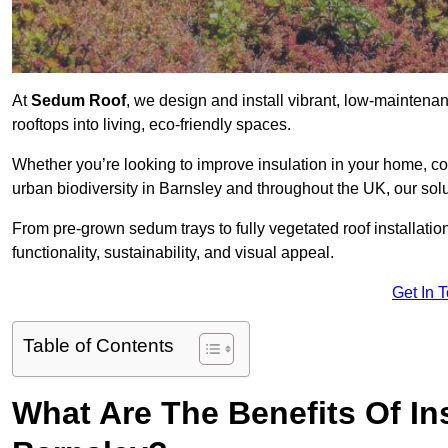
At
Sedum Roof
, we design and install vibrant, low-mainten
rooftops into living, eco-friendly spaces.
Whether you’re looking to improve insulation in your home, co
urban biodiversity in Barnsley and throughout the UK, our solu
From pre-grown sedum trays to fully vegetated roof installatio
functionality, sustainability, and visual appeal.
Get In 
Table of Contents
What Are The Benefits Of In