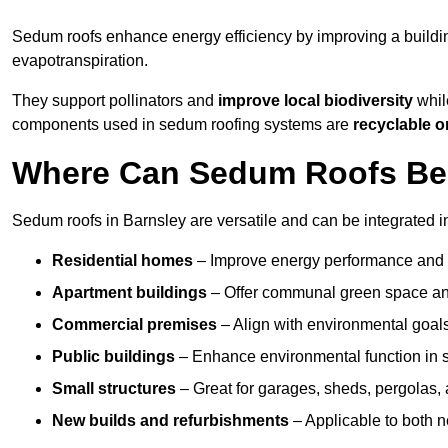
Sedum roofs enhance energy efficiency by improving a buildi
evapotranspiration.
They support pollinators and
improve local biodiversity
while
components used in sedum roofing systems are
recyclable o
Where Can Sedum Roofs Be I
Sedum roofs in Barnsley are versatile and can be integrated in
Residential homes
– Improve energy performance and a
Apartment buildings
– Offer communal green space and
Commercial premises
– Align with environmental goals
Public buildings
– Enhance environmental function in sc
Small structures
– Great for garages, sheds, pergolas, 
New builds and refurbishments
– Applicable to both ne