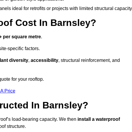
els ideal for retrofits or projects with limited structural capacity
f Cost In Barnsley?
+ per square metre
.
te-specific factors.
lant diversity
,
accessibility
, structural reinforcement, and
uote for your rooftop.
 A Price
ucted In Barnsley?
roof’s load-bearing capacity. We then
install a waterproof
oof structure.