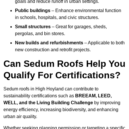
goals and reduce runoff in urban settings.
Public buildings
– Enhance environmental function
in schools, hospitals, and civic structures.
Small structures
– Great for garages, sheds,
pergolas, and bin stores.
New builds and refurbishments
– Applicable to both
new construction and retrofit projects.
Can Sedum Roofs Help You
Qualify For Certifications?
Sedum roofs in High Hoyland can contribute to
sustainability certifications such as
BREEAM, LEED,
WELL, and the Living Building Challenge
by improving
energy efficiency, increasing biodiversity, and enhancing
urban air quality.
Whether seeking planning permission or targeting a specific