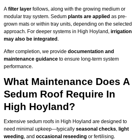
A
filter layer
follows, along with the growing medium or
modular tray system. Sedum
plants are applied
as pre-
grown mats or within tray units, depending on the selected
approach. For deeper systems in High Hoyland,
irrigation
may also be integrated
.
After completion, we provide
documentation and
maintenance guidance
to ensure long-term system
performance.
What Maintenance Does A
Sedum Roof Require In
High Hoyland?
Extensive sedum roofs in High Hoyland are designed to
need minimal upkeep—typically
seasonal checks
,
light
weeding
, and
occasional reseeding
or fertilising.