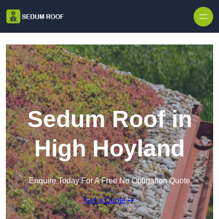
Skip to content
Sedum Roof in
High Hoyland
Enquire Today For A Free No Obligation Quote
Get a Quote