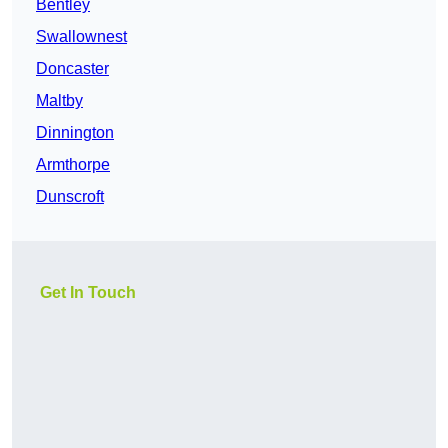
Bentley
Swallownest
Doncaster
Maltby
Dinnington
Armthorpe
Dunscroft
Get In Touch