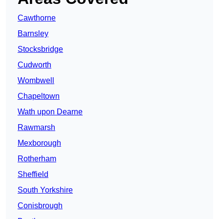
Cawthorne
Barnsley
Stocksbridge
Cudworth
Wombwell
Chapeltown
Wath upon Dearne
Rawmarsh
Mexborough
Rotherham
Sheffield
South Yorkshire
Conisbrough