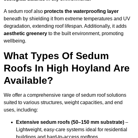
A sedum roof also
protects the waterproofing layer
beneath by shielding it from extreme temperatures and UV
degradation, extending roof lifespan. Additionally, it adds
aesthetic greenery
to the built environment, promoting
wellbeing.
What Types Of Sedum
Roofs In High Hoyland Are
Available?
We offer a comprehensive range of sedum roof solutions
suited to various structures, weight capacities, and end
uses, including:
Extensive sedum roofs (50–150 mm substrate)
–
Lightweight, easy-care systems ideal for residential
buildings and hard-to-access rooftops.