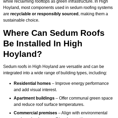
while reclaiming rooftops as green infrastructure. In High
Hoyland, most components used in sedum roofing systems
are
recyclable or responsibly sourced
, making them a
sustainable choice.
Where Can Sedum Roofs
Be Installed In High
Hoyland?
Sedum roofs in High Hoyland are versatile and can be
integrated into a wide range of building types, including:
Residential homes
– Improve energy performance
and add visual interest.
Apartment buildings
– Offer communal green space
and reduce roof surface temperatures.
Commercial premises
– Align with environmental