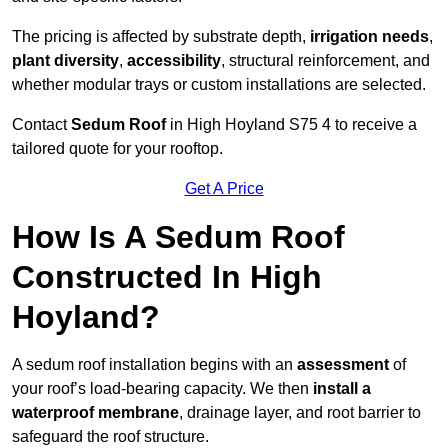
The pricing is affected by substrate depth,
irrigation needs
,
plant diversity
,
accessibility
, structural reinforcement, and
whether modular trays or custom installations are selected.
Contact
Sedum Roof
in High Hoyland S75 4 to receive a
tailored quote for your rooftop.
Get A Price
How Is A Sedum Roof
Constructed In High
Hoyland?
A sedum roof installation begins with an
assessment
of
your roof’s load-bearing capacity. We then
install a
waterproof membrane
, drainage layer, and root barrier to
safeguard the roof structure.