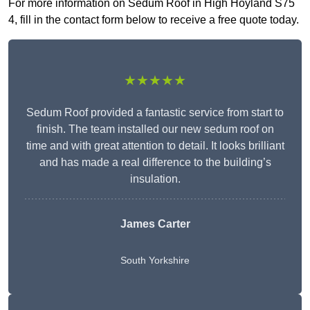
For more information on Sedum Roof in High Hoyland S75
4, fill in the contact form below to receive a free quote today.
★★★★★
Sedum Roof provided a fantastic service from start to
finish. The team installed our new sedum roof on
time and with great attention to detail. It looks brilliant
and has made a real difference to the building’s
insulation.
James Carter
South Yorkshire