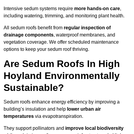
Intensive sedum systems require
more hands-on care
,
including watering, trimming, and monitoring plant health.
All sedum roofs benefit from
regular inspection of
drainage components
, waterproof membranes, and
vegetation coverage. We offer scheduled maintenance
options to keep your sedum roof thriving.
Are Sedum Roofs In High
Hoyland Environmentally
Sustainable?
Sedum roofs enhance energy efficiency by improving a
building’s insulation and help
lower urban air
temperatures
via evapotranspiration.
They support pollinators and
improve local biodiversity