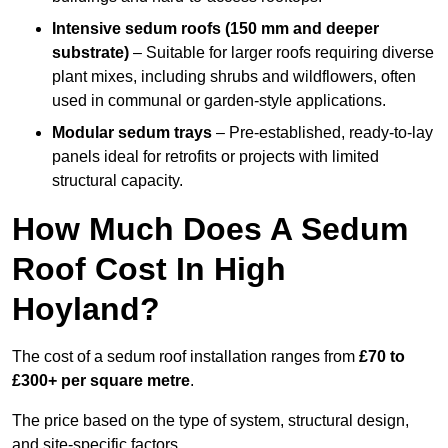
Intensive sedum roofs (150 mm and deeper
substrate)
– Suitable for larger roofs requiring diverse
plant mixes, including shrubs and wildflowers, often
used in communal or garden-style applications.
Modular sedum trays
– Pre-established, ready-to-lay
panels ideal for retrofits or projects with limited
structural capacity.
How Much Does A Sedum
Roof Cost In High
Hoyland?
The cost of a sedum roof installation ranges from
£70 to
£300+ per square metre
.
The price based on the type of system, structural design,
and site-specific factors.