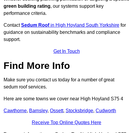
green building rating
, our systems support key
performance criteria.
Contact
Sedum Roof
in High Hoyland South Yorkshire
for
guidance on sustainability benchmarks and compliance
support.
Get In Touch
Find More Info
Make sure you contact us today for a number of great
sedum roof services.
Here are some towns we cover near High Hoyland S75 4
Cawthorne
,
Barnsley
,
Ossett
,
Stocksbridge
,
Cudworth
Receive Top Online Quotes Here