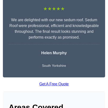
★★★★★
We are delighted with our new sedum roof. Sedum
Roof were professional, efficient and knowledgeable
throughout. The final result looks stunning and
performs exactly as promised.
Helen Murphy
South Yorkshire
Get A Free Quote
Areas Covered