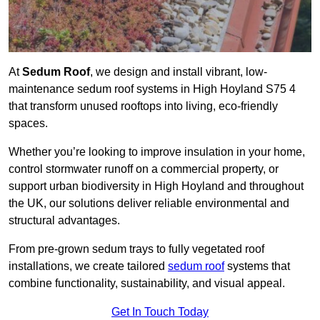
At
Sedum Roof
, we design and install vibrant, low-
maintenance sedum roof systems in High Hoyland S75 4
that transform unused rooftops into living, eco-friendly
spaces.
Whether you’re looking to improve insulation in your home,
control stormwater runoff on a commercial property, or
support urban biodiversity in High Hoyland and throughout
the UK, our solutions deliver reliable environmental and
structural advantages.
From pre-grown sedum trays to fully vegetated roof
installations, we create tailored
sedum roof
systems that
combine functionality, sustainability, and visual appeal.
Get In Touch Today