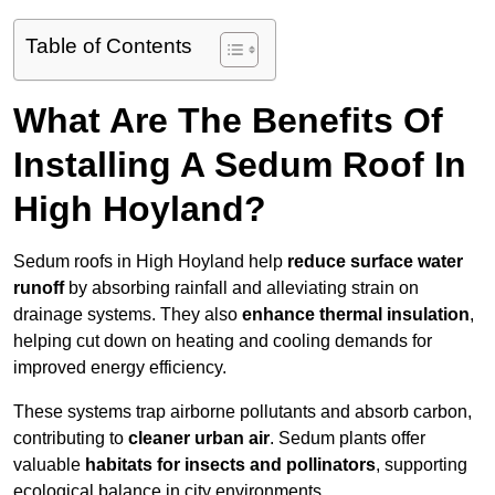
Table of Contents
What Are The Benefits Of
Installing A Sedum Roof In
High Hoyland?
Sedum roofs in High Hoyland help
reduce surface water
runoff
by absorbing rainfall and alleviating strain on
drainage systems. They also
enhance thermal insulation
,
helping cut down on heating and cooling demands for
improved energy efficiency.
These systems trap airborne pollutants and absorb carbon,
contributing to
cleaner urban air
. Sedum plants offer
valuable
habitats for insects and pollinators
, supporting
ecological balance in city environments.