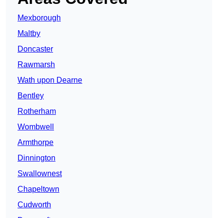
Mexborough
Maltby
Doncaster
Rawmarsh
Wath upon Dearne
Bentley
Rotherham
Wombwell
Armthorpe
Dinnington
Swallownest
Chapeltown
Cudworth