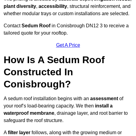
plant diversity
,
accessibility
, structural reinforcement, and
whether modular trays or custom installations are selected.
Contact
Sedum Roof
in Conisbrough DN12 3 to receive a
tailored quote for your rooftop.
Get A Price
How Is A Sedum Roof
Constructed In
Conisbrough?
A sedum roof installation begins with an
assessment
of
your roof’s load-bearing capacity. We then
install a
waterproof membrane
, drainage layer, and root barrier to
safeguard the roof structure.
A
filter layer
follows, along with the growing medium or