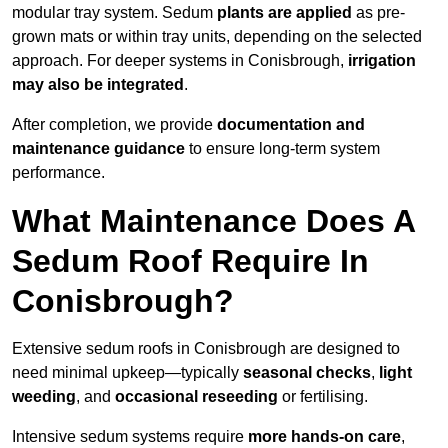
modular tray system. Sedum
plants are applied
as pre-
grown mats or within tray units, depending on the selected
approach. For deeper systems in Conisbrough,
irrigation
may also be integrated
.
After completion, we provide
documentation and
maintenance guidance
to ensure long-term system
performance.
What Maintenance Does A
Sedum Roof Require In
Conisbrough?
Extensive sedum roofs in Conisbrough are designed to
need minimal upkeep—typically
seasonal checks
,
light
weeding
, and
occasional reseeding
or fertilising.
Intensive sedum systems require
more hands-on care
,