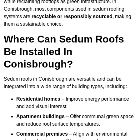
while reclaiming rooftops as green infrastructure. In
Conisbrough, most components used in sedum roofing
systems are
recyclable or responsibly sourced
, making
them a sustainable choice.
Where Can Sedum Roofs
Be Installed In
Conisbrough?
Sedum roofs in Conisbrough are versatile and can be
integrated into a wide range of building types, including:
Residential homes
– Improve energy performance
and add visual interest.
Apartment buildings
– Offer communal green space
and reduce roof surface temperatures.
Commercial premises
– Align with environmental