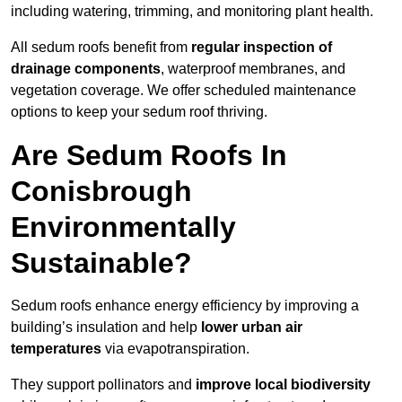
including watering, trimming, and monitoring plant health.
All sedum roofs benefit from
regular inspection of
drainage components
, waterproof membranes, and
vegetation coverage. We offer scheduled maintenance
options to keep your sedum roof thriving.
Are Sedum Roofs In
Conisbrough
Environmentally
Sustainable?
Sedum roofs enhance energy efficiency by improving a
building’s insulation and help
lower urban air
temperatures
via evapotranspiration.
They support pollinators and
improve local biodiversity