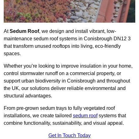
At
Sedum Roof
, we design and install vibrant, low-
maintenance sedum roof systems in Conisbrough DN12 3
that transform unused rooftops into living, eco-friendly
spaces.
Whether you’re looking to improve insulation in your home,
control stormwater runoff on a commercial property, or
support urban biodiversity in Conisbrough and throughout
the UK, our solutions deliver reliable environmental and
structural advantages.
From pre-grown sedum trays to fully vegetated roof
installations, we create tailored
sedum roof
systems that
combine functionality, sustainability, and visual appeal.
Get In Touch Today