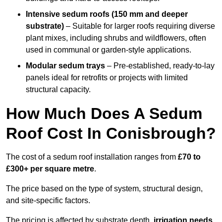
Intensive sedum roofs (150 mm and deeper
substrate)
– Suitable for larger roofs requiring diverse
plant mixes, including shrubs and wildflowers, often
used in communal or garden-style applications.
Modular sedum trays
– Pre-established, ready-to-lay
panels ideal for retrofits or projects with limited
structural capacity.
How Much Does A Sedum
Roof Cost In Conisbrough?
The cost of a sedum roof installation ranges from
£70 to
£300+ per square metre
.
The price based on the type of system, structural design,
and site-specific factors.
The pricing is affected by substrate depth,
irrigation needs
,