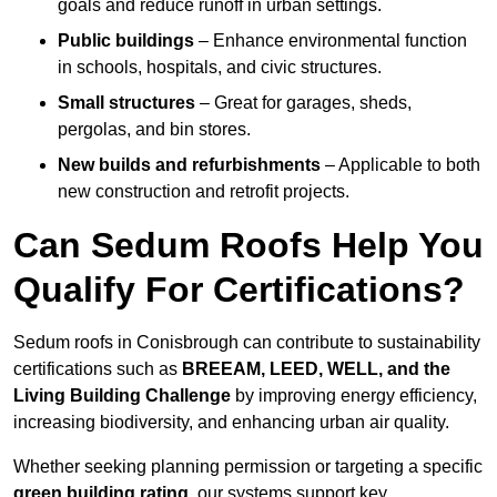
goals and reduce runoff in urban settings.
Public buildings
– Enhance environmental function
in schools, hospitals, and civic structures.
Small structures
– Great for garages, sheds,
pergolas, and bin stores.
New builds and refurbishments
– Applicable to both
new construction and retrofit projects.
Can Sedum Roofs Help You
Qualify For Certifications?
Sedum roofs in Conisbrough can contribute to sustainability
certifications such as
BREEAM, LEED, WELL, and the
Living Building Challenge
by improving energy efficiency,
increasing biodiversity, and enhancing urban air quality.
Whether seeking planning permission or targeting a specific
green building rating
, our systems support key