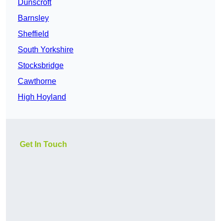
Dunscroft
Barnsley
Sheffield
South Yorkshire
Stocksbridge
Cawthorne
High Hoyland
Get In Touch