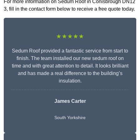
For more information on Sedum Roof in Conisbrough DN12
3, fill in the contact form below to receive a free quote today.
★★★★★
Sedum Roof provided a fantastic service from start to
finish. The team installed our new sedum roof on
time and with great attention to detail. It looks brilliant
and has made a real difference to the building’s
insulation.
James Carter
South Yorkshire