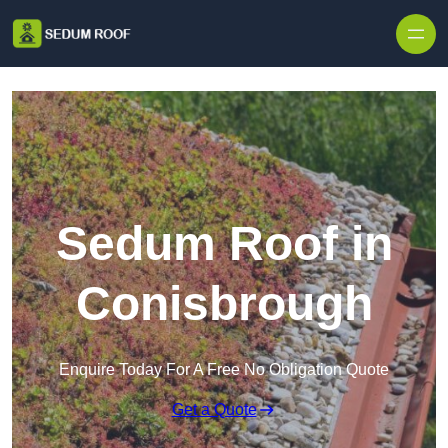
Skip to content
Sedum Roof in
Conisbrough
Enquire Today For A Free No Obligation Quote
Get a Quote