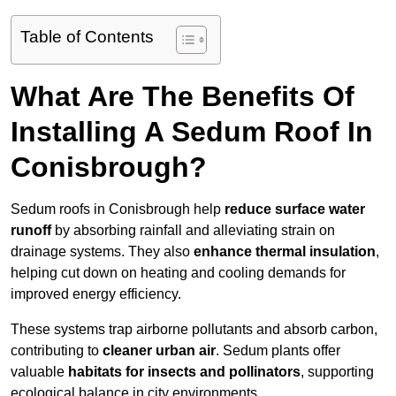
Table of Contents
What Are The Benefits Of
Installing A Sedum Roof In
Conisbrough?
Sedum roofs in Conisbrough help
reduce surface water
runoff
by absorbing rainfall and alleviating strain on
drainage systems. They also
enhance thermal insulation
,
helping cut down on heating and cooling demands for
improved energy efficiency.
These systems trap airborne pollutants and absorb carbon,
contributing to
cleaner urban air
. Sedum plants offer
valuable
habitats for insects and pollinators
, supporting
ecological balance in city environments.