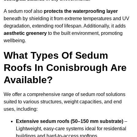
A sedum roof also
protects the waterproofing layer
beneath by shielding it from extreme temperatures and UV
degradation, extending roof lifespan. Additionally, it adds
aesthetic greenery
to the built environment, promoting
wellbeing.
What Types Of Sedum
Roofs In Conisbrough Are
Available?
We offer a comprehensive range of sedum roof solutions
suited to various structures, weight capacities, and end
uses, including:
Extensive sedum roofs (50–150 mm substrate)
–
Lightweight, easy-care systems ideal for residential
buildings and hard-to-access rooftops.