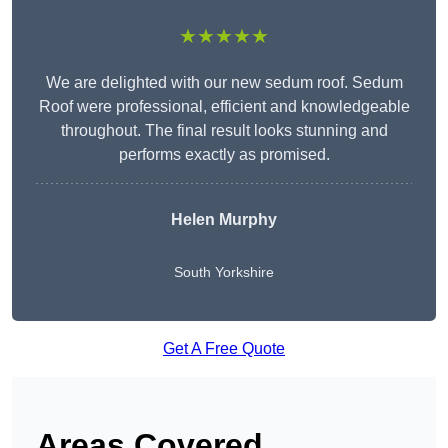
★★★★★
We are delighted with our new sedum roof. Sedum
Roof were professional, efficient and knowledgeable
throughout. The final result looks stunning and
performs exactly as promised.
Helen Murphy
South Yorkshire
Get A Free Quote
Areas Covered