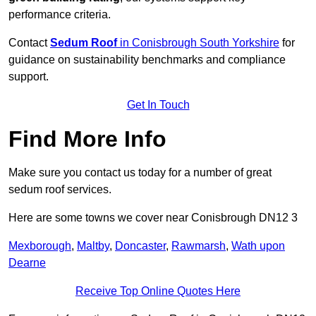
performance criteria.
Contact
Sedum Roof
in Conisbrough South Yorkshire
for
guidance on sustainability benchmarks and compliance
support.
Get In Touch
Find More Info
Make sure you contact us today for a number of great
sedum roof services.
Here are some towns we cover near Conisbrough DN12 3
Mexborough
,
Maltby
,
Doncaster
,
Rawmarsh
,
Wath upon
Dearne
Receive Top Online Quotes Here