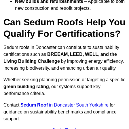
New builds and refurbishments
– Applicable to both
new construction and retrofit projects.
Can Sedum Roofs Help You
Qualify For Certifications?
Sedum roofs in Doncaster can contribute to sustainability
certifications such as
BREEAM, LEED, WELL, and the
Living Building Challenge
by improving energy efficiency,
increasing biodiversity, and enhancing urban air quality.
Whether seeking planning permission or targeting a specific
green building rating
, our systems support key
performance criteria.
Contact
Sedum Roof
in Doncaster South Yorkshire
for
guidance on sustainability benchmarks and compliance
support.