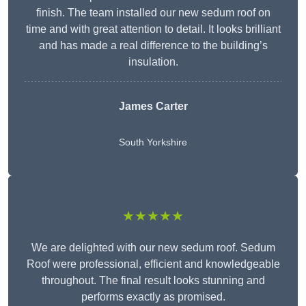
finish. The team installed our new sedum roof on
time and with great attention to detail. It looks brilliant
and has made a real difference to the building’s
insulation.
James Carter
South Yorkshire
★★★★★
We are delighted with our new sedum roof. Sedum
Roof were professional, efficient and knowledgeable
throughout. The final result looks stunning and
performs exactly as promised.