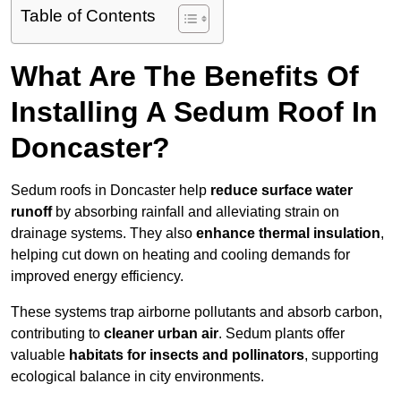
Table of Contents
What Are The Benefits Of
Installing A Sedum Roof In
Doncaster?
Sedum roofs in Doncaster help
reduce surface water
runoff
by absorbing rainfall and alleviating strain on
drainage systems. They also
enhance thermal insulation
,
helping cut down on heating and cooling demands for
improved energy efficiency.
These systems trap airborne pollutants and absorb carbon,
contributing to
cleaner urban air
. Sedum plants offer
valuable
habitats for insects and pollinators
, supporting
ecological balance in city environments.