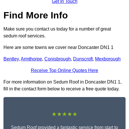
Get In Touch
Find More Info
Make sure you contact us today for a number of great
sedum roof services.
Here are some towns we cover near Doncaster DN1 1
Bentley
,
Armthorpe
,
Conisbrough
,
Dunscroft
,
Mexborough
Receive Top Online Quotes Here
For more information on Sedum Roof in Doncaster DN1 1,
fill in the contact form below to receive a free quote today.
★★★★★
Sedum Roof provided a fantastic service from start to