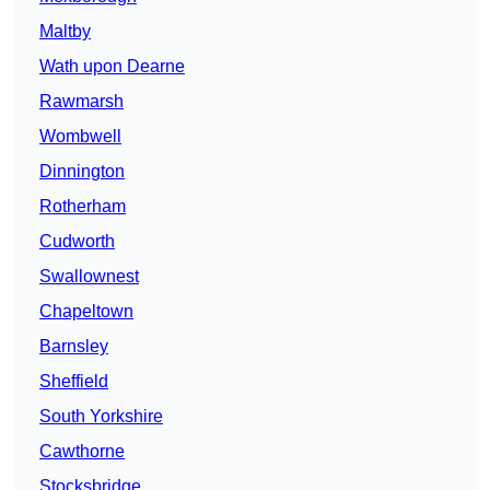
Maltby
Wath upon Dearne
Rawmarsh
Wombwell
Dinnington
Rotherham
Cudworth
Swallownest
Chapeltown
Barnsley
Sheffield
South Yorkshire
Cawthorne
Stocksbridge