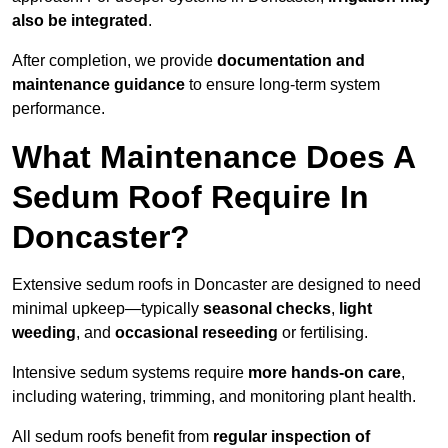
also be integrated
.
After completion, we provide
documentation and
maintenance guidance
to ensure long-term system
performance.
What Maintenance Does A
Sedum Roof Require In
Doncaster?
Extensive sedum roofs in Doncaster are designed to need
minimal upkeep—typically
seasonal checks
,
light
weeding
, and
occasional reseeding
or fertilising.
Intensive sedum systems require
more hands-on care
,
including watering, trimming, and monitoring plant health.
All sedum roofs benefit from
regular inspection of