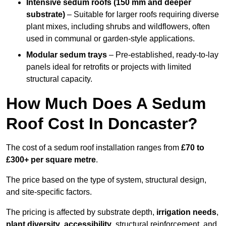
Intensive sedum roofs (150 mm and deeper
substrate)
– Suitable for larger roofs requiring diverse
plant mixes, including shrubs and wildflowers, often
used in communal or garden-style applications.
Modular sedum trays
– Pre-established, ready-to-lay
panels ideal for retrofits or projects with limited
structural capacity.
How Much Does A Sedum
Roof Cost In Doncaster?
The cost of a sedum roof installation ranges from
£70 to
£300+ per square metre
.
The price based on the type of system, structural design,
and site-specific factors.
The pricing is affected by substrate depth,
irrigation needs
,
plant diversity
,
accessibility
, structural reinforcement, and