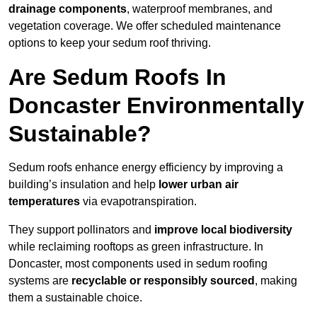
drainage components
, waterproof membranes, and
vegetation coverage. We offer scheduled maintenance
options to keep your sedum roof thriving.
Are Sedum Roofs In
Doncaster Environmentally
Sustainable?
Sedum roofs enhance energy efficiency by improving a
building’s insulation and help
lower urban air
temperatures
via evapotranspiration.
They support pollinators and
improve local biodiversity
while reclaiming rooftops as green infrastructure. In
Doncaster, most components used in sedum roofing
systems are
recyclable or responsibly sourced
, making
them a sustainable choice.