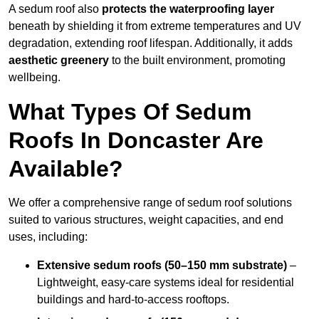
A sedum roof also
protects the waterproofing layer
beneath by shielding it from extreme temperatures and UV
degradation, extending roof lifespan. Additionally, it adds
aesthetic greenery
to the built environment, promoting
wellbeing.
What Types Of Sedum
Roofs In Doncaster Are
Available?
We offer a comprehensive range of sedum roof solutions
suited to various structures, weight capacities, and end
uses, including:
Extensive sedum roofs (50–150 mm substrate)
–
Lightweight, easy-care systems ideal for residential
buildings and hard-to-access rooftops.