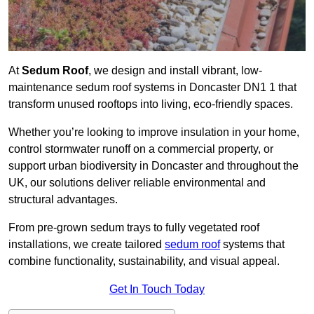
At
Sedum Roof
, we design and install vibrant, low-
maintenance sedum roof systems in Doncaster DN1 1 that
transform unused rooftops into living, eco-friendly spaces.
Whether you’re looking to improve insulation in your home,
control stormwater runoff on a commercial property, or
support urban biodiversity in Doncaster and throughout the
UK, our solutions deliver reliable environmental and
structural advantages.
From pre-grown sedum trays to fully vegetated roof
installations, we create tailored
sedum roof
systems that
combine functionality, sustainability, and visual appeal.
Get In Touch Today