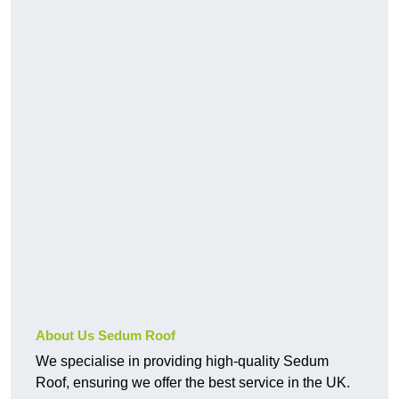
About Us Sedum Roof
We specialise in providing high-quality Sedum
Roof, ensuring we offer the best service in the UK.