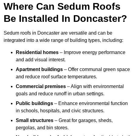
Where Can Sedum Roofs
Be Installed In Doncaster?
Sedum roofs in Doncaster are versatile and can be
integrated into a wide range of building types, including:
Residential homes
– Improve energy performance
and add visual interest.
Apartment buildings
– Offer communal green space
and reduce roof surface temperatures.
Commercial premises
– Align with environmental
goals and reduce runoff in urban settings.
Public buildings
– Enhance environmental function
in schools, hospitals, and civic structures.
Small structures
– Great for garages, sheds,
pergolas, and bin stores.