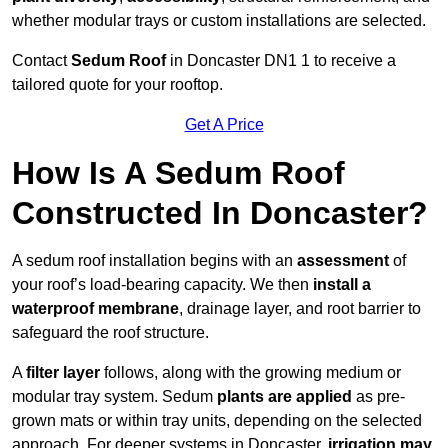
whether modular trays or custom installations are selected.
Contact
Sedum Roof
in Doncaster DN1 1 to receive a
tailored quote for your rooftop.
Get A Price
How Is A Sedum Roof
Constructed In Doncaster?
A sedum roof installation begins with an
assessment
of
your roof’s load-bearing capacity. We then
install a
waterproof membrane
, drainage layer, and root barrier to
safeguard the roof structure.
A
filter layer
follows, along with the growing medium or
modular tray system. Sedum
plants are applied
as pre-
grown mats or within tray units, depending on the selected
approach. For deeper systems in Doncaster,
irrigation may