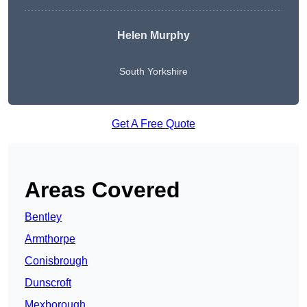
Helen Murphy
South Yorkshire
Get A Free Quote
Areas Covered
Bentley
Armthorpe
Conisbrough
Dunscroft
Mexborough