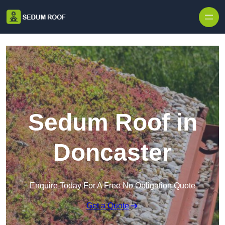
Skip to content
Sedum Roof in
Doncaster
Enquire Today For A Free No Obligation Quote
Get a Quote