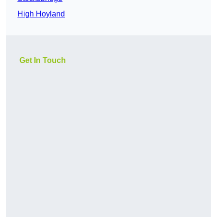
High Hoyland
Get In Touch