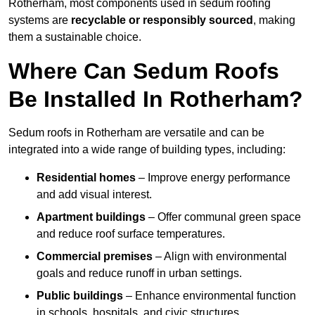
Rotherham, most components used in sedum roofing
systems are
recyclable or responsibly sourced
, making
them a sustainable choice.
Where Can Sedum Roofs
Be Installed In Rotherham?
Sedum roofs in Rotherham are versatile and can be
integrated into a wide range of building types, including:
Residential homes
– Improve energy performance
and add visual interest.
Apartment buildings
– Offer communal green space
and reduce roof surface temperatures.
Commercial premises
– Align with environmental
goals and reduce runoff in urban settings.
Public buildings
– Enhance environmental function
in schools, hospitals, and civic structures.