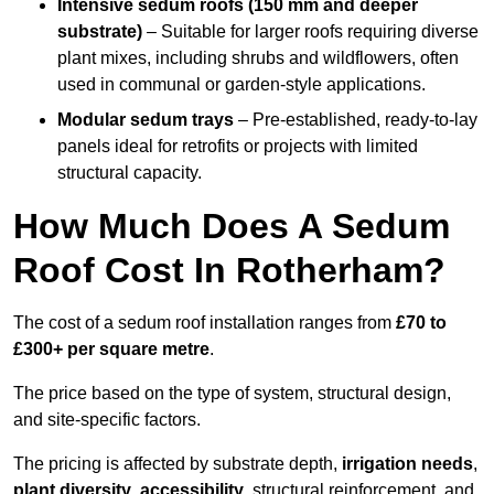
Intensive sedum roofs (150 mm and deeper
substrate)
– Suitable for larger roofs requiring diverse
plant mixes, including shrubs and wildflowers, often
used in communal or garden-style applications.
Modular sedum trays
– Pre-established, ready-to-lay
panels ideal for retrofits or projects with limited
structural capacity.
How Much Does A Sedum
Roof Cost In Rotherham?
The cost of a sedum roof installation ranges from
£70 to
£300+ per square metre
.
The price based on the type of system, structural design,
and site-specific factors.
The pricing is affected by substrate depth,
irrigation needs
,
plant diversity
,
accessibility
, structural reinforcement, and