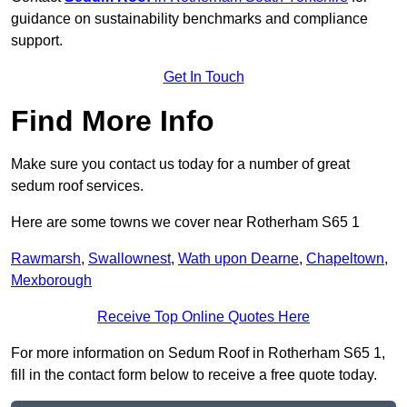
guidance on sustainability benchmarks and compliance
support.
Get In Touch
Find More Info
Make sure you contact us today for a number of great
sedum roof services.
Here are some towns we cover near Rotherham S65 1
Rawmarsh
,
Swallownest
,
Wath upon Dearne
,
Chapeltown
,
Mexborough
Receive Top Online Quotes Here
For more information on Sedum Roof in Rotherham S65 1,
fill in the contact form below to receive a free quote today.