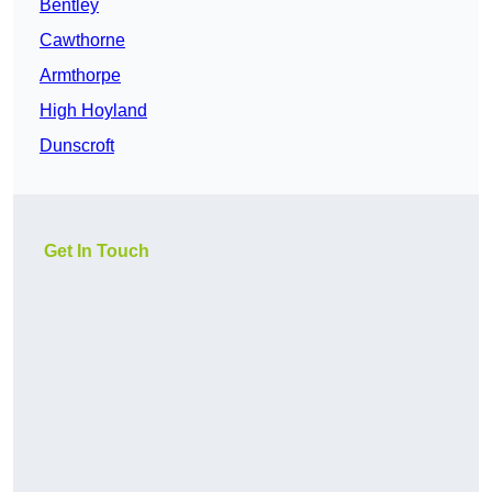
Bentley
Cawthorne
Armthorpe
High Hoyland
Dunscroft
Get In Touch