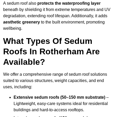
A sedum roof also
protects the waterproofing layer
beneath by shielding it from extreme temperatures and UV
degradation, extending roof lifespan. Additionally, it adds
aesthetic greenery
to the built environment, promoting
wellbeing.
What Types Of Sedum
Roofs In Rotherham Are
Available?
We offer a comprehensive range of sedum roof solutions
suited to various structures, weight capacities, and end
uses, including:
Extensive sedum roofs (50–150 mm substrate)
–
Lightweight, easy-care systems ideal for residential
buildings and hard-to-access rooftops.