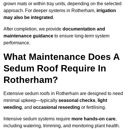
grown mats or within tray units, depending on the selected
approach. For deeper systems in Rotherham,
irrigation
may also be integrated
.
After completion, we provide
documentation and
maintenance guidance
to ensure long-term system
performance.
What Maintenance Does A
Sedum Roof Require In
Rotherham?
Extensive sedum roofs in Rotherham are designed to need
minimal upkeep—typically
seasonal checks
,
light
weeding
, and
occasional reseeding
or fertilising.
Intensive sedum systems require
more hands-on care
,
including watering, trimming, and monitoring plant health.