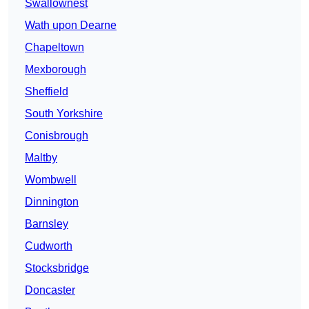
Swallownest
Wath upon Dearne
Chapeltown
Mexborough
Sheffield
South Yorkshire
Conisbrough
Maltby
Wombwell
Dinnington
Barnsley
Cudworth
Stocksbridge
Doncaster