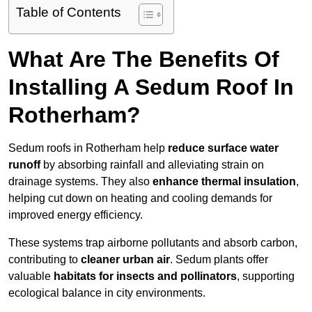
Table of Contents
What Are The Benefits Of
Installing A Sedum Roof In
Rotherham?
Sedum roofs in Rotherham help
reduce surface water
runoff
by absorbing rainfall and alleviating strain on
drainage systems. They also
enhance thermal insulation
,
helping cut down on heating and cooling demands for
improved energy efficiency.
These systems trap airborne pollutants and absorb carbon,
contributing to
cleaner urban air
. Sedum plants offer
valuable
habitats for insects and pollinators
, supporting
ecological balance in city environments.