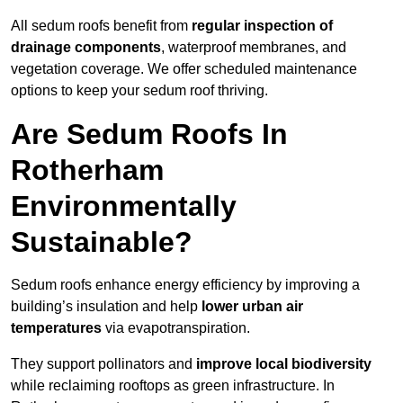
All sedum roofs benefit from
regular inspection of
drainage components
, waterproof membranes, and
vegetation coverage. We offer scheduled maintenance
options to keep your sedum roof thriving.
Are Sedum Roofs In
Rotherham
Environmentally
Sustainable?
Sedum roofs enhance energy efficiency by improving a
building’s insulation and help
lower urban air
temperatures
via evapotranspiration.
They support pollinators and
improve local biodiversity
while reclaiming rooftops as green infrastructure. In