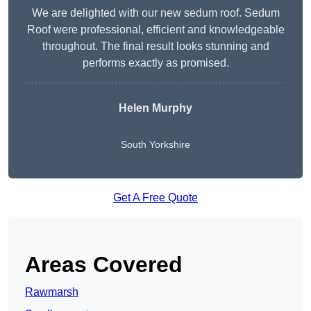
We are delighted with our new sedum roof. Sedum
Roof were professional, efficient and knowledgeable
throughout. The final result looks stunning and
performs exactly as promised.
Helen Murphy
South Yorkshire
Get A Free Quote
Areas Covered
Rawmarsh