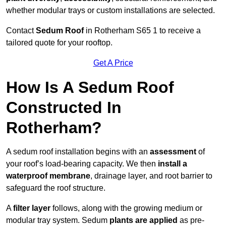
whether modular trays or custom installations are selected.
Contact
Sedum Roof
in Rotherham S65 1 to receive a
tailored quote for your rooftop.
Get A Price
How Is A Sedum Roof
Constructed In
Rotherham?
A sedum roof installation begins with an
assessment
of
your roof’s load-bearing capacity. We then
install a
waterproof membrane
, drainage layer, and root barrier to
safeguard the roof structure.
A
filter layer
follows, along with the growing medium or
modular tray system. Sedum
plants are applied
as pre-