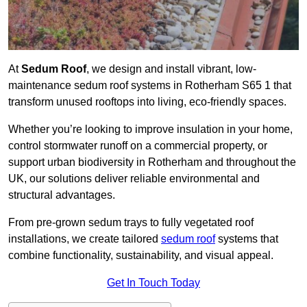
At
Sedum Roof
, we design and install vibrant, low-
maintenance sedum roof systems in Rotherham S65 1 that
transform unused rooftops into living, eco-friendly spaces.
Whether you’re looking to improve insulation in your home,
control stormwater runoff on a commercial property, or
support urban biodiversity in Rotherham and throughout the
UK, our solutions deliver reliable environmental and
structural advantages.
From pre-grown sedum trays to fully vegetated roof
installations, we create tailored
sedum roof
systems that
combine functionality, sustainability, and visual appeal.
Get In Touch Today