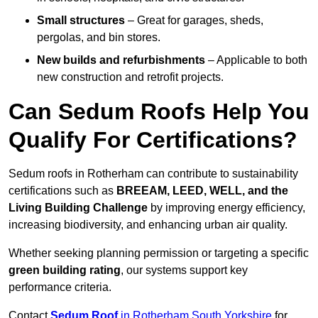
Small structures
– Great for garages, sheds,
pergolas, and bin stores.
New builds and refurbishments
– Applicable to both
new construction and retrofit projects.
Can Sedum Roofs Help You
Qualify For Certifications?
Sedum roofs in Rotherham can contribute to sustainability
certifications such as
BREEAM, LEED, WELL, and the
Living Building Challenge
by improving energy efficiency,
increasing biodiversity, and enhancing urban air quality.
Whether seeking planning permission or targeting a specific
green building rating
, our systems support key
performance criteria.
Contact
Sedum Roof
in Rotherham South Yorkshire
for