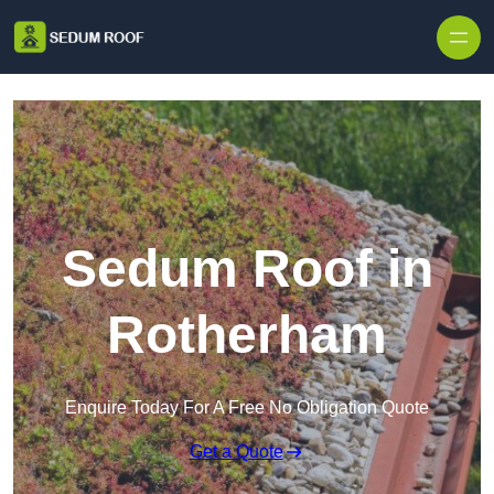
Skip to content
Sedum Roof in
Rotherham
Enquire Today For A Free No Obligation Quote
Get a Quote