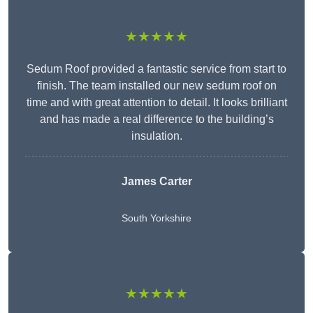
★★★★★
Sedum Roof provided a fantastic service from start to
finish. The team installed our new sedum roof on
time and with great attention to detail. It looks brilliant
and has made a real difference to the building’s
insulation.
James Carter
South Yorkshire
★★★★★