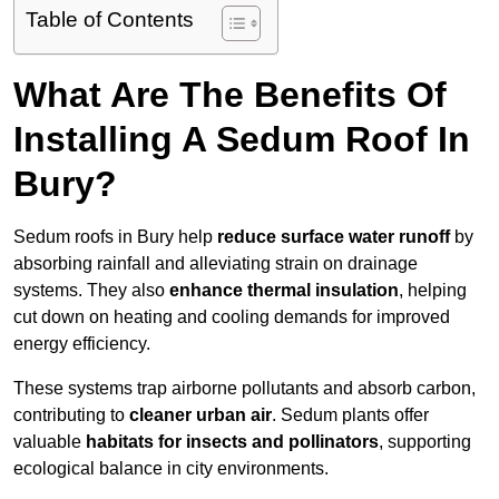
Table of Contents
What Are The Benefits Of
Installing A Sedum Roof In
Bury?
Sedum roofs in Bury help
reduce surface water runoff
by
absorbing rainfall and alleviating strain on drainage
systems. They also
enhance thermal insulation
, helping
cut down on heating and cooling demands for improved
energy efficiency.
These systems trap airborne pollutants and absorb carbon,
contributing to
cleaner urban air
. Sedum plants offer
valuable
habitats for insects and pollinators
, supporting
ecological balance in city environments.