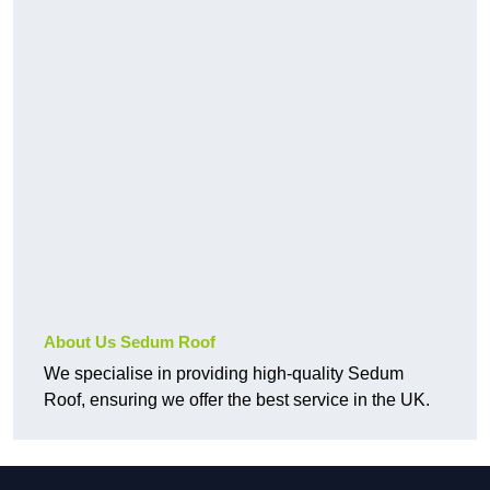
About Us Sedum Roof
We specialise in providing high-quality Sedum
Roof, ensuring we offer the best service in the UK.