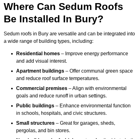
Where Can Sedum Roofs
Be Installed In Bury?
Sedum roofs in Bury are versatile and can be integrated into
a wide range of building types, including:
Residential homes
– Improve energy performance
and add visual interest.
Apartment buildings
– Offer communal green space
and reduce roof surface temperatures.
Commercial premises
– Align with environmental
goals and reduce runoff in urban settings.
Public buildings
– Enhance environmental function
in schools, hospitals, and civic structures.
Small structures
– Great for garages, sheds,
pergolas, and bin stores.