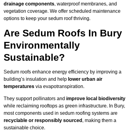
drainage components
, waterproof membranes, and
vegetation coverage. We offer scheduled maintenance
options to keep your sedum roof thriving.
Are Sedum Roofs In Bury
Environmentally
Sustainable?
Sedum roofs enhance energy efficiency by improving a
building’s insulation and help
lower urban air
temperatures
via evapotranspiration.
They support pollinators and
improve local biodiversity
while reclaiming rooftops as green infrastructure. In Bury,
most components used in sedum roofing systems are
recyclable or responsibly sourced
, making them a
sustainable choice.