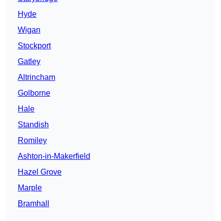
Hyde
Wigan
Stockport
Gatley
Altrincham
Golborne
Hale
Standish
Romiley
Ashton-in-Makerfield
Hazel Grove
Marple
Bramhall