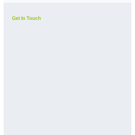
Get In Touch