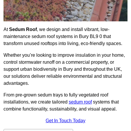
At
Sedum Roof
, we design and install vibrant, low-
maintenance sedum roof systems in Bury BL9 0 that
transform unused rooftops into living, eco-friendly spaces.
Whether you’re looking to improve insulation in your home,
control stormwater runoff on a commercial property, or
support urban biodiversity in Bury and throughout the UK,
our solutions deliver reliable environmental and structural
advantages.
From pre-grown sedum trays to fully vegetated roof
installations, we create tailored
sedum roof
systems that
combine functionality, sustainability, and visual appeal.
Get In Touch Today