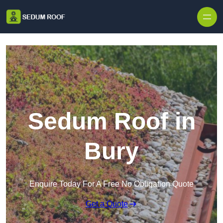
Skip to content
Sedum Roof in
Bury
Enquire Today For A Free No Obligation Quote
Get a Quote