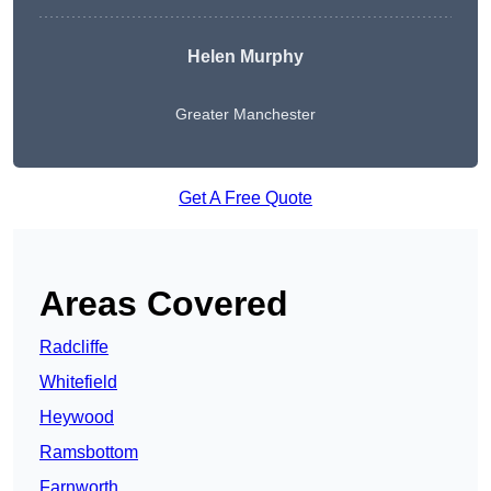
Helen Murphy
Greater Manchester
Get A Free Quote
Areas Covered
Radcliffe
Whitefield
Heywood
Ramsbottom
Farnworth