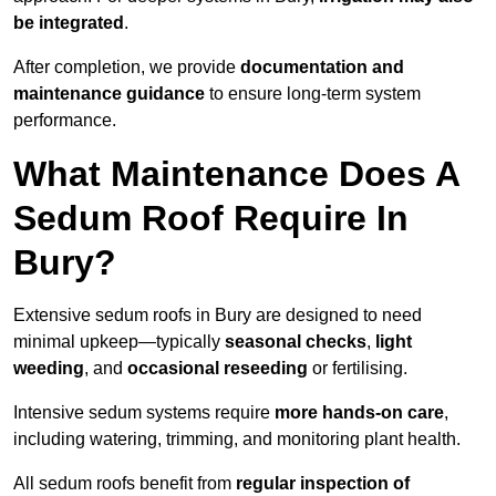
be integrated
.
After completion, we provide
documentation and
maintenance guidance
to ensure long-term system
performance.
What Maintenance Does A
Sedum Roof Require In
Bury?
Extensive sedum roofs in Bury are designed to need
minimal upkeep—typically
seasonal checks
,
light
weeding
, and
occasional reseeding
or fertilising.
Intensive sedum systems require
more hands-on care
,
including watering, trimming, and monitoring plant health.
All sedum roofs benefit from
regular inspection of