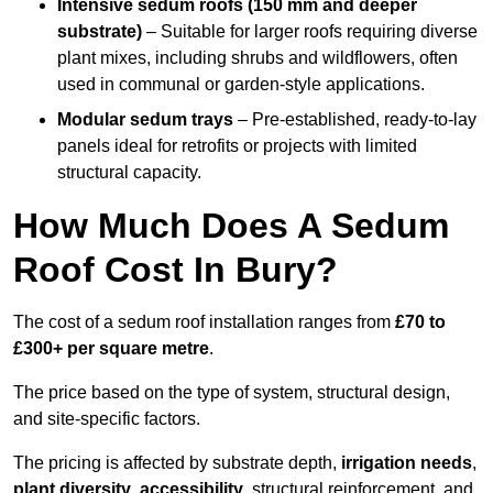
Intensive sedum roofs (150 mm and deeper
substrate)
– Suitable for larger roofs requiring diverse
plant mixes, including shrubs and wildflowers, often
used in communal or garden-style applications.
Modular sedum trays
– Pre-established, ready-to-lay
panels ideal for retrofits or projects with limited
structural capacity.
How Much Does A Sedum
Roof Cost In Bury?
The cost of a sedum roof installation ranges from
£70 to
£300+ per square metre
.
The price based on the type of system, structural design,
and site-specific factors.
The pricing is affected by substrate depth,
irrigation needs
,
plant diversity
,
accessibility
, structural reinforcement, and