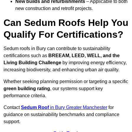
New builds and refurbishments
– Applicable to both
new construction and retrofit projects.
Can Sedum Roofs Help You
Qualify For Certifications?
Sedum roofs in Bury can contribute to sustainability
certifications such as
BREEAM, LEED, WELL, and the
Living Building Challenge
by improving energy efficiency,
increasing biodiversity, and enhancing urban air quality.
Whether seeking planning permission or targeting a specific
green building rating
, our systems support key
performance criteria.
Contact
Sedum Roof
in Bury Greater Manchester
for
guidance on sustainability benchmarks and compliance
support.