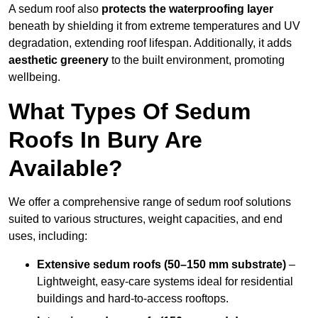
A sedum roof also
protects the waterproofing layer
beneath by shielding it from extreme temperatures and UV
degradation, extending roof lifespan. Additionally, it adds
aesthetic greenery
to the built environment, promoting
wellbeing.
What Types Of Sedum
Roofs In Bury Are
Available?
We offer a comprehensive range of sedum roof solutions
suited to various structures, weight capacities, and end
uses, including:
Extensive sedum roofs (50–150 mm substrate)
–
Lightweight, easy-care systems ideal for residential
buildings and hard-to-access rooftops.