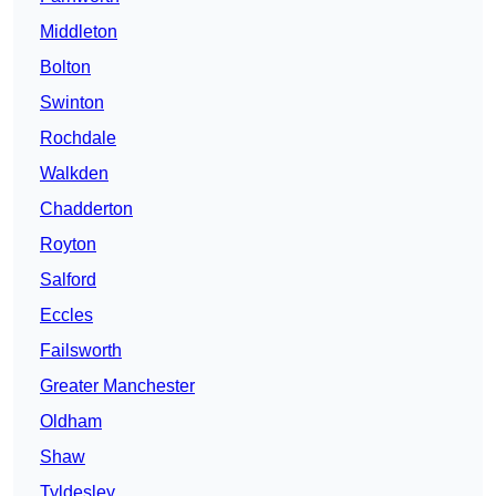
Middleton
Bolton
Swinton
Rochdale
Walkden
Chadderton
Royton
Salford
Eccles
Failsworth
Greater Manchester
Oldham
Shaw
Tyldesley