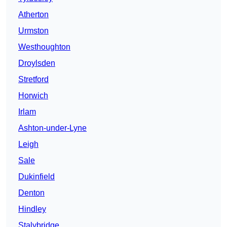
Atherton
Urmston
Westhoughton
Droylsden
Stretford
Horwich
Irlam
Ashton-under-Lyne
Leigh
Sale
Dukinfield
Denton
Hindley
Stalybridge