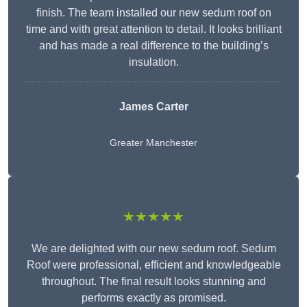
finish. The team installed our new sedum roof on
time and with great attention to detail. It looks brilliant
and has made a real difference to the building’s
insulation.
James Carter
Greater Manchester
★★★★★
We are delighted with our new sedum roof. Sedum
Roof were professional, efficient and knowledgeable
throughout. The final result looks stunning and
performs exactly as promised.