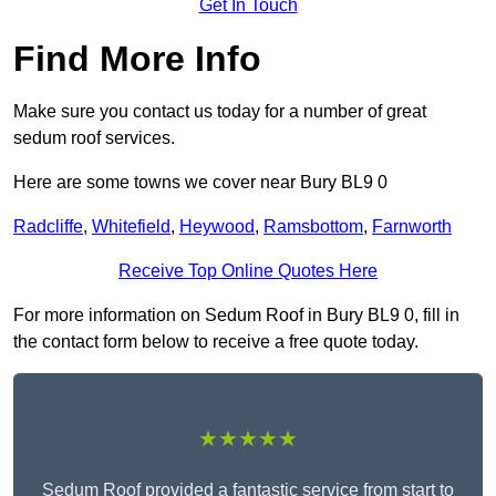
Get In Touch
Find More Info
Make sure you contact us today for a number of great
sedum roof services.
Here are some towns we cover near Bury BL9 0
Radcliffe
,
Whitefield
,
Heywood
,
Ramsbottom
,
Farnworth
Receive Top Online Quotes Here
For more information on Sedum Roof in Bury BL9 0, fill in
the contact form below to receive a free quote today.
★★★★★
Sedum Roof provided a fantastic service from start to