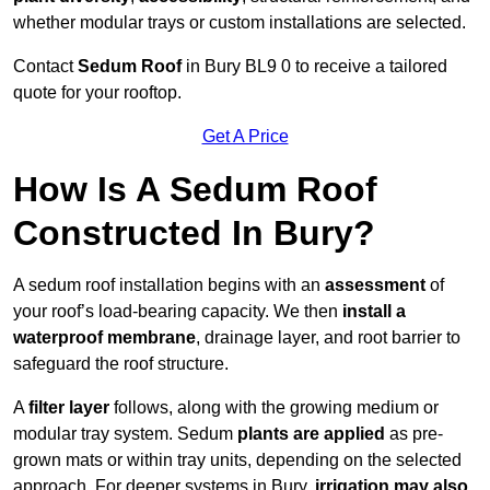
whether modular trays or custom installations are selected.
Contact
Sedum Roof
in Bury BL9 0 to receive a tailored
quote for your rooftop.
Get A Price
How Is A Sedum Roof
Constructed In Bury?
A sedum roof installation begins with an
assessment
of
your roof’s load-bearing capacity. We then
install a
waterproof membrane
, drainage layer, and root barrier to
safeguard the roof structure.
A
filter layer
follows, along with the growing medium or
modular tray system. Sedum
plants are applied
as pre-
grown mats or within tray units, depending on the selected
approach. For deeper systems in Bury,
irrigation may also