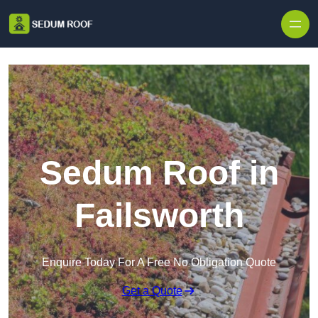
Skip to content
Sedum Roof in
Failsworth
Enquire Today For A Free No Obligation Quote
Get a Quote