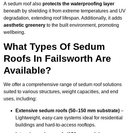
A sedum roof also
protects the waterproofing layer
beneath by shielding it from extreme temperatures and UV
degradation, extending roof lifespan. Additionally, it adds
aesthetic greenery
to the built environment, promoting
wellbeing.
What Types Of Sedum
Roofs In Failsworth Are
Available?
We offer a comprehensive range of sedum roof solutions
suited to various structures, weight capacities, and end
uses, including:
Extensive sedum roofs (50–150 mm substrate)
–
Lightweight, easy-care systems ideal for residential
buildings and hard-to-access rooftops.