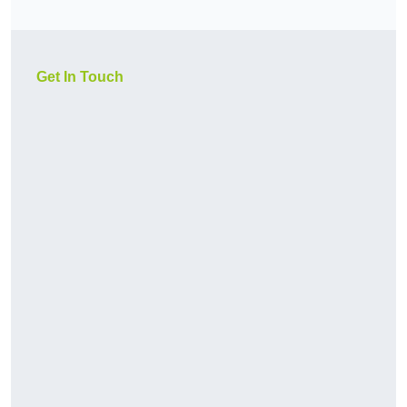
Get In Touch