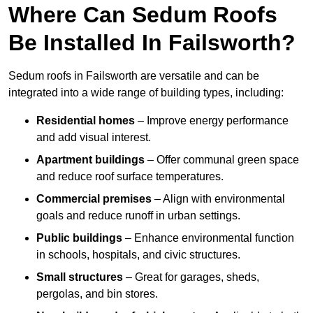
Where Can Sedum Roofs
Be Installed In Failsworth?
Sedum roofs in Failsworth are versatile and can be
integrated into a wide range of building types, including:
Residential homes
– Improve energy performance
and add visual interest.
Apartment buildings
– Offer communal green space
and reduce roof surface temperatures.
Commercial premises
– Align with environmental
goals and reduce runoff in urban settings.
Public buildings
– Enhance environmental function
in schools, hospitals, and civic structures.
Small structures
– Great for garages, sheds,
pergolas, and bin stores.