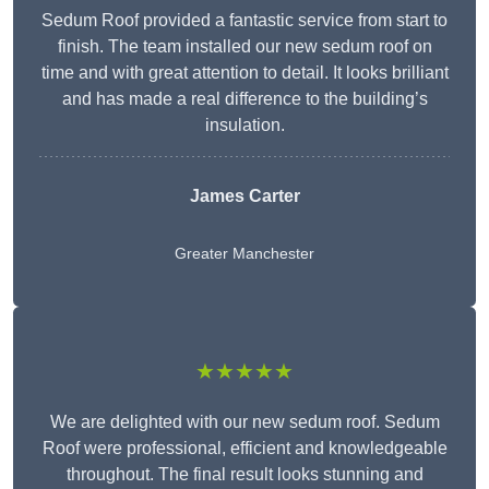
Sedum Roof provided a fantastic service from start to
finish. The team installed our new sedum roof on
time and with great attention to detail. It looks brilliant
and has made a real difference to the building’s
insulation.
James Carter
Greater Manchester
★★★★★
We are delighted with our new sedum roof. Sedum
Roof were professional, efficient and knowledgeable
throughout. The final result looks stunning and