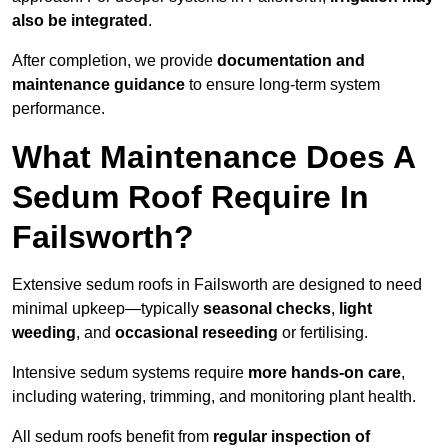
also be integrated
.
After completion, we provide
documentation and
maintenance guidance
to ensure long-term system
performance.
What Maintenance Does A
Sedum Roof Require In
Failsworth?
Extensive sedum roofs in Failsworth are designed to need
minimal upkeep—typically
seasonal checks
,
light
weeding
, and
occasional reseeding
or fertilising.
Intensive sedum systems require
more hands-on care
,
including watering, trimming, and monitoring plant health.
All sedum roofs benefit from
regular inspection of