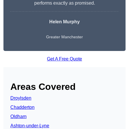
performs exactly as promised.
Helen Murphy
Greater Manchester
Get A Free Quote
Areas Covered
Droylsden
Chadderton
Oldham
Ashton-under-Lyne