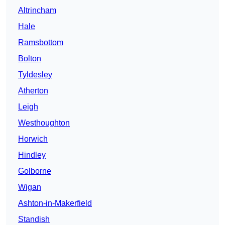
Altrincham
Hale
Ramsbottom
Bolton
Tyldesley
Atherton
Leigh
Westhoughton
Horwich
Hindley
Golborne
Wigan
Ashton-in-Makerfield
Standish