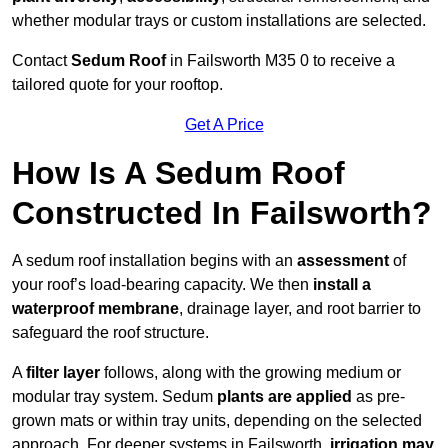
whether modular trays or custom installations are selected.
Contact
Sedum Roof
in Failsworth M35 0 to receive a
tailored quote for your rooftop.
Get A Price
How Is A Sedum Roof
Constructed In Failsworth?
A sedum roof installation begins with an
assessment
of
your roof’s load-bearing capacity. We then
install a
waterproof membrane
, drainage layer, and root barrier to
safeguard the roof structure.
A
filter layer
follows, along with the growing medium or
modular tray system. Sedum
plants are applied
as pre-
grown mats or within tray units, depending on the selected
approach. For deeper systems in Failsworth,
irrigation may