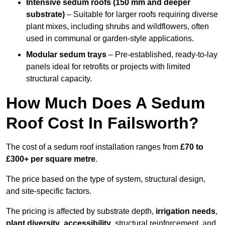
Intensive sedum roofs (150 mm and deeper
substrate)
– Suitable for larger roofs requiring diverse
plant mixes, including shrubs and wildflowers, often
used in communal or garden-style applications.
Modular sedum trays
– Pre-established, ready-to-lay
panels ideal for retrofits or projects with limited
structural capacity.
How Much Does A Sedum
Roof Cost In Failsworth?
The cost of a sedum roof installation ranges from
£70 to
£300+ per square metre
.
The price based on the type of system, structural design,
and site-specific factors.
The pricing is affected by substrate depth,
irrigation needs
,
plant diversity
,
accessibility
, structural reinforcement, and