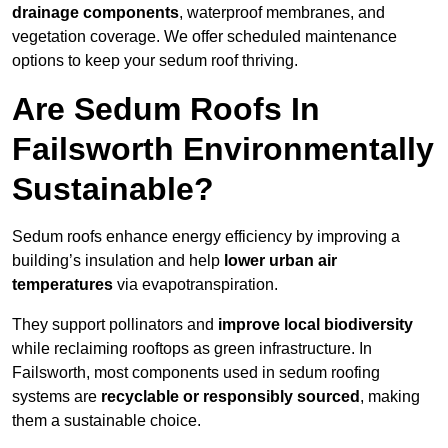
drainage components
, waterproof membranes, and
vegetation coverage. We offer scheduled maintenance
options to keep your sedum roof thriving.
Are Sedum Roofs In
Failsworth Environmentally
Sustainable?
Sedum roofs enhance energy efficiency by improving a
building’s insulation and help
lower urban air
temperatures
via evapotranspiration.
They support pollinators and
improve local biodiversity
while reclaiming rooftops as green infrastructure. In
Failsworth, most components used in sedum roofing
systems are
recyclable or responsibly sourced
, making
them a sustainable choice.