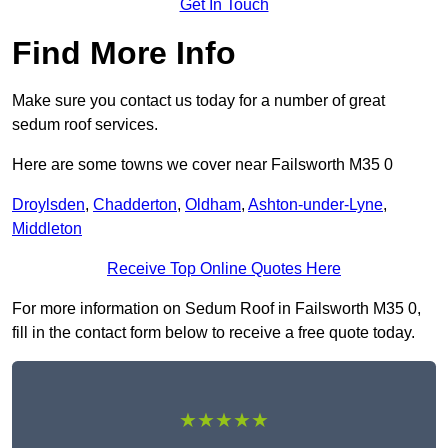
Get In Touch
Find More Info
Make sure you contact us today for a number of great
sedum roof services.
Here are some towns we cover near Failsworth M35 0
Droylsden
,
Chadderton
,
Oldham
,
Ashton-under-Lyne
,
Middleton
Receive Top Online Quotes Here
For more information on Sedum Roof in Failsworth M35 0,
fill in the contact form below to receive a free quote today.
★★★★★