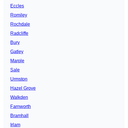
Eccles
Romiley
Rochdale
Radcliffe
Bury
Gatley
Marple
Sale
Urmston
Hazel Grove
Walkden
Farnworth
Bramhall
Irlam