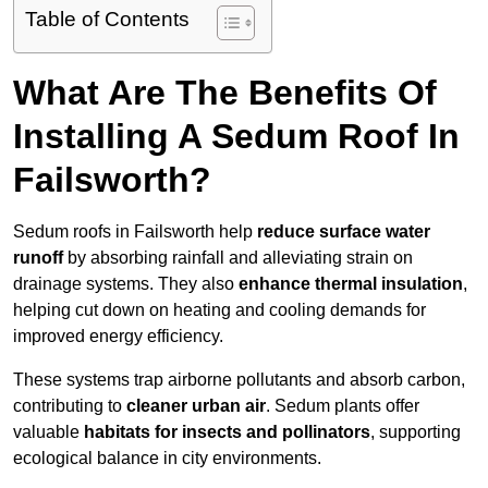
Table of Contents
What Are The Benefits Of
Installing A Sedum Roof In
Failsworth?
Sedum roofs in Failsworth help
reduce surface water
runoff
by absorbing rainfall and alleviating strain on
drainage systems. They also
enhance thermal insulation
,
helping cut down on heating and cooling demands for
improved energy efficiency.
These systems trap airborne pollutants and absorb carbon,
contributing to
cleaner urban air
. Sedum plants offer
valuable
habitats for insects and pollinators
, supporting
ecological balance in city environments.