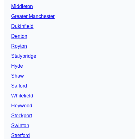
Middleton
Greater Manchester
Dukinfield
Denton
Royton
Stalybridge
Hyde
Shaw
Salford
Whitefield
Heywood
Stockport
Swinton
Stretford