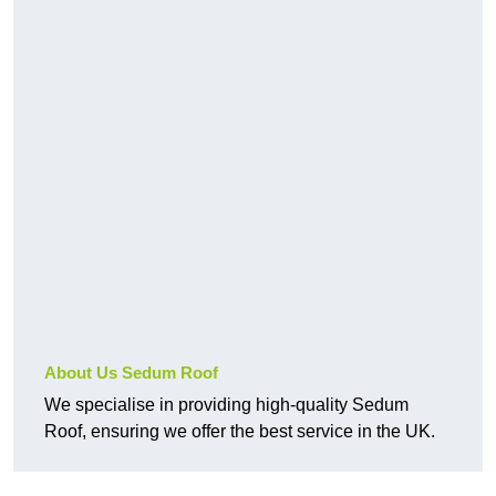
About Us Sedum Roof
We specialise in providing high-quality Sedum
Roof, ensuring we offer the best service in the UK.