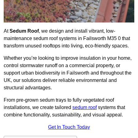
At
Sedum Roof
, we design and install vibrant, low-
maintenance sedum roof systems in Failsworth M35 0 that
transform unused rooftops into living, eco-friendly spaces.
Whether you’re looking to improve insulation in your home,
control stormwater runoff on a commercial property, or
support urban biodiversity in Failsworth and throughout the
UK, our solutions deliver reliable environmental and
structural advantages.
From pre-grown sedum trays to fully vegetated roof
installations, we create tailored
sedum roof
systems that
combine functionality, sustainability, and visual appeal.
Get In Touch Today