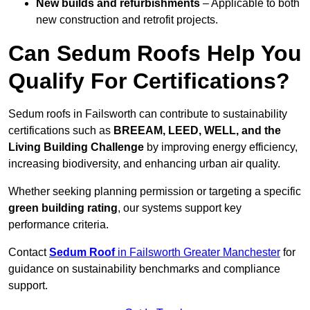
New builds and refurbishments
– Applicable to both
new construction and retrofit projects.
Can Sedum Roofs Help You
Qualify For Certifications?
Sedum roofs in Failsworth can contribute to sustainability
certifications such as
BREEAM, LEED, WELL, and the
Living Building Challenge
by improving energy efficiency,
increasing biodiversity, and enhancing urban air quality.
Whether seeking planning permission or targeting a specific
green building rating
, our systems support key
performance criteria.
Contact
Sedum Roof
in Failsworth Greater Manchester
for
guidance on sustainability benchmarks and compliance
support.