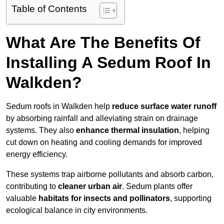
Table of Contents
What Are The Benefits Of
Installing A Sedum Roof In
Walkden?
Sedum roofs in Walkden help
reduce surface water runoff
by absorbing rainfall and alleviating strain on drainage
systems. They also
enhance thermal insulation
, helping
cut down on heating and cooling demands for improved
energy efficiency.
These systems trap airborne pollutants and absorb carbon,
contributing to
cleaner urban air
. Sedum plants offer
valuable
habitats for insects and pollinators
, supporting
ecological balance in city environments.