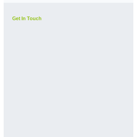
Get In Touch