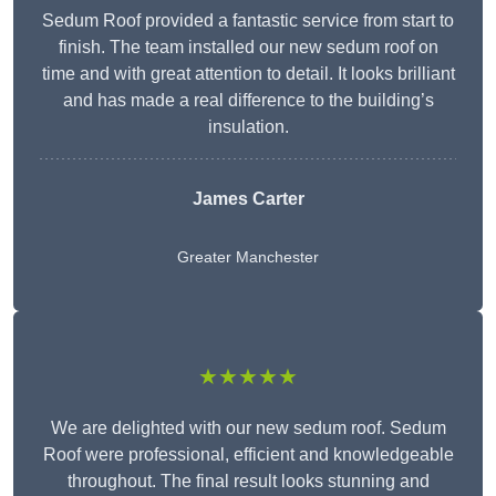
Sedum Roof provided a fantastic service from start to
finish. The team installed our new sedum roof on
time and with great attention to detail. It looks brilliant
and has made a real difference to the building’s
insulation.
James Carter
Greater Manchester
★★★★★
We are delighted with our new sedum roof. Sedum
Roof were professional, efficient and knowledgeable
throughout. The final result looks stunning and