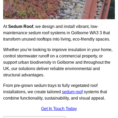
At
Sedum Roof
, we design and install vibrant, low-
maintenance sedum roof systems in Golborne WA3 3 that
transform unused rooftops into living, eco-friendly spaces.
Whether you’re looking to improve insulation in your home,
control stormwater runoff on a commercial property, or
support urban biodiversity in Golborne and throughout the
UK, our solutions deliver reliable environmental and
structural advantages.
From pre-grown sedum trays to fully vegetated roof
installations, we create tailored
sedum roof
systems that
combine functionality, sustainability, and visual appeal.
Get In Touch Today