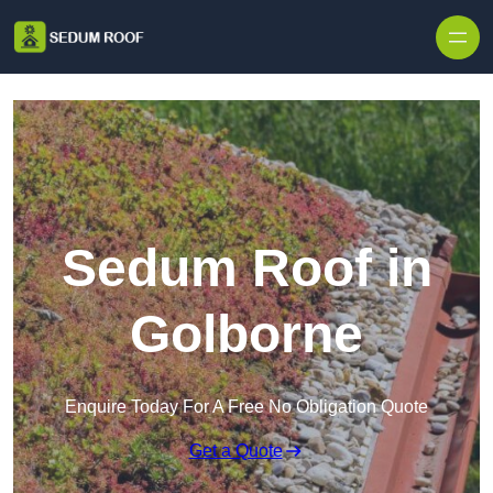
Skip to content
Sedum Roof in
Golborne
Enquire Today For A Free No Obligation Quote
Get a Quote