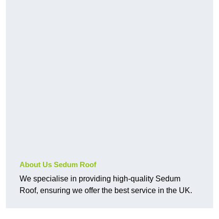
About Us Sedum Roof
We specialise in providing high-quality Sedum
Roof, ensuring we offer the best service in the UK.