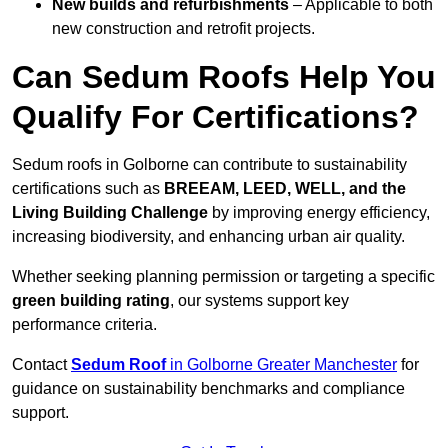
New builds and refurbishments
– Applicable to both
new construction and retrofit projects.
Can Sedum Roofs Help You
Qualify For Certifications?
Sedum roofs in Golborne can contribute to sustainability
certifications such as
BREEAM, LEED, WELL, and the
Living Building Challenge
by improving energy efficiency,
increasing biodiversity, and enhancing urban air quality.
Whether seeking planning permission or targeting a specific
green building rating
, our systems support key
performance criteria.
Contact
Sedum Roof
in Golborne Greater Manchester
for
guidance on sustainability benchmarks and compliance
support.