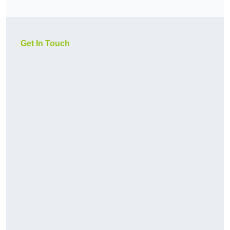
Get In Touch