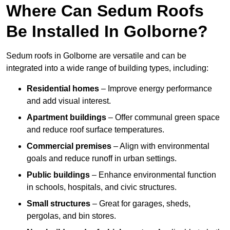
Where Can Sedum Roofs
Be Installed In Golborne?
Sedum roofs in Golborne are versatile and can be
integrated into a wide range of building types, including:
Residential homes
– Improve energy performance
and add visual interest.
Apartment buildings
– Offer communal green space
and reduce roof surface temperatures.
Commercial premises
– Align with environmental
goals and reduce runoff in urban settings.
Public buildings
– Enhance environmental function
in schools, hospitals, and civic structures.
Small structures
– Great for garages, sheds,
pergolas, and bin stores.