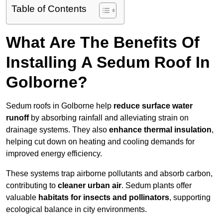
Table of Contents
What Are The Benefits Of
Installing A Sedum Roof In
Golborne?
Sedum roofs in Golborne help
reduce surface water
runoff
by absorbing rainfall and alleviating strain on
drainage systems. They also
enhance thermal insulation
,
helping cut down on heating and cooling demands for
improved energy efficiency.
These systems trap airborne pollutants and absorb carbon,
contributing to
cleaner urban air
. Sedum plants offer
valuable
habitats for insects and pollinators
, supporting
ecological balance in city environments.