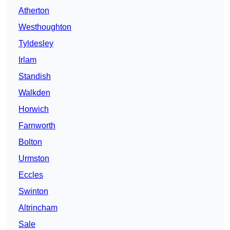
Atherton
Westhoughton
Tyldesley
Irlam
Standish
Walkden
Horwich
Farnworth
Bolton
Urmston
Eccles
Swinton
Altrincham
Sale