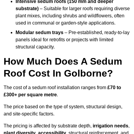
Intensive sedum roofs (150 mm and deeper
substrate)
– Suitable for larger roofs requiring diverse
plant mixes, including shrubs and wildflowers, often
used in communal or garden-style applications.
Modular sedum trays
– Pre-established, ready-to-lay
panels ideal for retrofits or projects with limited
structural capacity.
How Much Does A Sedum
Roof Cost In Golborne?
The cost of a sedum roof installation ranges from
£70 to
£300+ per square metre
.
The price based on the type of system, structural design,
and site-specific factors.
The pricing is affected by substrate depth,
irrigation needs
,
plant diversity
,
accessibility
, structural reinforcement, and