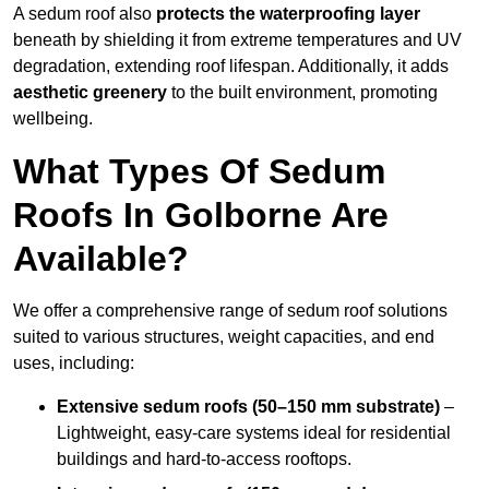
A sedum roof also
protects the waterproofing layer
beneath by shielding it from extreme temperatures and UV
degradation, extending roof lifespan. Additionally, it adds
aesthetic greenery
to the built environment, promoting
wellbeing.
What Types Of Sedum
Roofs In Golborne Are
Available?
We offer a comprehensive range of sedum roof solutions
suited to various structures, weight capacities, and end
uses, including:
Extensive sedum roofs (50–150 mm substrate)
–
Lightweight, easy-care systems ideal for residential
buildings and hard-to-access rooftops.