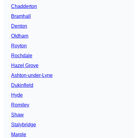
Chadderton
Bramhall
Denton
Oldham
Royton
Rochdale
Hazel Grove
Ashton-under-Lyne
Dukinfield
Hyde
Romiley
Shaw
Stalybridge
Marple