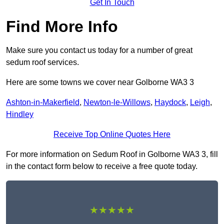
Get In Touch
Find More Info
Make sure you contact us today for a number of great
sedum roof services.
Here are some towns we cover near Golborne WA3 3
Ashton-in-Makerfield
,
Newton-le-Willows
,
Haydock
,
Leigh
,
Hindley
Receive Top Online Quotes Here
For more information on Sedum Roof in Golborne WA3 3, fill
in the contact form below to receive a free quote today.
★★★★★