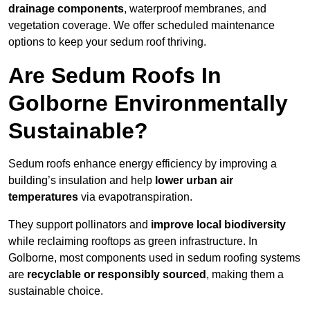
drainage components
, waterproof membranes, and
vegetation coverage. We offer scheduled maintenance
options to keep your sedum roof thriving.
Are Sedum Roofs In
Golborne Environmentally
Sustainable?
Sedum roofs enhance energy efficiency by improving a
building’s insulation and help
lower urban air
temperatures
via evapotranspiration.
They support pollinators and
improve local biodiversity
while reclaiming rooftops as green infrastructure. In
Golborne, most components used in sedum roofing systems
are
recyclable or responsibly sourced
, making them a
sustainable choice.