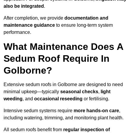
also be integrated
.
After completion, we provide
documentation and
maintenance guidance
to ensure long-term system
performance.
What Maintenance Does A
Sedum Roof Require In
Golborne?
Extensive sedum roofs in Golborne are designed to need
minimal upkeep—typically
seasonal checks
,
light
weeding
, and
occasional reseeding
or fertilising.
Intensive sedum systems require
more hands-on care
,
including watering, trimming, and monitoring plant health.
All sedum roofs benefit from
regular inspection of