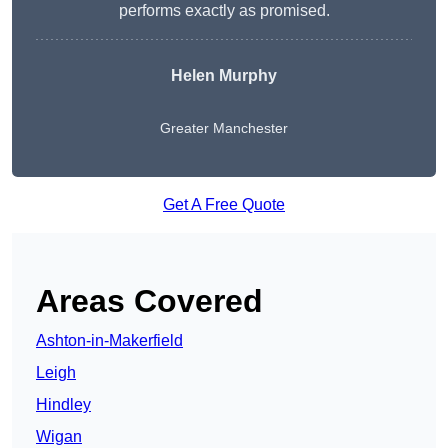
performs exactly as promised.
Helen Murphy
Greater Manchester
Get A Free Quote
Areas Covered
Ashton-in-Makerfield
Leigh
Hindley
Wigan