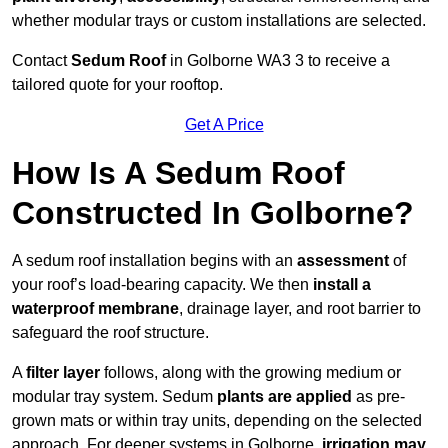
whether modular trays or custom installations are selected.
Contact
Sedum Roof
in Golborne WA3 3 to receive a
tailored quote for your rooftop.
Get A Price
How Is A Sedum Roof
Constructed In Golborne?
A sedum roof installation begins with an
assessment
of
your roof’s load-bearing capacity. We then
install a
waterproof membrane
, drainage layer, and root barrier to
safeguard the roof structure.
A
filter layer
follows, along with the growing medium or
modular tray system. Sedum
plants are applied
as pre-
grown mats or within tray units, depending on the selected
approach. For deeper systems in Golborne,
irrigation may