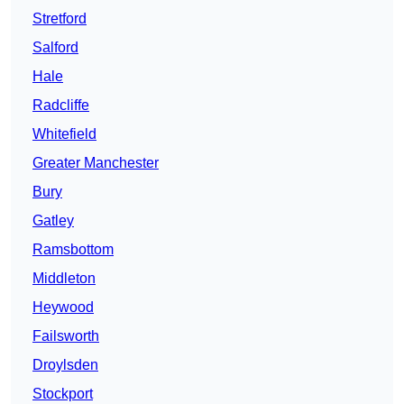
Stretford
Salford
Hale
Radcliffe
Whitefield
Greater Manchester
Bury
Gatley
Ramsbottom
Middleton
Heywood
Failsworth
Droylsden
Stockport