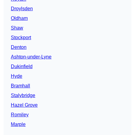
Droylsden
Oldham
Shaw
Stockport
Denton
Ashton-under-Lyne
Dukinfield
Hyde
Bramhall
Stalybridge
Hazel Grove
Romiley
Marple