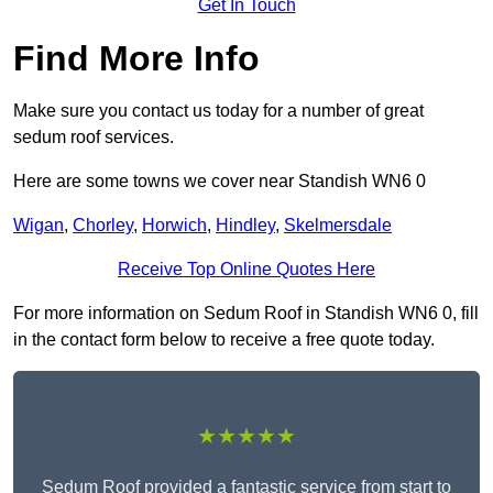
Get In Touch
Find More Info
Make sure you contact us today for a number of great
sedum roof services.
Here are some towns we cover near Standish WN6 0
Wigan
,
Chorley
,
Horwich
,
Hindley
,
Skelmersdale
Receive Top Online Quotes Here
For more information on Sedum Roof in Standish WN6 0, fill
in the contact form below to receive a free quote today.
★★★★★
Sedum Roof provided a fantastic service from start to