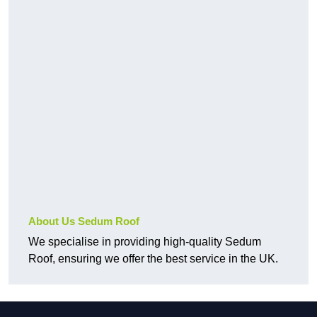
About Us Sedum Roof
We specialise in providing high-quality Sedum
Roof, ensuring we offer the best service in the UK.