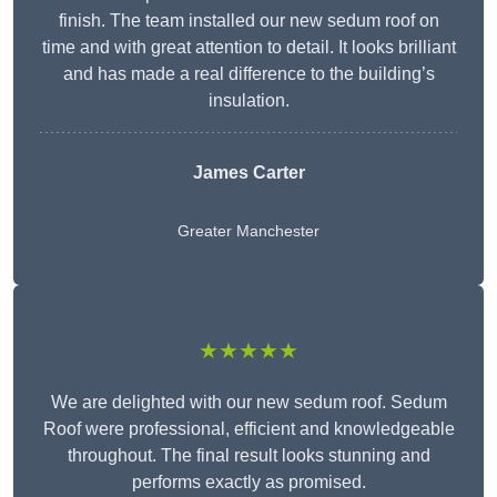
finish. The team installed our new sedum roof on
time and with great attention to detail. It looks brilliant
and has made a real difference to the building’s
insulation.
James Carter
Greater Manchester
★★★★★
We are delighted with our new sedum roof. Sedum
Roof were professional, efficient and knowledgeable
throughout. The final result looks stunning and
performs exactly as promised.