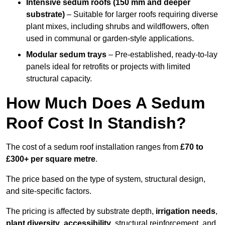
Intensive sedum roofs (150 mm and deeper
substrate)
– Suitable for larger roofs requiring diverse
plant mixes, including shrubs and wildflowers, often
used in communal or garden-style applications.
Modular sedum trays
– Pre-established, ready-to-lay
panels ideal for retrofits or projects with limited
structural capacity.
How Much Does A Sedum
Roof Cost In Standish?
The cost of a sedum roof installation ranges from
£70 to
£300+ per square metre
.
The price based on the type of system, structural design,
and site-specific factors.
The pricing is affected by substrate depth,
irrigation needs
,
plant diversity
,
accessibility
, structural reinforcement, and