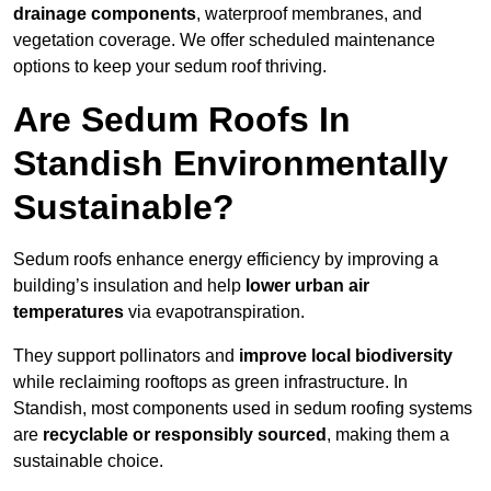
drainage components
, waterproof membranes, and
vegetation coverage. We offer scheduled maintenance
options to keep your sedum roof thriving.
Are Sedum Roofs In
Standish Environmentally
Sustainable?
Sedum roofs enhance energy efficiency by improving a
building’s insulation and help
lower urban air
temperatures
via evapotranspiration.
They support pollinators and
improve local biodiversity
while reclaiming rooftops as green infrastructure. In
Standish, most components used in sedum roofing systems
are
recyclable or responsibly sourced
, making them a
sustainable choice.