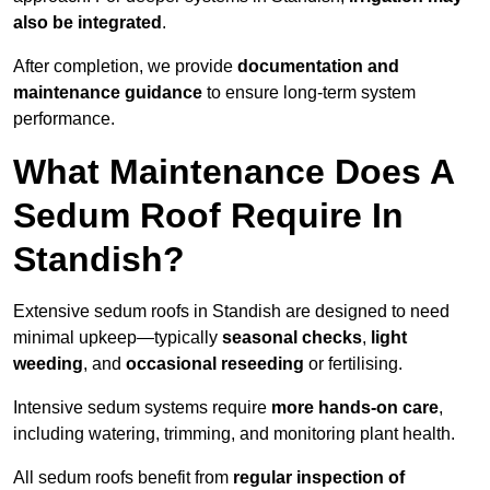
also be integrated
.
After completion, we provide
documentation and
maintenance guidance
to ensure long-term system
performance.
What Maintenance Does A
Sedum Roof Require In
Standish?
Extensive sedum roofs in Standish are designed to need
minimal upkeep—typically
seasonal checks
,
light
weeding
, and
occasional reseeding
or fertilising.
Intensive sedum systems require
more hands-on care
,
including watering, trimming, and monitoring plant health.
All sedum roofs benefit from
regular inspection of