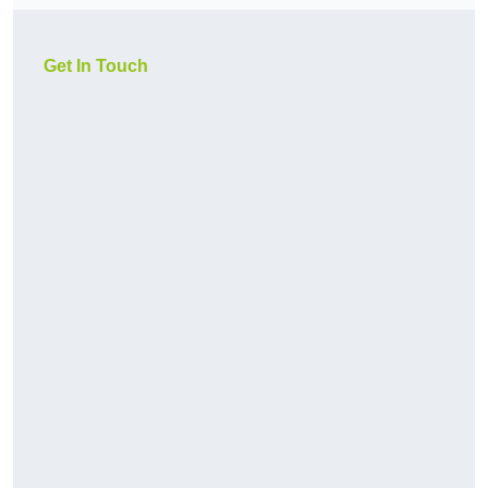
Get In Touch