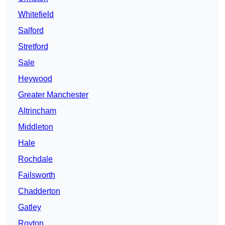
Whitefield
Salford
Stretford
Sale
Heywood
Greater Manchester
Altrincham
Middleton
Hale
Rochdale
Failsworth
Chadderton
Gatley
Royton