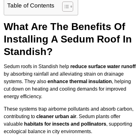
Table of Contents
What Are The Benefits Of
Installing A Sedum Roof In
Standish?
Sedum roofs in Standish help
reduce surface water runoff
by absorbing rainfall and alleviating strain on drainage
systems. They also
enhance thermal insulation
, helping
cut down on heating and cooling demands for improved
energy efficiency.
These systems trap airborne pollutants and absorb carbon,
contributing to
cleaner urban air
. Sedum plants offer
valuable
habitats for insects and pollinators
, supporting
ecological balance in city environments.