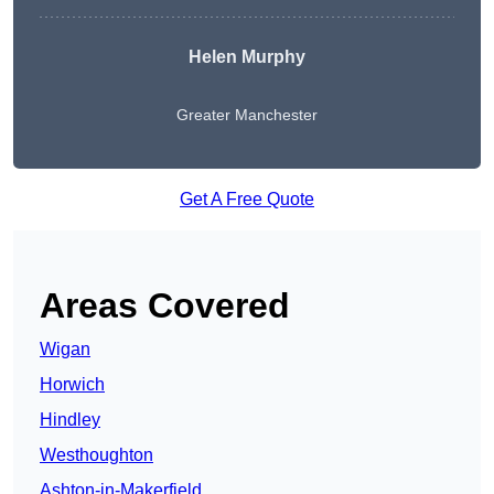
Helen Murphy
Greater Manchester
Get A Free Quote
Areas Covered
Wigan
Horwich
Hindley
Westhoughton
Ashton-in-Makerfield