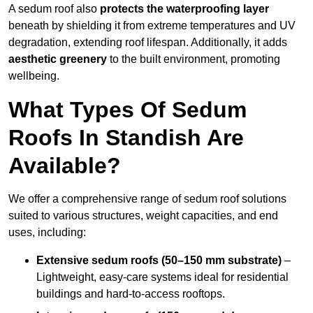
A sedum roof also
protects the waterproofing layer
beneath by shielding it from extreme temperatures and UV
degradation, extending roof lifespan. Additionally, it adds
aesthetic greenery
to the built environment, promoting
wellbeing.
What Types Of Sedum
Roofs In Standish Are
Available?
We offer a comprehensive range of sedum roof solutions
suited to various structures, weight capacities, and end
uses, including:
Extensive sedum roofs (50–150 mm substrate)
–
Lightweight, easy-care systems ideal for residential
buildings and hard-to-access rooftops.