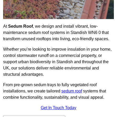
At
Sedum Roof
, we design and install vibrant, low-
maintenance sedum roof systems in Standish WN6 0 that
transform unused rooftops into living, eco-friendly spaces.
Whether you’re looking to improve insulation in your home,
control stormwater runoff on a commercial property, or
support urban biodiversity in Standish and throughout the
UK, our solutions deliver reliable environmental and
structural advantages.
From pre-grown sedum trays to fully vegetated roof
installations, we create tailored
sedum roof
systems that
combine functionality, sustainability, and visual appeal.
Get In Touch Today