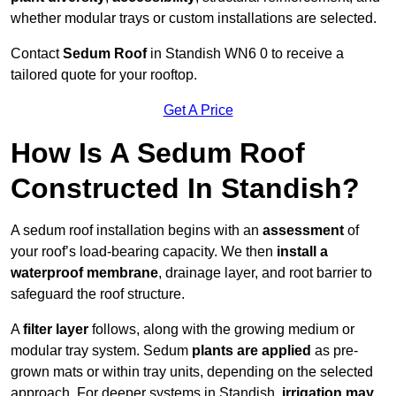
whether modular trays or custom installations are selected.
Contact
Sedum Roof
in Standish WN6 0 to receive a
tailored quote for your rooftop.
Get A Price
How Is A Sedum Roof
Constructed In Standish?
A sedum roof installation begins with an
assessment
of
your roof’s load-bearing capacity. We then
install a
waterproof membrane
, drainage layer, and root barrier to
safeguard the roof structure.
A
filter layer
follows, along with the growing medium or
modular tray system. Sedum
plants are applied
as pre-
grown mats or within tray units, depending on the selected
approach. For deeper systems in Standish,
irrigation may