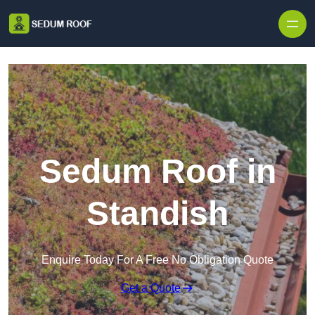
Skip to content
Sedum Roof in
Standish
Enquire Today For A Free No Obligation Quote
Get a Quote