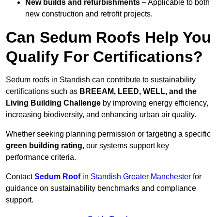
New builds and refurbishments
– Applicable to both
new construction and retrofit projects.
Can Sedum Roofs Help You
Qualify For Certifications?
Sedum roofs in Standish can contribute to sustainability
certifications such as
BREEAM, LEED, WELL, and the
Living Building Challenge
by improving energy efficiency,
increasing biodiversity, and enhancing urban air quality.
Whether seeking planning permission or targeting a specific
green building rating
, our systems support key
performance criteria.
Contact
Sedum Roof
in Standish Greater Manchester
for
guidance on sustainability benchmarks and compliance
support.