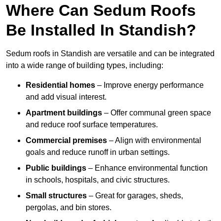
Where Can Sedum Roofs
Be Installed In Standish?
Sedum roofs in Standish are versatile and can be integrated
into a wide range of building types, including:
Residential homes
– Improve energy performance
and add visual interest.
Apartment buildings
– Offer communal green space
and reduce roof surface temperatures.
Commercial premises
– Align with environmental
goals and reduce runoff in urban settings.
Public buildings
– Enhance environmental function
in schools, hospitals, and civic structures.
Small structures
– Great for garages, sheds,
pergolas, and bin stores.