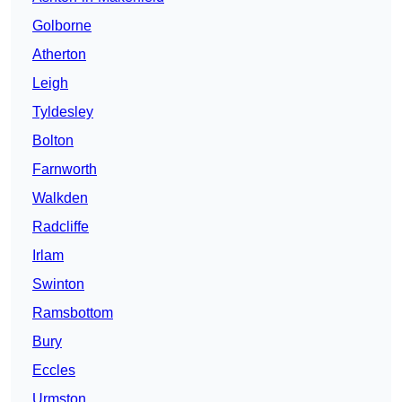
Golborne
Atherton
Leigh
Tyldesley
Bolton
Farnworth
Walkden
Radcliffe
Irlam
Swinton
Ramsbottom
Bury
Eccles
Urmston