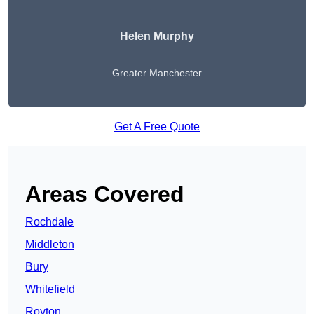
Helen Murphy
Greater Manchester
Get A Free Quote
Areas Covered
Rochdale
Middleton
Bury
Whitefield
Royton