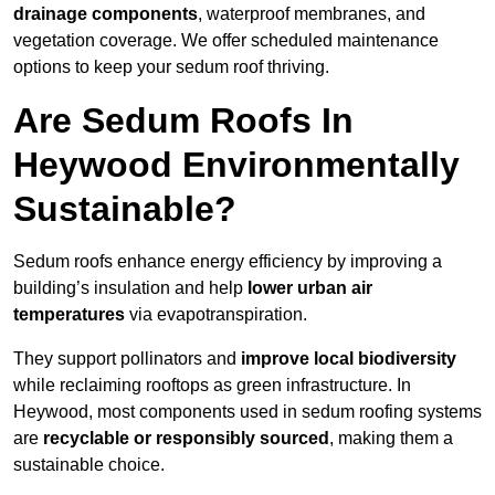
drainage components
, waterproof membranes, and
vegetation coverage. We offer scheduled maintenance
options to keep your sedum roof thriving.
Are Sedum Roofs In
Heywood Environmentally
Sustainable?
Sedum roofs enhance energy efficiency by improving a
building’s insulation and help
lower urban air
temperatures
via evapotranspiration.
They support pollinators and
improve local biodiversity
while reclaiming rooftops as green infrastructure. In
Heywood, most components used in sedum roofing systems
are
recyclable or responsibly sourced
, making them a
sustainable choice.