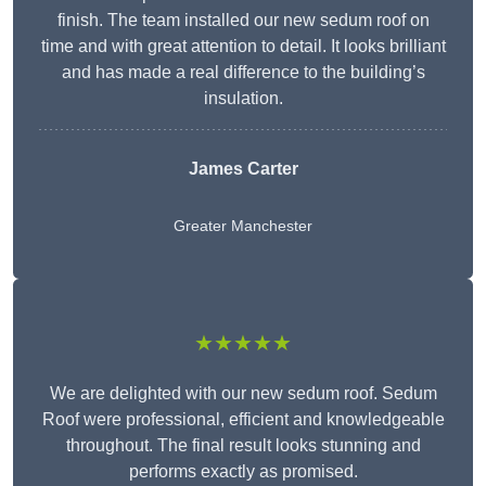
finish. The team installed our new sedum roof on
time and with great attention to detail. It looks brilliant
and has made a real difference to the building’s
insulation.
James Carter
Greater Manchester
★★★★★
We are delighted with our new sedum roof. Sedum
Roof were professional, efficient and knowledgeable
throughout. The final result looks stunning and
performs exactly as promised.