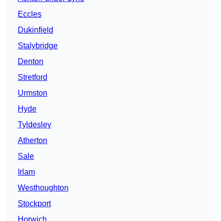
Eccles
Dukinfield
Stalybridge
Denton
Stretford
Urmston
Hyde
Tyldesley
Atherton
Sale
Irlam
Westhoughton
Stockport
Horwich