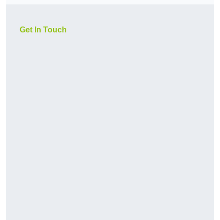
Get In Touch