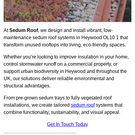
At
Sedum Roof
, we design and install vibrant, low-
maintenance sedum roof systems in Heywood OL10 1 that
transform unused rooftops into living, eco-friendly spaces.
Whether you’re looking to improve insulation in your home,
control stormwater runoff on a commercial property, or
support urban biodiversity in Heywood and throughout the
UK, our solutions deliver reliable environmental and
structural advantages.
From pre-grown sedum trays to fully vegetated roof
installations, we create tailored
sedum roof
systems that
combine functionality, sustainability, and visual appeal.
Get In Touch Today