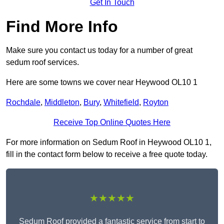
Get In Touch
Find More Info
Make sure you contact us today for a number of great
sedum roof services.
Here are some towns we cover near Heywood OL10 1
Rochdale
,
Middleton
,
Bury
,
Whitefield
,
Royton
Receive Top Online Quotes Here
For more information on Sedum Roof in Heywood OL10 1,
fill in the contact form below to receive a free quote today.
★★★★★
Sedum Roof provided a fantastic service from start to