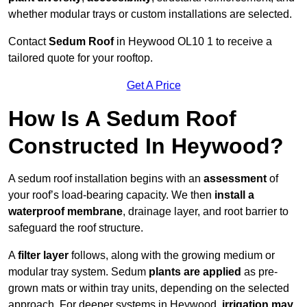
whether modular trays or custom installations are selected.
Contact
Sedum Roof
in Heywood OL10 1 to receive a
tailored quote for your rooftop.
Get A Price
How Is A Sedum Roof
Constructed In Heywood?
A sedum roof installation begins with an
assessment
of
your roof’s load-bearing capacity. We then
install a
waterproof membrane
, drainage layer, and root barrier to
safeguard the roof structure.
A
filter layer
follows, along with the growing medium or
modular tray system. Sedum
plants are applied
as pre-
grown mats or within tray units, depending on the selected
approach. For deeper systems in Heywood,
irrigation may