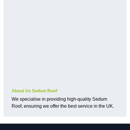
About Us Sedum Roof
We specialise in providing high-quality Sedum
Roof, ensuring we offer the best service in the UK.