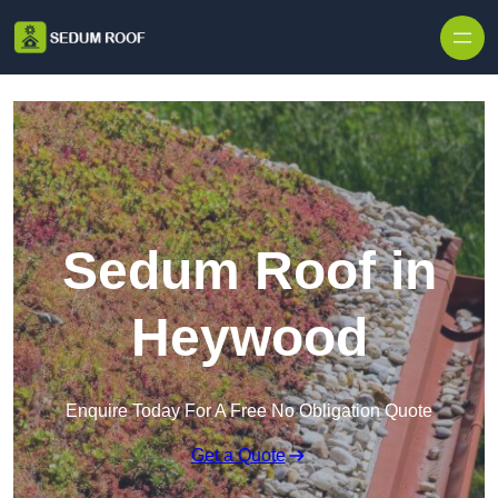
Skip to content
Sedum Roof in
Heywood
Enquire Today For A Free No Obligation Quote
Get a Quote