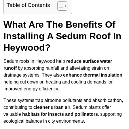
Table of Contents
What Are The Benefits Of
Installing A Sedum Roof In
Heywood?
Sedum roofs in Heywood help
reduce surface water
runoff
by absorbing rainfall and alleviating strain on
drainage systems. They also
enhance thermal insulation
,
helping cut down on heating and cooling demands for
improved energy efficiency.
These systems trap airborne pollutants and absorb carbon,
contributing to
cleaner urban air
. Sedum plants offer
valuable
habitats for insects and pollinators
, supporting
ecological balance in city environments.