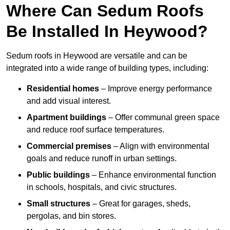
Where Can Sedum Roofs
Be Installed In Heywood?
Sedum roofs in Heywood are versatile and can be
integrated into a wide range of building types, including:
Residential homes
– Improve energy performance
and add visual interest.
Apartment buildings
– Offer communal green space
and reduce roof surface temperatures.
Commercial premises
– Align with environmental
goals and reduce runoff in urban settings.
Public buildings
– Enhance environmental function
in schools, hospitals, and civic structures.
Small structures
– Great for garages, sheds,
pergolas, and bin stores.