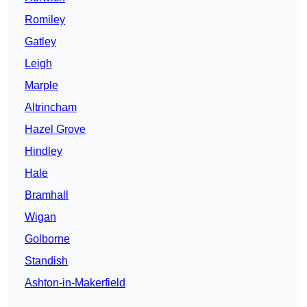
Romiley
Gatley
Leigh
Marple
Altrincham
Hazel Grove
Hindley
Hale
Bramhall
Wigan
Golborne
Standish
Ashton-in-Makerfield