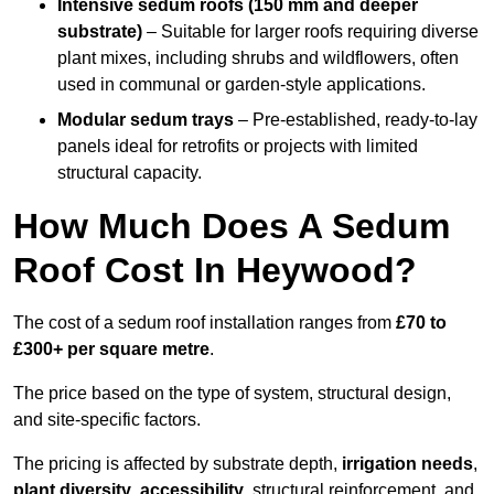
Intensive sedum roofs (150 mm and deeper
substrate)
– Suitable for larger roofs requiring diverse
plant mixes, including shrubs and wildflowers, often
used in communal or garden-style applications.
Modular sedum trays
– Pre-established, ready-to-lay
panels ideal for retrofits or projects with limited
structural capacity.
How Much Does A Sedum
Roof Cost In Heywood?
The cost of a sedum roof installation ranges from
£70 to
£300+ per square metre
.
The price based on the type of system, structural design,
and site-specific factors.
The pricing is affected by substrate depth,
irrigation needs
,
plant diversity
,
accessibility
, structural reinforcement, and