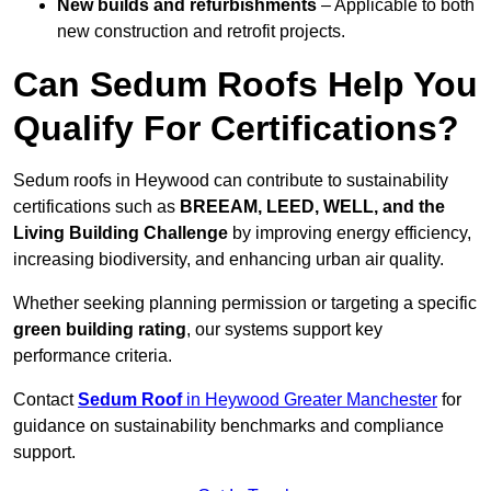
New builds and refurbishments
– Applicable to both
new construction and retrofit projects.
Can Sedum Roofs Help You
Qualify For Certifications?
Sedum roofs in Heywood can contribute to sustainability
certifications such as
BREEAM, LEED, WELL, and the
Living Building Challenge
by improving energy efficiency,
increasing biodiversity, and enhancing urban air quality.
Whether seeking planning permission or targeting a specific
green building rating
, our systems support key
performance criteria.
Contact
Sedum Roof
in Heywood Greater Manchester
for
guidance on sustainability benchmarks and compliance
support.