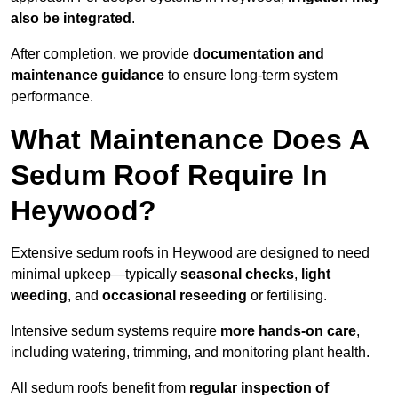
also be integrated
.
After completion, we provide
documentation and
maintenance guidance
to ensure long-term system
performance.
What Maintenance Does A
Sedum Roof Require In
Heywood?
Extensive sedum roofs in Heywood are designed to need
minimal upkeep—typically
seasonal checks
,
light
weeding
, and
occasional reseeding
or fertilising.
Intensive sedum systems require
more hands-on care
,
including watering, trimming, and monitoring plant health.
All sedum roofs benefit from
regular inspection of