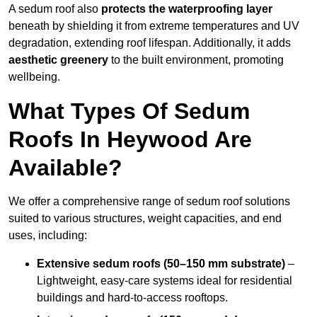
A sedum roof also
protects the waterproofing layer
beneath by shielding it from extreme temperatures and UV
degradation, extending roof lifespan. Additionally, it adds
aesthetic greenery
to the built environment, promoting
wellbeing.
What Types Of Sedum
Roofs In Heywood Are
Available?
We offer a comprehensive range of sedum roof solutions
suited to various structures, weight capacities, and end
uses, including:
Extensive sedum roofs (50–150 mm substrate)
–
Lightweight, easy-care systems ideal for residential
buildings and hard-to-access rooftops.