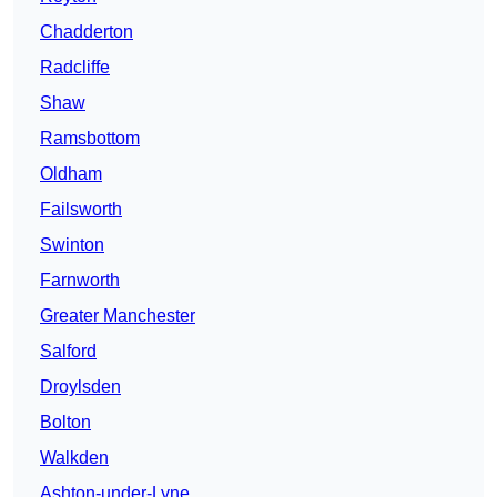
Chadderton
Radcliffe
Shaw
Ramsbottom
Oldham
Failsworth
Swinton
Farnworth
Greater Manchester
Salford
Droylsden
Bolton
Walkden
Ashton-under-Lyne