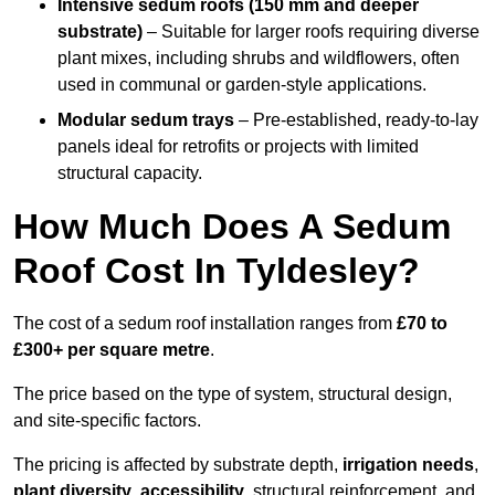
Intensive sedum roofs (150 mm and deeper
substrate)
– Suitable for larger roofs requiring diverse
plant mixes, including shrubs and wildflowers, often
used in communal or garden-style applications.
Modular sedum trays
– Pre-established, ready-to-lay
panels ideal for retrofits or projects with limited
structural capacity.
How Much Does A Sedum
Roof Cost In Tyldesley?
The cost of a sedum roof installation ranges from
£70 to
£300+ per square metre
.
The price based on the type of system, structural design,
and site-specific factors.
The pricing is affected by substrate depth,
irrigation needs
,
plant diversity
,
accessibility
, structural reinforcement, and