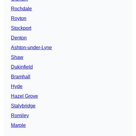
Rochdale
Royton
Stockport
Denton
Ashton-under-Lyne
Shaw
Dukinfield
Bramhall
Hyde
Hazel Grove
Stalybridge
Romiley
Marple