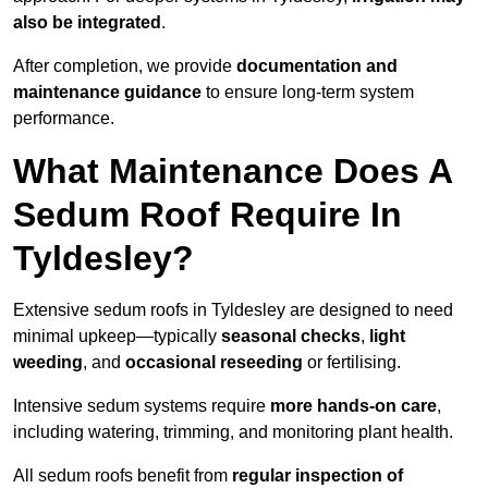
also be integrated
.
After completion, we provide
documentation and
maintenance guidance
to ensure long-term system
performance.
What Maintenance Does A
Sedum Roof Require In
Tyldesley?
Extensive sedum roofs in Tyldesley are designed to need
minimal upkeep—typically
seasonal checks
,
light
weeding
, and
occasional reseeding
or fertilising.
Intensive sedum systems require
more hands-on care
,
including watering, trimming, and monitoring plant health.
All sedum roofs benefit from
regular inspection of