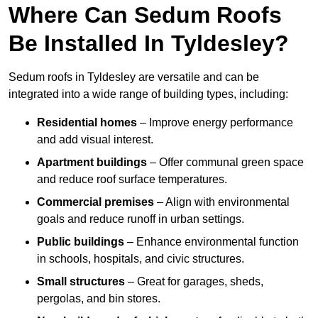
Where Can Sedum Roofs
Be Installed In Tyldesley?
Sedum roofs in Tyldesley are versatile and can be
integrated into a wide range of building types, including:
Residential homes
– Improve energy performance
and add visual interest.
Apartment buildings
– Offer communal green space
and reduce roof surface temperatures.
Commercial premises
– Align with environmental
goals and reduce runoff in urban settings.
Public buildings
– Enhance environmental function
in schools, hospitals, and civic structures.
Small structures
– Great for garages, sheds,
pergolas, and bin stores.