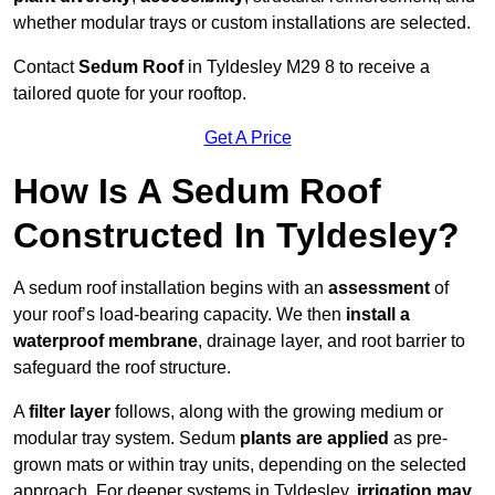
whether modular trays or custom installations are selected.
Contact
Sedum Roof
in Tyldesley M29 8 to receive a
tailored quote for your rooftop.
Get A Price
How Is A Sedum Roof
Constructed In Tyldesley?
A sedum roof installation begins with an
assessment
of
your roof’s load-bearing capacity. We then
install a
waterproof membrane
, drainage layer, and root barrier to
safeguard the roof structure.
A
filter layer
follows, along with the growing medium or
modular tray system. Sedum
plants are applied
as pre-
grown mats or within tray units, depending on the selected
approach. For deeper systems in Tyldesley,
irrigation may