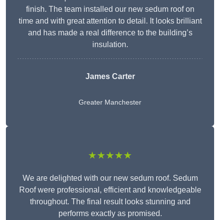
finish. The team installed our new sedum roof on
time and with great attention to detail. It looks brilliant
and has made a real difference to the building’s
insulation.
James Carter
Greater Manchester
★★★★★
We are delighted with our new sedum roof. Sedum
Roof were professional, efficient and knowledgeable
throughout. The final result looks stunning and
performs exactly as promised.