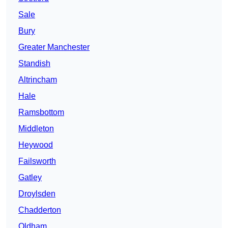
Sale
Bury
Greater Manchester
Standish
Altrincham
Hale
Ramsbottom
Middleton
Heywood
Failsworth
Gatley
Droylsden
Chadderton
Oldham