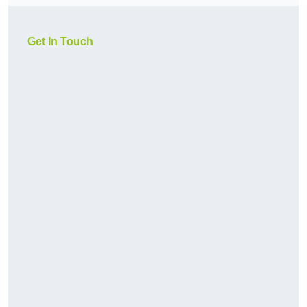
Get In Touch