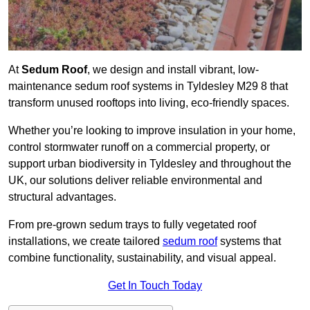
At
Sedum Roof
, we design and install vibrant, low-
maintenance sedum roof systems in Tyldesley M29 8 that
transform unused rooftops into living, eco-friendly spaces.
Whether you’re looking to improve insulation in your home,
control stormwater runoff on a commercial property, or
support urban biodiversity in Tyldesley and throughout the
UK, our solutions deliver reliable environmental and
structural advantages.
From pre-grown sedum trays to fully vegetated roof
installations, we create tailored
sedum roof
systems that
combine functionality, sustainability, and visual appeal.
Get In Touch Today