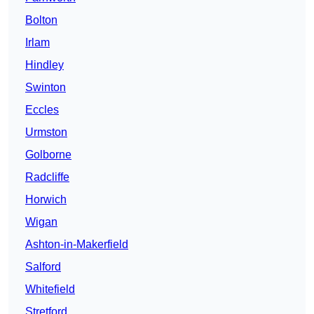
Bolton
Irlam
Hindley
Swinton
Eccles
Urmston
Golborne
Radcliffe
Horwich
Wigan
Ashton-in-Makerfield
Salford
Whitefield
Stretford