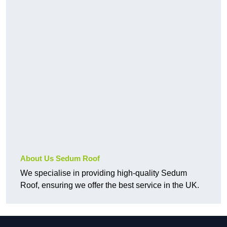
About Us Sedum Roof
We specialise in providing high-quality Sedum
Roof, ensuring we offer the best service in the UK.