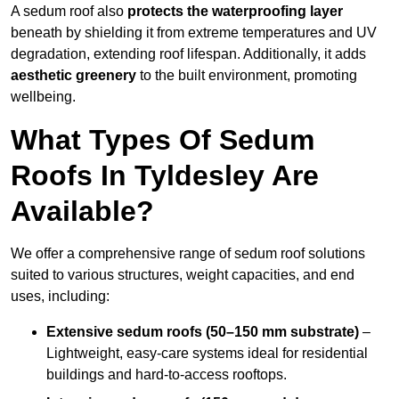
A sedum roof also
protects the waterproofing layer
beneath by shielding it from extreme temperatures and UV
degradation, extending roof lifespan. Additionally, it adds
aesthetic greenery
to the built environment, promoting
wellbeing.
What Types Of Sedum
Roofs In Tyldesley Are
Available?
We offer a comprehensive range of sedum roof solutions
suited to various structures, weight capacities, and end
uses, including:
Extensive sedum roofs (50–150 mm substrate)
–
Lightweight, easy-care systems ideal for residential
buildings and hard-to-access rooftops.