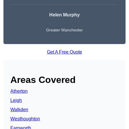
Helen Murphy
Greater Manchester
Get A Free Quote
Areas Covered
Atherton
Leigh
Walkden
Westhoughton
Farnworth