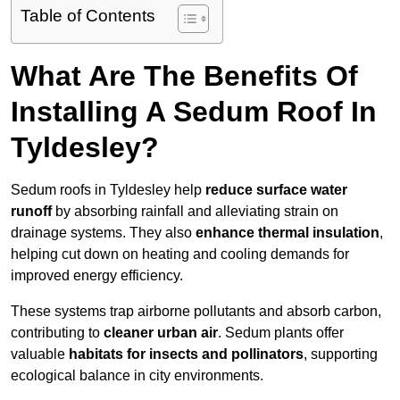
Table of Contents
What Are The Benefits Of
Installing A Sedum Roof In
Tyldesley?
Sedum roofs in Tyldesley help
reduce surface water
runoff
by absorbing rainfall and alleviating strain on
drainage systems. They also
enhance thermal insulation
,
helping cut down on heating and cooling demands for
improved energy efficiency.
These systems trap airborne pollutants and absorb carbon,
contributing to
cleaner urban air
. Sedum plants offer
valuable
habitats for insects and pollinators
, supporting
ecological balance in city environments.