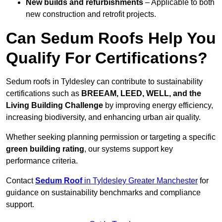
New builds and refurbishments
– Applicable to both
new construction and retrofit projects.
Can Sedum Roofs Help You
Qualify For Certifications?
Sedum roofs in Tyldesley can contribute to sustainability
certifications such as
BREEAM, LEED, WELL, and the
Living Building Challenge
by improving energy efficiency,
increasing biodiversity, and enhancing urban air quality.
Whether seeking planning permission or targeting a specific
green building rating
, our systems support key
performance criteria.
Contact
Sedum Roof
in Tyldesley Greater Manchester
for
guidance on sustainability benchmarks and compliance
support.