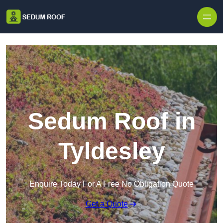
Skip to content
Sedum Roof in
Tyldesley
Enquire Today For A Free No Obligation Quote
Get a Quote