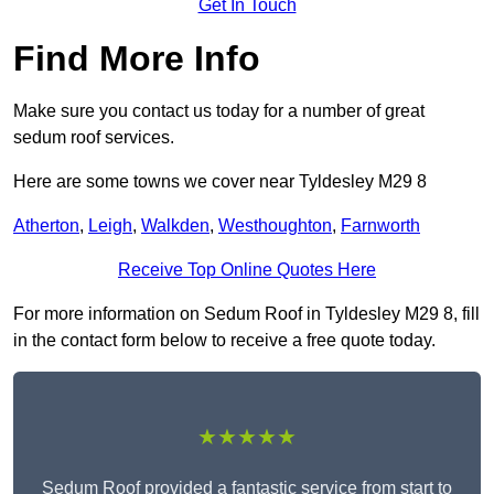
Get In Touch
Find More Info
Make sure you contact us today for a number of great
sedum roof services.
Here are some towns we cover near Tyldesley M29 8
Atherton
,
Leigh
,
Walkden
,
Westhoughton
,
Farnworth
Receive Top Online Quotes Here
For more information on Sedum Roof in Tyldesley M29 8, fill
in the contact form below to receive a free quote today.
★★★★★
Sedum Roof provided a fantastic service from start to