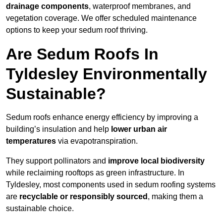
drainage components
, waterproof membranes, and
vegetation coverage. We offer scheduled maintenance
options to keep your sedum roof thriving.
Are Sedum Roofs In
Tyldesley Environmentally
Sustainable?
Sedum roofs enhance energy efficiency by improving a
building’s insulation and help
lower urban air
temperatures
via evapotranspiration.
They support pollinators and
improve local biodiversity
while reclaiming rooftops as green infrastructure. In
Tyldesley, most components used in sedum roofing systems
are
recyclable or responsibly sourced
, making them a
sustainable choice.