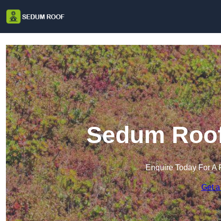
Sedum Roof 
Enquire Today For A 
Get a