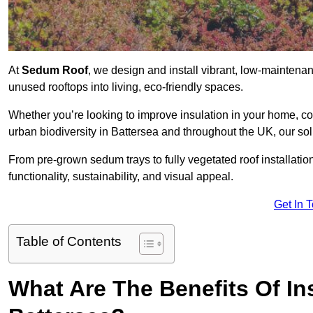
At
Sedum Roof
, we design and install vibrant, low-mainten
unused rooftops into living, eco-friendly spaces.
Whether you’re looking to improve insulation in your home, co
urban biodiversity in Battersea and throughout the UK, our sol
From pre-grown sedum trays to fully vegetated roof installatio
functionality, sustainability, and visual appeal.
Get In 
Table of Contents
What Are The Benefits Of In