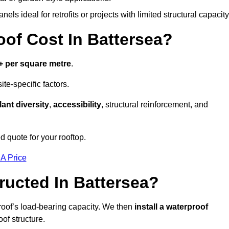
els ideal for retrofits or projects with limited structural capacity
f Cost In Battersea?
+ per square metre
.
te-specific factors.
lant diversity
,
accessibility
, structural reinforcement, and
d quote for your rooftop.
 A Price
ucted In Battersea?
roof’s load-bearing capacity. We then
install a waterproof
oof structure.