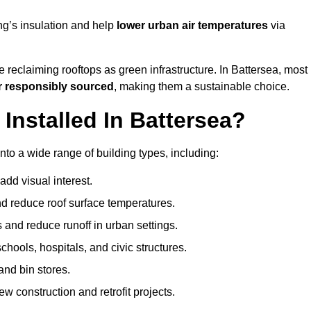
ng’s insulation and help
lower urban air temperatures
via
 reclaiming rooftops as green infrastructure. In Battersea, most
r responsibly sourced
, making them a sustainable choice.
nstalled In Battersea?
nto a wide range of building types, including:
dd visual interest.
 reduce roof surface temperatures.
 and reduce runoff in urban settings.
hools, hospitals, and civic structures.
and bin stores.
w construction and retrofit projects.