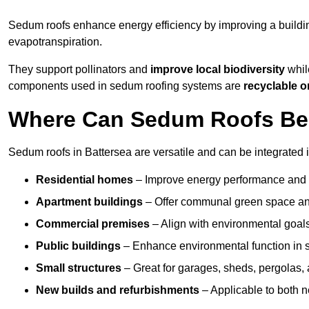
Sedum roofs enhance energy efficiency by improving a buildi
evapotranspiration.
They support pollinators and
improve local biodiversity
while
components used in sedum roofing systems are
recyclable o
Where Can Sedum Roofs Be I
Sedum roofs in Battersea are versatile and can be integrated i
Residential homes
– Improve energy performance and a
Apartment buildings
– Offer communal green space and
Commercial premises
– Align with environmental goals
Public buildings
– Enhance environmental function in sc
Small structures
– Great for garages, sheds, pergolas, 
New builds and refurbishments
– Applicable to both ne