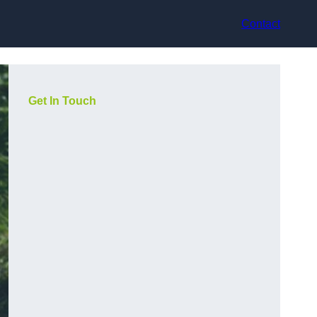
Contact
Get In Touch