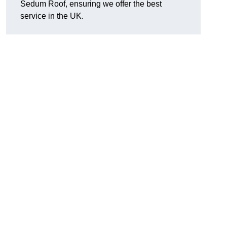
Sedum Roof, ensuring we offer the best
service in the UK.