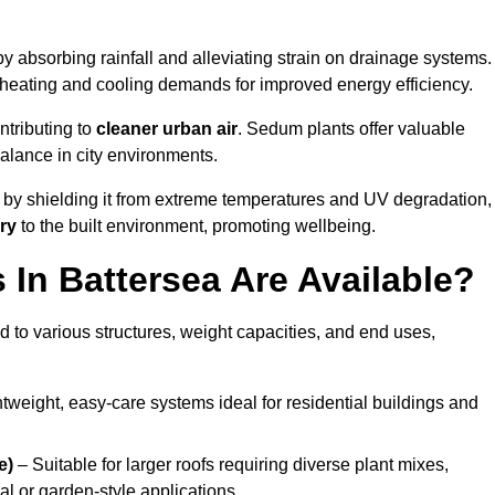
y absorbing rainfall and alleviating strain on drainage systems.
 heating and cooling demands for improved energy efficiency.
ntributing to
cleaner urban air
. Sedum plants offer valuable
balance in city environments.
by shielding it from extreme temperatures and UV degradation,
ry
to the built environment, promoting wellbeing.
In Battersea Are Available?
 to various structures, weight capacities, and end uses,
tweight, easy-care systems ideal for residential buildings and
e)
– Suitable for larger roofs requiring diverse plant mixes,
l or garden-style applications.