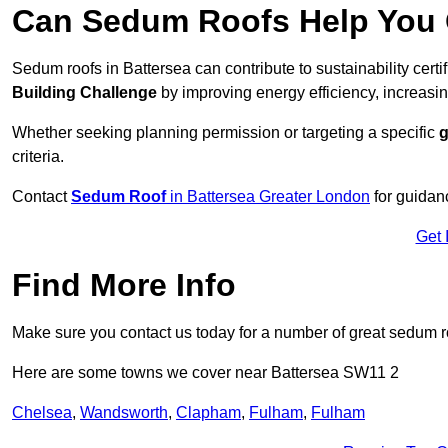
Can Sedum Roofs Help You Q
Sedum roofs in Battersea can contribute to sustainability certi
Building Challenge
by improving energy efficiency, increasin
Whether seeking planning permission or targeting a specific
g
criteria.
Contact
Sedum Roof
in Battersea Greater London
for guidan
Get 
Find More Info
Make sure you contact us today for a number of great sedum r
Here are some towns we cover near Battersea SW11 2
Chelsea
,
Wandsworth
,
Clapham
,
Fulham
,
Fulham