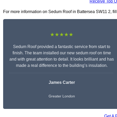
Receive Top O
For more information on Sedum Roof in Battersea SW11 2, fill i
★★★★★
Sedum Roof provided a fantastic service from start to
finish. The team installed our new sedum roof on time
and with great attention to detail. It looks brilliant and has
made a real difference to the building’s insulation.
James Carter
Greater London
Get A 