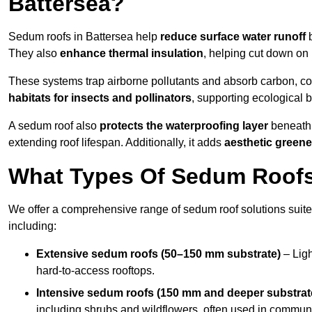
Battersea?
Sedum roofs in Battersea help
reduce surface water runoff
b
They also
enhance thermal insulation
, helping cut down on
These systems trap airborne pollutants and absorb carbon, co
habitats for insects and pollinators
, supporting ecological 
A sedum roof also
protects the waterproofing layer
beneath 
extending roof lifespan. Additionally, it adds
aesthetic greene
What Types Of Sedum Roofs 
We offer a comprehensive range of sedum roof solutions suited
including:
Extensive sedum roofs (50–150 mm substrate)
– Ligh
hard-to-access rooftops.
Intensive sedum roofs (150 mm and deeper substrat
including shrubs and wildflowers, often used in communa