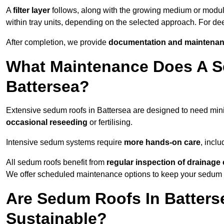
A
filter layer
follows, along with the growing medium or modu
within tray units, depending on the selected approach. For d
After completion, we provide
documentation and maintenan
What Maintenance Does A S
Battersea?
Extensive sedum roofs in Battersea are designed to need mi
occasional reseeding
or fertilising.
Intensive sedum systems require
more hands-on care
, incl
All sedum roofs benefit from
regular inspection of drainag
We offer scheduled maintenance options to keep your sedum ro
Are Sedum Roofs In Batters
Sustainable?