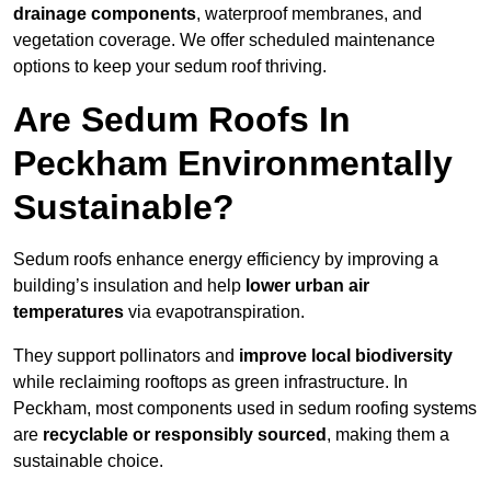
drainage components
, waterproof membranes, and
vegetation coverage. We offer scheduled maintenance
options to keep your sedum roof thriving.
Are Sedum Roofs In
Peckham Environmentally
Sustainable?
Sedum roofs enhance energy efficiency by improving a
building’s insulation and help
lower urban air
temperatures
via evapotranspiration.
They support pollinators and
improve local biodiversity
while reclaiming rooftops as green infrastructure. In
Peckham, most components used in sedum roofing systems
are
recyclable or responsibly sourced
, making them a
sustainable choice.