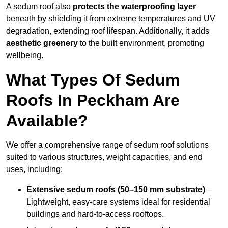
A sedum roof also
protects the waterproofing layer
beneath by shielding it from extreme temperatures and UV
degradation, extending roof lifespan. Additionally, it adds
aesthetic greenery
to the built environment, promoting
wellbeing.
What Types Of Sedum
Roofs In Peckham Are
Available?
We offer a comprehensive range of sedum roof solutions
suited to various structures, weight capacities, and end
uses, including:
Extensive sedum roofs (50–150 mm substrate)
–
Lightweight, easy-care systems ideal for residential
buildings and hard-to-access rooftops.