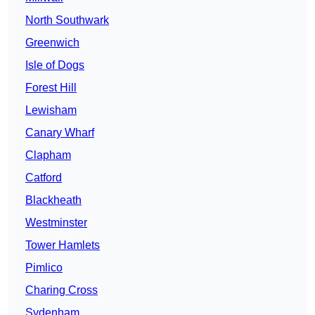
North Southwark
Greenwich
Isle of Dogs
Forest Hill
Lewisham
Canary Wharf
Clapham
Catford
Blackheath
Westminster
Tower Hamlets
Pimlico
Charing Cross
Sydenham