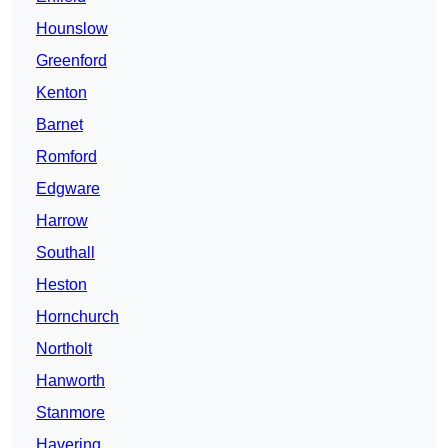
Hounslow
Greenford
Kenton
Barnet
Romford
Edgware
Harrow
Southall
Heston
Hornchurch
Northolt
Hanworth
Stanmore
Havering