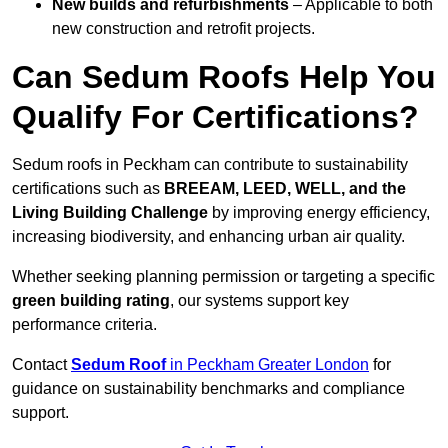
New builds and refurbishments
– Applicable to both
new construction and retrofit projects.
Can Sedum Roofs Help You
Qualify For Certifications?
Sedum roofs in Peckham can contribute to sustainability
certifications such as
BREEAM, LEED, WELL, and the
Living Building Challenge
by improving energy efficiency,
increasing biodiversity, and enhancing urban air quality.
Whether seeking planning permission or targeting a specific
green building rating
, our systems support key
performance criteria.
Contact
Sedum Roof
in Peckham Greater London
for
guidance on sustainability benchmarks and compliance
support.