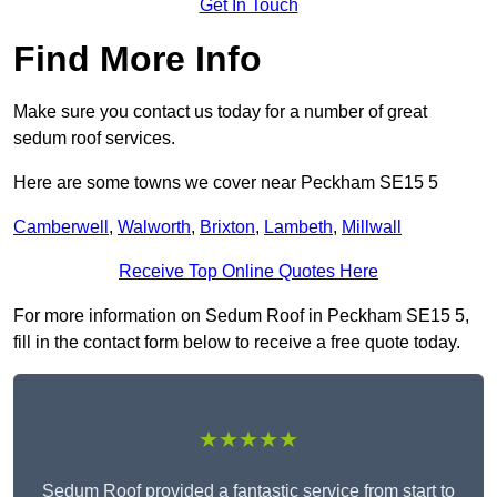
Get In Touch
Find More Info
Make sure you contact us today for a number of great
sedum roof services.
Here are some towns we cover near Peckham SE15 5
Camberwell
,
Walworth
,
Brixton
,
Lambeth
,
Millwall
Receive Top Online Quotes Here
For more information on Sedum Roof in Peckham SE15 5,
fill in the contact form below to receive a free quote today.
★★★★★
Sedum Roof provided a fantastic service from start to