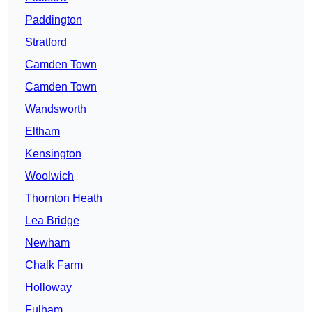
Paddington
Stratford
Camden Town
Camden Town
Wandsworth
Eltham
Kensington
Woolwich
Thornton Heath
Lea Bridge
Newham
Chalk Farm
Holloway
Fulham