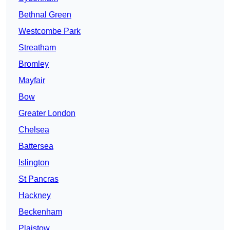
Bethnal Green
Westcombe Park
Streatham
Bromley
Mayfair
Bow
Greater London
Chelsea
Battersea
Islington
St Pancras
Hackney
Beckenham
Plaistow