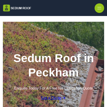
Skip to content
Sedum Roof in
Peckham
Enquire Today For A Free No Obligation Quote
Get a Quote