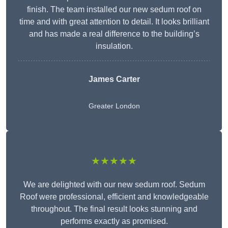
finish. The team installed our new sedum roof on
time and with great attention to detail. It looks brilliant
and has made a real difference to the building’s
insulation.
James Carter
Greater London
★★★★★
We are delighted with our new sedum roof. Sedum
Roof were professional, efficient and knowledgeable
throughout. The final result looks stunning and
performs exactly as promised.