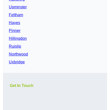
Upminster
Feltham
Hayes
Pinner
Hillingdon
Ruislip
Northwood
Uxbridge
Get In Touch