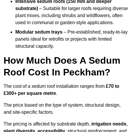
Intensive sedum roofs (150 mm and deeper
substrate)
– Suitable for larger roofs requiring diverse
plant mixes, including shrubs and wildflowers, often
used in communal or garden-style applications.
Modular sedum trays
– Pre-established, ready-to-lay
panels ideal for retrofits or projects with limited
structural capacity.
How Much Does A Sedum
Roof Cost In Peckham?
The cost of a sedum roof installation ranges from
£70 to
£300+ per square metre
.
The price based on the type of system, structural design,
and site-specific factors.
The pricing is affected by substrate depth,
irrigation needs
,
plant diversity
,
accessibility
, structural reinforcement, and