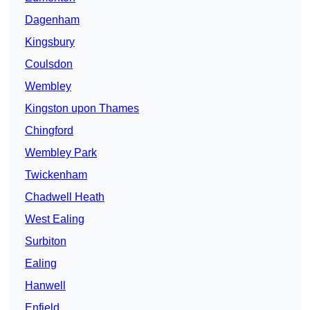
Dagenham
Kingsbury
Coulsdon
Wembley
Kingston upon Thames
Chingford
Wembley Park
Twickenham
Chadwell Heath
West Ealing
Surbiton
Ealing
Hanwell
Enfield