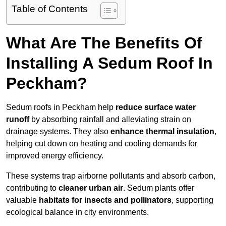
Table of Contents
What Are The Benefits Of
Installing A Sedum Roof In
Peckham?
Sedum roofs in Peckham help
reduce surface water
runoff
by absorbing rainfall and alleviating strain on
drainage systems. They also
enhance thermal insulation
,
helping cut down on heating and cooling demands for
improved energy efficiency.
These systems trap airborne pollutants and absorb carbon,
contributing to
cleaner urban air
. Sedum plants offer
valuable
habitats for insects and pollinators
, supporting
ecological balance in city environments.