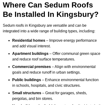
Where Can Sedum Roofs
Be Installed In Kingsbury?
Sedum roofs in Kingsbury are versatile and can be
integrated into a wide range of building types, including:
Residential homes
– Improve energy performance
and add visual interest.
Apartment buildings
– Offer communal green space
and reduce roof surface temperatures.
Commercial premises
– Align with environmental
goals and reduce runoff in urban settings.
Public buildings
– Enhance environmental function
in schools, hospitals, and civic structures.
Small structures
– Great for garages, sheds,
pergolas, and bin stores.