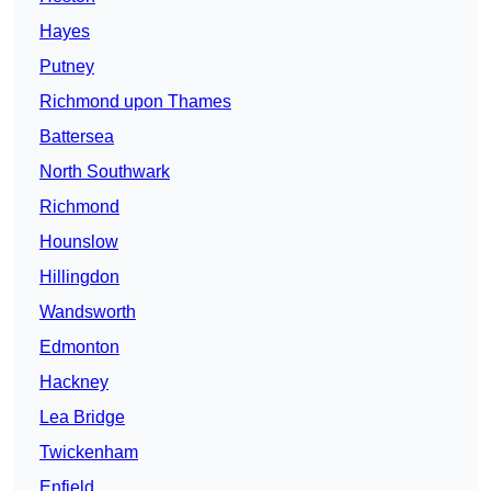
Hayes
Putney
Richmond upon Thames
Battersea
North Southwark
Richmond
Hounslow
Hillingdon
Wandsworth
Edmonton
Hackney
Lea Bridge
Twickenham
Enfield