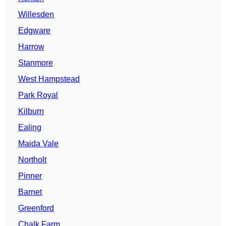
Willesden
Edgware
Harrow
Stanmore
West Hampstead
Park Royal
Kilburn
Ealing
Maida Vale
Northolt
Pinner
Barnet
Greenford
Chalk Farm