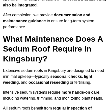
also be integrated
.
After completion, we provide
documentation and
maintenance guidance
to ensure long-term system
performance.
What Maintenance Does A
Sedum Roof Require In
Kingsbury?
Extensive sedum roofs in Kingsbury are designed to need
minimal upkeep—typically
seasonal checks
,
light
weeding
, and
occasional reseeding
or fertilising.
Intensive sedum systems require
more hands-on care
,
including watering, trimming, and monitoring plant health.
All sedum roofs benefit from
regular inspection of