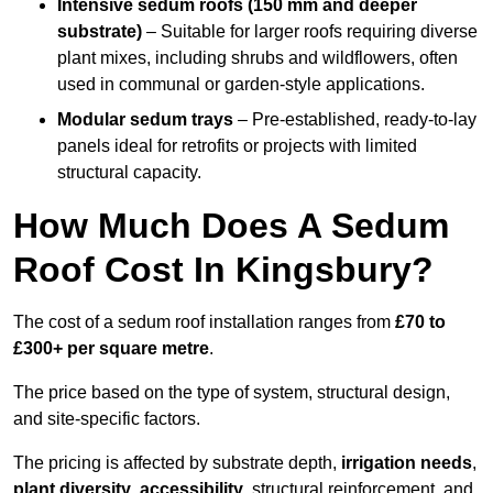
Intensive sedum roofs (150 mm and deeper
substrate)
– Suitable for larger roofs requiring diverse
plant mixes, including shrubs and wildflowers, often
used in communal or garden-style applications.
Modular sedum trays
– Pre-established, ready-to-lay
panels ideal for retrofits or projects with limited
structural capacity.
How Much Does A Sedum
Roof Cost In Kingsbury?
The cost of a sedum roof installation ranges from
£70 to
£300+ per square metre
.
The price based on the type of system, structural design,
and site-specific factors.
The pricing is affected by substrate depth,
irrigation needs
,
plant diversity
,
accessibility
, structural reinforcement, and