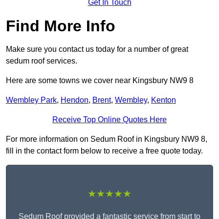
Get In Touch
Find More Info
Make sure you contact us today for a number of great
sedum roof services.
Here are some towns we cover near Kingsbury NW9 8
Wembley Park
,
Hendon
,
Brent
,
Wembley
,
Kenton
Receive Top Online Quotes Here
For more information on Sedum Roof in Kingsbury NW9 8,
fill in the contact form below to receive a free quote today.
★★★★★
Sedum Roof provided a fantastic service from start to