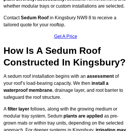
whether modular trays or custom installations are selected.
Contact
Sedum Roof
in Kingsbury NW9 8 to receive a
tailored quote for your rooftop.
Get A Price
How Is A Sedum Roof
Constructed In Kingsbury?
A sedum roof installation begins with an
assessment
of
your roof’s load-bearing capacity. We then
install a
waterproof membrane
, drainage layer, and root barrier to
safeguard the roof structure.
A
filter layer
follows, along with the growing medium or
modular tray system. Sedum
plants are applied
as pre-
grown mats or within tray units, depending on the selected
approach. For deeper systems in Kingsbury,
irrigation may