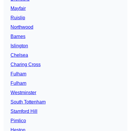
Mayfair
Ruislip
Northwood
Barnes
Islington
Chelsea
Charing Cross
Fulham
Fulham
Westminster
South Tottenham
Stamford Hill
Pimlico
Heston