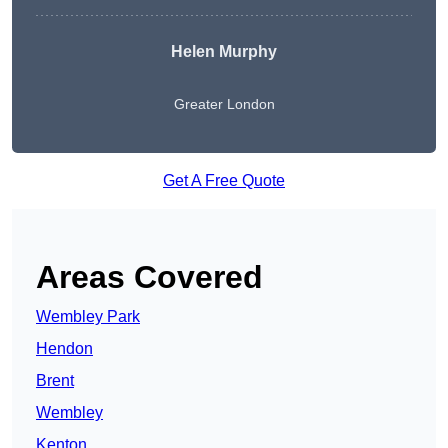
Helen Murphy
Greater London
Get A Free Quote
Areas Covered
Wembley Park
Hendon
Brent
Wembley
Kenton