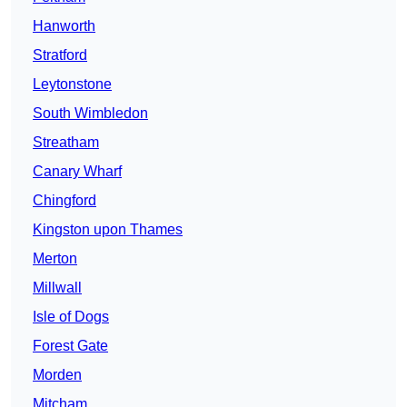
Hanworth
Stratford
Leytonstone
South Wimbledon
Streatham
Canary Wharf
Chingford
Kingston upon Thames
Merton
Millwall
Isle of Dogs
Forest Gate
Morden
Mitcham