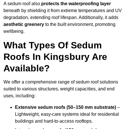
A sedum roof also
protects the waterproofing layer
beneath by shielding it from extreme temperatures and UV
degradation, extending roof lifespan. Additionally, it adds
aesthetic greenery
to the built environment, promoting
wellbeing.
What Types Of Sedum
Roofs In Kingsbury Are
Available?
We offer a comprehensive range of sedum roof solutions
suited to various structures, weight capacities, and end
uses, including:
Extensive sedum roofs (50–150 mm substrate)
–
Lightweight, easy-care systems ideal for residential
buildings and hard-to-access rooftops.