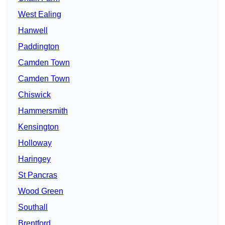
West Ealing
Hanwell
Paddington
Camden Town
Camden Town
Chiswick
Hammersmith
Kensington
Holloway
Haringey
St Pancras
Wood Green
Southall
Brentford