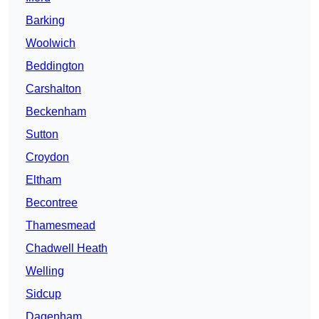
Barking
Woolwich
Beddington
Carshalton
Beckenham
Sutton
Croydon
Eltham
Becontree
Thamesmead
Chadwell Heath
Welling
Sidcup
Dagenham