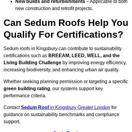
New builds and refurbishments
– Applicable to both
new construction and retrofit projects.
Can Sedum Roofs Help You
Qualify For Certifications?
Sedum roofs in Kingsbury can contribute to sustainability
certifications such as
BREEAM, LEED, WELL, and the
Living Building Challenge
by improving energy efficiency,
increasing biodiversity, and enhancing urban air quality.
Whether seeking planning permission or targeting a specific
green building rating
, our systems support key
performance criteria.
Contact
Sedum Roof
in Kingsbury Greater London
for
guidance on sustainability benchmarks and compliance
support.