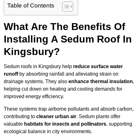
Table of Contents
What Are The Benefits Of
Installing A Sedum Roof In
Kingsbury?
Sedum roofs in Kingsbury help
reduce surface water
runoff
by absorbing rainfall and alleviating strain on
drainage systems. They also
enhance thermal insulation
,
helping cut down on heating and cooling demands for
improved energy efficiency.
These systems trap airborne pollutants and absorb carbon,
contributing to
cleaner urban air
. Sedum plants offer
valuable
habitats for insects and pollinators
, supporting
ecological balance in city environments.