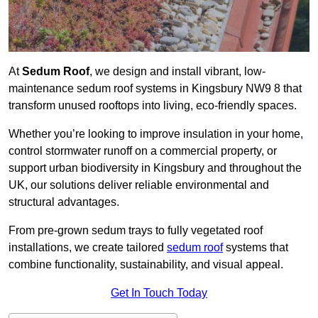
At
Sedum Roof
, we design and install vibrant, low-
maintenance sedum roof systems in Kingsbury NW9 8 that
transform unused rooftops into living, eco-friendly spaces.
Whether you’re looking to improve insulation in your home,
control stormwater runoff on a commercial property, or
support urban biodiversity in Kingsbury and throughout the
UK, our solutions deliver reliable environmental and
structural advantages.
From pre-grown sedum trays to fully vegetated roof
installations, we create tailored
sedum roof
systems that
combine functionality, sustainability, and visual appeal.
Get In Touch Today