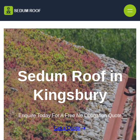
Skip to content
Sedum Roof in
Kingsbury
Enquire Today For A Free No Obligation Quote
Get a Quote