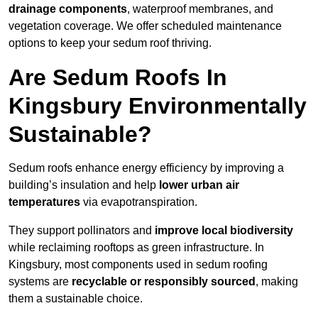
drainage components
, waterproof membranes, and
vegetation coverage. We offer scheduled maintenance
options to keep your sedum roof thriving.
Are Sedum Roofs In
Kingsbury Environmentally
Sustainable?
Sedum roofs enhance energy efficiency by improving a
building’s insulation and help
lower urban air
temperatures
via evapotranspiration.
They support pollinators and
improve local biodiversity
while reclaiming rooftops as green infrastructure. In
Kingsbury, most components used in sedum roofing
systems are
recyclable or responsibly sourced
, making
them a sustainable choice.