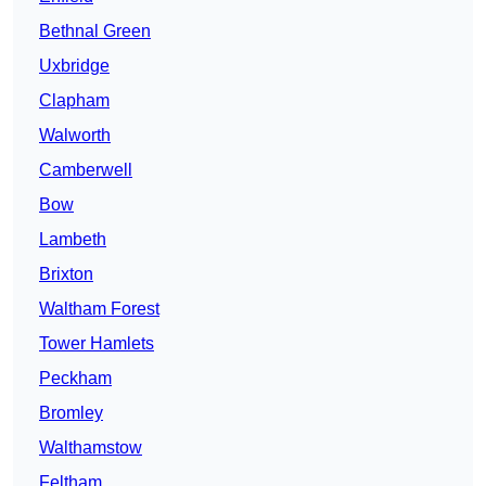
Bethnal Green
Uxbridge
Clapham
Walworth
Camberwell
Bow
Lambeth
Brixton
Waltham Forest
Tower Hamlets
Peckham
Bromley
Walthamstow
Feltham