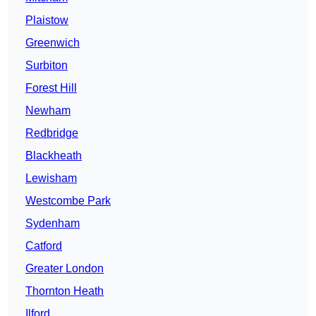
Plaistow
Greenwich
Surbiton
Forest Hill
Newham
Redbridge
Blackheath
Lewisham
Westcombe Park
Sydenham
Catford
Greater London
Thornton Heath
Ilford