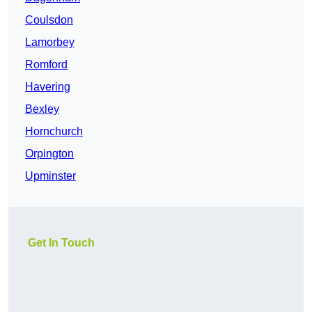
Coulsdon
Lamorbey
Romford
Havering
Bexley
Hornchurch
Orpington
Upminster
Get In Touch