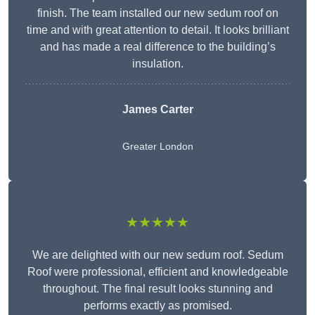
finish. The team installed our new sedum roof on
time and with great attention to detail. It looks brilliant
and has made a real difference to the building’s
insulation.
James Carter
Greater London
★★★★★
We are delighted with our new sedum roof. Sedum
Roof were professional, efficient and knowledgeable
throughout. The final result looks stunning and
performs exactly as promised.