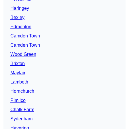
Haringey
Bexley
Edmonton
Camden Town
Camden Town
Wood Green
Brixton
Mayfair
Lambeth
Hornchurch
Pimlico
Chalk Farm
Sydenham
Havering