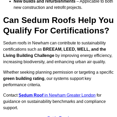
New builds and refurbishments
– Applicable to both
new construction and retrofit projects.
Can Sedum Roofs Help You
Qualify For Certifications?
Sedum roofs in Newham can contribute to sustainability
certifications such as
BREEAM, LEED, WELL, and the
Living Building Challenge
by improving energy efficiency,
increasing biodiversity, and enhancing urban air quality.
Whether seeking planning permission or targeting a specific
green building rating
, our systems support key
performance criteria.
Contact
Sedum Roof
in Newham Greater London
for
guidance on sustainability benchmarks and compliance
support.