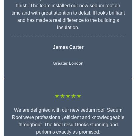
finish. The team installed our new sedum roof on
time and with great attention to detail. It looks brilliant
and has made a real difference to the building’s
insulation.
James Carter
Greater London
★★★★★
We are delighted with our new sedum roof. Sedum
Roof were professional, efficient and knowledgeable
throughout. The final result looks stunning and
performs exactly as promised.