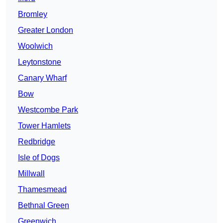
Bromley
Greater London
Woolwich
Leytonstone
Canary Wharf
Bow
Westcombe Park
Tower Hamlets
Redbridge
Isle of Dogs
Millwall
Thamesmead
Bethnal Green
Greenwich