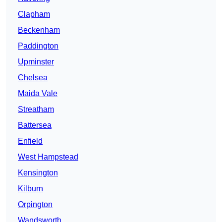
Clapham
Beckenham
Paddington
Upminster
Chelsea
Maida Vale
Streatham
Battersea
Enfield
West Hampstead
Kensington
Kilburn
Orpington
Wandsworth