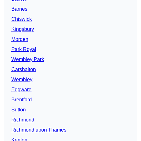
Barnes
Chiswick
Kingsbury
Morden
Park Royal
Wembley Park
Carshalton
Wembley
Edgware
Brentford
Sutton
Richmond
Richmond upon Thames
Kenton