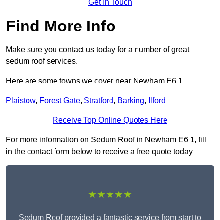
Get In Touch
Find More Info
Make sure you contact us today for a number of great
sedum roof services.
Here are some towns we cover near Newham E6 1
Plaistow
,
Forest Gate
,
Stratford
,
Barking
,
Ilford
Receive Top Online Quotes Here
For more information on Sedum Roof in Newham E6 1, fill
in the contact form below to receive a free quote today.
★★★★★
Sedum Roof provided a fantastic service from start to