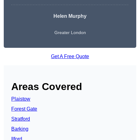
Helen Murphy
Greater London
Get A Free Quote
Areas Covered
Plaistow
Forest Gate
Stratford
Barking
Ilford