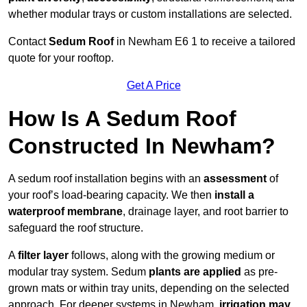
whether modular trays or custom installations are selected.
Contact
Sedum Roof
in Newham E6 1 to receive a tailored
quote for your rooftop.
Get A Price
How Is A Sedum Roof
Constructed In Newham?
A sedum roof installation begins with an
assessment
of
your roof’s load-bearing capacity. We then
install a
waterproof membrane
, drainage layer, and root barrier to
safeguard the roof structure.
A
filter layer
follows, along with the growing medium or
modular tray system. Sedum
plants are applied
as pre-
grown mats or within tray units, depending on the selected
approach. For deeper systems in Newham,
irrigation may