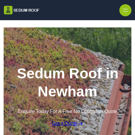
Skip to content
Sedum Roof in
Newham
Enquire Today For A Free No Obligation Quote
Get a Quote