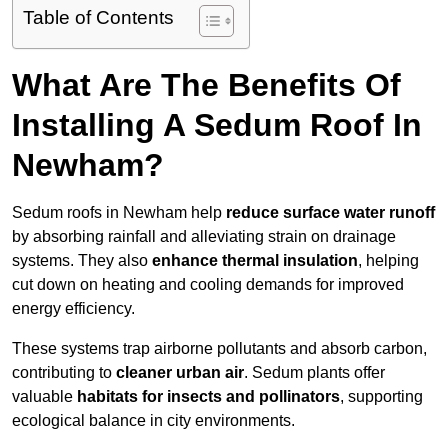
Table of Contents
What Are The Benefits Of
Installing A Sedum Roof In
Newham?
Sedum roofs in Newham help
reduce surface water runoff
by absorbing rainfall and alleviating strain on drainage
systems. They also
enhance thermal insulation
, helping
cut down on heating and cooling demands for improved
energy efficiency.
These systems trap airborne pollutants and absorb carbon,
contributing to
cleaner urban air
. Sedum plants offer
valuable
habitats for insects and pollinators
, supporting
ecological balance in city environments.