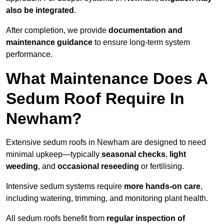
also be integrated
.
After completion, we provide
documentation and
maintenance guidance
to ensure long-term system
performance.
What Maintenance Does A
Sedum Roof Require In
Newham?
Extensive sedum roofs in Newham are designed to need
minimal upkeep—typically
seasonal checks
,
light
weeding
, and
occasional reseeding
or fertilising.
Intensive sedum systems require
more hands-on care
,
including watering, trimming, and monitoring plant health.
All sedum roofs benefit from
regular inspection of