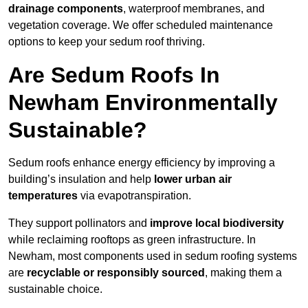
drainage components
, waterproof membranes, and
vegetation coverage. We offer scheduled maintenance
options to keep your sedum roof thriving.
Are Sedum Roofs In
Newham Environmentally
Sustainable?
Sedum roofs enhance energy efficiency by improving a
building’s insulation and help
lower urban air
temperatures
via evapotranspiration.
They support pollinators and
improve local biodiversity
while reclaiming rooftops as green infrastructure. In
Newham, most components used in sedum roofing systems
are
recyclable or responsibly sourced
, making them a
sustainable choice.