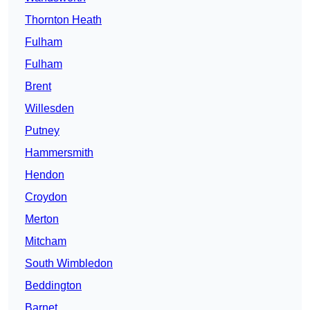
Thornton Heath
Fulham
Fulham
Brent
Willesden
Putney
Hammersmith
Hendon
Croydon
Merton
Mitcham
South Wimbledon
Beddington
Barnet