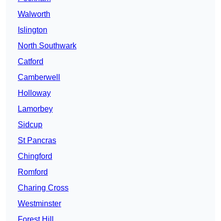
Walworth
Islington
North Southwark
Catford
Camberwell
Holloway
Lamorbey
Sidcup
St Pancras
Chingford
Romford
Charing Cross
Westminster
Forest Hill