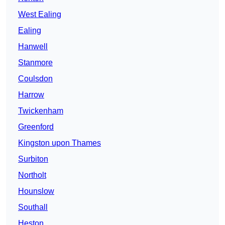
West Ealing
Ealing
Hanwell
Stanmore
Coulsdon
Harrow
Twickenham
Greenford
Kingston upon Thames
Surbiton
Northolt
Hounslow
Southall
Heston