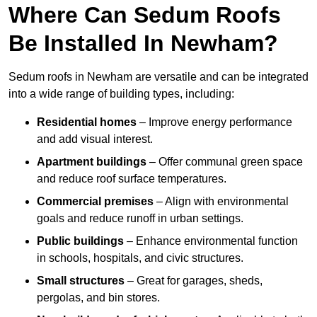
Where Can Sedum Roofs
Be Installed In Newham?
Sedum roofs in Newham are versatile and can be integrated
into a wide range of building types, including:
Residential homes
– Improve energy performance
and add visual interest.
Apartment buildings
– Offer communal green space
and reduce roof surface temperatures.
Commercial premises
– Align with environmental
goals and reduce runoff in urban settings.
Public buildings
– Enhance environmental function
in schools, hospitals, and civic structures.
Small structures
– Great for garages, sheds,
pergolas, and bin stores.