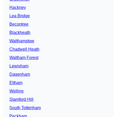
Hackney
Lea Bridge
Becontree
Blackheath
Walthamstow
Chadwell Heath
Waltham Forest
Lewisham
Dagenham
Eltham
Welling
Stamford Hill
South Tottenham
Peckham