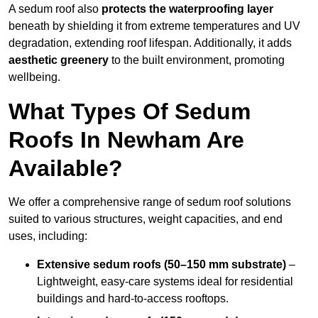
A sedum roof also
protects the waterproofing layer
beneath by shielding it from extreme temperatures and UV
degradation, extending roof lifespan. Additionally, it adds
aesthetic greenery
to the built environment, promoting
wellbeing.
What Types Of Sedum
Roofs In Newham Are
Available?
We offer a comprehensive range of sedum roof solutions
suited to various structures, weight capacities, and end
uses, including:
Extensive sedum roofs (50–150 mm substrate)
–
Lightweight, easy-care systems ideal for residential
buildings and hard-to-access rooftops.