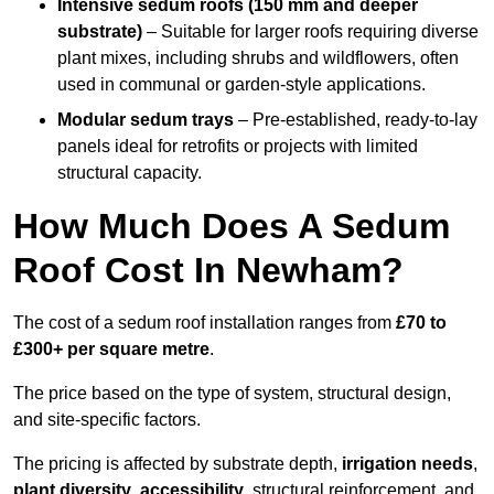
Intensive sedum roofs (150 mm and deeper
substrate)
– Suitable for larger roofs requiring diverse
plant mixes, including shrubs and wildflowers, often
used in communal or garden-style applications.
Modular sedum trays
– Pre-established, ready-to-lay
panels ideal for retrofits or projects with limited
structural capacity.
How Much Does A Sedum
Roof Cost In Newham?
The cost of a sedum roof installation ranges from
£70 to
£300+ per square metre
.
The price based on the type of system, structural design,
and site-specific factors.
The pricing is affected by substrate depth,
irrigation needs
,
plant diversity
,
accessibility
, structural reinforcement, and