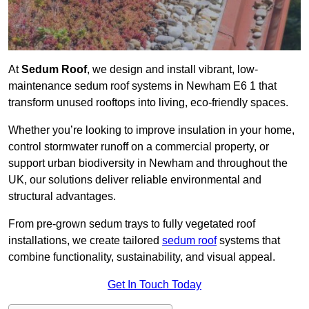
At
Sedum Roof
, we design and install vibrant, low-
maintenance sedum roof systems in Newham E6 1 that
transform unused rooftops into living, eco-friendly spaces.
Whether you’re looking to improve insulation in your home,
control stormwater runoff on a commercial property, or
support urban biodiversity in Newham and throughout the
UK, our solutions deliver reliable environmental and
structural advantages.
From pre-grown sedum trays to fully vegetated roof
installations, we create tailored
sedum roof
systems that
combine functionality, sustainability, and visual appeal.
Get In Touch Today