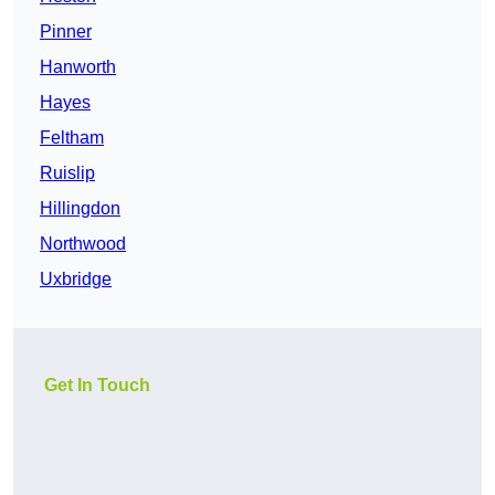
Pinner
Hanworth
Hayes
Feltham
Ruislip
Hillingdon
Northwood
Uxbridge
Get In Touch