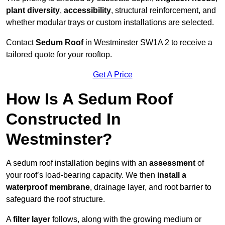
plant diversity
,
accessibility
, structural reinforcement, and
whether modular trays or custom installations are selected.
Contact
Sedum Roof
in Westminster SW1A 2 to receive a
tailored quote for your rooftop.
Get A Price
How Is A Sedum Roof
Constructed In
Westminster?
A sedum roof installation begins with an
assessment
of
your roof’s load-bearing capacity. We then
install a
waterproof membrane
, drainage layer, and root barrier to
safeguard the roof structure.
A
filter layer
follows, along with the growing medium or