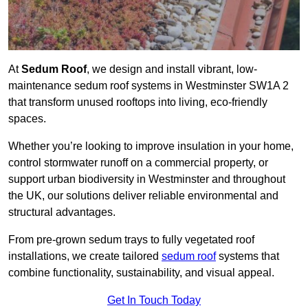
At
Sedum Roof
, we design and install vibrant, low-
maintenance sedum roof systems in Westminster SW1A 2
that transform unused rooftops into living, eco-friendly
spaces.
Whether you’re looking to improve insulation in your home,
control stormwater runoff on a commercial property, or
support urban biodiversity in Westminster and throughout
the UK, our solutions deliver reliable environmental and
structural advantages.
From pre-grown sedum trays to fully vegetated roof
installations, we create tailored
sedum roof
systems that
combine functionality, sustainability, and visual appeal.
Get In Touch Today