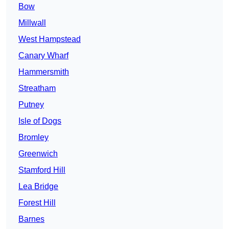
Bow
Millwall
West Hampstead
Canary Wharf
Hammersmith
Streatham
Putney
Isle of Dogs
Bromley
Greenwich
Stamford Hill
Lea Bridge
Forest Hill
Barnes