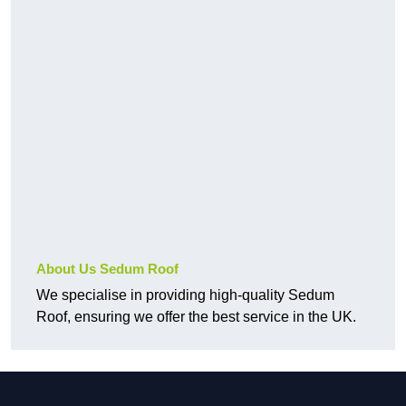
About Us Sedum Roof
We specialise in providing high-quality Sedum
Roof, ensuring we offer the best service in the UK.