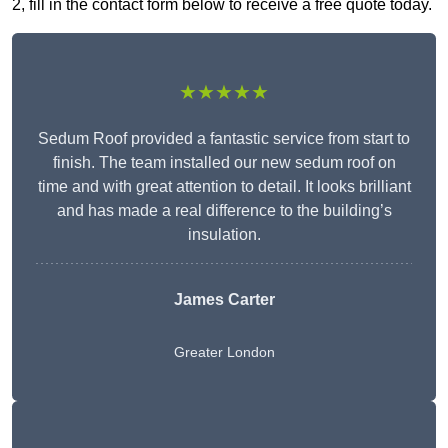
2, fill in the contact form below to receive a free quote today.
★★★★★
Sedum Roof provided a fantastic service from start to
finish. The team installed our new sedum roof on
time and with great attention to detail. It looks brilliant
and has made a real difference to the building’s
insulation.
James Carter
Greater London