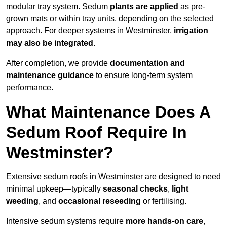
modular tray system. Sedum
plants are applied
as pre-
grown mats or within tray units, depending on the selected
approach. For deeper systems in Westminster,
irrigation
may also be integrated
.
After completion, we provide
documentation and
maintenance guidance
to ensure long-term system
performance.
What Maintenance Does A
Sedum Roof Require In
Westminster?
Extensive sedum roofs in Westminster are designed to need
minimal upkeep—typically
seasonal checks
,
light
weeding
, and
occasional reseeding
or fertilising.
Intensive sedum systems require
more hands-on care
,