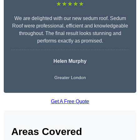
★★★★★
We are delighted with our new sedum roof. Sedum
Roof were professional, efficient and knowledgeable
throughout. The final result looks stunning and
performs exactly as promised.
Helen Murphy
Greater London
Get A Free Quote
Areas Covered