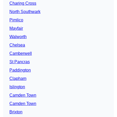
Charing Cross
North Southwark
Pimlico
Mayfair
Walworth
Chelsea
Camberwell
St Pancras
Paddington
Clapham
Islington
Camden Town
Camden Town
Brixton