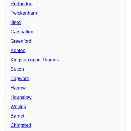
Redbridge
Twickenham
Ilford
Carshalton
Greenford
Kenton
Kingston upon Thames
Sutton
Edgware
Harrow
Hounslow
Welling
Barnet
Chingford