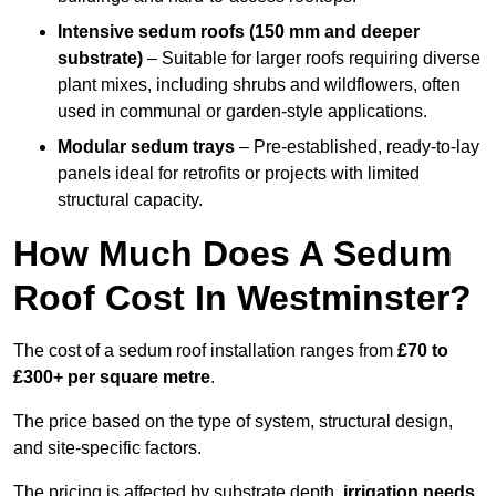
Intensive sedum roofs (150 mm and deeper
substrate)
– Suitable for larger roofs requiring diverse
plant mixes, including shrubs and wildflowers, often
used in communal or garden-style applications.
Modular sedum trays
– Pre-established, ready-to-lay
panels ideal for retrofits or projects with limited
structural capacity.
How Much Does A Sedum
Roof Cost In Westminster?
The cost of a sedum roof installation ranges from
£70 to
£300+ per square metre
.
The price based on the type of system, structural design,
and site-specific factors.
The pricing is affected by substrate depth,
irrigation needs
,