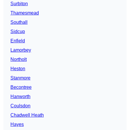
Surbiton
Thamesmead
Southall
Sidcup
Enfield
Lamorbey
Northolt
Heston
Stanmore
Becontree
Hanworth
Coulsdon
Chadwell Heath
Hayes