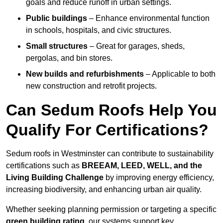
goals and reduce runoff in urban settings.
Public buildings
– Enhance environmental function
in schools, hospitals, and civic structures.
Small structures
– Great for garages, sheds,
pergolas, and bin stores.
New builds and refurbishments
– Applicable to both
new construction and retrofit projects.
Can Sedum Roofs Help You
Qualify For Certifications?
Sedum roofs in Westminster can contribute to sustainability
certifications such as
BREEAM, LEED, WELL, and the
Living Building Challenge
by improving energy efficiency,
increasing biodiversity, and enhancing urban air quality.
Whether seeking planning permission or targeting a specific
green building rating
, our systems support key