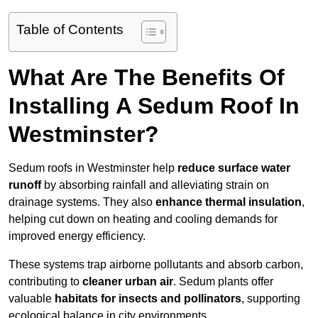
Table of Contents
What Are The Benefits Of
Installing A Sedum Roof In
Westminster?
Sedum roofs in Westminster help
reduce surface water
runoff
by absorbing rainfall and alleviating strain on
drainage systems. They also
enhance thermal insulation
,
helping cut down on heating and cooling demands for
improved energy efficiency.
These systems trap airborne pollutants and absorb carbon,
contributing to
cleaner urban air
. Sedum plants offer
valuable
habitats for insects and pollinators
, supporting
ecological balance in city environments.