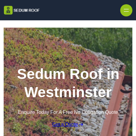
Skip to content
Sedum Roof in
Westminster
Enquire Today For A Free No Obligation Quote
Get a Quote