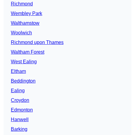
Richmond
Wembley Park
Walthamstow
Woolwich
Richmond upon Thames
Waltham Forest
West Ealing
Eltham
Beddington
Ealing
Croydon
Edmonton
Hanwell
Barking