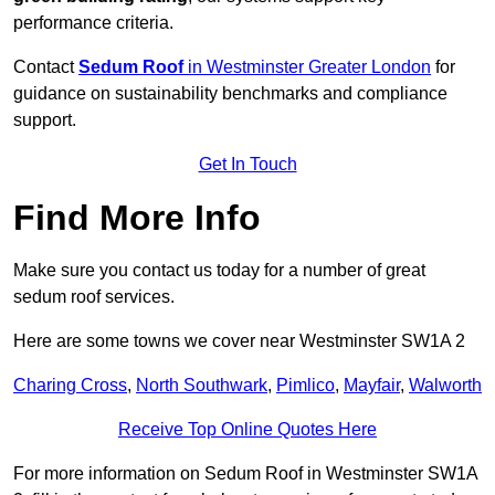
performance criteria.
Contact
Sedum Roof
in Westminster Greater London
for
guidance on sustainability benchmarks and compliance
support.
Get In Touch
Find More Info
Make sure you contact us today for a number of great
sedum roof services.
Here are some towns we cover near Westminster SW1A 2
Charing Cross
,
North Southwark
,
Pimlico
,
Mayfair
,
Walworth
Receive Top Online Quotes Here
For more information on Sedum Roof in Westminster SW1A