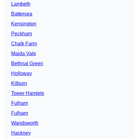
Lambeth
Battersea
Kensington
Peckham
Chalk Farm
Maida Vale
Bethnal Green
Holloway
Kilburn
Tower Hamlets
Fulham
Fulham
Wandsworth
Hackney