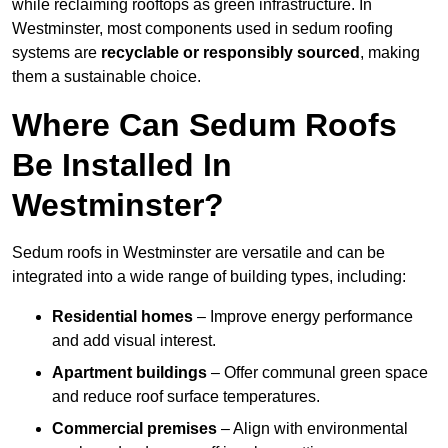
while reclaiming rooftops as green infrastructure. In
Westminster, most components used in sedum roofing
systems are
recyclable or responsibly sourced
, making
them a sustainable choice.
Where Can Sedum Roofs
Be Installed In
Westminster?
Sedum roofs in Westminster are versatile and can be
integrated into a wide range of building types, including:
Residential homes
– Improve energy performance
and add visual interest.
Apartment buildings
– Offer communal green space
and reduce roof surface temperatures.
Commercial premises
– Align with environmental