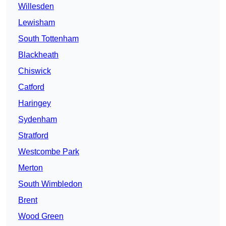
Willesden
Lewisham
South Tottenham
Blackheath
Chiswick
Catford
Haringey
Sydenham
Stratford
Westcombe Park
Merton
South Wimbledon
Brent
Wood Green