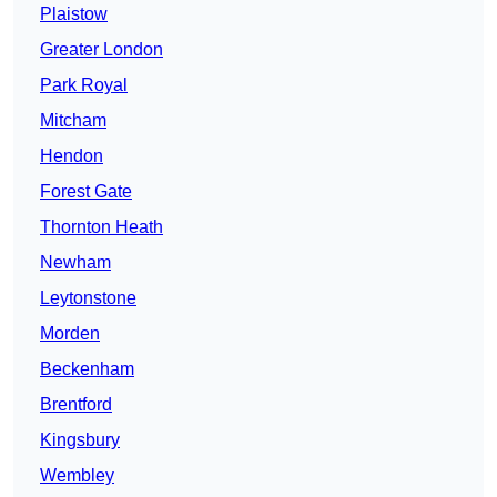
Plaistow
Greater London
Park Royal
Mitcham
Hendon
Forest Gate
Thornton Heath
Newham
Leytonstone
Morden
Beckenham
Brentford
Kingsbury
Wembley