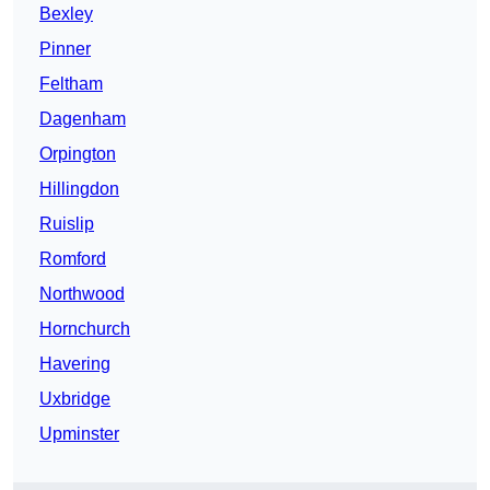
Bexley
Pinner
Feltham
Dagenham
Orpington
Hillingdon
Ruislip
Romford
Northwood
Hornchurch
Havering
Uxbridge
Upminster