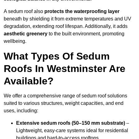
A sedum roof also
protects the waterproofing layer
beneath by shielding it from extreme temperatures and UV
degradation, extending roof lifespan. Additionally, it adds
aesthetic greenery
to the built environment, promoting
wellbeing.
What Types Of Sedum
Roofs In Westminster Are
Available?
We offer a comprehensive range of sedum roof solutions
suited to various structures, weight capacities, and end
uses, including:
Extensive sedum roofs (50–150 mm substrate)
–
Lightweight, easy-care systems ideal for residential
buildings and hard-to-access rooftops.