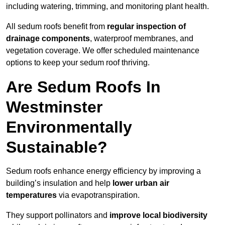
including watering, trimming, and monitoring plant health.
All sedum roofs benefit from
regular inspection of
drainage components
, waterproof membranes, and
vegetation coverage. We offer scheduled maintenance
options to keep your sedum roof thriving.
Are Sedum Roofs In
Westminster
Environmentally
Sustainable?
Sedum roofs enhance energy efficiency by improving a
building’s insulation and help
lower urban air
temperatures
via evapotranspiration.
They support pollinators and
improve local biodiversity