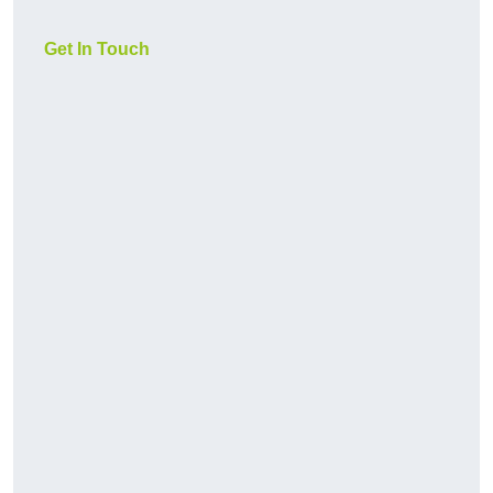
Get In Touch