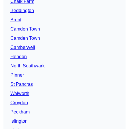
Chalk Farm
Beddington
Brent
Camden Town
Camden Town
Camberwell
Hendon
North Southwark
Pinner
St Pancras
Walworth
Croydon
Peckham
Islington