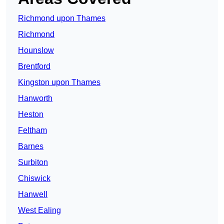
Richmond upon Thames
Richmond
Hounslow
Brentford
Kingston upon Thames
Hanworth
Heston
Feltham
Barnes
Surbiton
Chiswick
Hanwell
West Ealing