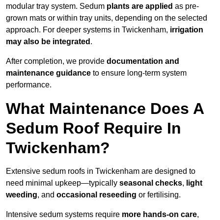
modular tray system. Sedum
plants are applied
as pre-
grown mats or within tray units, depending on the selected
approach. For deeper systems in Twickenham,
irrigation
may also be integrated
.
After completion, we provide
documentation and
maintenance guidance
to ensure long-term system
performance.
What Maintenance Does A
Sedum Roof Require In
Twickenham?
Extensive sedum roofs in Twickenham are designed to
need minimal upkeep—typically
seasonal checks
,
light
weeding
, and
occasional reseeding
or fertilising.
Intensive sedum systems require
more hands-on care
,