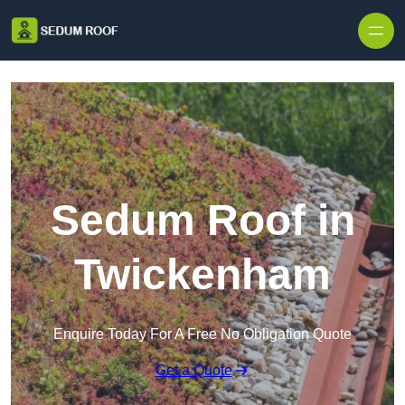
Skip to content
Sedum Roof in
Twickenham
Enquire Today For A Free No Obligation Quote
Get a Quote