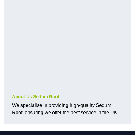
About Us Sedum Roof
We specialise in providing high-quality Sedum
Roof, ensuring we offer the best service in the UK.