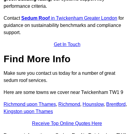
performance criteria.
Contact
Sedum Roof
in Twickenham Greater London
for
guidance on sustainability benchmarks and compliance
support.
Get In Touch
Find More Info
Make sure you contact us today for a number of great
sedum roof services.
Here are some towns we cover near Twickenham TW1 9
Richmond upon Thames
,
Richmond
,
Hounslow
,
Brentford
,
Kingston upon Thames
Receive Top Online Quotes Here