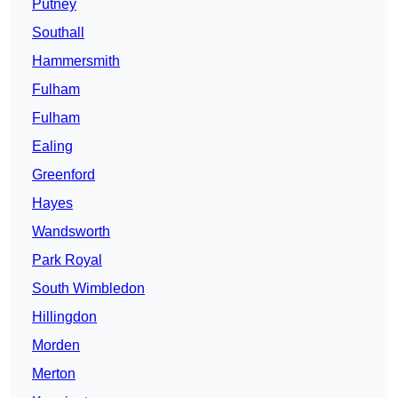
Putney
Southall
Hammersmith
Fulham
Fulham
Ealing
Greenford
Hayes
Wandsworth
Park Royal
South Wimbledon
Hillingdon
Morden
Merton