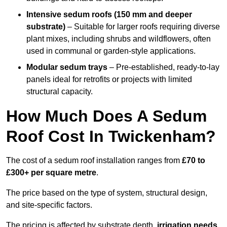
Intensive sedum roofs (150 mm and deeper
substrate)
– Suitable for larger roofs requiring diverse
plant mixes, including shrubs and wildflowers, often
used in communal or garden-style applications.
Modular sedum trays
– Pre-established, ready-to-lay
panels ideal for retrofits or projects with limited
structural capacity.
How Much Does A Sedum
Roof Cost In Twickenham?
The cost of a sedum roof installation ranges from
£70 to
£300+ per square metre
.
The price based on the type of system, structural design,
and site-specific factors.
The pricing is affected by substrate depth,
irrigation needs
,