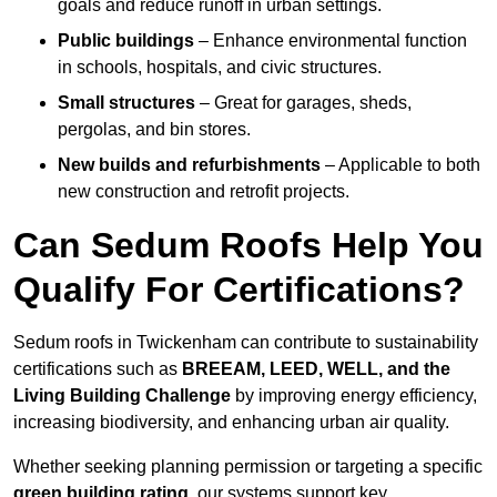
goals and reduce runoff in urban settings.
Public buildings
– Enhance environmental function
in schools, hospitals, and civic structures.
Small structures
– Great for garages, sheds,
pergolas, and bin stores.
New builds and refurbishments
– Applicable to both
new construction and retrofit projects.
Can Sedum Roofs Help You
Qualify For Certifications?
Sedum roofs in Twickenham can contribute to sustainability
certifications such as
BREEAM, LEED, WELL, and the
Living Building Challenge
by improving energy efficiency,
increasing biodiversity, and enhancing urban air quality.
Whether seeking planning permission or targeting a specific
green building rating
, our systems support key