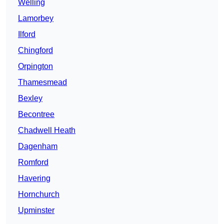
Welling
Lamorbey
Ilford
Chingford
Orpington
Thamesmead
Bexley
Becontree
Chadwell Heath
Dagenham
Romford
Havering
Hornchurch
Upminster