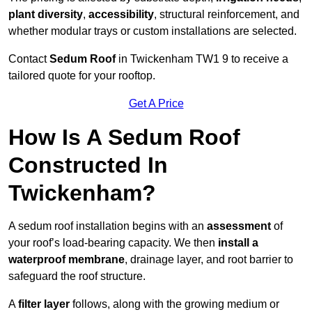
plant diversity
,
accessibility
, structural reinforcement, and
whether modular trays or custom installations are selected.
Contact
Sedum Roof
in Twickenham TW1 9 to receive a
tailored quote for your rooftop.
Get A Price
How Is A Sedum Roof
Constructed In
Twickenham?
A sedum roof installation begins with an
assessment
of
your roof’s load-bearing capacity. We then
install a
waterproof membrane
, drainage layer, and root barrier to
safeguard the roof structure.
A
filter layer
follows, along with the growing medium or