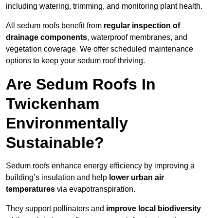
including watering, trimming, and monitoring plant health.
All sedum roofs benefit from
regular inspection of
drainage components
, waterproof membranes, and
vegetation coverage. We offer scheduled maintenance
options to keep your sedum roof thriving.
Are Sedum Roofs In
Twickenham
Environmentally
Sustainable?
Sedum roofs enhance energy efficiency by improving a
building’s insulation and help
lower urban air
temperatures
via evapotranspiration.
They support pollinators and
improve local biodiversity