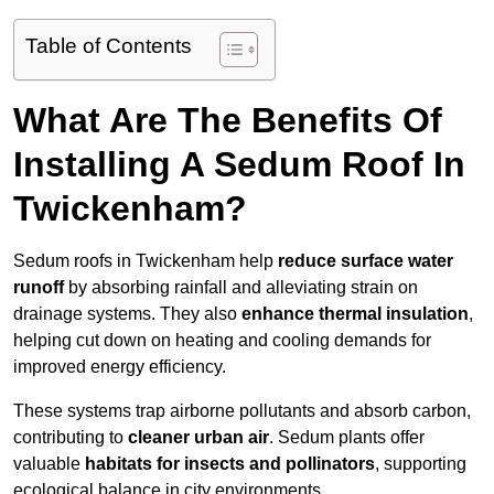
Table of Contents
What Are The Benefits Of
Installing A Sedum Roof In
Twickenham?
Sedum roofs in Twickenham help
reduce surface water
runoff
by absorbing rainfall and alleviating strain on
drainage systems. They also
enhance thermal insulation
,
helping cut down on heating and cooling demands for
improved energy efficiency.
These systems trap airborne pollutants and absorb carbon,
contributing to
cleaner urban air
. Sedum plants offer
valuable
habitats for insects and pollinators
, supporting
ecological balance in city environments.