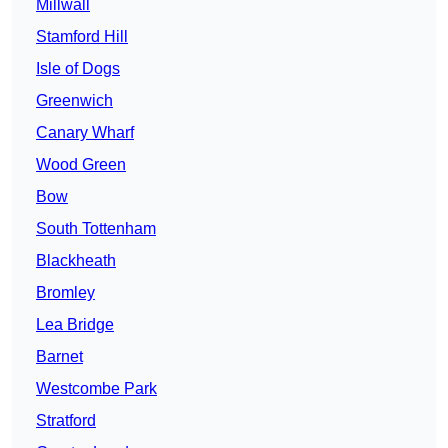
Millwall
Stamford Hill
Isle of Dogs
Greenwich
Canary Wharf
Wood Green
Bow
South Tottenham
Blackheath
Bromley
Lea Bridge
Barnet
Westcombe Park
Stratford