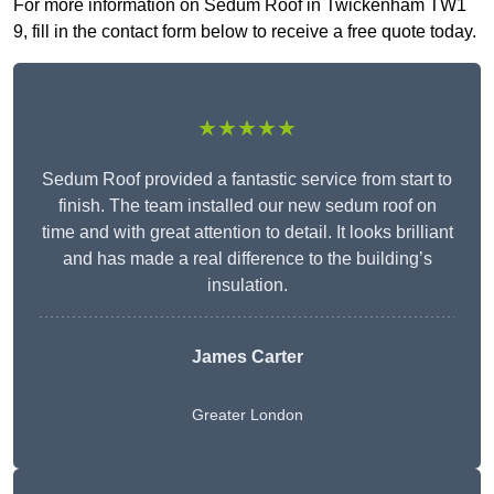
For more information on Sedum Roof in Twickenham TW1
9, fill in the contact form below to receive a free quote today.
★★★★★
Sedum Roof provided a fantastic service from start to
finish. The team installed our new sedum roof on
time and with great attention to detail. It looks brilliant
and has made a real difference to the building’s
insulation.
James Carter
Greater London