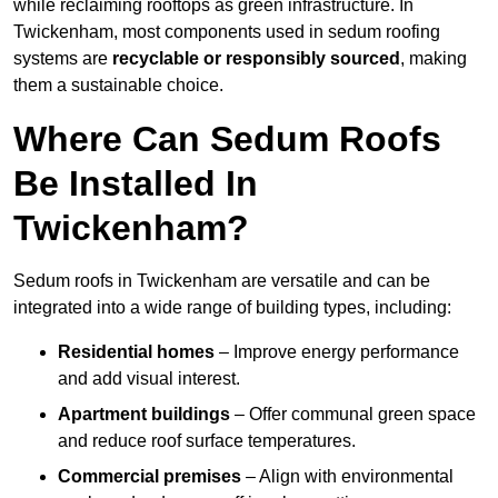
while reclaiming rooftops as green infrastructure. In
Twickenham, most components used in sedum roofing
systems are
recyclable or responsibly sourced
, making
them a sustainable choice.
Where Can Sedum Roofs
Be Installed In
Twickenham?
Sedum roofs in Twickenham are versatile and can be
integrated into a wide range of building types, including:
Residential homes
– Improve energy performance
and add visual interest.
Apartment buildings
– Offer communal green space
and reduce roof surface temperatures.
Commercial premises
– Align with environmental