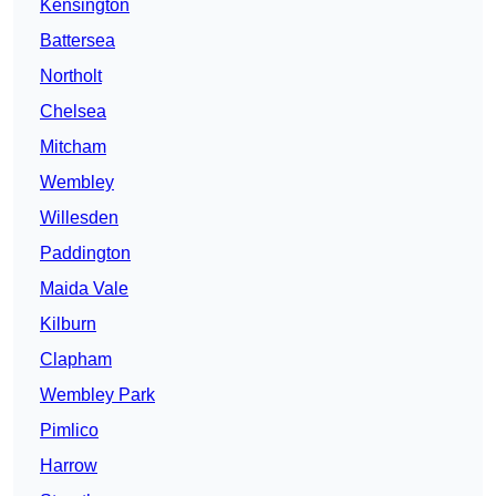
Kensington
Battersea
Northolt
Chelsea
Mitcham
Wembley
Willesden
Paddington
Maida Vale
Kilburn
Clapham
Wembley Park
Pimlico
Harrow