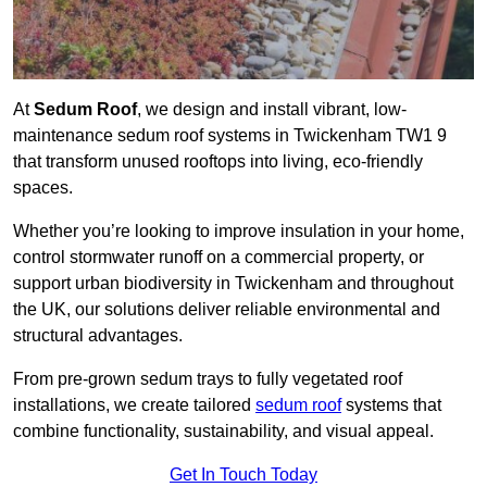
At
Sedum Roof
, we design and install vibrant, low-
maintenance sedum roof systems in Twickenham TW1 9
that transform unused rooftops into living, eco-friendly
spaces.
Whether you’re looking to improve insulation in your home,
control stormwater runoff on a commercial property, or
support urban biodiversity in Twickenham and throughout
the UK, our solutions deliver reliable environmental and
structural advantages.
From pre-grown sedum trays to fully vegetated roof
installations, we create tailored
sedum roof
systems that
combine functionality, sustainability, and visual appeal.
Get In Touch Today