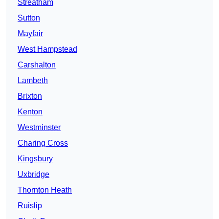
Streatham
Sutton
Mayfair
West Hampstead
Carshalton
Lambeth
Brixton
Kenton
Westminster
Charing Cross
Kingsbury
Uxbridge
Thornton Heath
Ruislip