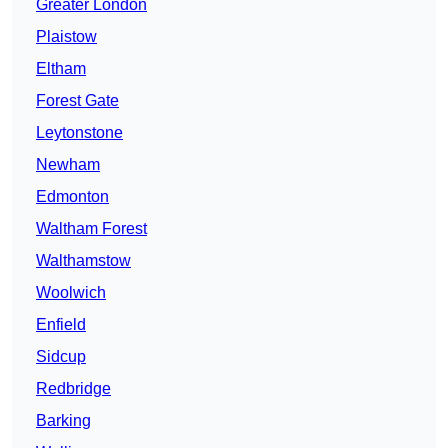
Greater London
Plaistow
Eltham
Forest Gate
Leytonstone
Newham
Edmonton
Waltham Forest
Walthamstow
Woolwich
Enfield
Sidcup
Redbridge
Barking