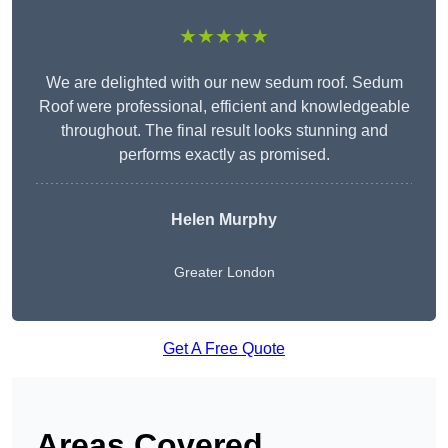
★★★★★
We are delighted with our new sedum roof. Sedum
Roof were professional, efficient and knowledgeable
throughout. The final result looks stunning and
performs exactly as promised.
Helen Murphy
Greater London
Get A Free Quote
Areas Covered