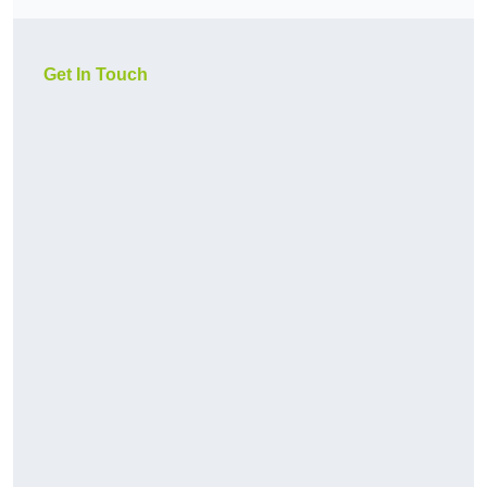
Get In Touch