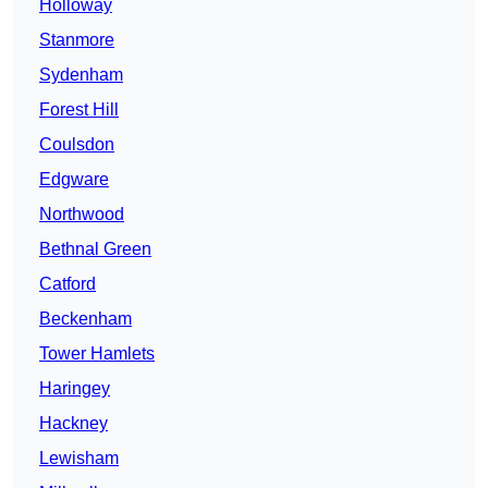
Holloway
Stanmore
Sydenham
Forest Hill
Coulsdon
Edgware
Northwood
Bethnal Green
Catford
Beckenham
Tower Hamlets
Haringey
Hackney
Lewisham