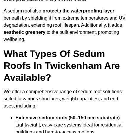
A sedum roof also
protects the waterproofing layer
beneath by shielding it from extreme temperatures and UV
degradation, extending roof lifespan. Additionally, it adds
aesthetic greenery
to the built environment, promoting
wellbeing.
What Types Of Sedum
Roofs In Twickenham Are
Available?
We offer a comprehensive range of sedum roof solutions
suited to various structures, weight capacities, and end
uses, including:
Extensive sedum roofs (50–150 mm substrate)
–
Lightweight, easy-care systems ideal for residential
buildings and hard-to-access rooftops.