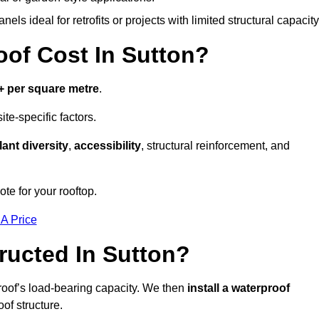
els ideal for retrofits or projects with limited structural capacity
f Cost In Sutton?
+ per square metre
.
te-specific factors.
lant diversity
,
accessibility
, structural reinforcement, and
te for your rooftop.
 A Price
ucted In Sutton?
roof’s load-bearing capacity. We then
install a waterproof
oof structure.