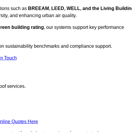
ations such as
BREEAM, LEED, WELL, and the Living Buildin
sity, and enhancing urban air quality.
reen building rating
, our systems support key performance
on sustainability benchmarks and compliance support.
In Touch
oof services.
nline Quotes Here