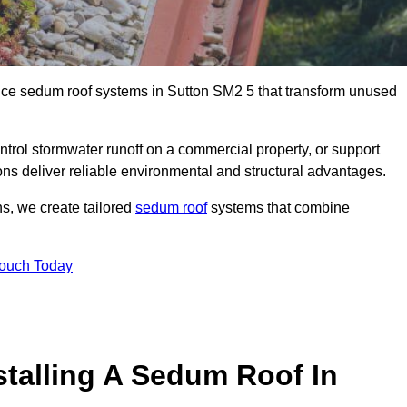
ance sedum roof systems in Sutton SM2 5 that transform unused
ntrol stormwater runoff on a commercial property, or support
ons deliver reliable environmental and structural advantages.
ns, we create tailored
sedum roof
systems that combine
Touch Today
stalling A Sedum Roof In