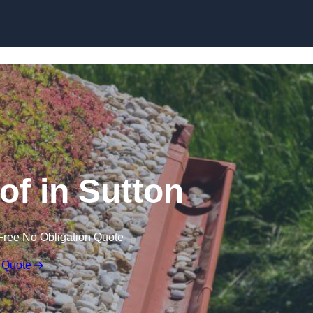
Skip to content
f in Sutton
Free No Obligation Quote
 Quote