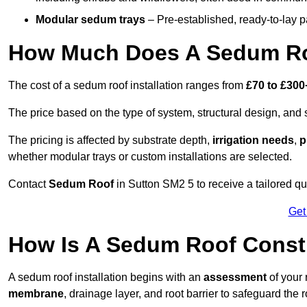
Modular sedum trays
– Pre-established, ready-to-lay pan
How Much Does A Sedum Roo
The cost of a sedum roof installation ranges from
£70 to £300
The price based on the type of system, structural design, and si
The pricing is affected by substrate depth,
irrigation needs
,
p
whether modular trays or custom installations are selected.
Contact
Sedum Roof
in Sutton SM2 5 to receive a tailored quo
Get
How Is A Sedum Roof Constr
A sedum roof installation begins with an
assessment
of your 
membrane
, drainage layer, and root barrier to safeguard the r