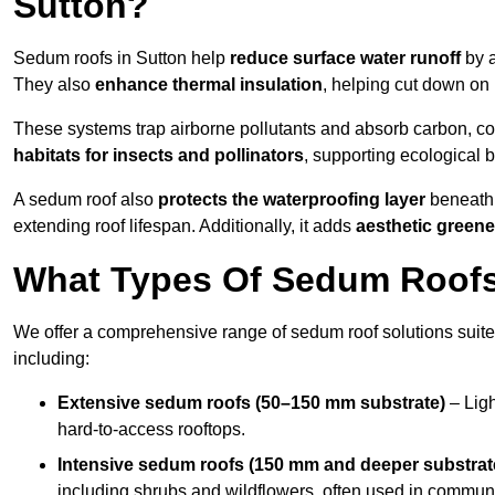
Sutton?
Sedum roofs in Sutton help
reduce surface water runoff
by a
They also
enhance thermal insulation
, helping cut down on
These systems trap airborne pollutants and absorb carbon, co
habitats for insects and pollinators
, supporting ecological 
A sedum roof also
protects the waterproofing layer
beneath 
extending roof lifespan. Additionally, it adds
aesthetic greene
What Types Of Sedum Roofs 
We offer a comprehensive range of sedum roof solutions suited
including:
Extensive sedum roofs (50–150 mm substrate)
– Ligh
hard-to-access rooftops.
Intensive sedum roofs (150 mm and deeper substrat
including shrubs and wildflowers, often used in communa