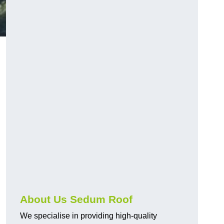
About Us Sedum Roof
We specialise in providing high-quality