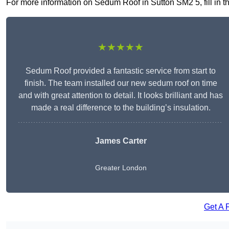
For more information on Sedum Roof in Sutton SM2 5, fill in th
★★★★★
Sedum Roof provided a fantastic service from start to
finish. The team installed our new sedum roof on time
and with great attention to detail. It looks brilliant and has
made a real difference to the building’s insulation.
James Carter
Greater London
Get A 