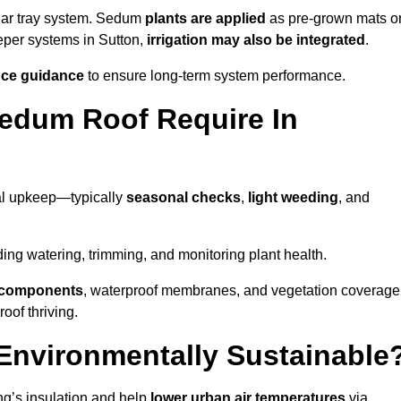
lar tray system. Sedum
plants are applied
as pre-grown mats o
eper systems in Sutton,
irrigation may also be integrated
.
ce guidance
to ensure long-term system performance.
edum Roof Require In
al upkeep—typically
seasonal checks
,
light weeding
, and
uding watering, trimming, and monitoring plant health.
e components
, waterproof membranes, and vegetation coverage
of thriving.
Environmentally Sustainable
ng’s insulation and help
lower urban air temperatures
via