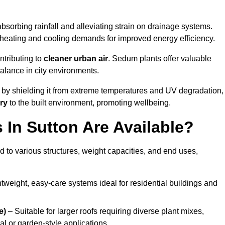
bsorbing rainfall and alleviating strain on drainage systems.
 heating and cooling demands for improved energy efficiency.
ntributing to
cleaner urban air
. Sedum plants offer valuable
balance in city environments.
by shielding it from extreme temperatures and UV degradation,
ry
to the built environment, promoting wellbeing.
In Sutton Are Available?
 to various structures, weight capacities, and end uses,
tweight, easy-care systems ideal for residential buildings and
e)
– Suitable for larger roofs requiring diverse plant mixes,
l or garden-style applications.