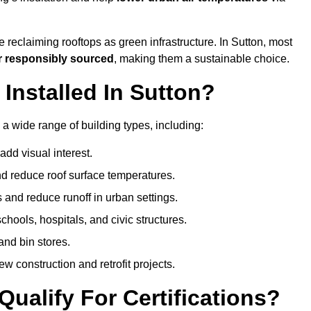
 reclaiming rooftops as green infrastructure. In Sutton, most
r responsibly sourced
, making them a sustainable choice.
nstalled In Sutton?
 a wide range of building types, including:
dd visual interest.
 reduce roof surface temperatures.
 and reduce runoff in urban settings.
hools, hospitals, and civic structures.
and bin stores.
w construction and retrofit projects.
ualify For Certifications?