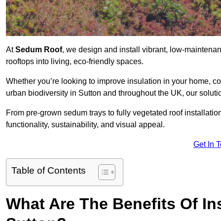
At
Sedum Roof
, we design and install vibrant, low-mainten
rooftops into living, eco-friendly spaces.
Whether you’re looking to improve insulation in your home, co
urban biodiversity in Sutton and throughout the UK, our soluti
From pre-grown sedum trays to fully vegetated roof installatio
functionality, sustainability, and visual appeal.
Get In 
Table of Contents
What Are The Benefits Of In