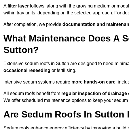
A
filter layer
follows, along with the growing medium or modu
within tray units, depending on the selected approach. For de
After completion, we provide
documentation and maintenan
What Maintenance Does A S
Sutton?
Extensive sedum roofs in Sutton are designed to need minim
occasional reseeding
or fertilising.
Intensive sedum systems require
more hands-on care
, incl
All sedum roofs benefit from
regular inspection of drainag
We offer scheduled maintenance options to keep your sedum ro
Are Sedum Roofs In Sutton 
Sedum roofs enhance energy efficiency by improving a buildi