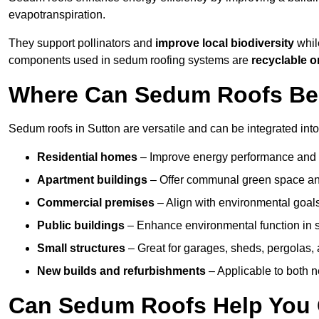
evapotranspiration.
They support pollinators and
improve local biodiversity
while
components used in sedum roofing systems are
recyclable o
Where Can Sedum Roofs Be I
Sedum roofs in Sutton are versatile and can be integrated into
Residential homes
– Improve energy performance and a
Apartment buildings
– Offer communal green space and
Commercial premises
– Align with environmental goals
Public buildings
– Enhance environmental function in sc
Small structures
– Great for garages, sheds, pergolas, 
New builds and refurbishments
– Applicable to both ne
Can Sedum Roofs Help You Q