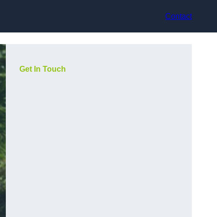
Contact
Get In Touch