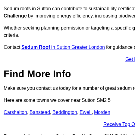
Sedum roofs in Sutton can contribute to sustainability certific
Challenge
by improving energy efficiency, increasing biodiver
Whether seeking planning permission or targeting a specific
g
criteria.
Contact
Sedum Roof
in Sutton Greater London
for guidance 
Get 
Find More Info
Make sure you contact us today for a number of great sedum r
Here are some towns we cover near Sutton SM2 5
Carshalton
,
Banstead
,
Beddington
,
Ewell
,
Morden
Receive Top O