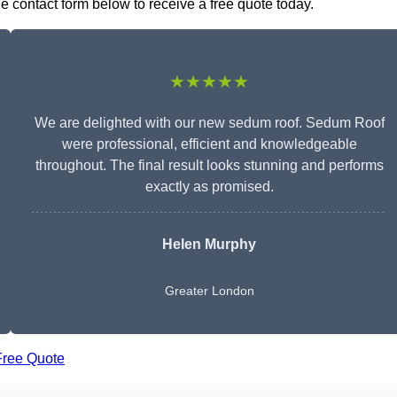
e contact form below to receive a free quote today.
★★★★★
We are delighted with our new sedum roof. Sedum Roof
were professional, efficient and knowledgeable
throughout. The final result looks stunning and performs
exactly as promised.
Helen Murphy
Greater London
Free Quote