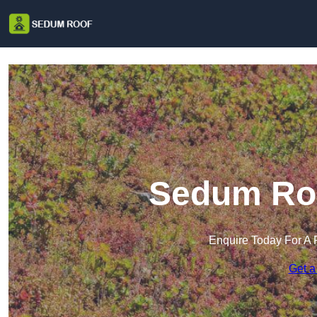
Sedum Roo
Enquire Today For A 
Get a