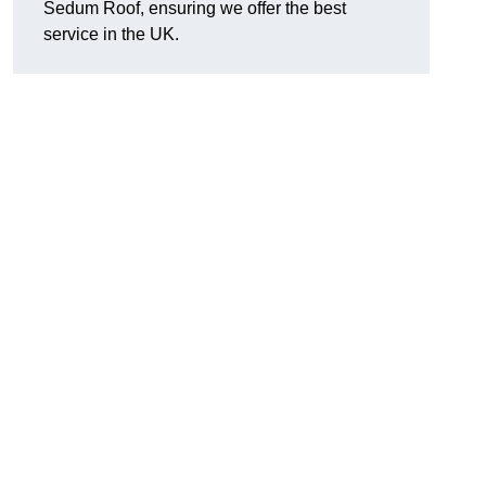
Sedum Roof, ensuring we offer the best
service in the UK.