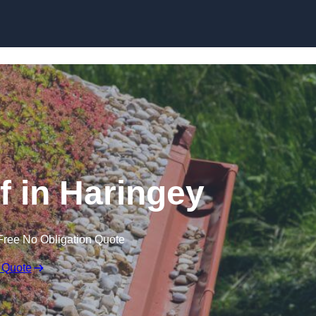
Skip to content
 in Haringey
Free No Obligation Quote
 Quote