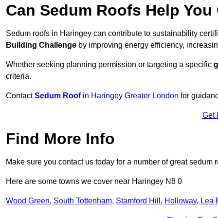
Can Sedum Roofs Help You Q
Sedum roofs in Haringey can contribute to sustainability certi
Building Challenge
by improving energy efficiency, increasin
Whether seeking planning permission or targeting a specific
g
criteria.
Contact
Sedum Roof
in Haringey Greater London
for guidan
Get 
Find More Info
Make sure you contact us today for a number of great sedum r
Here are some towns we cover near Haringey N8 0
Wood Green
,
South Tottenham
,
Stamford Hill
,
Holloway
,
Lea 