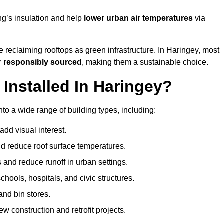
ng’s insulation and help
lower urban air temperatures
via
 reclaiming rooftops as green infrastructure. In Haringey, most
r responsibly sourced
, making them a sustainable choice.
nstalled In Haringey?
to a wide range of building types, including:
dd visual interest.
 reduce roof surface temperatures.
 and reduce runoff in urban settings.
hools, hospitals, and civic structures.
and bin stores.
w construction and retrofit projects.