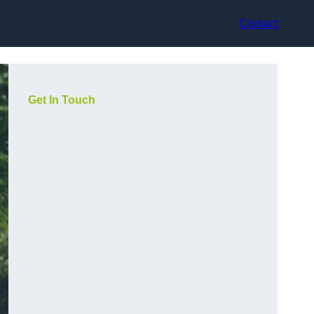
Contact
Get In Touch