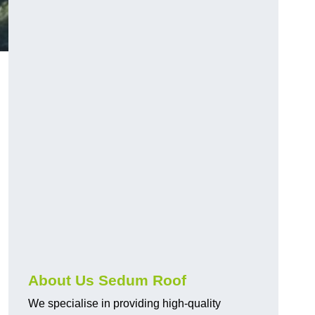
About Us Sedum Roof
We specialise in providing high-quality