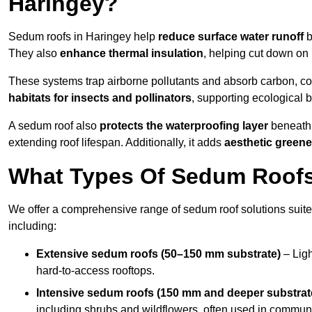
Haringey?
Sedum roofs in Haringey help
reduce surface water runoff
b
They also
enhance thermal insulation
, helping cut down on
These systems trap airborne pollutants and absorb carbon, co
habitats for insects and pollinators
, supporting ecological 
A sedum roof also
protects the waterproofing layer
beneath 
extending roof lifespan. Additionally, it adds
aesthetic greene
What Types Of Sedum Roofs 
We offer a comprehensive range of sedum roof solutions suited
including:
Extensive sedum roofs (50–150 mm substrate)
– Ligh
hard-to-access rooftops.
Intensive sedum roofs (150 mm and deeper substrat
including shrubs and wildflowers, often used in communa