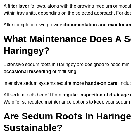
A
filter layer
follows, along with the growing medium or modu
within tray units, depending on the selected approach. For d
After completion, we provide
documentation and maintenan
What Maintenance Does A S
Haringey?
Extensive sedum roofs in Haringey are designed to need mi
occasional reseeding
or fertilising.
Intensive sedum systems require
more hands-on care
, incl
All sedum roofs benefit from
regular inspection of drainag
We offer scheduled maintenance options to keep your sedum ro
Are Sedum Roofs In Haringe
Sustainable?