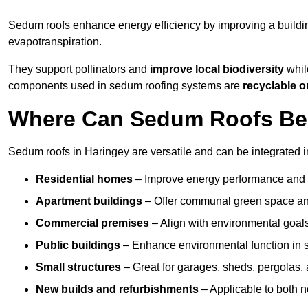
Sedum roofs enhance energy efficiency by improving a buildi
evapotranspiration.
They support pollinators and
improve local biodiversity
while
components used in sedum roofing systems are
recyclable o
Where Can Sedum Roofs Be I
Sedum roofs in Haringey are versatile and can be integrated in
Residential homes
– Improve energy performance and a
Apartment buildings
– Offer communal green space and
Commercial premises
– Align with environmental goals
Public buildings
– Enhance environmental function in sc
Small structures
– Great for garages, sheds, pergolas, 
New builds and refurbishments
– Applicable to both ne