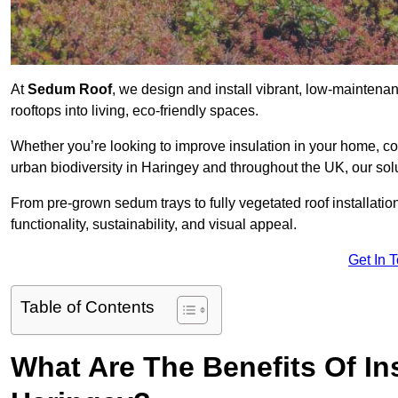
At
Sedum Roof
, we design and install vibrant, low-mainten
rooftops into living, eco-friendly spaces.
Whether you’re looking to improve insulation in your home, co
urban biodiversity in Haringey and throughout the UK, our sol
From pre-grown sedum trays to fully vegetated roof installatio
functionality, sustainability, and visual appeal.
Get In 
Table of Contents
What Are The Benefits Of In