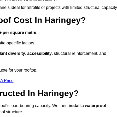
els ideal for retrofits or projects with limited structural capacity
f Cost In Haringey?
+ per square metre
.
te-specific factors.
lant diversity
,
accessibility
, structural reinforcement, and
ote for your rooftop.
 A Price
ructed In Haringey?
roof’s load-bearing capacity. We then
install a waterproof
oof structure.