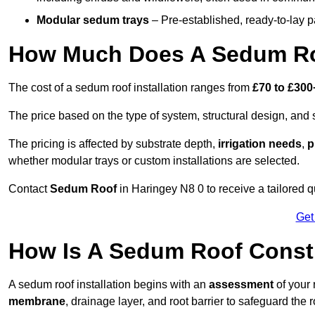
Modular sedum trays
– Pre-established, ready-to-lay pan
How Much Does A Sedum Roo
The cost of a sedum roof installation ranges from
£70 to £300
The price based on the type of system, structural design, and si
The pricing is affected by substrate depth,
irrigation needs
,
p
whether modular trays or custom installations are selected.
Contact
Sedum Roof
in Haringey N8 0 to receive a tailored qu
Get
How Is A Sedum Roof Const
A sedum roof installation begins with an
assessment
of your 
membrane
, drainage layer, and root barrier to safeguard the r