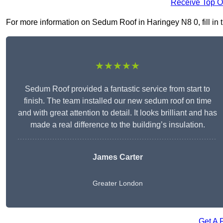
Receive Top O
For more information on Sedum Roof in Haringey N8 0, fill in t
★★★★★
Sedum Roof provided a fantastic service from start to
finish. The team installed our new sedum roof on time
and with great attention to detail. It looks brilliant and has
made a real difference to the building’s insulation.
James Carter
Greater London
Get A 