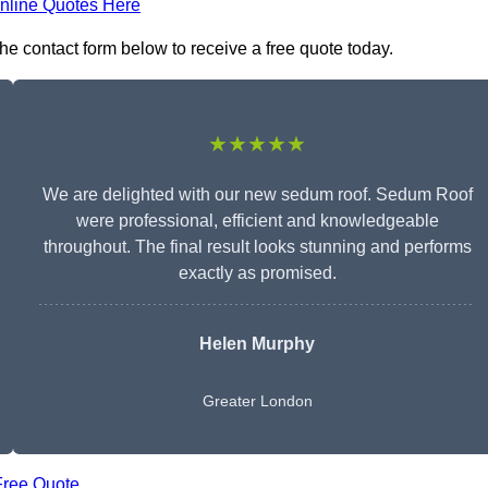
nline Quotes Here
he contact form below to receive a free quote today.
★★★★★
We are delighted with our new sedum roof. Sedum Roof
were professional, efficient and knowledgeable
throughout. The final result looks stunning and performs
exactly as promised.
Helen Murphy
Greater London
Free Quote