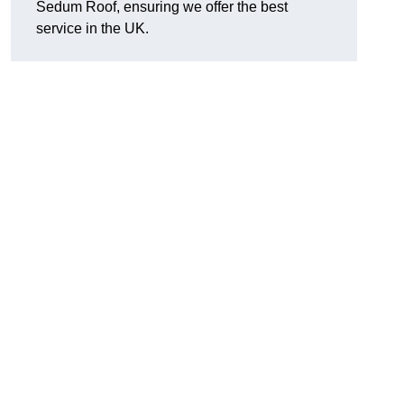
Sedum Roof, ensuring we offer the best
service in the UK.