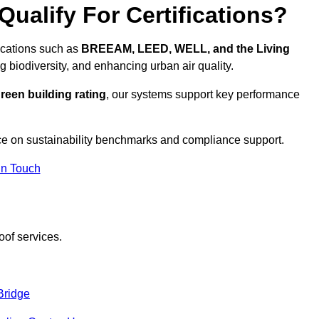
ualify For Certifications?
fications such as
BREEAM, LEED, WELL, and the Living
g biodiversity, and enhancing urban air quality.
reen building rating
, our systems support key performance
ce on sustainability benchmarks and compliance support.
In Touch
oof services.
Bridge