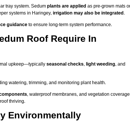
lar tray system. Sedum
plants are applied
as pre-grown mats o
eeper systems in Haringey,
irrigation may also be integrated
.
ce guidance
to ensure long-term system performance.
edum Roof Require In
nimal upkeep—typically
seasonal checks
,
light weeding
, and
uding watering, trimming, and monitoring plant health.
e components
, waterproof membranes, and vegetation coverage
of thriving.
y Environmentally