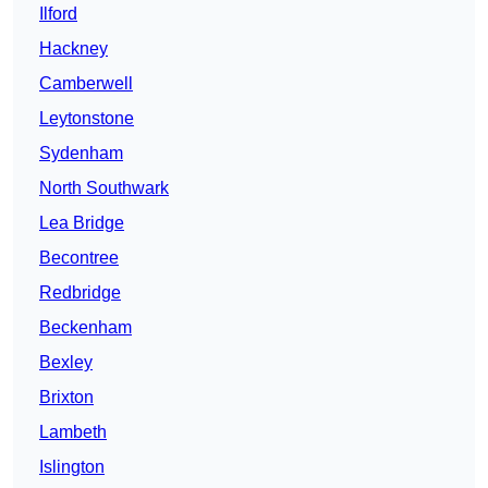
Ilford
Hackney
Camberwell
Leytonstone
Sydenham
North Southwark
Lea Bridge
Becontree
Redbridge
Beckenham
Bexley
Brixton
Lambeth
Islington