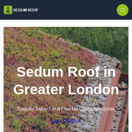
Skip to content
Sedum Roof in
Greater London
Enquire Today For A Free No Obligation Quote
Get a Quote