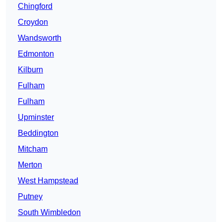
Chingford
Croydon
Wandsworth
Edmonton
Kilburn
Fulham
Fulham
Upminster
Beddington
Mitcham
Merton
West Hampstead
Putney
South Wimbledon