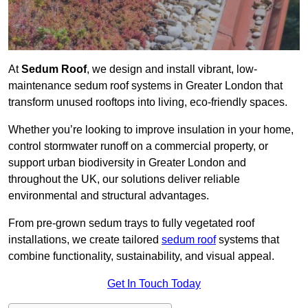
At
Sedum Roof
, we design and install vibrant, low-
maintenance sedum roof systems in Greater London that
transform unused rooftops into living, eco-friendly spaces.
Whether you’re looking to improve insulation in your home,
control stormwater runoff on a commercial property, or
support urban biodiversity in Greater London and
throughout the UK, our solutions deliver reliable
environmental and structural advantages.
From pre-grown sedum trays to fully vegetated roof
installations, we create tailored
sedum roof
systems that
combine functionality, sustainability, and visual appeal.
Get In Touch Today