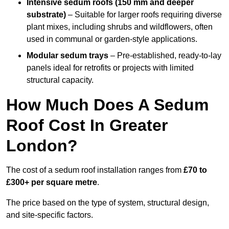
Intensive sedum roofs (150 mm and deeper
substrate)
– Suitable for larger roofs requiring diverse
plant mixes, including shrubs and wildflowers, often
used in communal or garden-style applications.
Modular sedum trays
– Pre-established, ready-to-lay
panels ideal for retrofits or projects with limited
structural capacity.
How Much Does A Sedum
Roof Cost In Greater
London?
The cost of a sedum roof installation ranges from
£70 to
£300+ per square metre
.
The price based on the type of system, structural design,
and site-specific factors.