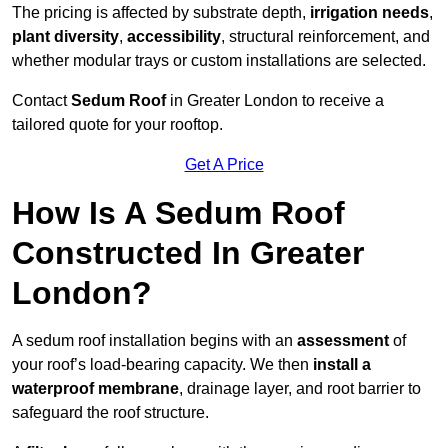
The pricing is affected by substrate depth,
irrigation needs
,
plant diversity
,
accessibility
, structural reinforcement, and
whether modular trays or custom installations are selected.
Contact
Sedum Roof
in Greater London to receive a
tailored quote for your rooftop.
Get A Price
How Is A Sedum Roof
Constructed In Greater
London?
A sedum roof installation begins with an
assessment
of
your roof’s load-bearing capacity. We then
install a
waterproof membrane
, drainage layer, and root barrier to
safeguard the roof structure.