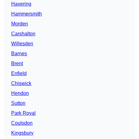
Havering
Hammersmith
Morden
Carshalton
Willesden
Barnes
Brent
Enfield
Chiswick
Hendon
Sutton
Park Royal
Coulsdon
Kingsbury