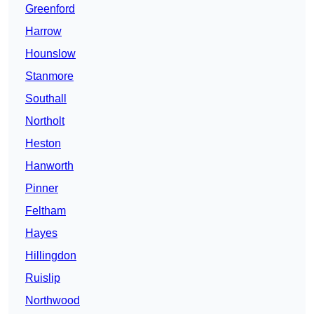
Greenford
Harrow
Hounslow
Stanmore
Southall
Northolt
Heston
Hanworth
Pinner
Feltham
Hayes
Hillingdon
Ruislip
Northwood