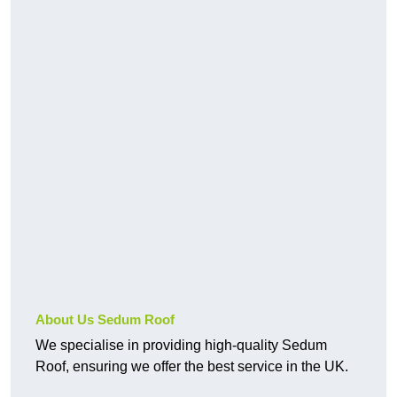
About Us Sedum Roof
We specialise in providing high-quality Sedum
Roof, ensuring we offer the best service in the UK.