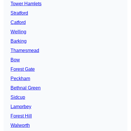
Tower Hamlets
Stratford
Catford
Welling
Barking
Thamesmead
Bow
Forest Gate
Peckham
Bethnal Green
Sidcup
Lamorbey
Forest Hill
Walworth