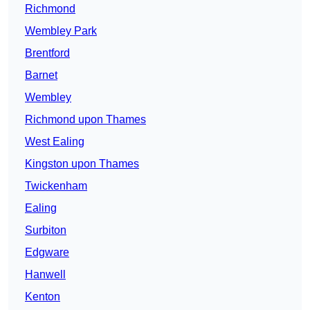
Richmond
Wembley Park
Brentford
Barnet
Wembley
Richmond upon Thames
West Ealing
Kingston upon Thames
Twickenham
Ealing
Surbiton
Edgware
Hanwell
Kenton