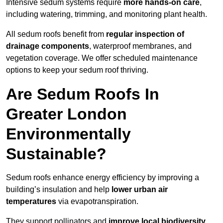
Intensive sedum systems require
more hands-on care
,
including watering, trimming, and monitoring plant health.
All sedum roofs benefit from
regular inspection of
drainage components
, waterproof membranes, and
vegetation coverage. We offer scheduled maintenance
options to keep your sedum roof thriving.
Are Sedum Roofs In
Greater London
Environmentally
Sustainable?
Sedum roofs enhance energy efficiency by improving a
building’s insulation and help
lower urban air
temperatures
via evapotranspiration.
They support pollinators and
improve local biodiversity