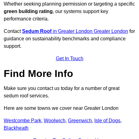
Whether seeking planning permission or targeting a specific
green building rating
, our systems support key
performance criteria.
Contact
Sedum Roof
in Greater London Greater London
for
guidance on sustainability benchmarks and compliance
support.
Get In Touch
Find More Info
Make sure you contact us today for a number of great
sedum roof services.
Here are some towns we cover near Greater London
Westcombe Park
,
Woolwich
,
Greenwich
,
Isle of Dogs
,
Blackheath