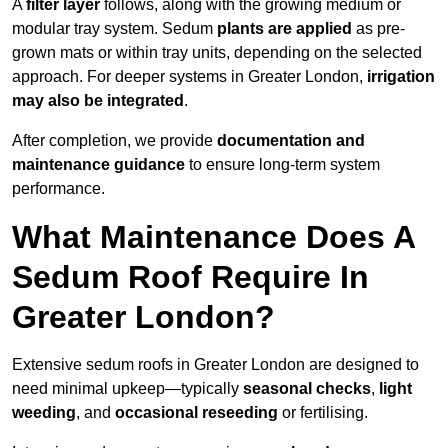
A
filter layer
follows, along with the growing medium or
modular tray system. Sedum
plants are applied
as pre-
grown mats or within tray units, depending on the selected
approach. For deeper systems in Greater London,
irrigation
may also be integrated
.
After completion, we provide
documentation and
maintenance guidance
to ensure long-term system
performance.
What Maintenance Does A
Sedum Roof Require In
Greater London?
Extensive sedum roofs in Greater London are designed to
need minimal upkeep—typically
seasonal checks
,
light
weeding
, and
occasional reseeding
or fertilising.