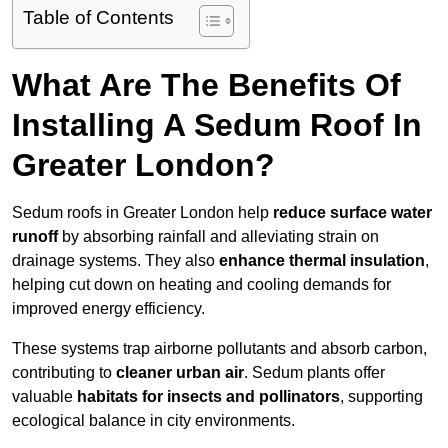
Table of Contents
What Are The Benefits Of
Installing A Sedum Roof In
Greater London?
Sedum roofs in Greater London help
reduce surface water
runoff
by absorbing rainfall and alleviating strain on
drainage systems. They also
enhance thermal insulation
,
helping cut down on heating and cooling demands for
improved energy efficiency.
These systems trap airborne pollutants and absorb carbon,
contributing to
cleaner urban air
. Sedum plants offer
valuable
habitats for insects and pollinators
, supporting
ecological balance in city environments.