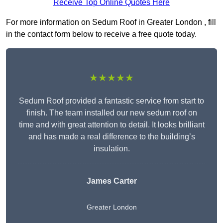
Receive Top Online Quotes Here
For more information on Sedum Roof in Greater London , fill
in the contact form below to receive a free quote today.
★★★★★
Sedum Roof provided a fantastic service from start to
finish. The team installed our new sedum roof on
time and with great attention to detail. It looks brilliant
and has made a real difference to the building’s
insulation.
James Carter
Greater London