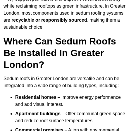
while reclaiming rooftops as green infrastructure. In Greater
London, most components used in sedum roofing systems
are
recyclable or responsibly sourced
, making them a
sustainable choice.
Where Can Sedum Roofs
Be Installed In Greater
London?
Sedum roofs in Greater London are versatile and can be
integrated into a wide range of building types, including:
Residential homes
– Improve energy performance
and add visual interest.
Apartment buildings
– Offer communal green space
and reduce roof surface temperatures.
Commercial premises
– Align with environmental