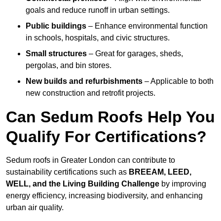
goals and reduce runoff in urban settings.
Public buildings
– Enhance environmental function
in schools, hospitals, and civic structures.
Small structures
– Great for garages, sheds,
pergolas, and bin stores.
New builds and refurbishments
– Applicable to both
new construction and retrofit projects.
Can Sedum Roofs Help You
Qualify For Certifications?
Sedum roofs in Greater London can contribute to
sustainability certifications such as
BREEAM, LEED,
WELL, and the Living Building Challenge
by improving
energy efficiency, increasing biodiversity, and enhancing
urban air quality.