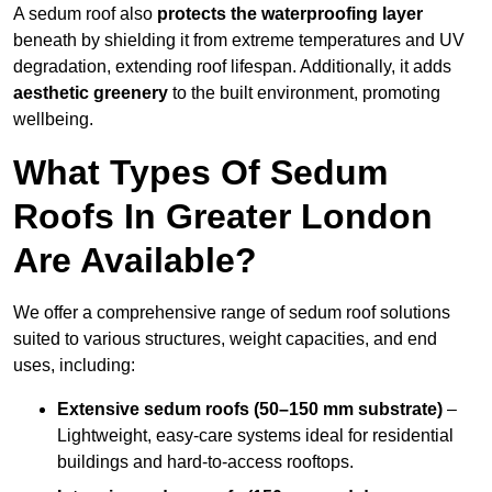
A sedum roof also
protects the waterproofing layer
beneath by shielding it from extreme temperatures and UV
degradation, extending roof lifespan. Additionally, it adds
aesthetic greenery
to the built environment, promoting
wellbeing.
What Types Of Sedum
Roofs In Greater London
Are Available?
We offer a comprehensive range of sedum roof solutions
suited to various structures, weight capacities, and end
uses, including:
Extensive sedum roofs (50–150 mm substrate)
–
Lightweight, easy-care systems ideal for residential
buildings and hard-to-access rooftops.