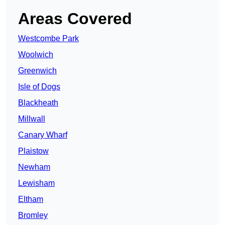
Areas Covered
Westcombe Park
Woolwich
Greenwich
Isle of Dogs
Blackheath
Millwall
Canary Wharf
Plaistow
Newham
Lewisham
Eltham
Bromley