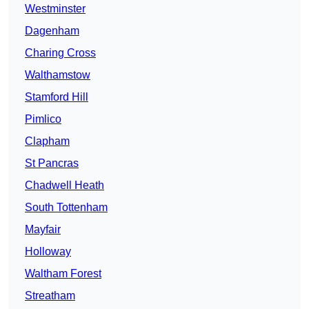
Westminster
Dagenham
Charing Cross
Walthamstow
Stamford Hill
Pimlico
Clapham
St Pancras
Chadwell Heath
South Tottenham
Mayfair
Holloway
Waltham Forest
Streatham