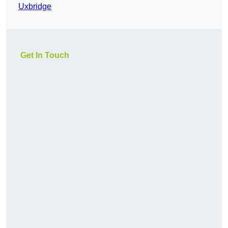
Uxbridge
Get In Touch