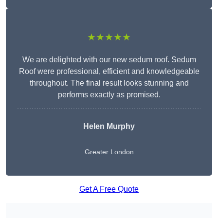
★★★★★
We are delighted with our new sedum roof. Sedum
Roof were professional, efficient and knowledgeable
throughout. The final result looks stunning and
performs exactly as promised.
Helen Murphy
Greater London
Get A Free Quote