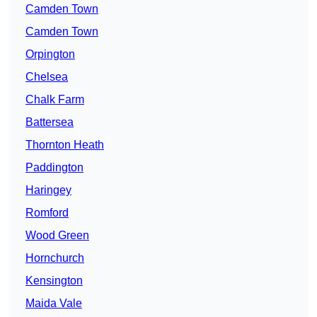
Camden Town
Camden Town
Orpington
Chelsea
Chalk Farm
Battersea
Thornton Heath
Paddington
Haringey
Romford
Wood Green
Hornchurch
Kensington
Maida Vale