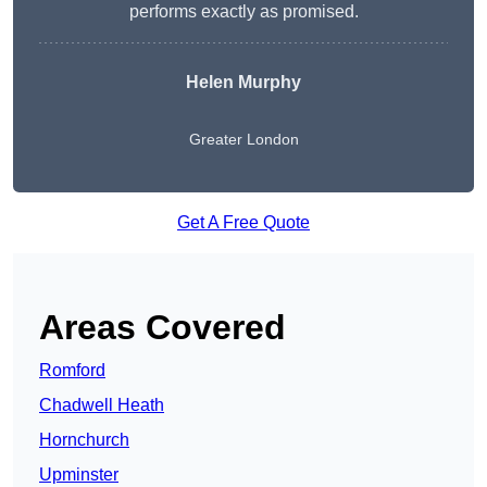
performs exactly as promised.
Helen Murphy
Greater London
Get A Free Quote
Areas Covered
Romford
Chadwell Heath
Hornchurch
Upminster