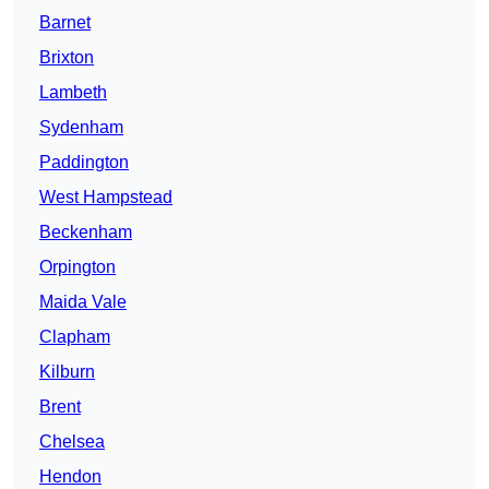
Barnet
Brixton
Lambeth
Sydenham
Paddington
West Hampstead
Beckenham
Orpington
Maida Vale
Clapham
Kilburn
Brent
Chelsea
Hendon