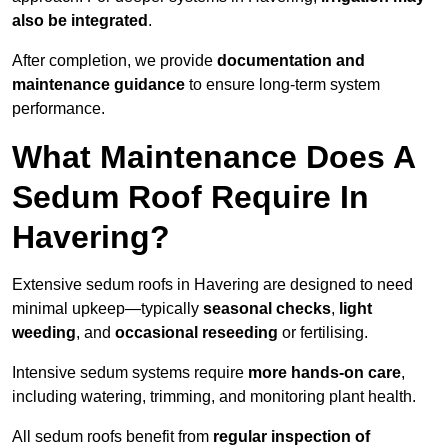
also be integrated
.
After completion, we provide
documentation and
maintenance guidance
to ensure long-term system
performance.
What Maintenance Does A
Sedum Roof Require In
Havering?
Extensive sedum roofs in Havering are designed to need
minimal upkeep—typically
seasonal checks
,
light
weeding
, and
occasional reseeding
or fertilising.
Intensive sedum systems require
more hands-on care
,
including watering, trimming, and monitoring plant health.
All sedum roofs benefit from
regular inspection of