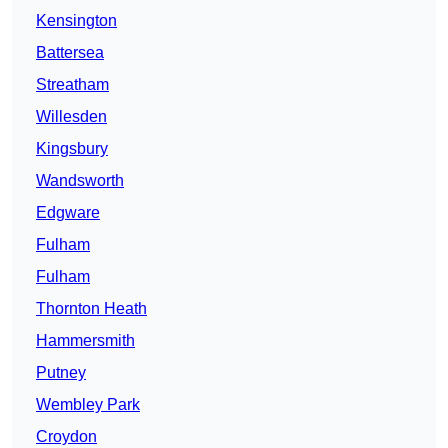
Kensington
Battersea
Streatham
Willesden
Kingsbury
Wandsworth
Edgware
Fulham
Fulham
Thornton Heath
Hammersmith
Putney
Wembley Park
Croydon