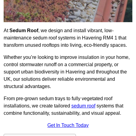
At
Sedum Roof
, we design and install vibrant, low-
maintenance sedum roof systems in Havering RM4 1 that
transform unused rooftops into living, eco-friendly spaces.
Whether you’re looking to improve insulation in your home,
control stormwater runoff on a commercial property, or
support urban biodiversity in Havering and throughout the
UK, our solutions deliver reliable environmental and
structural advantages.
From pre-grown sedum trays to fully vegetated roof
installations, we create tailored
sedum roof
systems that
combine functionality, sustainability, and visual appeal.
Get In Touch Today