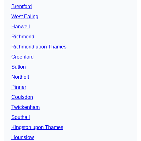
Brentford
West Ealing
Hanwell
Richmond
Richmond upon Thames
Greenford
Sutton
Northolt
Pinner
Coulsdon
Twickenham
Southall
Kingston upon Thames
Hounslow