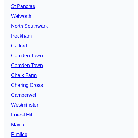
St Pancras
Walworth
North Southwark
Peckham
Catford
Camden Town
Camden Town
Chalk Farm
Charing Cross
Camberwell
Westminster
Forest Hill
Mayfair
Pimlico