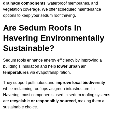
drainage components
, waterproof membranes, and
vegetation coverage. We offer scheduled maintenance
options to keep your sedum roof thriving.
Are Sedum Roofs In
Havering Environmentally
Sustainable?
Sedum roofs enhance energy efficiency by improving a
building’s insulation and help
lower urban air
temperatures
via evapotranspiration.
They support pollinators and
improve local biodiversity
while reclaiming rooftops as green infrastructure. In
Havering, most components used in sedum roofing systems
are
recyclable or responsibly sourced
, making them a
sustainable choice.