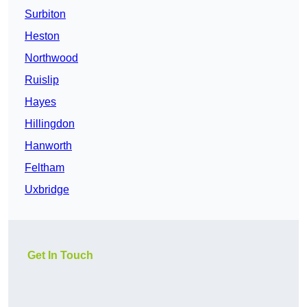
Surbiton
Heston
Northwood
Ruislip
Hayes
Hillingdon
Hanworth
Feltham
Uxbridge
Get In Touch