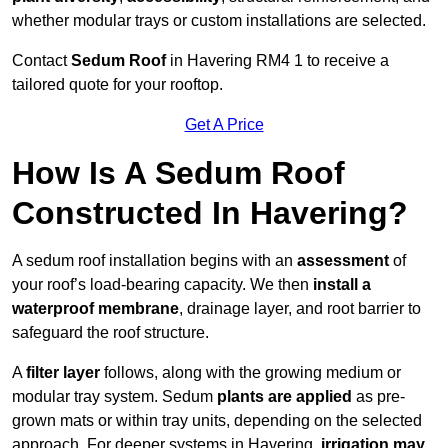
whether modular trays or custom installations are selected.
Contact
Sedum Roof
in Havering RM4 1 to receive a
tailored quote for your rooftop.
Get A Price
How Is A Sedum Roof
Constructed In Havering?
A sedum roof installation begins with an
assessment
of
your roof’s load-bearing capacity. We then
install a
waterproof membrane
, drainage layer, and root barrier to
safeguard the roof structure.
A
filter layer
follows, along with the growing medium or
modular tray system. Sedum
plants are applied
as pre-
grown mats or within tray units, depending on the selected
approach. For deeper systems in Havering,
irrigation may