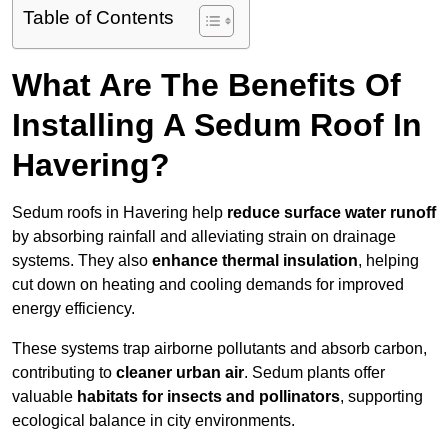
Table of Contents
What Are The Benefits Of
Installing A Sedum Roof In
Havering?
Sedum roofs in Havering help
reduce surface water runoff
by absorbing rainfall and alleviating strain on drainage
systems. They also
enhance thermal insulation
, helping
cut down on heating and cooling demands for improved
energy efficiency.
These systems trap airborne pollutants and absorb carbon,
contributing to
cleaner urban air
. Sedum plants offer
valuable
habitats for insects and pollinators
, supporting
ecological balance in city environments.