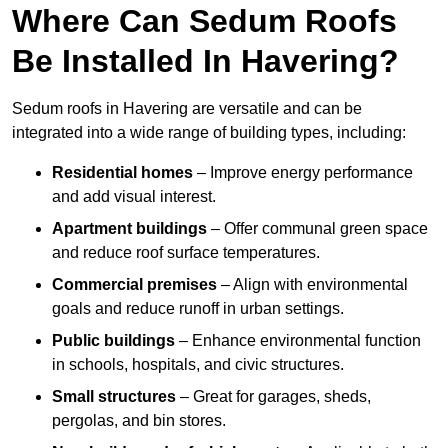
Where Can Sedum Roofs
Be Installed In Havering?
Sedum roofs in Havering are versatile and can be
integrated into a wide range of building types, including:
Residential homes
– Improve energy performance
and add visual interest.
Apartment buildings
– Offer communal green space
and reduce roof surface temperatures.
Commercial premises
– Align with environmental
goals and reduce runoff in urban settings.
Public buildings
– Enhance environmental function
in schools, hospitals, and civic structures.
Small structures
– Great for garages, sheds,
pergolas, and bin stores.