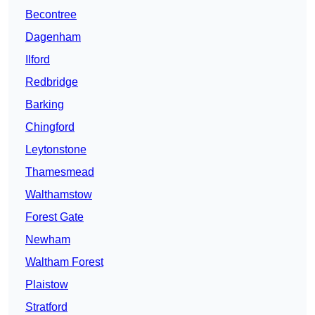
Becontree
Dagenham
Ilford
Redbridge
Barking
Chingford
Leytonstone
Thamesmead
Walthamstow
Forest Gate
Newham
Waltham Forest
Plaistow
Stratford