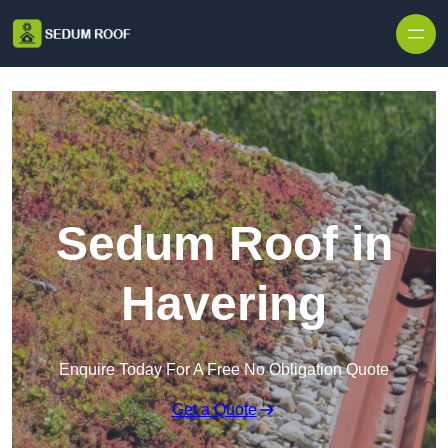
Skip to content
Sedum Roof in
Havering
Enquire Today For A Free No Obligation Quote
Get a Quote