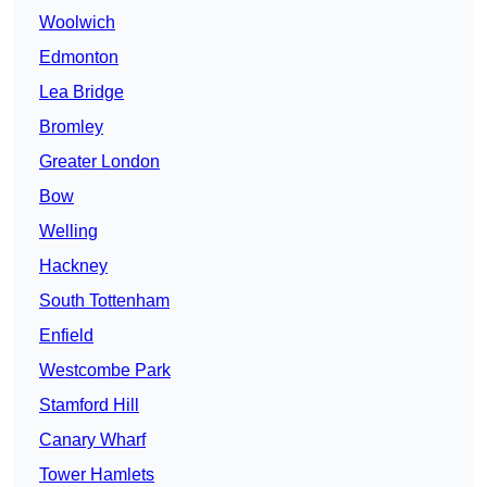
Woolwich
Edmonton
Lea Bridge
Bromley
Greater London
Bow
Welling
Hackney
South Tottenham
Enfield
Westcombe Park
Stamford Hill
Canary Wharf
Tower Hamlets