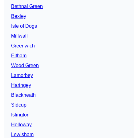
Bethnal Green
Bexley
Isle of Dogs
Millwall
Greenwich
Eltham
Wood Green
Lamorbey
Haringey
Blackheath
Sidcup
Islington
Holloway
Lewisham