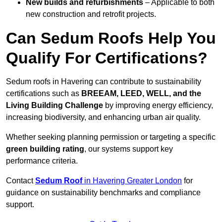
New builds and refurbishments
– Applicable to both
new construction and retrofit projects.
Can Sedum Roofs Help You
Qualify For Certifications?
Sedum roofs in Havering can contribute to sustainability
certifications such as
BREEAM, LEED, WELL, and the
Living Building Challenge
by improving energy efficiency,
increasing biodiversity, and enhancing urban air quality.
Whether seeking planning permission or targeting a specific
green building rating
, our systems support key
performance criteria.
Contact
Sedum Roof
in Havering Greater London
for
guidance on sustainability benchmarks and compliance
support.