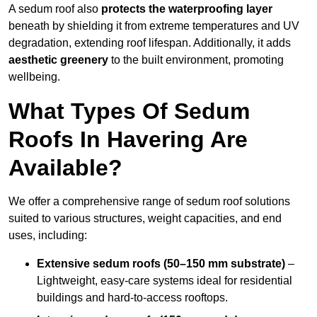
A sedum roof also
protects the waterproofing layer
beneath by shielding it from extreme temperatures and UV
degradation, extending roof lifespan. Additionally, it adds
aesthetic greenery
to the built environment, promoting
wellbeing.
What Types Of Sedum
Roofs In Havering Are
Available?
We offer a comprehensive range of sedum roof solutions
suited to various structures, weight capacities, and end
uses, including:
Extensive sedum roofs (50–150 mm substrate)
–
Lightweight, easy-care systems ideal for residential
buildings and hard-to-access rooftops.