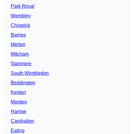
Park Royal
Wembley
Chiswick
Barnes
Merton
Mitcham
Stanmore
South Wimbledon
Beddington
Kenton
Morden
Harrow
Carshalton
Ealing