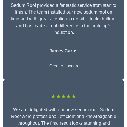
Sedum Roof provided a fantastic service from start to
finish. The team installed our new sedum roof on
time and with great attention to detail. It looks brilliant
and has made a real difference to the building’s
insulation.
James Carter
Greater London
★★★★★
We are delighted with our new sedum roof. Sedum
Roof were professional, efficient and knowledgeable
throughout. The final result looks stunning and