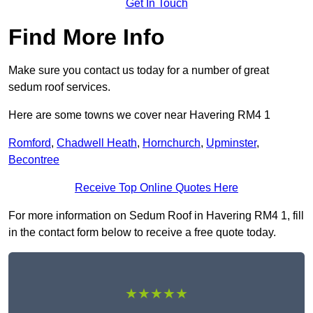
Get In Touch
Find More Info
Make sure you contact us today for a number of great
sedum roof services.
Here are some towns we cover near Havering RM4 1
Romford
,
Chadwell Heath
,
Hornchurch
,
Upminster
,
Becontree
Receive Top Online Quotes Here
For more information on Sedum Roof in Havering RM4 1, fill
in the contact form below to receive a free quote today.
★★★★★