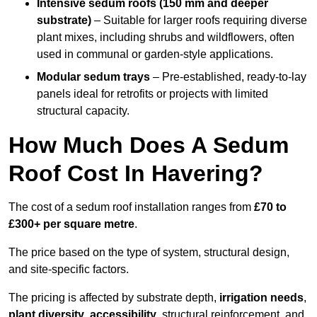
Intensive sedum roofs (150 mm and deeper
substrate)
– Suitable for larger roofs requiring diverse
plant mixes, including shrubs and wildflowers, often
used in communal or garden-style applications.
Modular sedum trays
– Pre-established, ready-to-lay
panels ideal for retrofits or projects with limited
structural capacity.
How Much Does A Sedum
Roof Cost In Havering?
The cost of a sedum roof installation ranges from
£70 to
£300+ per square metre
.
The price based on the type of system, structural design,
and site-specific factors.
The pricing is affected by substrate depth,
irrigation needs
,
plant diversity
,
accessibility
, structural reinforcement, and