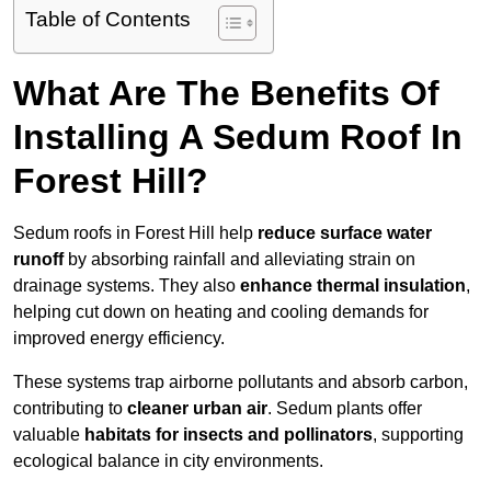
Table of Contents
What Are The Benefits Of
Installing A Sedum Roof In
Forest Hill?
Sedum roofs in Forest Hill help
reduce surface water
runoff
by absorbing rainfall and alleviating strain on
drainage systems. They also
enhance thermal insulation
,
helping cut down on heating and cooling demands for
improved energy efficiency.
These systems trap airborne pollutants and absorb carbon,
contributing to
cleaner urban air
. Sedum plants offer
valuable
habitats for insects and pollinators
, supporting
ecological balance in city environments.