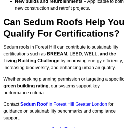
New builds and refurbishments
– Applicable to both
new construction and retrofit projects.
Can Sedum Roofs Help You
Qualify For Certifications?
Sedum roofs in Forest Hill can contribute to sustainability
certifications such as
BREEAM, LEED, WELL, and the
Living Building Challenge
by improving energy efficiency,
increasing biodiversity, and enhancing urban air quality.
Whether seeking planning permission or targeting a specific
green building rating
, our systems support key
performance criteria.
Contact
Sedum Roof
in Forest Hill Greater London
for
guidance on sustainability benchmarks and compliance
support.