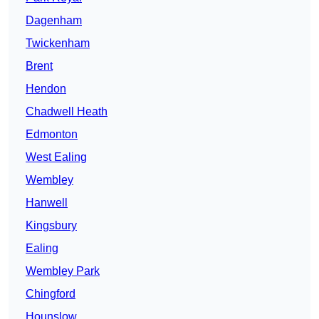
Dagenham
Twickenham
Brent
Hendon
Chadwell Heath
Edmonton
West Ealing
Wembley
Hanwell
Kingsbury
Ealing
Wembley Park
Chingford
Hounslow