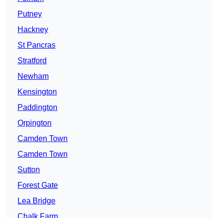
Putney
Hackney
St Pancras
Stratford
Newham
Kensington
Paddington
Orpington
Camden Town
Camden Town
Sutton
Forest Gate
Lea Bridge
Chalk Farm