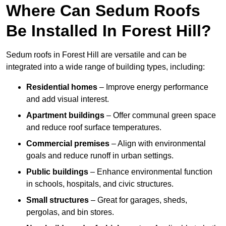
Where Can Sedum Roofs
Be Installed In Forest Hill?
Sedum roofs in Forest Hill are versatile and can be
integrated into a wide range of building types, including:
Residential homes
– Improve energy performance
and add visual interest.
Apartment buildings
– Offer communal green space
and reduce roof surface temperatures.
Commercial premises
– Align with environmental
goals and reduce runoff in urban settings.
Public buildings
– Enhance environmental function
in schools, hospitals, and civic structures.
Small structures
– Great for garages, sheds,
pergolas, and bin stores.