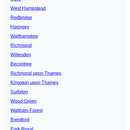
West Hampstead
Redbridge
Haringey
Walthamstow
Richmond
Willesden
Becontree
Richmond upon Thames
Kingston upon Thames
Surbiton
Wood Green
Waltham Forest
Brentford
Park Royal