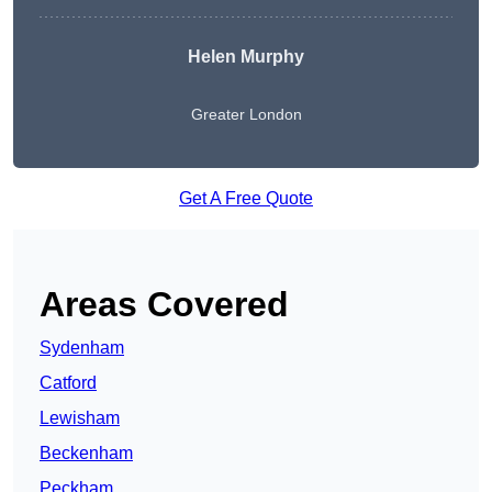
Helen Murphy
Greater London
Get A Free Quote
Areas Covered
Sydenham
Catford
Lewisham
Beckenham
Peckham