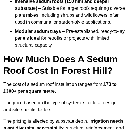
Intensive sedum roofs (150 mm and deeper
substrate)
– Suitable for larger roofs requiring diverse
plant mixes, including shrubs and wildflowers, often
used in communal or garden-style applications.
Modular sedum trays
– Pre-established, ready-to-lay
panels ideal for retrofits or projects with limited
structural capacity.
How Much Does A Sedum
Roof Cost In Forest Hill?
The cost of a sedum roof installation ranges from
£70 to
£300+ per square metre
.
The price based on the type of system, structural design,
and site-specific factors.
The pricing is affected by substrate depth,
irrigation needs
,
plant diversity
,
accessibility
, structural reinforcement, and