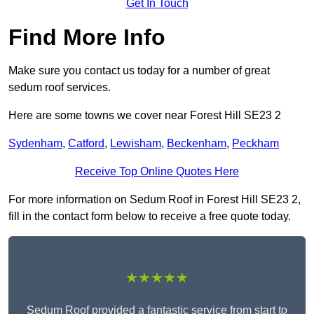
Get In Touch
Find More Info
Make sure you contact us today for a number of great
sedum roof services.
Here are some towns we cover near Forest Hill SE23 2
Sydenham
,
Catford
,
Lewisham
,
Beckenham
,
Peckham
Receive Top Online Quotes Here
For more information on Sedum Roof in Forest Hill SE23 2,
fill in the contact form below to receive a free quote today.
★★★★★
Sedum Roof provided a fantastic service from start to