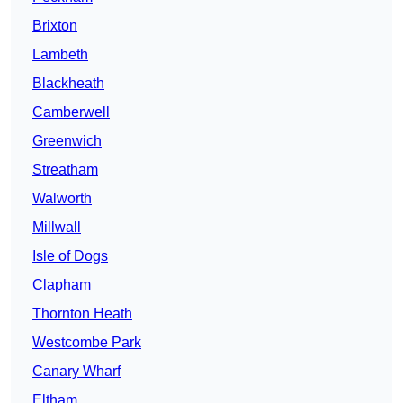
Brixton
Lambeth
Blackheath
Camberwell
Greenwich
Streatham
Walworth
Millwall
Isle of Dogs
Clapham
Thornton Heath
Westcombe Park
Canary Wharf
Eltham