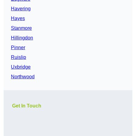
Havering
Hayes
Stanmore
Hillingdon
Pinner
Ruislip
Uxbridge
Northwood
Get In Touch