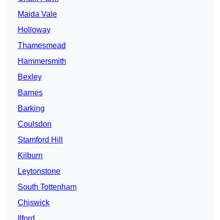
Maida Vale
Holloway
Thamesmead
Hammersmith
Bexley
Barnes
Barking
Coulsdon
Stamford Hill
Kilburn
Leytonstone
South Tottenham
Chiswick
Ilford