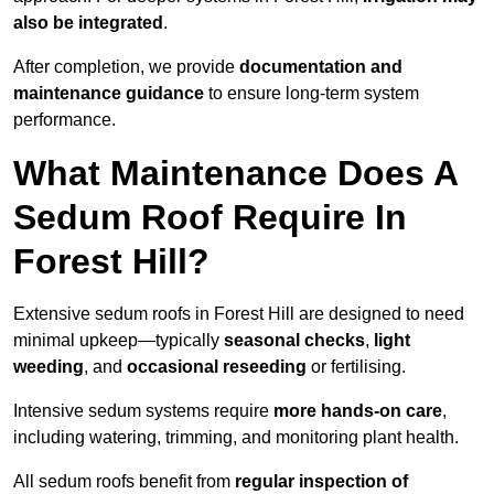
also be integrated
.
After completion, we provide
documentation and
maintenance guidance
to ensure long-term system
performance.
What Maintenance Does A
Sedum Roof Require In
Forest Hill?
Extensive sedum roofs in Forest Hill are designed to need
minimal upkeep—typically
seasonal checks
,
light
weeding
, and
occasional reseeding
or fertilising.
Intensive sedum systems require
more hands-on care
,
including watering, trimming, and monitoring plant health.
All sedum roofs benefit from
regular inspection of