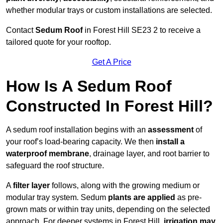
whether modular trays or custom installations are selected.
Contact
Sedum Roof
in Forest Hill SE23 2 to receive a
tailored quote for your rooftop.
Get A Price
How Is A Sedum Roof
Constructed In Forest Hill?
A sedum roof installation begins with an
assessment
of
your roof’s load-bearing capacity. We then
install a
waterproof membrane
, drainage layer, and root barrier to
safeguard the roof structure.
A
filter layer
follows, along with the growing medium or
modular tray system. Sedum
plants are applied
as pre-
grown mats or within tray units, depending on the selected
approach. For deeper systems in Forest Hill,
irrigation may