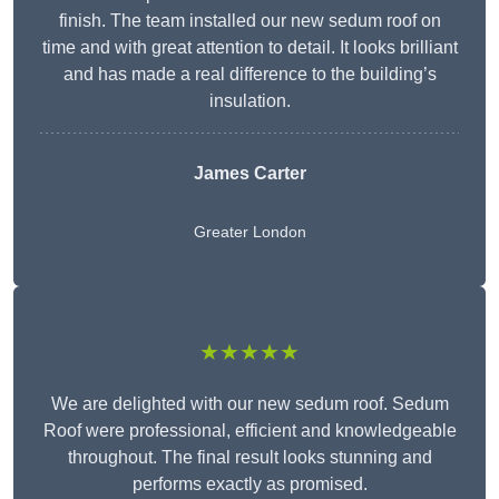
finish. The team installed our new sedum roof on
time and with great attention to detail. It looks brilliant
and has made a real difference to the building’s
insulation.
James Carter
Greater London
★★★★★
We are delighted with our new sedum roof. Sedum
Roof were professional, efficient and knowledgeable
throughout. The final result looks stunning and
performs exactly as promised.