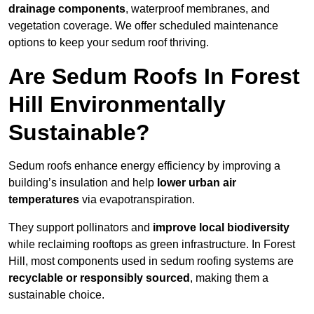
drainage components
, waterproof membranes, and
vegetation coverage. We offer scheduled maintenance
options to keep your sedum roof thriving.
Are Sedum Roofs In Forest
Hill Environmentally
Sustainable?
Sedum roofs enhance energy efficiency by improving a
building’s insulation and help
lower urban air
temperatures
via evapotranspiration.
They support pollinators and
improve local biodiversity
while reclaiming rooftops as green infrastructure. In Forest
Hill, most components used in sedum roofing systems are
recyclable or responsibly sourced
, making them a
sustainable choice.