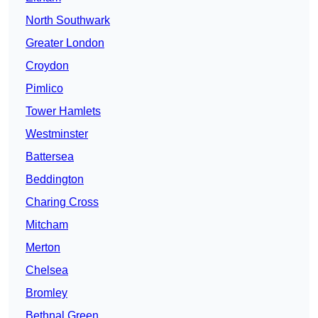
North Southwark
Greater London
Croydon
Pimlico
Tower Hamlets
Westminster
Battersea
Beddington
Charing Cross
Mitcham
Merton
Chelsea
Bromley
Bethnal Green