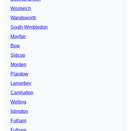
Woolwich
Wandsworth
South Wimbledon
Mayfair
Bow
Sidcup
Morden
Plaistow
Lamorbey
Carshalton
Welling
Islington
Fulham
Fulham