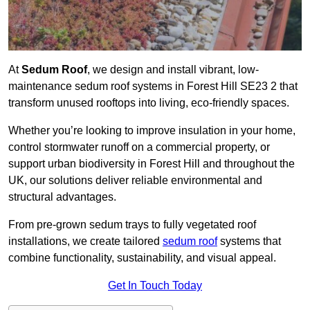
At
Sedum Roof
, we design and install vibrant, low-
maintenance sedum roof systems in Forest Hill SE23 2 that
transform unused rooftops into living, eco-friendly spaces.
Whether you’re looking to improve insulation in your home,
control stormwater runoff on a commercial property, or
support urban biodiversity in Forest Hill and throughout the
UK, our solutions deliver reliable environmental and
structural advantages.
From pre-grown sedum trays to fully vegetated roof
installations, we create tailored
sedum roof
systems that
combine functionality, sustainability, and visual appeal.
Get In Touch Today