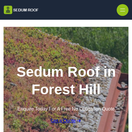
Skip to content
Sedum Roof in
Forest Hill
Enquire Today For A Free No Obligation Quote
Get a Quote