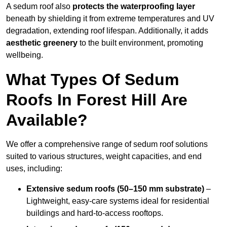
A sedum roof also
protects the waterproofing layer
beneath by shielding it from extreme temperatures and UV
degradation, extending roof lifespan. Additionally, it adds
aesthetic greenery
to the built environment, promoting
wellbeing.
What Types Of Sedum
Roofs In Forest Hill Are
Available?
We offer a comprehensive range of sedum roof solutions
suited to various structures, weight capacities, and end
uses, including:
Extensive sedum roofs (50–150 mm substrate)
–
Lightweight, easy-care systems ideal for residential
buildings and hard-to-access rooftops.