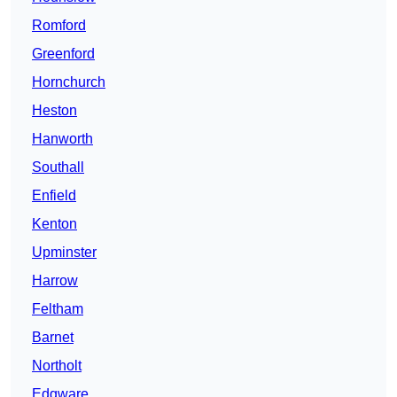
Romford
Greenford
Hornchurch
Heston
Hanworth
Southall
Enfield
Kenton
Upminster
Harrow
Feltham
Barnet
Northolt
Edgware