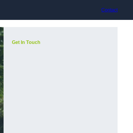
Contact
Get In Touch