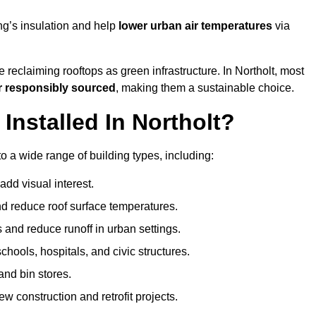
ng’s insulation and help
lower urban air temperatures
via
 reclaiming rooftops as green infrastructure. In Northolt, most
r responsibly sourced
, making them a sustainable choice.
nstalled In Northolt?
o a wide range of building types, including:
dd visual interest.
 reduce roof surface temperatures.
 and reduce runoff in urban settings.
hools, hospitals, and civic structures.
and bin stores.
w construction and retrofit projects.