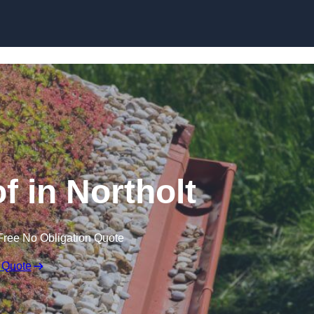
Skip to content
 in Northolt
Free No Obligation Quote
 Quote