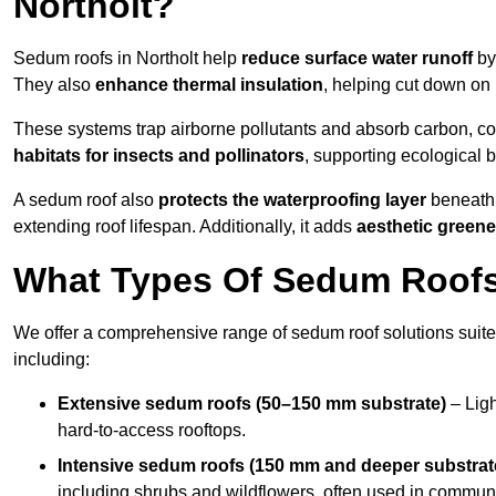
Northolt?
Sedum roofs in Northolt help
reduce surface water runoff
by 
They also
enhance thermal insulation
, helping cut down on
These systems trap airborne pollutants and absorb carbon, co
habitats for insects and pollinators
, supporting ecological 
A sedum roof also
protects the waterproofing layer
beneath 
extending roof lifespan. Additionally, it adds
aesthetic greene
What Types Of Sedum Roofs 
We offer a comprehensive range of sedum roof solutions suited
including:
Extensive sedum roofs (50–150 mm substrate)
– Ligh
hard-to-access rooftops.
Intensive sedum roofs (150 mm and deeper substrat
including shrubs and wildflowers, often used in communa