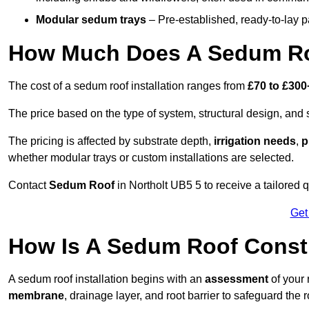
Modular sedum trays
– Pre-established, ready-to-lay pan
How Much Does A Sedum Roo
The cost of a sedum roof installation ranges from
£70 to £300
The price based on the type of system, structural design, and si
The pricing is affected by substrate depth,
irrigation needs
,
p
whether modular trays or custom installations are selected.
Contact
Sedum Roof
in Northolt UB5 5 to receive a tailored q
Get
How Is A Sedum Roof Constr
A sedum roof installation begins with an
assessment
of your 
membrane
, drainage layer, and root barrier to safeguard the r