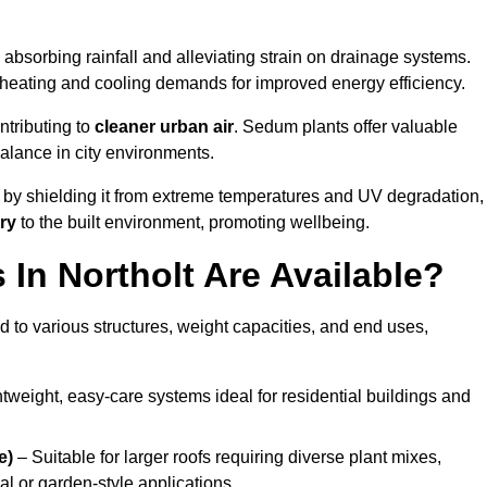
absorbing rainfall and alleviating strain on drainage systems.
 heating and cooling demands for improved energy efficiency.
ntributing to
cleaner urban air
. Sedum plants offer valuable
balance in city environments.
by shielding it from extreme temperatures and UV degradation,
ry
to the built environment, promoting wellbeing.
In Northolt Are Available?
 to various structures, weight capacities, and end uses,
tweight, easy-care systems ideal for residential buildings and
e)
– Suitable for larger roofs requiring diverse plant mixes,
l or garden-style applications.