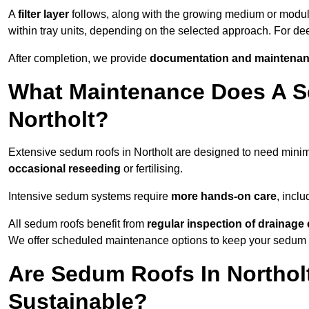
A
filter layer
follows, along with the growing medium or modu
within tray units, depending on the selected approach. For de
After completion, we provide
documentation and maintenan
What Maintenance Does A S
Northolt?
Extensive sedum roofs in Northolt are designed to need min
occasional reseeding
or fertilising.
Intensive sedum systems require
more hands-on care
, incl
All sedum roofs benefit from
regular inspection of drainag
We offer scheduled maintenance options to keep your sedum ro
Are Sedum Roofs In Northol
Sustainable?