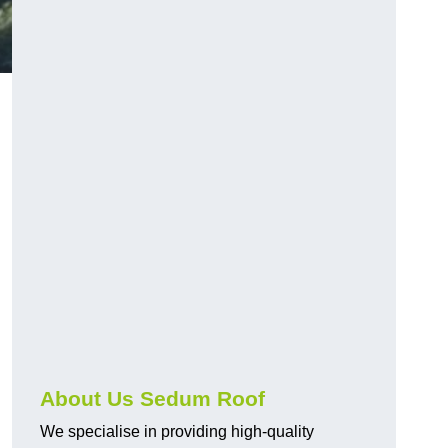
About Us Sedum Roof
We specialise in providing high-quality