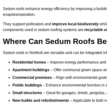
Sedum roofs enhance energy efficiency by improving a buildi
evapotranspiration.
They support pollinators and
improve local biodiversity
while
components used in sedum roofing systems are
recyclable o
Where Can Sedum Roofs Be I
Sedum roofs in Northolt are versatile and can be integrated int
Residential homes
– Improve energy performance and a
Apartment buildings
– Offer communal green space and
Commercial premises
– Align with environmental goals
Public buildings
– Enhance environmental function in sc
Small structures
– Great for garages, sheds, pergolas, 
New builds and refurbishments
– Applicable to both ne