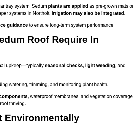
lar tray system. Sedum
plants are applied
as pre-grown mats o
eper systems in Northolt,
irrigation may also be integrated
.
ce guidance
to ensure long-term system performance.
edum Roof Require In
imal upkeep—typically
seasonal checks
,
light weeding
, and
uding watering, trimming, and monitoring plant health.
e components
, waterproof membranes, and vegetation coverage
of thriving.
t Environmentally