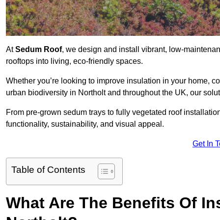
At
Sedum Roof
, we design and install vibrant, low-mainten
rooftops into living, eco-friendly spaces.
Whether you’re looking to improve insulation in your home, co
urban biodiversity in Northolt and throughout the UK, our solu
From pre-grown sedum trays to fully vegetated roof installatio
functionality, sustainability, and visual appeal.
Get In 
Table of Contents
What Are The Benefits Of In