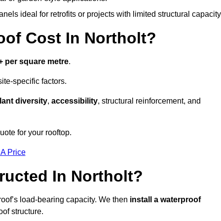
els ideal for retrofits or projects with limited structural capacity
f Cost In Northolt?
+ per square metre
.
te-specific factors.
lant diversity
,
accessibility
, structural reinforcement, and
uote for your rooftop.
 A Price
ucted In Northolt?
roof’s load-bearing capacity. We then
install a waterproof
oof structure.