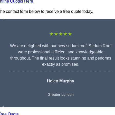
nline Quotes Here
the contact form below to receive a free quote today.
★★★★★
We are delighted with our new sedum roof. Sedum Roof
were professional, efficient and knowledgeable
throughout. The final result looks stunning and performs
exactly as promised.
Helen Murphy
Greater London
Free Quote