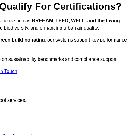
ualify For Certifications?
ications such as
BREEAM, LEED, WELL, and the Living
g biodiversity, and enhancing urban air quality.
reen building rating
, our systems support key performance
 on sustainability benchmarks and compliance support.
In Touch
oof services.