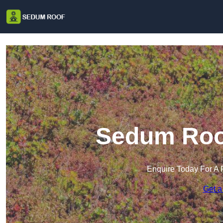
Sedum Roof
Enquire Today For A 
Get a