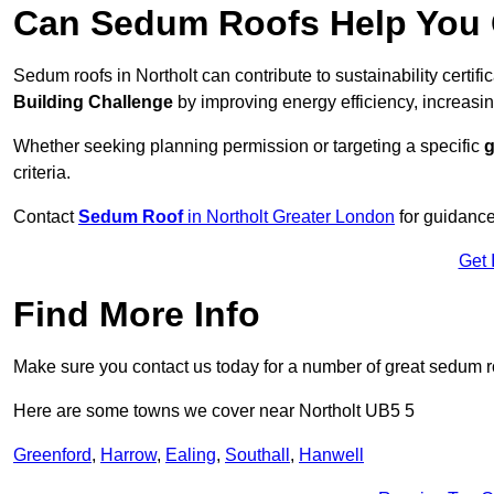
Can Sedum Roofs Help You Q
Sedum roofs in Northolt can contribute to sustainability certif
Building Challenge
by improving energy efficiency, increasin
Whether seeking planning permission or targeting a specific
g
criteria.
Contact
Sedum Roof
in Northolt Greater London
for guidance
Get 
Find More Info
Make sure you contact us today for a number of great sedum r
Here are some towns we cover near Northolt UB5 5
Greenford
,
Harrow
,
Ealing
,
Southall
,
Hanwell