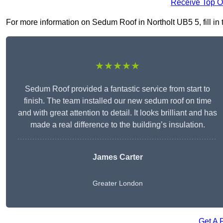
Receive Top O
For more information on Sedum Roof in Northolt UB5 5, fill in 
★★★★★
Sedum Roof provided a fantastic service from start to
finish. The team installed our new sedum roof on time
and with great attention to detail. It looks brilliant and has
made a real difference to the building’s insulation.
James Carter
Greater London
Get A 