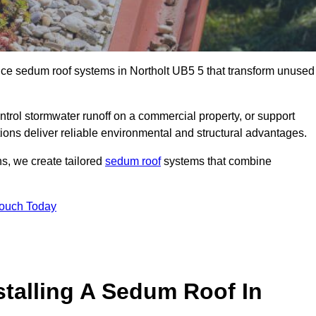
ance sedum roof systems in Northolt UB5 5 that transform unused
ntrol stormwater runoff on a commercial property, or support
tions deliver reliable environmental and structural advantages.
ns, we create tailored
sedum roof
systems that combine
Touch Today
stalling A Sedum Roof In