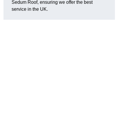
Sedum Roof, ensuring we offer the best
service in the UK.