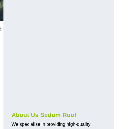
d
About Us Sedum Roof
We specialise in providing high-quality