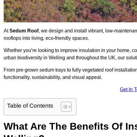
At
Sedum Roof
, we design and install vibrant, low-mainten
rooftops into living, eco-friendly spaces.
Whether you’re looking to improve insulation in your home, co
urban biodiversity in Welling and throughout the UK, our solut
From pre-grown sedum trays to fully vegetated roof installatio
functionality, sustainability, and visual appeal.
Get In 
Table of Contents
What Are The Benefits Of In