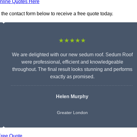
nline Quotes Here
the contact form below to receive a free quote today.
★★★★★
We are delighted with our new sedum roof. Sedum Roof
were professional, efficient and knowledgeable
throughout. The final result looks stunning and performs
exactly as promised.
Helen Murphy
Greater London
Free Quote