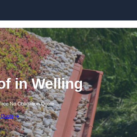
Skip to content
 in Welling
Free No Obligation Quote
 Quote