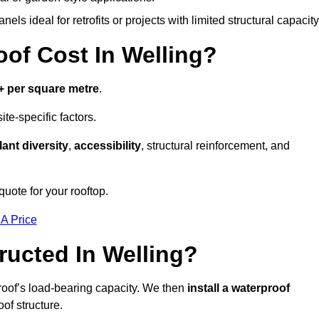
els ideal for retrofits or projects with limited structural capacity
f Cost In Welling?
+ per square metre
.
te-specific factors.
lant diversity
,
accessibility
, structural reinforcement, and
quote for your rooftop.
 A Price
ucted In Welling?
roof’s load-bearing capacity. We then
install a waterproof
oof structure.