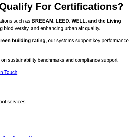
ualify For Certifications?
cations such as
BREEAM, LEED, WELL, and the Living
g biodiversity, and enhancing urban air quality.
reen building rating
, our systems support key performance
 on sustainability benchmarks and compliance support.
In Touch
oof services.