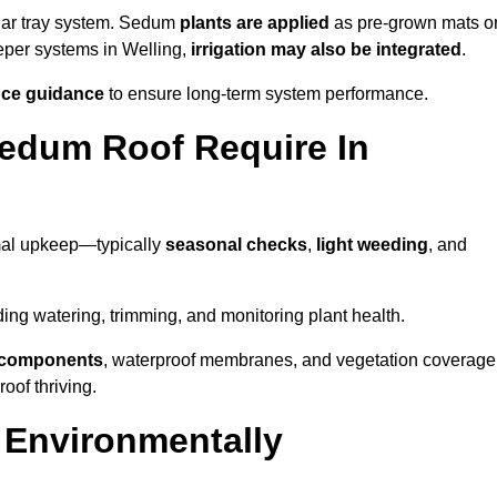
lar tray system. Sedum
plants are applied
as pre-grown mats o
eeper systems in Welling,
irrigation may also be integrated
.
ce guidance
to ensure long-term system performance.
edum Roof Require In
mal upkeep—typically
seasonal checks
,
light weeding
, and
uding watering, trimming, and monitoring plant health.
e components
, waterproof membranes, and vegetation coverage
of thriving.
 Environmentally