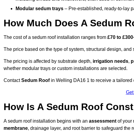
Modular sedum trays
– Pre-established, ready-to-lay pan
How Much Does A Sedum Roo
The cost of a sedum roof installation ranges from
£70 to £300
The price based on the type of system, structural design, and si
The pricing is affected by substrate depth,
irrigation needs
,
p
whether modular trays or custom installations are selected.
Contact
Sedum Roof
in Welling DA16 1 to receive a tailored 
Get
How Is A Sedum Roof Constr
A sedum roof installation begins with an
assessment
of your 
membrane
, drainage layer, and root barrier to safeguard the r