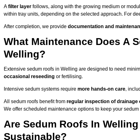
A
filter layer
follows, along with the growing medium or modu
within tray units, depending on the selected approach. For d
After completion, we provide
documentation and maintenan
What Maintenance Does A S
Welling?
Extensive sedum roofs in Welling are designed to need mini
occasional reseeding
or fertilising.
Intensive sedum systems require
more hands-on care
, incl
All sedum roofs benefit from
regular inspection of drainag
We offer scheduled maintenance options to keep your sedum ro
Are Sedum Roofs In Welling
Sustainable?