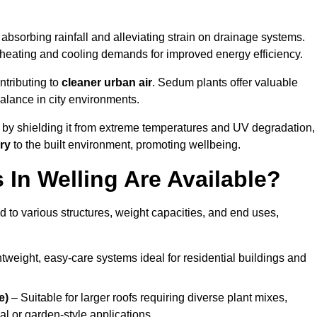
absorbing rainfall and alleviating strain on drainage systems.
 heating and cooling demands for improved energy efficiency.
ntributing to
cleaner urban air
. Sedum plants offer valuable
balance in city environments.
by shielding it from extreme temperatures and UV degradation,
ry
to the built environment, promoting wellbeing.
In Welling Are Available?
 to various structures, weight capacities, and end uses,
tweight, easy-care systems ideal for residential buildings and
e)
– Suitable for larger roofs requiring diverse plant mixes,
l or garden-style applications.