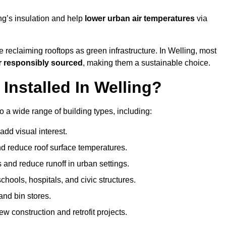
ng’s insulation and help
lower urban air temperatures
via
 reclaiming rooftops as green infrastructure. In Welling, most
r responsibly sourced
, making them a sustainable choice.
nstalled In Welling?
o a wide range of building types, including:
dd visual interest.
 reduce roof surface temperatures.
 and reduce runoff in urban settings.
hools, hospitals, and civic structures.
and bin stores.
w construction and retrofit projects.