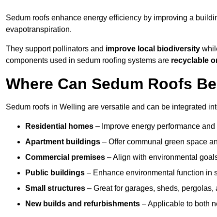
Sedum roofs enhance energy efficiency by improving a buildi
evapotranspiration.
They support pollinators and
improve local biodiversity
while
components used in sedum roofing systems are
recyclable o
Where Can Sedum Roofs Be I
Sedum roofs in Welling are versatile and can be integrated int
Residential homes
– Improve energy performance and a
Apartment buildings
– Offer communal green space and
Commercial premises
– Align with environmental goals
Public buildings
– Enhance environmental function in sc
Small structures
– Great for garages, sheds, pergolas, 
New builds and refurbishments
– Applicable to both ne