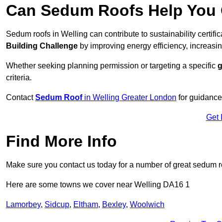
Can Sedum Roofs Help You Q
Sedum roofs in Welling can contribute to sustainability certifi
Building Challenge
by improving energy efficiency, increasin
Whether seeking planning permission or targeting a specific
g
criteria.
Contact
Sedum Roof
in Welling Greater London
for guidance
Get 
Find More Info
Make sure you contact us today for a number of great sedum r
Here are some towns we cover near Welling DA16 1
Lamorbey
,
Sidcup
,
Eltham
,
Bexley
,
Woolwich