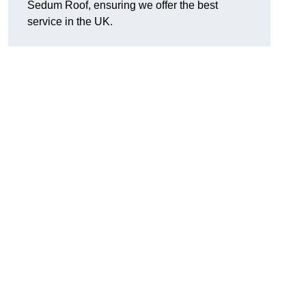
Sedum Roof, ensuring we offer the best
service in the UK.