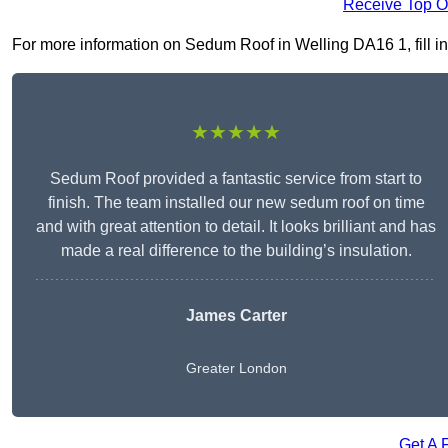
Receive Top O
For more information on Sedum Roof in Welling DA16 1, fill in 
★★★★★
Sedum Roof provided a fantastic service from start to
finish. The team installed our new sedum roof on time
and with great attention to detail. It looks brilliant and has
made a real difference to the building’s insulation.
James Carter
Greater London
Get A 