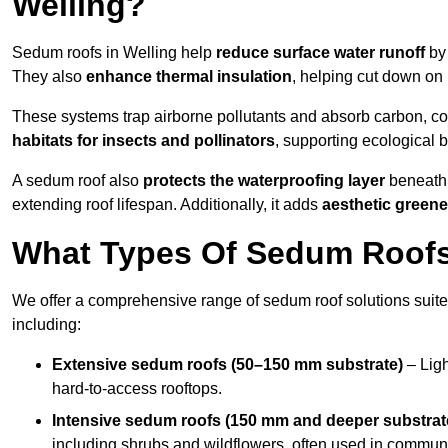
Welling?
Sedum roofs in Welling help
reduce surface water runoff
by 
They also
enhance thermal insulation
, helping cut down on
These systems trap airborne pollutants and absorb carbon, co
habitats for insects and pollinators
, supporting ecological 
A sedum roof also
protects the waterproofing layer
beneath 
extending roof lifespan. Additionally, it adds
aesthetic greene
What Types Of Sedum Roofs 
We offer a comprehensive range of sedum roof solutions suited
including:
Extensive sedum roofs (50–150 mm substrate)
– Ligh
hard-to-access rooftops.
Intensive sedum roofs (150 mm and deeper substrat
including shrubs and wildflowers, often used in communa