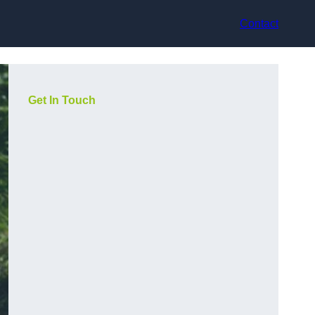
Contact
Get In Touch