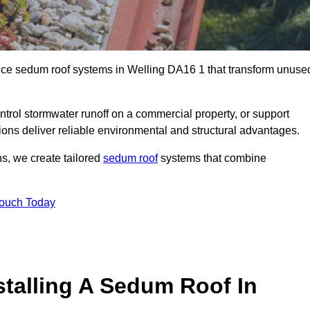
ance sedum roof systems in Welling DA16 1 that transform unuse
ntrol stormwater runoff on a commercial property, or support
ions deliver reliable environmental and structural advantages.
ns, we create tailored
sedum roof
systems that combine
Touch Today
stalling A Sedum Roof In