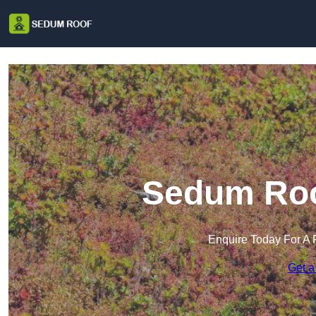
Sedum Roof
Enquire Today For A 
Get a