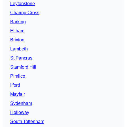
Leytonstone
Charing Cross
Barking
Eltham
Brixton
Lambeth
St Pancras
Stamford Hill
Pimlico
Ilford
Mayfair
Sydenham
Holloway
South Tottenham