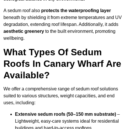
A sedum roof also
protects the waterproofing layer
beneath by shielding it from extreme temperatures and UV
degradation, extending roof lifespan. Additionally, it adds
aesthetic greenery
to the built environment, promoting
wellbeing.
What Types Of Sedum
Roofs In Canary Wharf Are
Available?
We offer a comprehensive range of sedum roof solutions
suited to various structures, weight capacities, and end
uses, including:
Extensive sedum roofs (50–150 mm substrate)
–
Lightweight, easy-care systems ideal for residential
buildings and hard-to-access rooftops.