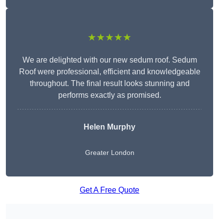
★★★★★
We are delighted with our new sedum roof. Sedum
Roof were professional, efficient and knowledgeable
throughout. The final result looks stunning and
performs exactly as promised.
Helen Murphy
Greater London
Get A Free Quote