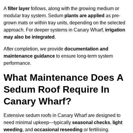
A
filter layer
follows, along with the growing medium or
modular tray system. Sedum
plants are applied
as pre-
grown mats or within tray units, depending on the selected
approach. For deeper systems in Canary Wharf,
irrigation
may also be integrated
.
After completion, we provide
documentation and
maintenance guidance
to ensure long-term system
performance.
What Maintenance Does A
Sedum Roof Require In
Canary Wharf?
Extensive sedum roofs in Canary Wharf are designed to
need minimal upkeep—typically
seasonal checks
,
light
weeding
, and
occasional reseeding
or fertilising.