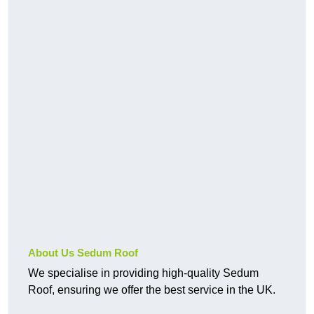
About Us Sedum Roof
We specialise in providing high-quality Sedum
Roof, ensuring we offer the best service in the UK.