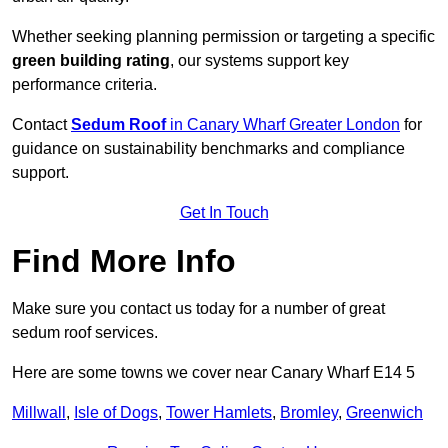
Whether seeking planning permission or targeting a specific
green building rating
, our systems support key
performance criteria.
Contact
Sedum Roof
in Canary Wharf Greater London
for
guidance on sustainability benchmarks and compliance
support.
Get In Touch
Find More Info
Make sure you contact us today for a number of great
sedum roof services.
Here are some towns we cover near Canary Wharf E14 5
Millwall
,
Isle of Dogs
,
Tower Hamlets
,
Bromley
,
Greenwich