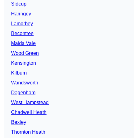
Sidcup
Haringey
Lamorbey
Becontree
Maida Vale
Wood Green
Kensington
Kilburn
Wandsworth
Dagenham
West Hampstead
Chadwell Heath
Bexley
Thornton Heath