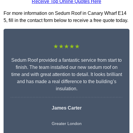
Receive Top Online Quotes Here
For more information on Sedum Roof in Canary Wharf E14
5, fill in the contact form below to receive a free quote today.
★★★★★
Sedum Roof provided a fantastic service from start to
finish. The team installed our new sedum roof on
time and with great attention to detail. It looks brilliant
and has made a real difference to the building’s
insulation.
James Carter
Greater London