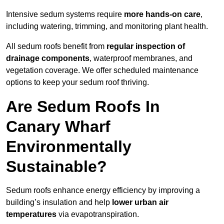
Intensive sedum systems require
more hands-on care
,
including watering, trimming, and monitoring plant health.
All sedum roofs benefit from
regular inspection of
drainage components
, waterproof membranes, and
vegetation coverage. We offer scheduled maintenance
options to keep your sedum roof thriving.
Are Sedum Roofs In
Canary Wharf
Environmentally
Sustainable?
Sedum roofs enhance energy efficiency by improving a
building’s insulation and help
lower urban air
temperatures
via evapotranspiration.