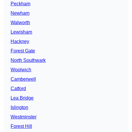
Peckham
Newham
Walworth
Lewisham
Hackney
Forest Gate
North Southwark
Woolwich
Camberwell
Catford
Lea Bridge
Islington
Westminster
Forest Hill