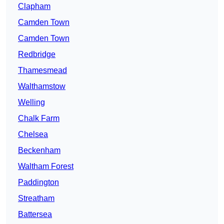
Clapham
Camden Town
Camden Town
Redbridge
Thamesmead
Walthamstow
Welling
Chalk Farm
Chelsea
Beckenham
Waltham Forest
Paddington
Streatham
Battersea