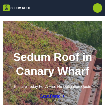
Skip to content
Sedum Roof in
Canary Wharf
Enquire Today For A Free No Obligation Quote
Get a Quote