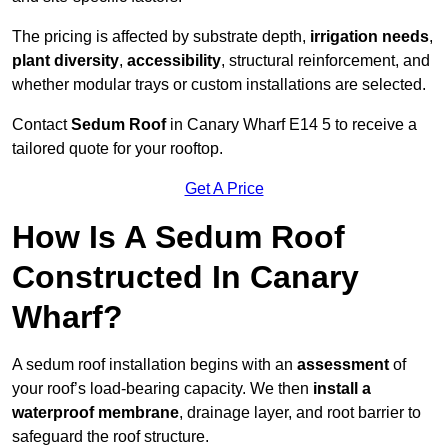
The pricing is affected by substrate depth,
irrigation needs
,
plant diversity
,
accessibility
, structural reinforcement, and
whether modular trays or custom installations are selected.
Contact
Sedum Roof
in Canary Wharf E14 5 to receive a
tailored quote for your rooftop.
Get A Price
How Is A Sedum Roof
Constructed In Canary
Wharf?
A sedum roof installation begins with an
assessment
of
your roof’s load-bearing capacity. We then
install a
waterproof membrane
, drainage layer, and root barrier to
safeguard the roof structure.