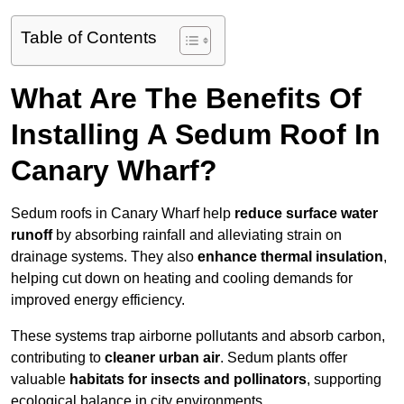
Table of Contents
What Are The Benefits Of
Installing A Sedum Roof In
Canary Wharf?
Sedum roofs in Canary Wharf help
reduce surface water
runoff
by absorbing rainfall and alleviating strain on
drainage systems. They also
enhance thermal insulation
,
helping cut down on heating and cooling demands for
improved energy efficiency.
These systems trap airborne pollutants and absorb carbon,
contributing to
cleaner urban air
. Sedum plants offer
valuable
habitats for insects and pollinators
, supporting
ecological balance in city environments.