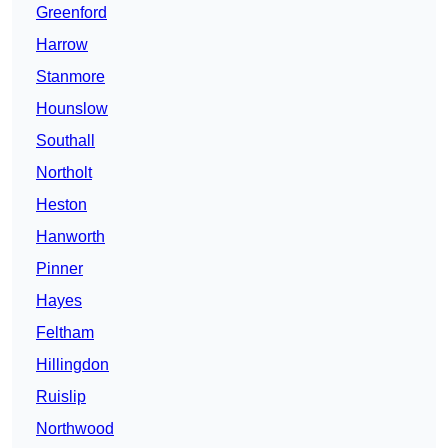
Greenford
Harrow
Stanmore
Hounslow
Southall
Northolt
Heston
Hanworth
Pinner
Hayes
Feltham
Hillingdon
Ruislip
Northwood