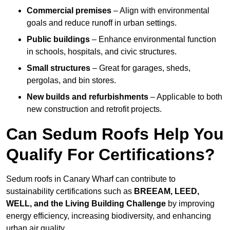
Commercial premises
– Align with environmental
goals and reduce runoff in urban settings.
Public buildings
– Enhance environmental function
in schools, hospitals, and civic structures.
Small structures
– Great for garages, sheds,
pergolas, and bin stores.
New builds and refurbishments
– Applicable to both
new construction and retrofit projects.
Can Sedum Roofs Help You
Qualify For Certifications?
Sedum roofs in Canary Wharf can contribute to
sustainability certifications such as
BREEAM, LEED,
WELL, and the Living Building Challenge
by improving
energy efficiency, increasing biodiversity, and enhancing
urban air quality.