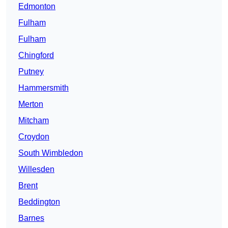
Edmonton
Fulham
Fulham
Chingford
Putney
Hammersmith
Merton
Mitcham
Croydon
South Wimbledon
Willesden
Brent
Beddington
Barnes