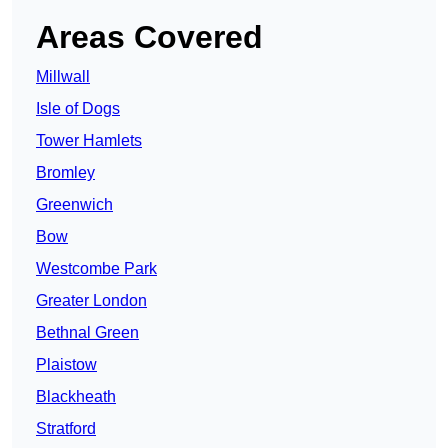
Areas Covered
Millwall
Isle of Dogs
Tower Hamlets
Bromley
Greenwich
Bow
Westcombe Park
Greater London
Bethnal Green
Plaistow
Blackheath
Stratford