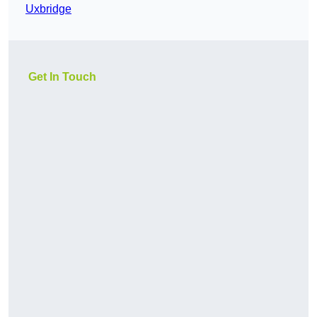
Uxbridge
Get In Touch