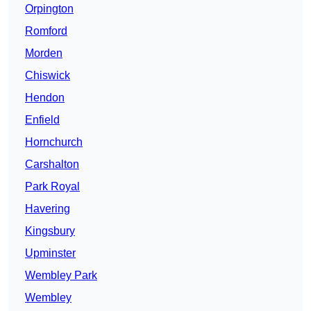
Orpington
Romford
Morden
Chiswick
Hendon
Enfield
Hornchurch
Carshalton
Park Royal
Havering
Kingsbury
Upminster
Wembley Park
Wembley