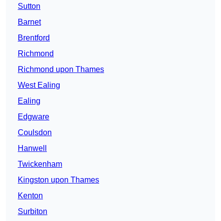
Sutton
Barnet
Brentford
Richmond
Richmond upon Thames
West Ealing
Ealing
Edgware
Coulsdon
Hanwell
Twickenham
Kingston upon Thames
Kenton
Surbiton