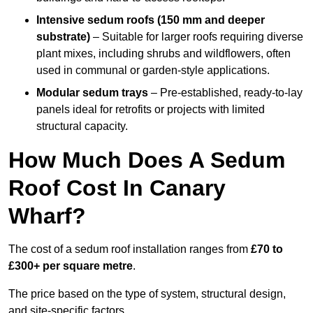
Intensive sedum roofs (150 mm and deeper
substrate)
– Suitable for larger roofs requiring diverse
plant mixes, including shrubs and wildflowers, often
used in communal or garden-style applications.
Modular sedum trays
– Pre-established, ready-to-lay
panels ideal for retrofits or projects with limited
structural capacity.
How Much Does A Sedum
Roof Cost In Canary
Wharf?
The cost of a sedum roof installation ranges from
£70 to
£300+ per square metre
.
The price based on the type of system, structural design,
and site-specific factors.