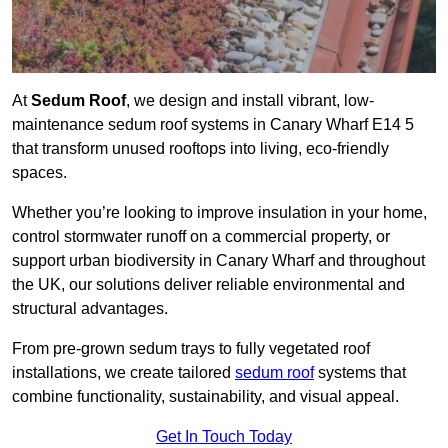
At
Sedum Roof
, we design and install vibrant, low-
maintenance sedum roof systems in Canary Wharf E14 5
that transform unused rooftops into living, eco-friendly
spaces.
Whether you’re looking to improve insulation in your home,
control stormwater runoff on a commercial property, or
support urban biodiversity in Canary Wharf and throughout
the UK, our solutions deliver reliable environmental and
structural advantages.
From pre-grown sedum trays to fully vegetated roof
installations, we create tailored
sedum roof
systems that
combine functionality, sustainability, and visual appeal.
Get In Touch Today