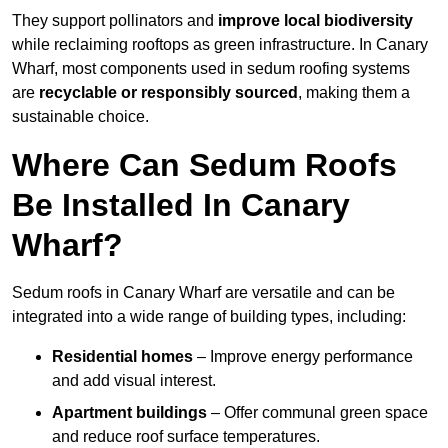
They support pollinators and
improve local biodiversity
while reclaiming rooftops as green infrastructure. In Canary
Wharf, most components used in sedum roofing systems
are
recyclable or responsibly sourced
, making them a
sustainable choice.
Where Can Sedum Roofs
Be Installed In Canary
Wharf?
Sedum roofs in Canary Wharf are versatile and can be
integrated into a wide range of building types, including:
Residential homes
– Improve energy performance
and add visual interest.
Apartment buildings
– Offer communal green space
and reduce roof surface temperatures.