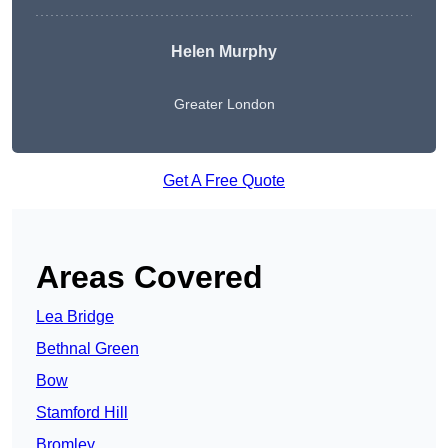
Helen Murphy
Greater London
Get A Free Quote
Areas Covered
Lea Bridge
Bethnal Green
Bow
Stamford Hill
Bromley