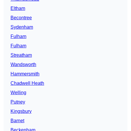
Eltham
Becontree
Sydenham
Fulham
Fulham
Streatham
Wandsworth
Hammersmith
Chadwell Heath
Welling
Putney
Kingsbury
Barnet
Beckenham