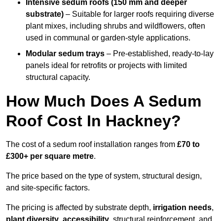
Intensive sedum roofs (150 mm and deeper
substrate)
– Suitable for larger roofs requiring diverse
plant mixes, including shrubs and wildflowers, often
used in communal or garden-style applications.
Modular sedum trays
– Pre-established, ready-to-lay
panels ideal for retrofits or projects with limited
structural capacity.
How Much Does A Sedum
Roof Cost In Hackney?
The cost of a sedum roof installation ranges from
£70 to
£300+ per square metre
.
The price based on the type of system, structural design,
and site-specific factors.
The pricing is affected by substrate depth,
irrigation needs
,
plant diversity
,
accessibility
, structural reinforcement, and