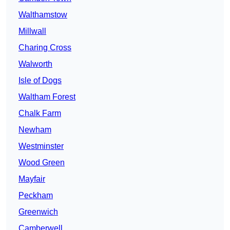
Walthamstow
Millwall
Charing Cross
Walworth
Isle of Dogs
Waltham Forest
Chalk Farm
Newham
Westminster
Wood Green
Mayfair
Peckham
Greenwich
Camberwell