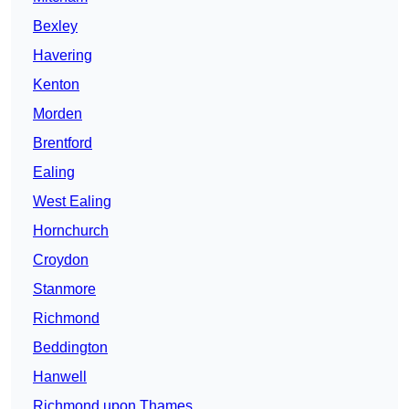
Bexley
Havering
Kenton
Morden
Brentford
Ealing
West Ealing
Hornchurch
Croydon
Stanmore
Richmond
Beddington
Hanwell
Richmond upon Thames