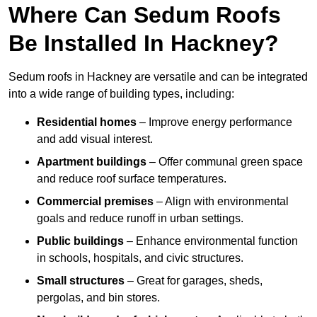
Where Can Sedum Roofs
Be Installed In Hackney?
Sedum roofs in Hackney are versatile and can be integrated
into a wide range of building types, including:
Residential homes
– Improve energy performance
and add visual interest.
Apartment buildings
– Offer communal green space
and reduce roof surface temperatures.
Commercial premises
– Align with environmental
goals and reduce runoff in urban settings.
Public buildings
– Enhance environmental function
in schools, hospitals, and civic structures.
Small structures
– Great for garages, sheds,
pergolas, and bin stores.