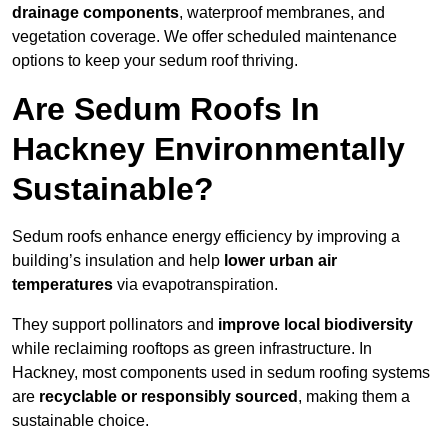
drainage components
, waterproof membranes, and
vegetation coverage. We offer scheduled maintenance
options to keep your sedum roof thriving.
Are Sedum Roofs In
Hackney Environmentally
Sustainable?
Sedum roofs enhance energy efficiency by improving a
building’s insulation and help
lower urban air
temperatures
via evapotranspiration.
They support pollinators and
improve local biodiversity
while reclaiming rooftops as green infrastructure. In
Hackney, most components used in sedum roofing systems
are
recyclable or responsibly sourced
, making them a
sustainable choice.