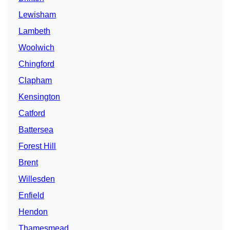
Lewisham
Lambeth
Woolwich
Chingford
Clapham
Kensington
Catford
Battersea
Forest Hill
Brent
Willesden
Enfield
Hendon
Thamesmead