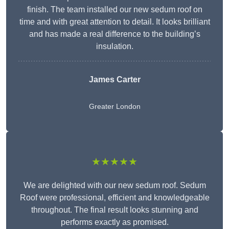
finish. The team installed our new sedum roof on
time and with great attention to detail. It looks brilliant
and has made a real difference to the building’s
insulation.
James Carter
Greater London
★★★★★
We are delighted with our new sedum roof. Sedum
Roof were professional, efficient and knowledgeable
throughout. The final result looks stunning and
performs exactly as promised.