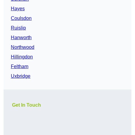
Hayes
Coulsdon
Ruislip
Hanworth
Northwood
Hillingdon
Feltham
Uxbridge
Get In Touch