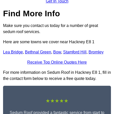
Get In Touch
Find More Info
Make sure you contact us today for a number of great
sedum roof services.
Here are some towns we cover near Hackney E8 1
Lea Bridge
,
Bethnal Green
,
Bow
,
Stamford Hill
,
Bromley
Receive Top Online Quotes Here
For more information on Sedum Roof in Hackney E8 1, fill in
the contact form below to receive a free quote today.
★★★★★
Sedum Roof provided a fantastic service from start to