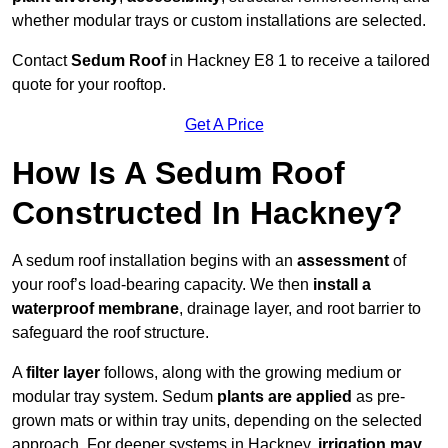
whether modular trays or custom installations are selected.
Contact
Sedum Roof
in Hackney E8 1 to receive a tailored
quote for your rooftop.
Get A Price
How Is A Sedum Roof
Constructed In Hackney?
A sedum roof installation begins with an
assessment
of
your roof’s load-bearing capacity. We then
install a
waterproof membrane
, drainage layer, and root barrier to
safeguard the roof structure.
A
filter layer
follows, along with the growing medium or
modular tray system. Sedum
plants are applied
as pre-
grown mats or within tray units, depending on the selected
approach. For deeper systems in Hackney,
irrigation may