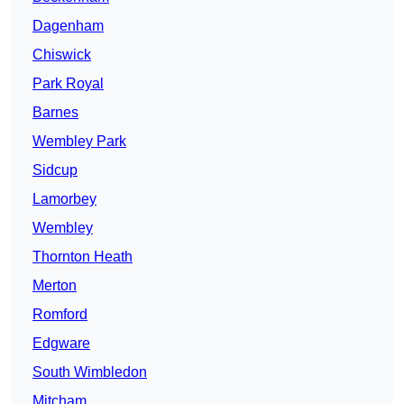
Dagenham
Chiswick
Park Royal
Barnes
Wembley Park
Sidcup
Lamorbey
Wembley
Thornton Heath
Merton
Romford
Edgware
South Wimbledon
Mitcham