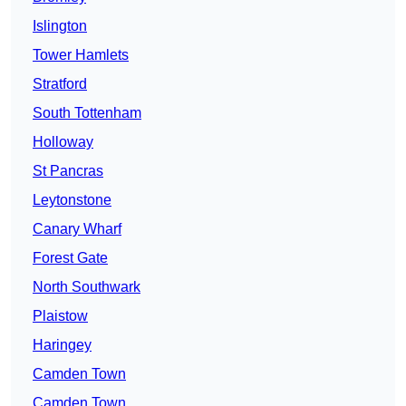
Islington
Tower Hamlets
Stratford
South Tottenham
Holloway
St Pancras
Leytonstone
Canary Wharf
Forest Gate
North Southwark
Plaistow
Haringey
Camden Town
Camden Town