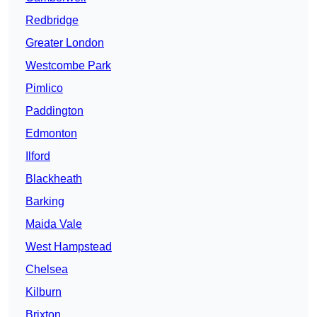
Redbridge
Greater London
Westcombe Park
Pimlico
Paddington
Edmonton
Ilford
Blackheath
Barking
Maida Vale
West Hampstead
Chelsea
Kilburn
Brixton