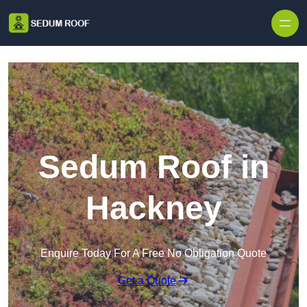
Skip to content
Sedum Roof in
Hackney
Enquire Today For A Free No Obligation Quote
Get a Quote