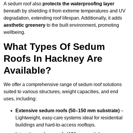
A sedum roof also
protects the waterproofing layer
beneath by shielding it from extreme temperatures and UV
degradation, extending roof lifespan. Additionally, it adds
aesthetic greenery
to the built environment, promoting
wellbeing.
What Types Of Sedum
Roofs In Hackney Are
Available?
We offer a comprehensive range of sedum roof solutions
suited to various structures, weight capacities, and end
uses, including:
Extensive sedum roofs (50–150 mm substrate)
–
Lightweight, easy-care systems ideal for residential
buildings and hard-to-access rooftops.