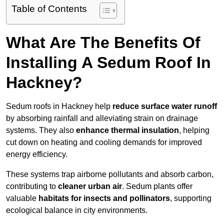
Table of Contents
What Are The Benefits Of
Installing A Sedum Roof In
Hackney?
Sedum roofs in Hackney help
reduce surface water runoff
by absorbing rainfall and alleviating strain on drainage
systems. They also
enhance thermal insulation
, helping
cut down on heating and cooling demands for improved
energy efficiency.
These systems trap airborne pollutants and absorb carbon,
contributing to
cleaner urban air
. Sedum plants offer
valuable
habitats for insects and pollinators
, supporting
ecological balance in city environments.