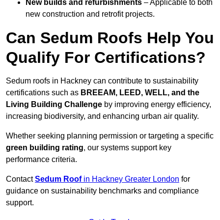
New builds and refurbishments
– Applicable to both
new construction and retrofit projects.
Can Sedum Roofs Help You
Qualify For Certifications?
Sedum roofs in Hackney can contribute to sustainability
certifications such as
BREEAM, LEED, WELL, and the
Living Building Challenge
by improving energy efficiency,
increasing biodiversity, and enhancing urban air quality.
Whether seeking planning permission or targeting a specific
green building rating
, our systems support key
performance criteria.
Contact
Sedum Roof
in Hackney Greater London
for
guidance on sustainability benchmarks and compliance
support.