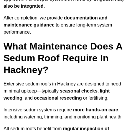
also be integrated
.
After completion, we provide
documentation and
maintenance guidance
to ensure long-term system
performance.
What Maintenance Does A
Sedum Roof Require In
Hackney?
Extensive sedum roofs in Hackney are designed to need
minimal upkeep—typically
seasonal checks
,
light
weeding
, and
occasional reseeding
or fertilising.
Intensive sedum systems require
more hands-on care
,
including watering, trimming, and monitoring plant health.
All sedum roofs benefit from
regular inspection of