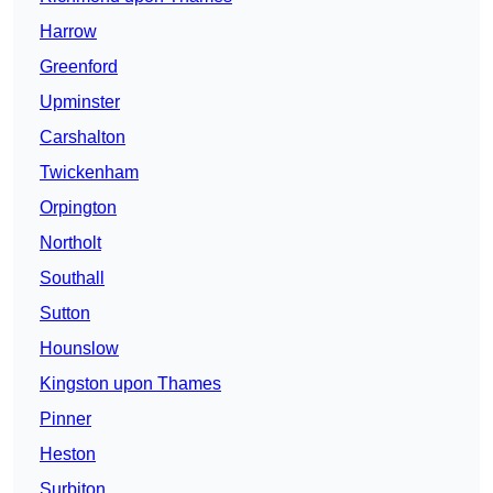
Harrow
Greenford
Upminster
Carshalton
Twickenham
Orpington
Northolt
Southall
Sutton
Hounslow
Kingston upon Thames
Pinner
Heston
Surbiton