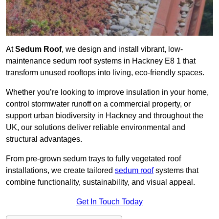
At
Sedum Roof
, we design and install vibrant, low-
maintenance sedum roof systems in Hackney E8 1 that
transform unused rooftops into living, eco-friendly spaces.
Whether you’re looking to improve insulation in your home,
control stormwater runoff on a commercial property, or
support urban biodiversity in Hackney and throughout the
UK, our solutions deliver reliable environmental and
structural advantages.
From pre-grown sedum trays to fully vegetated roof
installations, we create tailored
sedum roof
systems that
combine functionality, sustainability, and visual appeal.
Get In Touch Today