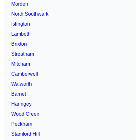
Morden
North Southwark
Islington
Lambeth
Brixton
Streatham
Mitcham
Camberwell
Walworth
Barnet
Haringey
Wood Green
Peckham
Stamford Hill