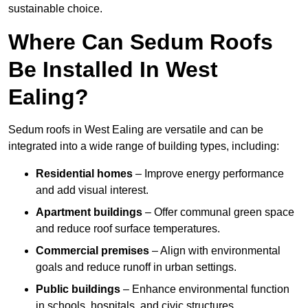
sustainable choice.
Where Can Sedum Roofs
Be Installed In West
Ealing?
Sedum roofs in West Ealing are versatile and can be
integrated into a wide range of building types, including:
Residential homes
– Improve energy performance
and add visual interest.
Apartment buildings
– Offer communal green space
and reduce roof surface temperatures.
Commercial premises
– Align with environmental
goals and reduce runoff in urban settings.
Public buildings
– Enhance environmental function
in schools, hospitals, and civic structures.