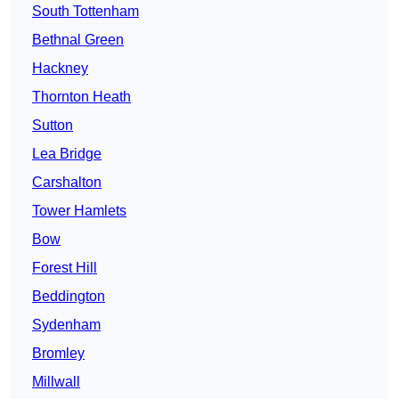
South Tottenham
Bethnal Green
Hackney
Thornton Heath
Sutton
Lea Bridge
Carshalton
Tower Hamlets
Bow
Forest Hill
Beddington
Sydenham
Bromley
Millwall