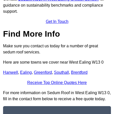
guidance on sustainability benchmarks and compliance
support.
Get In Touch
Find More Info
Make sure you contact us today for a number of great
sedum roof services.
Here are some towns we cover near West Ealing W13 0
Hanwell
,
Ealing
,
Greenford
,
Southall
,
Brentford
Receive Top Online Quotes Here
For more information on Sedum Roof in West Ealing W13 0,
fill in the contact form below to receive a free quote today.