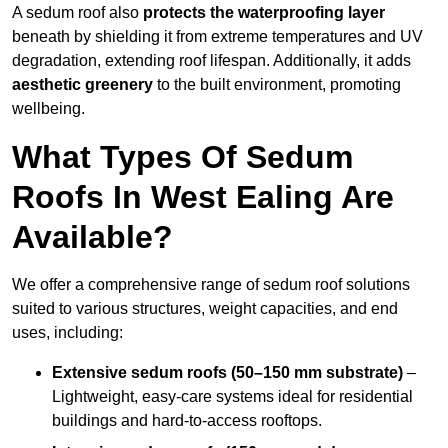
A sedum roof also
protects the waterproofing layer
beneath by shielding it from extreme temperatures and UV
degradation, extending roof lifespan. Additionally, it adds
aesthetic greenery
to the built environment, promoting
wellbeing.
What Types Of Sedum
Roofs In West Ealing Are
Available?
We offer a comprehensive range of sedum roof solutions
suited to various structures, weight capacities, and end
uses, including:
Extensive sedum roofs (50–150 mm substrate)
–
Lightweight, easy-care systems ideal for residential
buildings and hard-to-access rooftops.