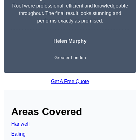
Roof were professional, efficient and knowledgeable
throughout. The final result looks stunning and
performs exactly as promised.
Helen Murphy
Greater London
Get A Free Quote
Areas Covered
Hanwell
Ealing