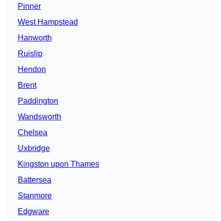
Pinner
West Hampstead
Hanworth
Ruislip
Hendon
Brent
Paddington
Wandsworth
Chelsea
Uxbridge
Kingston upon Thames
Battersea
Stanmore
Edgware