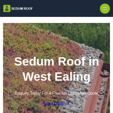
Skip to content
Sedum Roof in
West Ealing
Enquire Today For A Free No Obligation Quote
Get a Quote