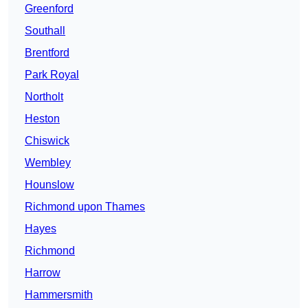
Greenford
Southall
Brentford
Park Royal
Northolt
Heston
Chiswick
Wembley
Hounslow
Richmond upon Thames
Hayes
Richmond
Harrow
Hammersmith