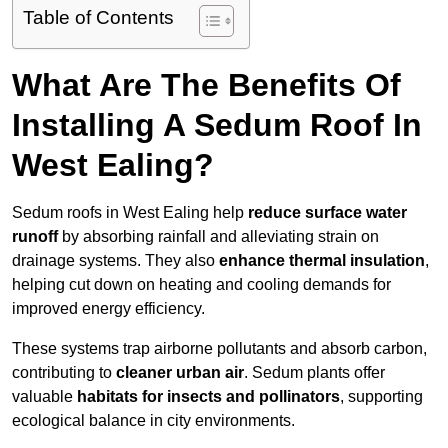
Table of Contents
What Are The Benefits Of
Installing A Sedum Roof In
West Ealing?
Sedum roofs in West Ealing help
reduce surface water
runoff
by absorbing rainfall and alleviating strain on
drainage systems. They also
enhance thermal insulation
,
helping cut down on heating and cooling demands for
improved energy efficiency.
These systems trap airborne pollutants and absorb carbon,
contributing to
cleaner urban air
. Sedum plants offer
valuable
habitats for insects and pollinators
, supporting
ecological balance in city environments.