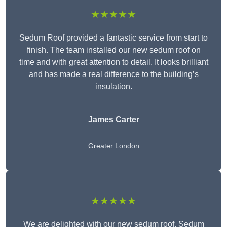
★★★★★
Sedum Roof provided a fantastic service from start to
finish. The team installed our new sedum roof on
time and with great attention to detail. It looks brilliant
and has made a real difference to the building’s
insulation.
James Carter
Greater London
★★★★★
We are delighted with our new sedum roof. Sedum