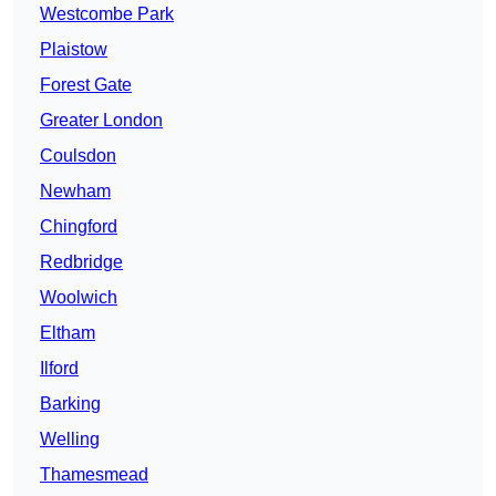
Westcombe Park
Plaistow
Forest Gate
Greater London
Coulsdon
Newham
Chingford
Redbridge
Woolwich
Eltham
Ilford
Barking
Welling
Thamesmead