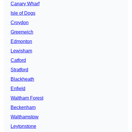
Canary Wharf
Isle of Dogs
Croydon
Greenwich
Edmonton
Lewisham
Catford
Stratford
Blackheath
Enfield
Waltham Forest
Beckenham
Walthamstow
Leytonstone