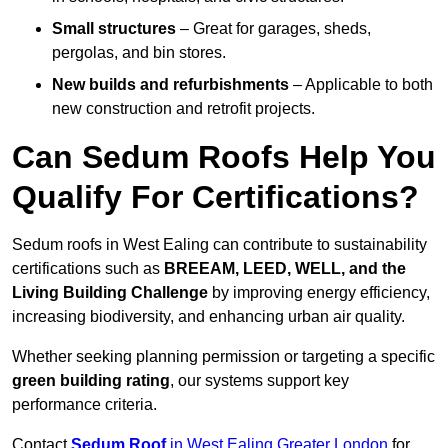
Small structures
– Great for garages, sheds,
pergolas, and bin stores.
New builds and refurbishments
– Applicable to both
new construction and retrofit projects.
Can Sedum Roofs Help You
Qualify For Certifications?
Sedum roofs in West Ealing can contribute to sustainability
certifications such as
BREEAM, LEED, WELL, and the
Living Building Challenge
by improving energy efficiency,
increasing biodiversity, and enhancing urban air quality.
Whether seeking planning permission or targeting a specific
green building rating
, our systems support key
performance criteria.
Contact
Sedum Roof
in West Ealing Greater London
for