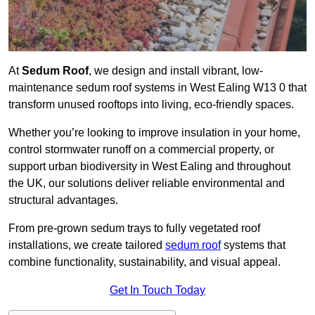
At
Sedum Roof
, we design and install vibrant, low-
maintenance sedum roof systems in West Ealing W13 0 that
transform unused rooftops into living, eco-friendly spaces.
Whether you’re looking to improve insulation in your home,
control stormwater runoff on a commercial property, or
support urban biodiversity in West Ealing and throughout
the UK, our solutions deliver reliable environmental and
structural advantages.
From pre-grown sedum trays to fully vegetated roof
installations, we create tailored
sedum roof
systems that
combine functionality, sustainability, and visual appeal.
Get In Touch Today