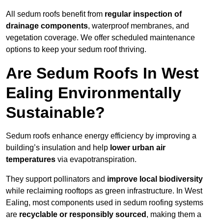
All sedum roofs benefit from
regular inspection of
drainage components
, waterproof membranes, and
vegetation coverage. We offer scheduled maintenance
options to keep your sedum roof thriving.
Are Sedum Roofs In West
Ealing Environmentally
Sustainable?
Sedum roofs enhance energy efficiency by improving a
building’s insulation and help
lower urban air
temperatures
via evapotranspiration.
They support pollinators and
improve local biodiversity
while reclaiming rooftops as green infrastructure. In West
Ealing, most components used in sedum roofing systems
are
recyclable or responsibly sourced
, making them a