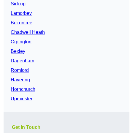
Sidcup
Lamorbey
Becontree
Chadwell Heath
Orpington
Bexley
Dagenham
Romford
Havering
Hornchurch
Upminster
Get In Touch