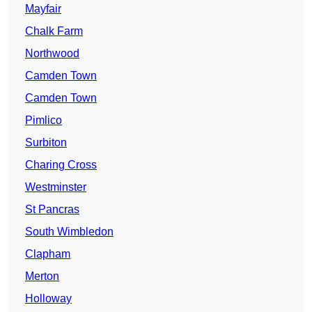
Mayfair
Chalk Farm
Northwood
Camden Town
Camden Town
Pimlico
Surbiton
Charing Cross
Westminster
St Pancras
South Wimbledon
Clapham
Merton
Holloway