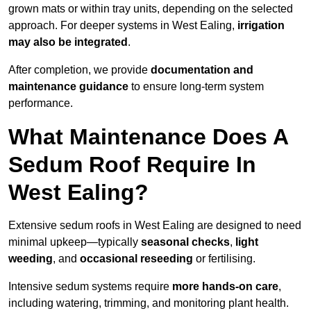
grown mats or within tray units, depending on the selected
approach. For deeper systems in West Ealing,
irrigation
may also be integrated
.
After completion, we provide
documentation and
maintenance guidance
to ensure long-term system
performance.
What Maintenance Does A
Sedum Roof Require In
West Ealing?
Extensive sedum roofs in West Ealing are designed to need
minimal upkeep—typically
seasonal checks
,
light
weeding
, and
occasional reseeding
or fertilising.
Intensive sedum systems require
more hands-on care
,
including watering, trimming, and monitoring plant health.