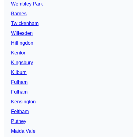
Wembley Park
Barnes
Twickenham
Willesden
Hillingdon
Kenton
Kingsbury
Kilburn
Fulham
Fulham
Kensington
Feltham
Putney
Maida Vale