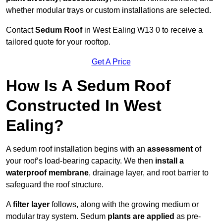
whether modular trays or custom installations are selected.
Contact
Sedum Roof
in West Ealing W13 0 to receive a
tailored quote for your rooftop.
Get A Price
How Is A Sedum Roof
Constructed In West
Ealing?
A sedum roof installation begins with an
assessment
of
your roof’s load-bearing capacity. We then
install a
waterproof membrane
, drainage layer, and root barrier to
safeguard the roof structure.
A
filter layer
follows, along with the growing medium or
modular tray system. Sedum
plants are applied
as pre-