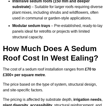
Intensive sedum roofs (150 mm and deeper
substrate)
– Suitable for larger roofs requiring diverse
plant mixes, including shrubs and wildflowers, often
used in communal or garden-style applications.
Modular sedum trays
– Pre-established, ready-to-lay
panels ideal for retrofits or projects with limited
structural capacity.
How Much Does A Sedum
Roof Cost In West Ealing?
The cost of a sedum roof installation ranges from
£70 to
£300+ per square metre
.
The price based on the type of system, structural design,
and site-specific factors.
The pricing is affected by substrate depth,
irrigation needs
,
plant diversity
,
accessibility
, structural reinforcement, and